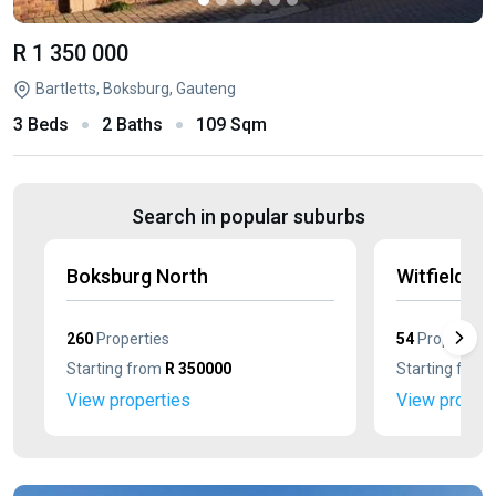
R 1 350 000
Bartletts, Boksburg, Gauteng
3 Beds
2 Baths
109 Sqm
Search in popular suburbs
Boksburg North
Witfield
260
Properties
54
Properties
Starting from
R 350000
Starting from
View properties
View propert