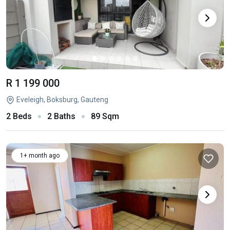
R 1 199 000
Eveleigh, Boksburg, Gauteng
2 Beds
2 Baths
89 Sqm
1+ month ago