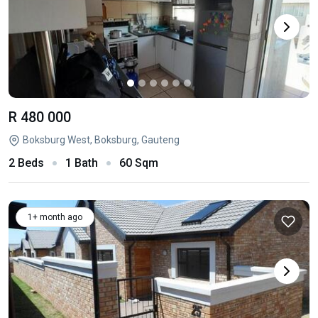
R 480 000
Boksburg West, Boksburg, Gauteng
2 Beds
1 Bath
60 Sqm
1+ month ago