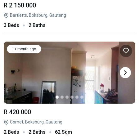
R 2 150 000
Bartletts, Boksburg, Gauteng
3 Beds
2 Baths
1+ month ago
R 420 000
Comet, Boksburg, Gauteng
2 Beds
2 Baths
62 Sqm