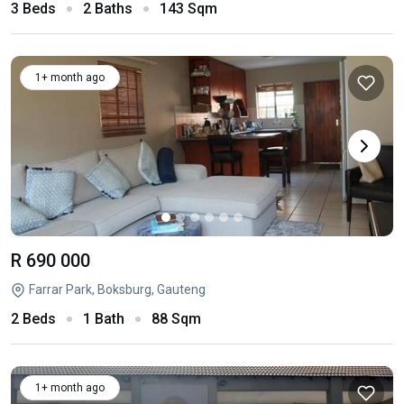
3 Beds
2 Baths
143 Sqm
1+ month ago
R 690 000
Farrar Park, Boksburg, Gauteng
2 Beds
1 Bath
88 Sqm
1+ month ago