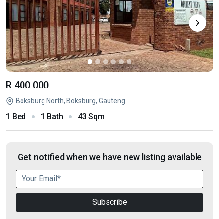
R 400 000
Boksburg North, Boksburg, Gauteng
1 Bed
1 Bath
43 Sqm
Get notified when we have new listing available
Subscribe