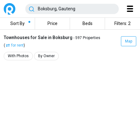
Sort By
Price
Beds
Filters: 2
Townhouses for Sale in Boksburg
- 597 Properties
Map
(
for rent
)
With Photos
By Owner