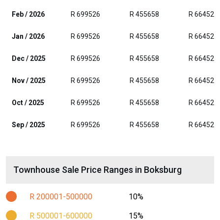
Feb / 2026
R 699526
R 455658
R 664525
Jan / 2026
R 699526
R 455658
R 664525
Dec / 2025
R 699526
R 455658
R 664525
Nov / 2025
R 699526
R 455658
R 664525
Oct / 2025
R 699526
R 455658
R 664525
Sep / 2025
R 699526
R 455658
R 664525
Townhouse Sale Price Ranges in Boksburg
R 200001-500000
10%
R 500001-600000
15%