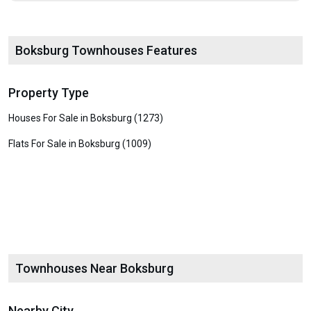
Boksburg Townhouses Features
Property Type
Houses For Sale in Boksburg (1273)
Flats For Sale in Boksburg (1009)
Townhouses Near Boksburg
Nearby City