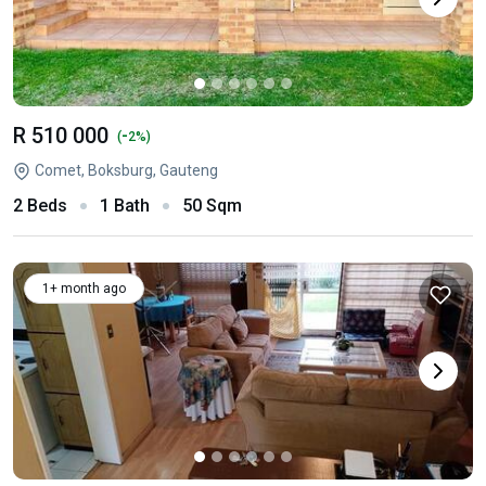
R 510 000
-
(
2%)
Comet, Boksburg, Gauteng
2 Beds
1 Bath
50 Sqm
1+ month ago