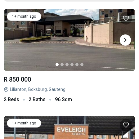
1+ month ago
R 850 000
Lilianton, Boksburg, Gauteng
2 Beds
2 Baths
96 Sqm
1+ month ago