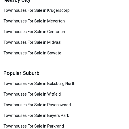
Townhouses For Sale in Krugersdorp
Townhouses For Sale in Meyerton
Townhouses For Sale in Centurion
Townhouses For Sale in Midvaal
Townhouses For Sale in Soweto
Popular Suburb
Townhouses For Sale in Boksburg North
Townhouses For Sale in Witfield
Townhouses For Sale in Ravenswood
Townhouses For Sale in Beyers Park
Townhouses For Sale in Parkrand