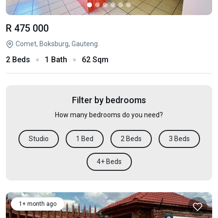
R 475 000
Comet, Boksburg, Gauteng
2 Beds
1 Bath
62 Sqm
Filter by bedrooms
How many bedrooms do you need?
Studio
1 Bed
2 Beds
3 Beds
4+ Beds
1+ month ago