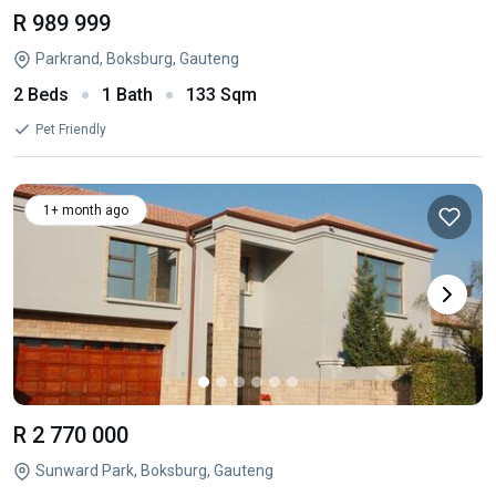
R 989 999
Parkrand, Boksburg, Gauteng
2 Beds
1 Bath
133 Sqm
Pet Friendly
1+ month ago
R 2 770 000
Sunward Park, Boksburg, Gauteng