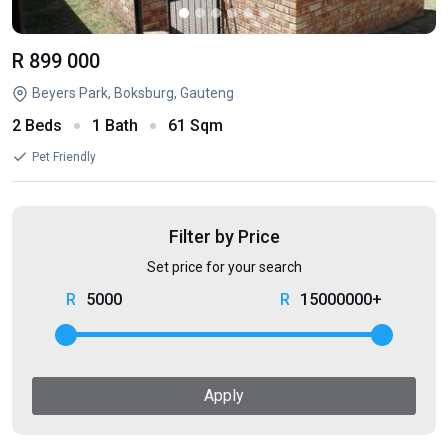
R 899 000
Beyers Park, Boksburg, Gauteng
2 Beds
1 Bath
61 Sqm
Pet Friendly
Filter by Price
Set price for your search
5000
15000000+
Apply