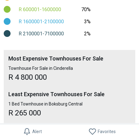
R 600001-1600000
70%
R 1600001-2100000
3%
R 2100001-7100000
2%
Most Expensive Townhouses For Sale
Townhouse For Sale in Cinderella
R 4 800 000
Least Expensive Townhouses For Sale
1 Bed Townhouse in Boksburg Central
R 265 000
Alert
Favorites