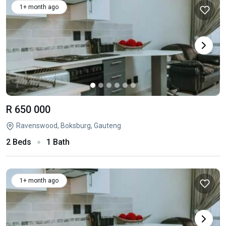
1+ month ago
R 650 000
Ravenswood, Boksburg, Gauteng
2 Beds
1 Bath
1+ month ago