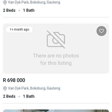
Van Dyk Park, Boksburg, Gauteng
2 Beds
1 Bath
1+ month ago
R 698 000
Van Dyk Park, Boksburg, Gauteng
2 Beds
1 Bath