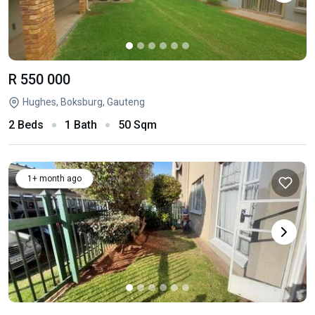
R 550 000
Hughes, Boksburg, Gauteng
2 Beds
1 Bath
50 Sqm
1+ month ago