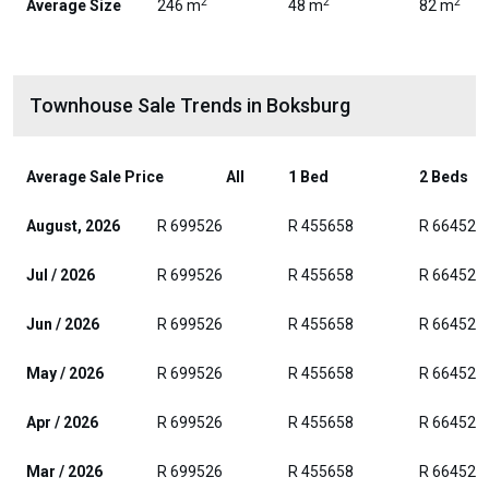
2
2
2
Average Size
246 m
48 m
82 m
Townhouse Sale Trends in Boksburg
Average Sale Price
All
1 Bed
2 Beds
August, 2026
R 699526
R 455658
R 664525
Jul / 2026
R 699526
R 455658
R 664525
Jun / 2026
R 699526
R 455658
R 664525
May / 2026
R 699526
R 455658
R 664525
Apr / 2026
R 699526
R 455658
R 664525
Mar / 2026
R 699526
R 455658
R 664525