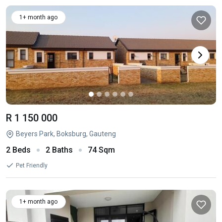
1+ month ago
R 1 150 000
Beyers Park, Boksburg, Gauteng
2 Beds
2 Baths
74 Sqm
Pet Friendly
1+ month ago