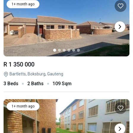
1+ month ago
R 1 350 000
Bartletts, Boksburg, Gauteng
3 Beds
2 Baths
109 Sqm
1+ month ago