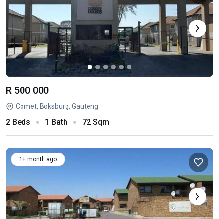
R 500 000
Comet, Boksburg, Gauteng
2 Beds
1 Bath
72 Sqm
1+ month ago