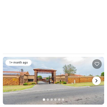
1+ month ago