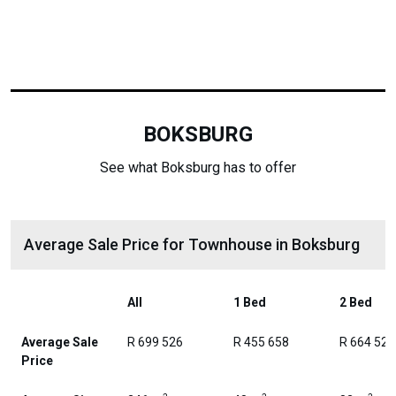
BOKSBURG
See what Boksburg has to offer
Average Sale Price for Townhouse in Boksburg
All
1 Bed
2 Bed
Average Sale
R 699 526
R 455 658
R 664 525
Price