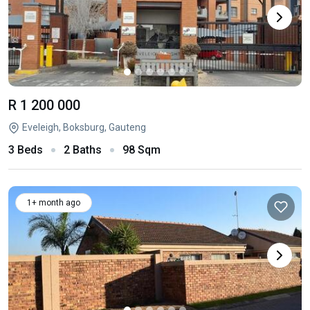
R 1 200 000
Eveleigh, Boksburg, Gauteng
3 Beds
2 Baths
98 Sqm
1+ month ago