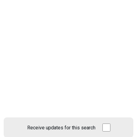
Receive updates for this search