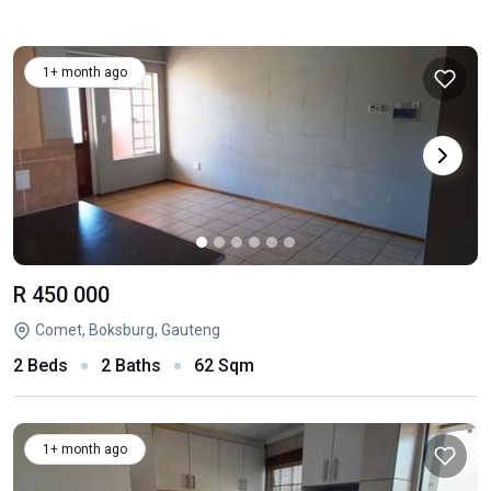
1+ month ago
R 450 000
Comet, Boksburg, Gauteng
2 Beds
2 Baths
62 Sqm
1+ month ago