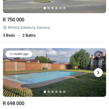
R 750 000
Witfield, Boksburg, Gauteng
3 Beds
2 Baths
1+ month ago
R 698 000