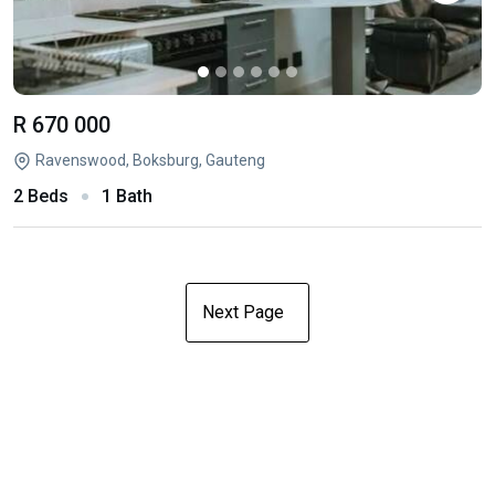
R 670 000
Ravenswood, Boksburg, Gauteng
2 Beds
1 Bath
Next Page