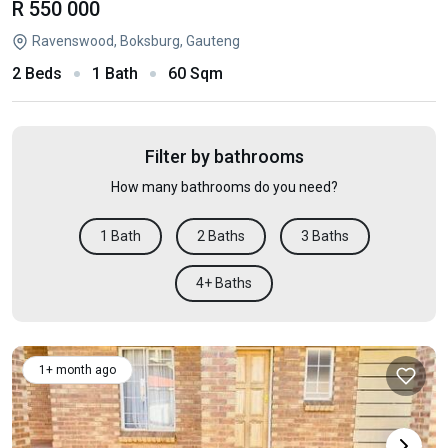
R 550 000
Ravenswood, Boksburg, Gauteng
2 Beds
1 Bath
60 Sqm
Filter by bathrooms
How many bathrooms do you need?
1 Bath
2 Baths
3 Baths
4+ Baths
1+ month ago