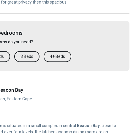
 for great privacy then this spacious
 bedrooms
ms do you need?
ds
3 Beds
4+ Beds
Beacon Bay
don, Eastern Cape
 is situated in a small complex in central
Beacon
Bay
, close to
t over four levels, the kitchen andamp dining room are on...