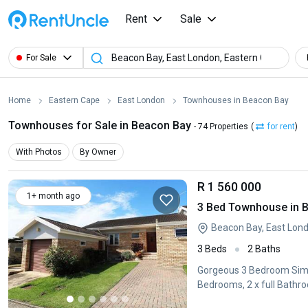
Rent
Sale
For Sale
Home
Eastern Cape
East London
Townhouses in Beacon Bay
Townhouses for Sale in Beacon Bay
- 74 Properties
(
for rent
)
With Photos
By Owner
R 1 560 000
1+ month ago
3 Bed Townhouse in 
Beacon Bay, East Lon
3 Beds
2 Baths
Gorgeous 3 Bedroom Simpl
Bedrooms, 2 x full Bathr