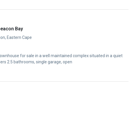
Beacon Bay
don, Eastern Cape
wnhouse for sale in a well maintained complex situated in a quiet
fers 2.5 bathrooms, single garage, open