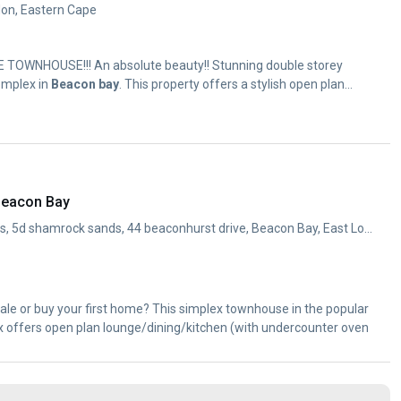
don, Eastern Cape
TOWNHOUSE!!! An absolute beauty!! Stunning double storey
omplex in
Beacon
bay
. This property offers a stylish open plan...
Beacon Bay
112 ss shamrock sands, 5d shamrock sands, 44 beaconhurst drive, Beacon Bay, East London, Eastern Cape
ale or buy your first home? This simplex townhouse in the popular
offers open plan lounge/dining/kitchen (with undercounter oven