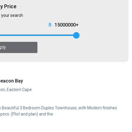
by Price
r your search
15000000+
ply
Beacon Bay
don, Eastern Cape
his Beautiful 3 Bedroom Duplex Townhouse, with Modern finishes
specs. (Plot and plan) and the