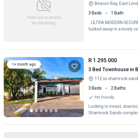
Beacon Bay, East Lon
3 Beds
1 Bath
...ULTRA MODERN SECURE 
tucked away in a lovely c
R 1 295 000
1+ month ago
3 Bed Townhouse in 
3 Beds
2 Baths
Pet Friendly
Looking to invest, downsc
Shamrock Sands complex 