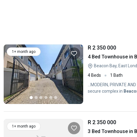
R 2 350 000
1+ month ago
4 Bed Townhouse in 
Beacon Bay, East Lon
4 Beds
1 Bath
...MODERN, PRIVATE AND
secure complex in
Beaco
R 2 350 000
1+ month ago
3 Bed Townhouse in 