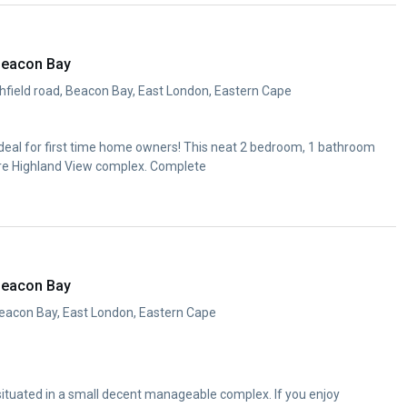
Beacon Bay
ghfield road, Beacon Bay, East London, Eastern Cape
Ideal for first time home owners! This neat 2 bedroom, 1 bathroom
cure Highland View complex. Complete
Beacon Bay
eacon Bay, East London, Eastern Cape
situated in a small decent manageable complex. If you enjoy