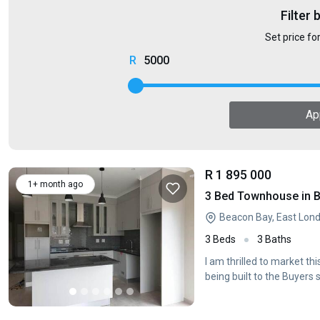
Filter 
Set price fo
5000
Ap
R 1 895 000
1+ month ago
3 Bed Townhouse in 
Beacon Bay, East Lon
3 Beds
3 Baths
I am thrilled to market t
being built to the Buyers 