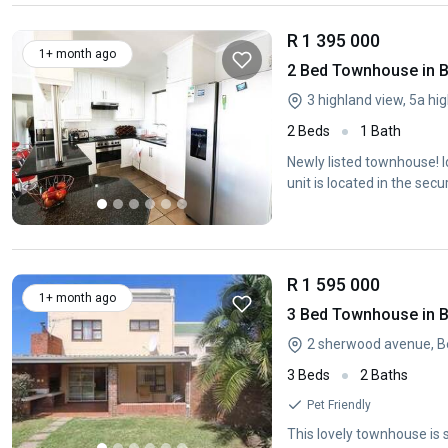
R 1 395 000
1+ month ago
2 Bed Townhouse in 
3 highland view, 5a hi
2 Beds
1 Bath
Newly listed townhouse! 
unit is located in the se
R 1 595 000
1+ month ago
3 Bed Townhouse in 
2 sherwood avenue, B
3 Beds
2 Baths
Pet Friendly
This lovely townhouse is 