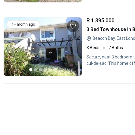
R 1 395 000
1+ month ago
3 Bed Townhouse in 
Beacon Bay, East Lon
3 Beds
2 Baths
Secure, neat 3 bedroom to
cul-de-sac. This home of