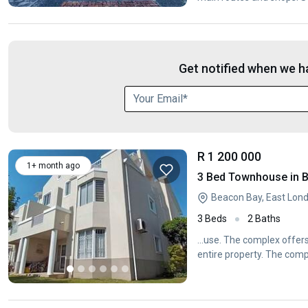
Get notified when we ha
R 1 200 000
1+ month ago
3 Bed Townhouse in 
Beacon Bay, East Lon
3 Beds
2 Baths
...use. The complex offer
entire property. The comp