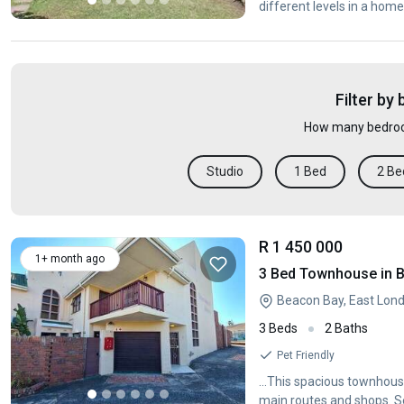
different levels in a home
Filter by
How many bedroo
Studio
1 Bed
2 Be
R 1 450 000
1+ month ago
3 Bed Townhouse in 
Beacon Bay, East Lon
3 Beds
2 Baths
Pet Friendly
...This spacious townhouse
main routes and shops. Se