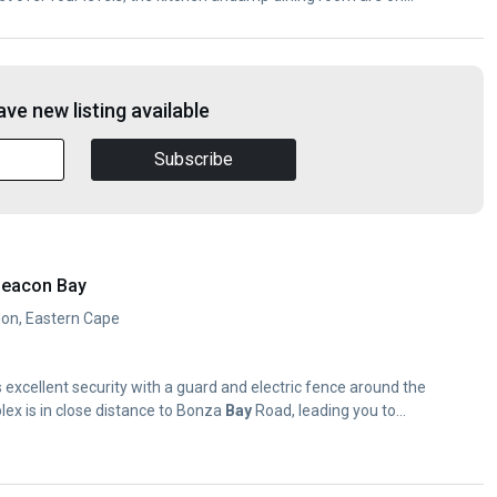
ve new listing available
Subscribe
Beacon Bay
don, Eastern Cape
s excellent security with a guard and electric fence around the
lex is in close distance to Bonza
Bay
Road, leading you to...