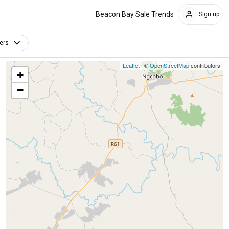
Beacon Bay Sale Trends
Sign up
ters
Leaflet
| ©
OpenStreetMap
contributors
+
−