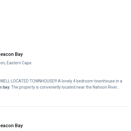
Beacon Bay
don, Eastern Cape
 WELL LOCATED TOWNHOUSE!!! A lovely 4 bedroom townhouse in a
n
bay
. The property is convenietly located near the Nahoon River...
Beacon Bay