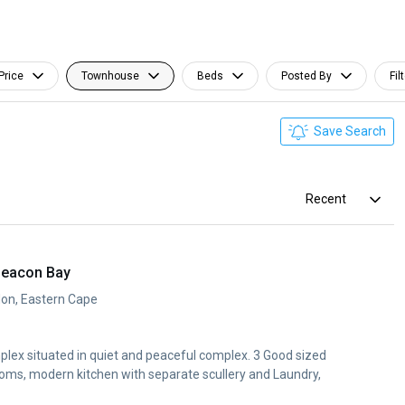
Price
Townhouse
Beds
Posted By
Fil
Save Search
Recent
Beacon Bay
don, Eastern Cape
ex situated in quiet and peaceful complex. 3 Good sized
ooms, modern kitchen with separate scullery and Laundry,