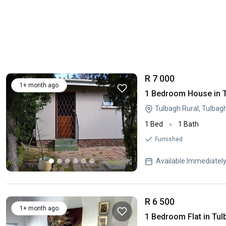
R 7 000
1+ month ago
1 Bedroom House in 
Tulbagh Rural, Tulbag
1 Bed
1 Bath
Furnished
Available Immediatel
R 6 500
1+ month ago
1 Bedroom Flat in Tu