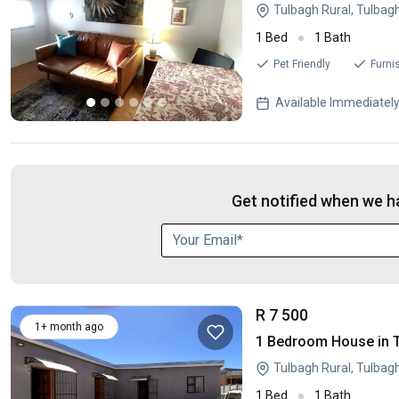
Tulbagh Rural, Tulbag
1 Bed
1 Bath
Pet Friendly
Furni
Available Immediatel
Get notified when we ha
R 7 500
1+ month ago
1 Bedroom House in 
Tulbagh Rural, Tulbag
1 Bed
1 Bath