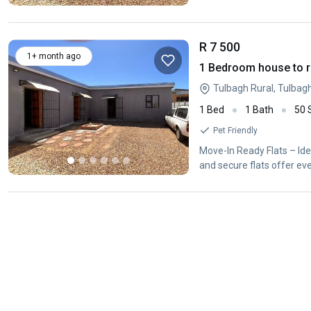
R 7 500
1+ month ago
1 Bedroom house to r
Tulbagh Rural, Tulbag
1 Bed
1 Bath
50
Pet Friendly
Move-In Ready Flats – Idea
and secure flats offer ev