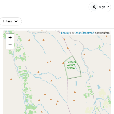
Sign up
Filters
Leaflet
| ©
OpenStreetMap
contributors
+
−