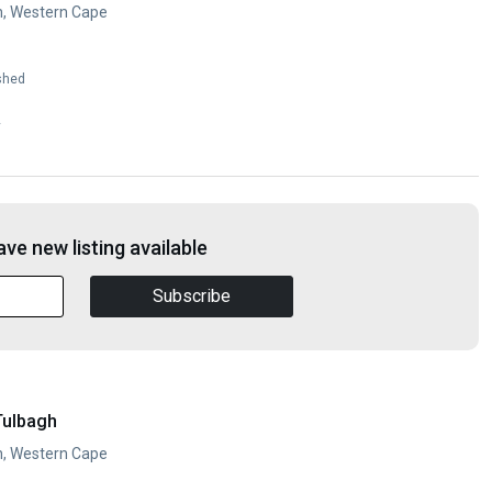
h, Western Cape
shed
y
ve new listing available
Subscribe
Tulbagh
h, Western Cape