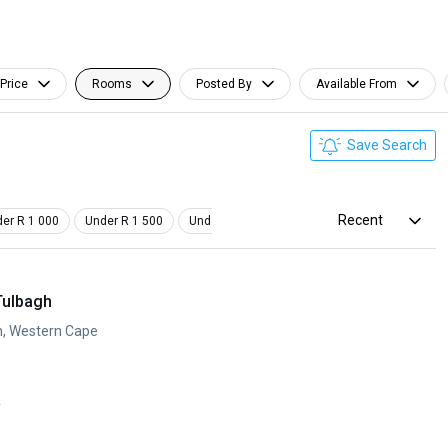
Price
Rooms
Posted By
Available From
Save Search
Recent
er R 1 000
Under R 1 500
Under R 2 000
Furnished
Tulbagh
h, Western Cape
y