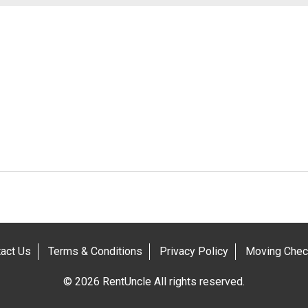
act Us
Terms & Conditions
Privacy Policy
Moving Check
© 2026 RentUncle All rights reserved.