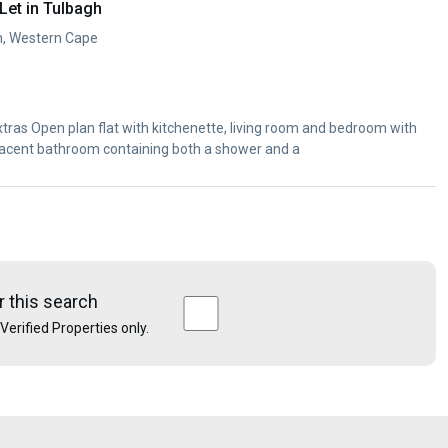
et in Tulbagh
h, Western Cape
nd bedroom with
djacent bathroom containing both a shower and a
r this search
e Verified Properties only.