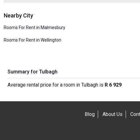
Nearby City
Rooms For Rent in Malmesbury
Rooms For Rent in Wellington
Summary for Tulbagh
Average rental price for a room in Tulbagh is
R 6 929
Blog
About Us
Cont