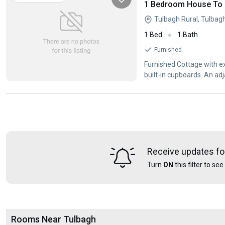
1 Bedroom House To L
Tulbagh Rural, Tulbag
1 Bed
1 Bath
Furnished
Furnished Cottage with extras Open plan flat with kitchenette, living room a
built-in cupboards. An a
Receive updates fo
Turn
ON
this filter to se
Rooms Near Tulbagh