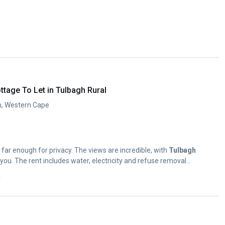
y
tage To Let in Tulbagh Rural
h, Western Cape
 far enough for privacy. The views are incredible, with
Tulbagh
Valley looming in front of you. The rent includes water, electricity and refuse removal...
y