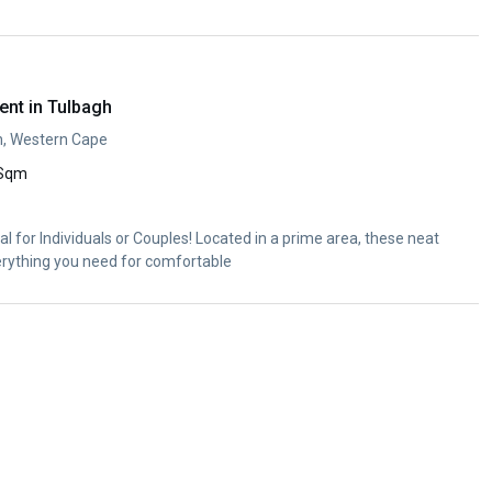
ent in Tulbagh
h, Western Cape
 Sqm
l for Individuals or Couples! Located in a prime area, these neat
erything you need for comfortable