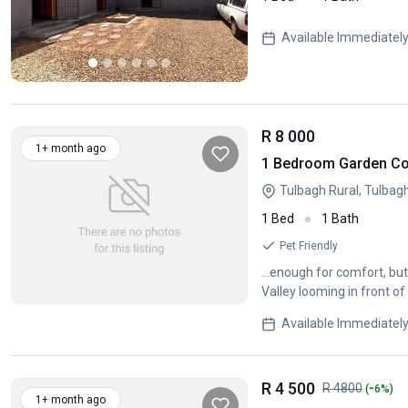
Available Immediatel
R 8 000
1+ month ago
1 Bedroom Garden Cot
Tulbagh Rural, Tulbag
1 Bed
1 Bath
Pet Friendly
...enough for comfort, but
Available Immediatel
R 4 500
-
R 4800
(
6%)
1+ month ago