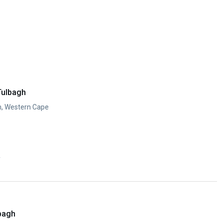
Tulbagh
h, Western Cape
y
lbagh