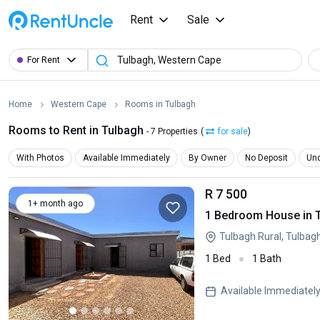
Rent
Sale
For Rent
Home
Western Cape
Rooms in Tulbagh
Rooms to Rent in Tulbagh
- 7 Properties
(
for sale
)
With Photos
Available Immediately
By Owner
No Deposit
Und
R 7 500
1+ month ago
1 Bedroom House in 
Tulbagh Rural, Tulbag
1 Bed
1 Bath
Available Immediatel