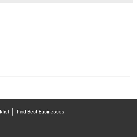
list
Find Best Businesses