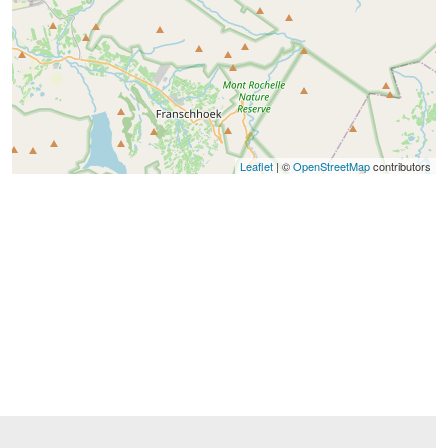
Leaflet
| ©
OpenStreetMap
contributors