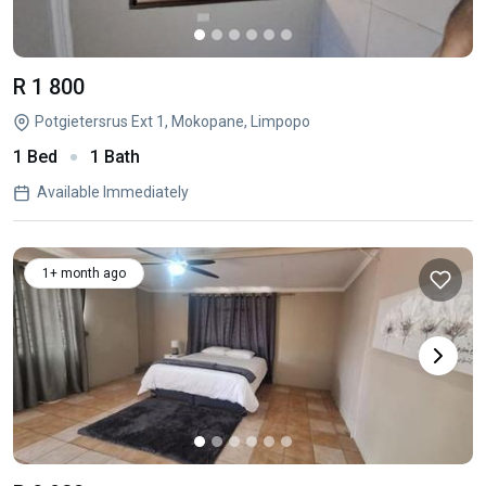
R 1 800
Potgietersrus Ext 1, Mokopane, Limpopo
1 Bed
1 Bath
Available Immediately
1+ month ago