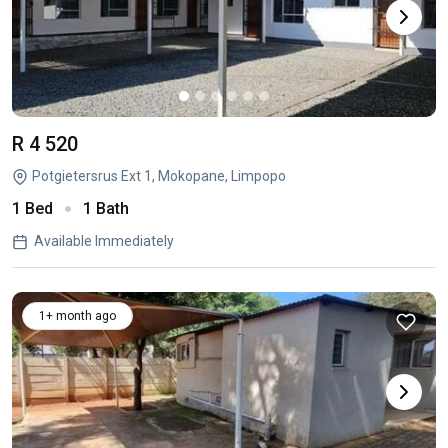
R 4 520
Potgietersrus Ext 1, Mokopane, Limpopo
1 Bed
1 Bath
Available Immediately
1+ month ago