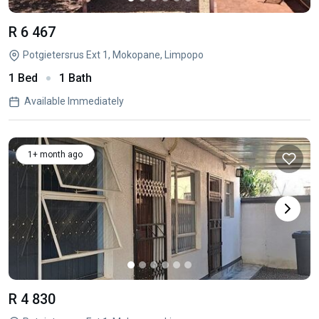
R 6 467
Potgietersrus Ext 1, Mokopane, Limpopo
1 Bed
1 Bath
Available Immediately
1+ month ago
R 4 830