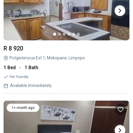
R 8 920
Potgietersrus Ext 1, Mokopane, Limpopo
1 Bed
1 Bath
Pet Friendly
Available Immediately
1+ month ago