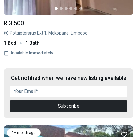
R 3 500
Potgietersrus Ext 1, Mokopane, Limpopo
1 Bed
1 Bath
Available Immediately
Get notified when we have new listing available
Subscribe
1+ month ago