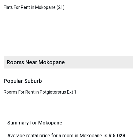
Flats For Rent in Mokopane (21)
Rooms Near Mokopane
Popular Suburb
Rooms For Rent in Potgietersrus Ext 1
Summary for Mokopane
Average rental price for a room in Mokopane is
R 5 028