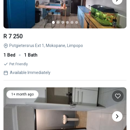
R 7 250
Potgietersrus Ext 1, Mokopane, Limpopo
1 Bed
1 Bath
Pet Friendly
Available Immediately
1+ month ago