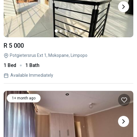
R 5 000
Potgietersrus Ext 1, Mokopane, Limpopo
1 Bed
1 Bath
Available Immediately
1+ month ago