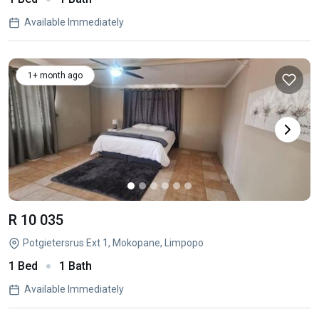
Available Immediately
1+ month ago
R 10 035
Potgietersrus Ext 1, Mokopane, Limpopo
1 Bed
1 Bath
Available Immediately