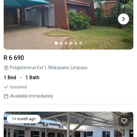
R 6 690
Potgietersrus Ext 1, Mokopane, Limpopo
1 Bed
1 Bath
Furnished
Available Immediately
1+ month ago