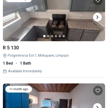
R 5 130
Potgietersrus Ext 1, Mokopane, Limpopo
1 Bed
1 Bath
Available Immediately
1+ month ago