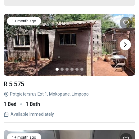
1+ month ago
R 5 575
Potgietersrus Ext 1, Mokopane, Limpopo
1 Bed
1 Bath
Available Immediately
1+ month ago