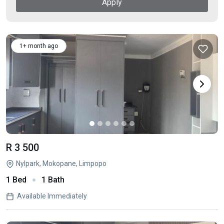
Apply
1+ month ago
R 3 500
Nylpark, Mokopane, Limpopo
1 Bed
1 Bath
Available Immediately