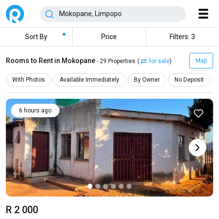
Sort By
Price
Filters: 3
Rooms to Rent in Mokopane
Map
- 29 Properties
(
for sale
)
With Photos
Available Immediately
By Owner
No Deposit
6 hours ago
R 2 000