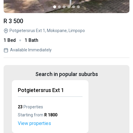
R 3 500
Potgietersrus Ext 1, Mokopane, Limpopo
1 Bed
1 Bath
Available Immediately
Search in popular suburbs
Potgietersrus Ext 1
23
Properties
Starting from
R 1800
View properties