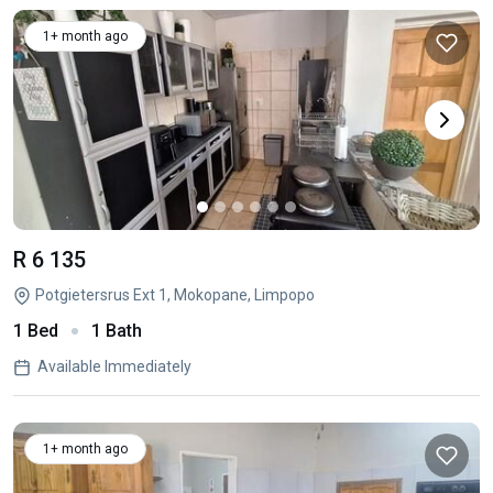
1+ month ago
R 6 135
Potgietersrus Ext 1, Mokopane, Limpopo
1 Bed
1 Bath
Available Immediately
1+ month ago