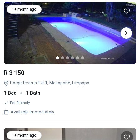
1+ month ago
R 3 150
Potgietersrus Ext 1, Mokopane, Limpopo
1 Bed
1 Bath
Pet Friendly
Available Immediately
1+ month ago