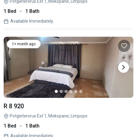
Potgietersrus Ext 1, Mokopane, Limpopo
1 Bed
1 Bath
Available Immediately
1+ month ago
R 8 920
Potgietersrus Ext 1, Mokopane, Limpopo
1 Bed
1 Bath
Available Immediately