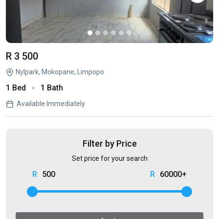
R 3 500
Nylpark, Mokopane, Limpopo
1 Bed
1 Bath
Available Immediately
Filter by Price
Set price for your search
500
60000+