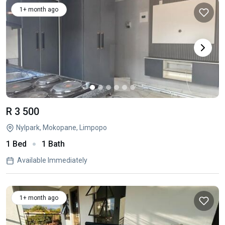
1+ month ago
R 3 500
Nylpark, Mokopane, Limpopo
1 Bed
1 Bath
Available Immediately
1+ month ago