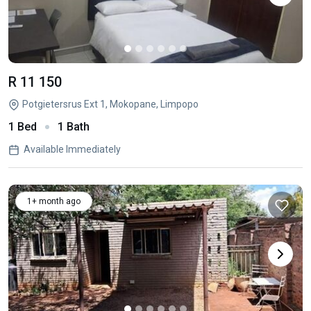
R 11 150
Potgietersrus Ext 1, Mokopane, Limpopo
1 Bed
1 Bath
Available Immediately
1+ month ago