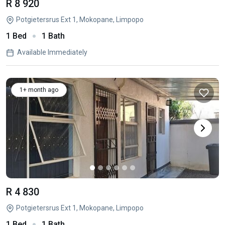
R 8 920
Potgietersrus Ext 1, Mokopane, Limpopo
1 Bed
1 Bath
Available Immediately
1+ month ago
R 4 830
Potgietersrus Ext 1, Mokopane, Limpopo
1 Bed
1 Bath