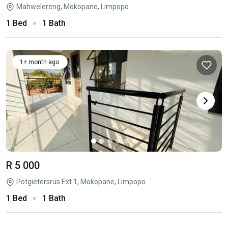
Mahwelereng, Mokopane, Limpopo
1 Bed
1 Bath
1+ month ago
R 5 000
Potgietersrus Ext 1, Mokopane, Limpopo
1 Bed
1 Bath