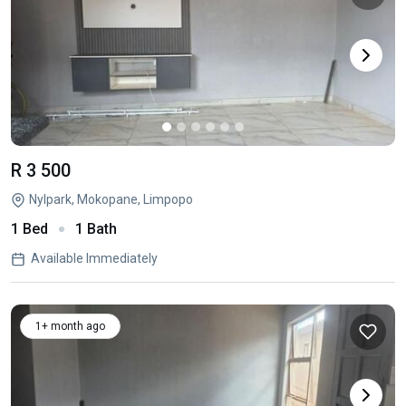
R 3 500
Nylpark, Mokopane, Limpopo
1 Bed
1 Bath
Available Immediately
1+ month ago