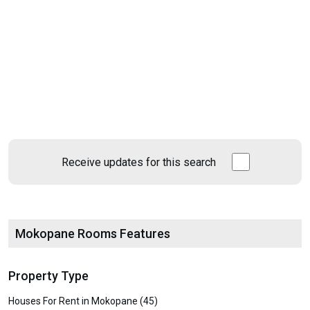
Receive updates for this search
Mokopane Rooms Features
Property Type
Houses For Rent in Mokopane (45)