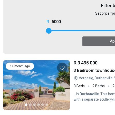
Filter 
Set price fo
5000
Ap
R 3 495 000
1+ month ago
3 Bedroom townhouse -
Vergesig, Durbanville
3 Beds
2 Baths
2
...in
Durbanville
. This ho
with a separate scullery/l