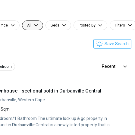
Price
All
Beds
Posted By
Filters
Save Search
Recent
edroom
house - sectional sold in Durbanville Central
urbanville, Western Cape
 Sqm
droom/1 Bathroom The ultimate lock up & go property in
unit in
Durbanville
Central is a newly listed property that is...