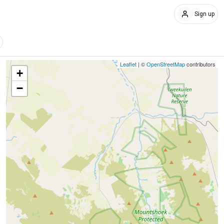
Sign up
Leaflet
| ©
OpenStreetMap
contributors
+
−