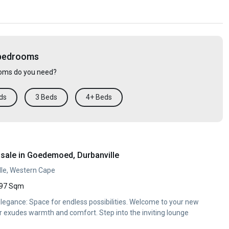
 bedrooms
ms do you need?
ds
3 Beds
4+ Beds
sale in Goedemoed, Durbanville
le, Western Cape
97 Sqm
egance: Space for endless possibilities. Welcome to your new
 exudes warmth and comfort. Step into the inviting lounge