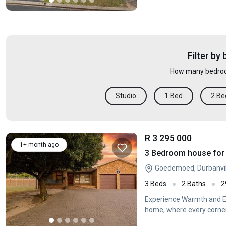
Filter by
How many bedroo
Studio
1 Bed
2 Be
R 3 295 000
1+ month ago
3 Bedroom house for 
Goedemoed, Durbanvil
3 Beds
2 Baths
2
Experience Warmth and El
home, where every corner