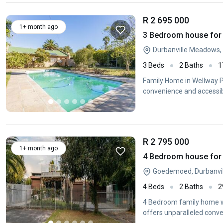
R 2 695 000
1+ month ago
3 Bedroom house for s
Durbanville Meadows, 
3 Beds
2 Baths
1
Family Home in Wellway Pa
convenience and accessibil
R 2 795 000
1+ month ago
4 Bedroom house for 
Goedemoed, Durbanvil
4 Beds
2 Baths
2
4 Bedroom family home wit
offers unparalleled conve