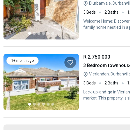
D'urbanvale, Durbanvi
3 Beds
2 Baths
1
Welcome Home: Discover 
family home nestled in a p
R 2 750 000
1+ month ago
3 Bedroom townhouse -
Vierlanden, Durbanvil
3 Beds
2 Baths
1
Lock-up-and-go in Vierla
market! This property is s