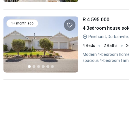
R 4 595 000
1+ month ago
4 Bedroom house sold 
Pinehurst, Durbanvill
4 Beds
2 Baths
2
Modern 4-bedroom home in
spacious 4-bedroom fami