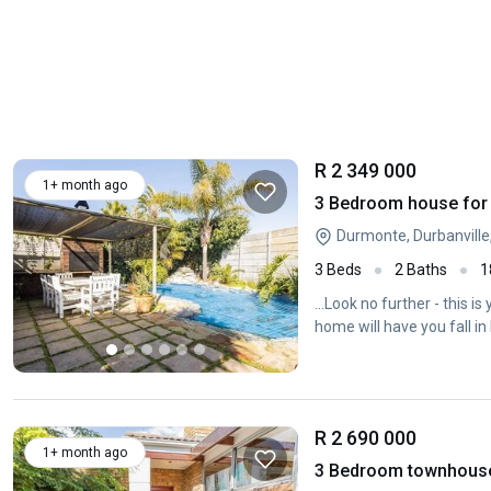
R 2 349 000
1+ month ago
3 Bedroom house for 
Durmonte, Durbanville
3 Beds
2 Baths
1
...Look no further - this
home will have you fall in 
R 2 690 000
1+ month ago
3 Bedroom townhouse -