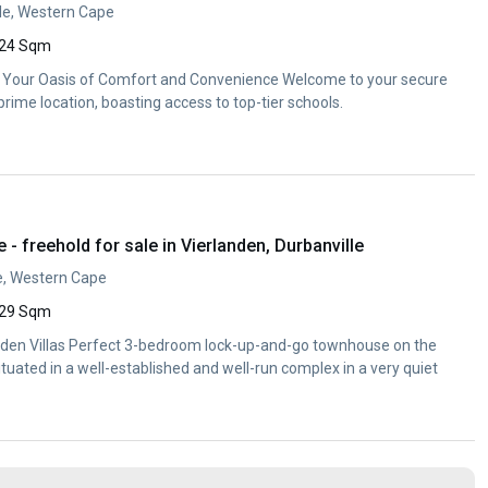
lle, Western Cape
24 Sqm
Your Oasis of Comfort and Convenience Welcome to your secure
rime location, boasting access to top-tier schools.
 freehold for sale in Vierlanden, Durbanville
le, Western Cape
29 Sqm
nden Villas Perfect 3-bedroom lock-up-and-go townhouse on the
ituated in a well-established and well-run complex in a very quiet