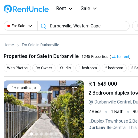
Rent
Sale
For Sale
Home
For Sale in Durbanville
Properties for Sale in Durbanville
- 1245 Properties
(
for rent
)
With Photos
By Owner
Studio
1 bedroom
2 bedroom
3 B
R 1 649 000
1+ month ago
2 Bedroom duplex town
Durbanville Central, D
2 Beds
1 Bath
90
...Duplex Townhouse 2 Be
Durbanville
Central. This 