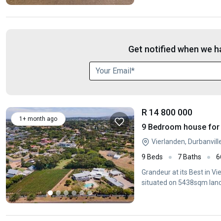
Get notified when we ha
R 14 800 000
1+ month ago
9 Bedroom house for s
Vierlanden, Durbanvil
9 Beds
7 Baths
6
Grandeur at its Best in 
situated on 5438sqm land 