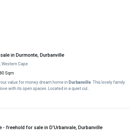
sale in Durmonte, Durbanville
, Western Cape
80 Sqm
 is your value for money dream home in
Durbanville
. This lovely family
love with its open spaces. Located in a quiet cul...
 freehold for sale in D'Urbanvale, Durbanville