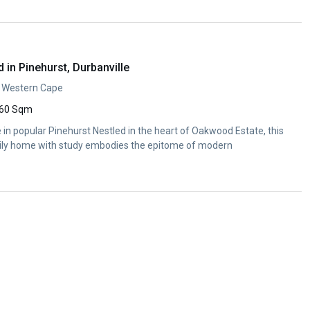
in Pinehurst, Durbanville
e, Western Cape
60 Sqm
 popular Pinehurst Nestled in the heart of Oakwood Estate, this
ly home with study embodies the epitome of modern