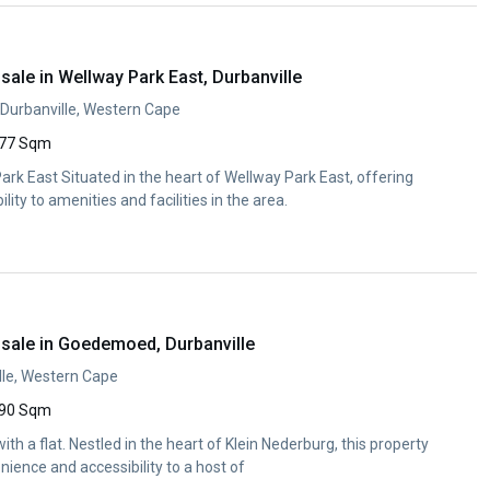
ale in Wellway Park East, Durbanville
Durbanville, Western Cape
77 Sqm
rk East Situated in the heart of Wellway Park East, offering
ity to amenities and facilities in the area.
sale in Goedemoed, Durbanville
le, Western Cape
90 Sqm
h a flat. Nestled in the heart of Klein Nederburg, this property
nience and accessibility to a host of