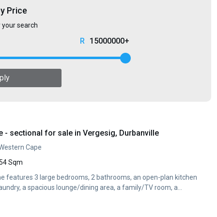
by Price
r your search
15000000+
ply
 sectional for sale in Vergesig, Durbanville
, Western Cape
54 Sqm
me features 3 large bedrooms, 2 bathrooms, an open-plan kitchen
aundry, a spacious lounge/dining area, a family/TV room, a...