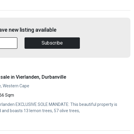
ve new listing available
Subscribe
ale in Vierlanden, Durbanville
le, Western Cape
66 Sqm
Vierlanden EXCLUSIVE SOLE MANDATE: This beautiful property is
and boasts 13 lemon trees, 57 olive trees,