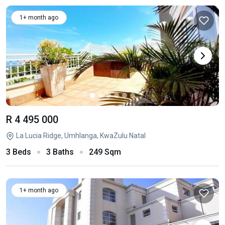
1+ month ago
R 4 495 000
La Lucia Ridge, Umhlanga, KwaZulu Natal
3 Beds
3 Baths
249 Sqm
1+ month ago