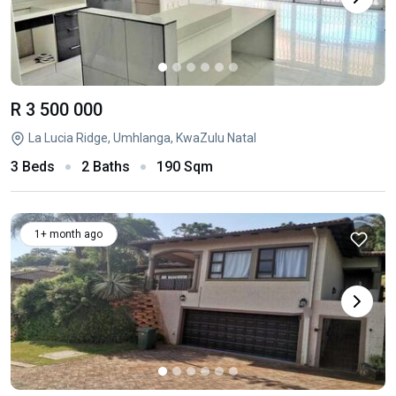
R 3 500 000
La Lucia Ridge, Umhlanga, KwaZulu Natal
3 Beds
2 Baths
190 Sqm
1+ month ago