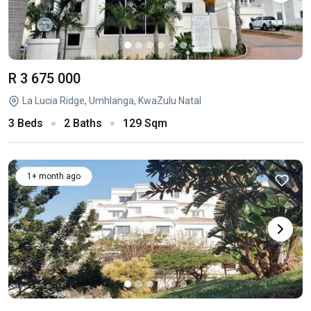
R 3 675 000
La Lucia Ridge, Umhlanga, KwaZulu Natal
3 Beds
2 Baths
129 Sqm
1+ month ago