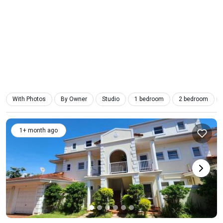
With Photos
By Owner
Studio
1 bedroom
2 bedroom
1+ month ago