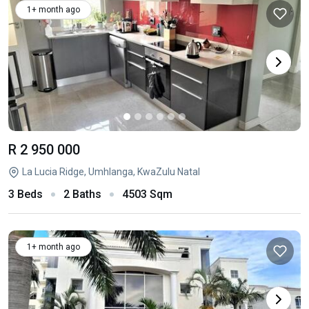
1+ month ago
R 2 950 000
La Lucia Ridge, Umhlanga, KwaZulu Natal
3 Beds
2 Baths
4503 Sqm
1+ month ago