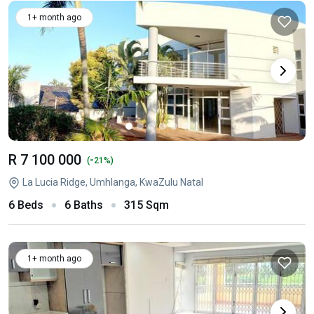
1+ month ago
R 7 100 000
-
(
21%)
La Lucia Ridge, Umhlanga, KwaZulu Natal
6 Beds
6 Baths
315 Sqm
1+ month ago