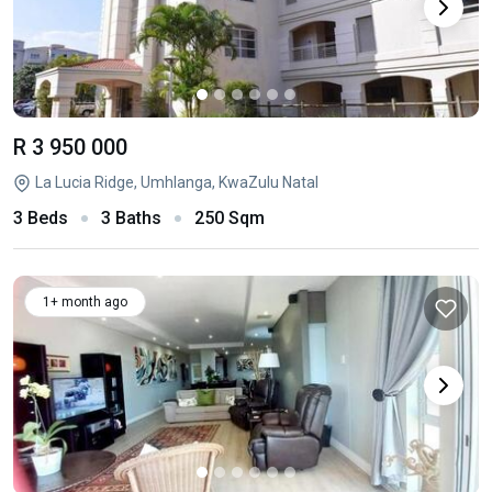
R 3 950 000
La Lucia Ridge, Umhlanga, KwaZulu Natal
3 Beds
3 Baths
250 Sqm
1+ month ago