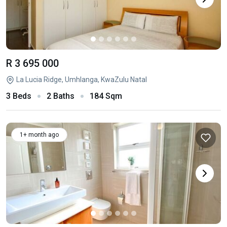
R 3 695 000
La Lucia Ridge, Umhlanga, KwaZulu Natal
3 Beds
2 Baths
184 Sqm
1+ month ago