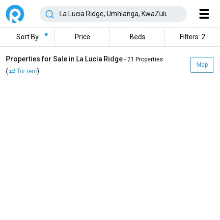
Sort By
Price
Beds
Filters: 2
Properties for Sale in La Lucia Ridge
- 21 Properties
Map
(
for rent
)