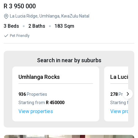
R 3 950 000
La Lucia Ridge, Umhlanga, KwaZulu Natal
3 Beds
2 Baths
183 Sqm
Pet Friendly
Search in near by suburbs
Umhlanga Rocks
La Lucia
936
Properties
278
Propertie
Starting from
R 450000
Starting from
View properties
View propert