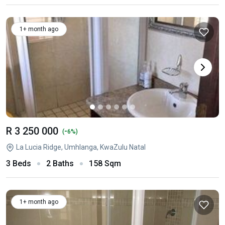
1+ month ago
R 3 250 000
-
(
6%)
La Lucia Ridge, Umhlanga, KwaZulu Natal
3 Beds
2 Baths
158 Sqm
1+ month ago