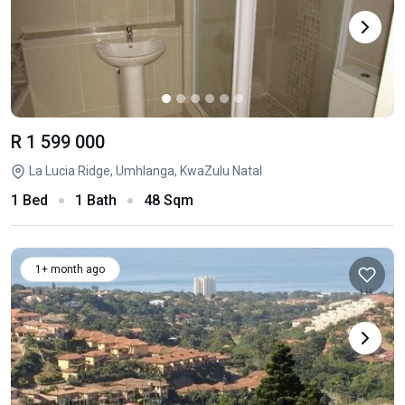
R 1 599 000
La Lucia Ridge, Umhlanga, KwaZulu Natal
1 Bed
1 Bath
48 Sqm
1+ month ago