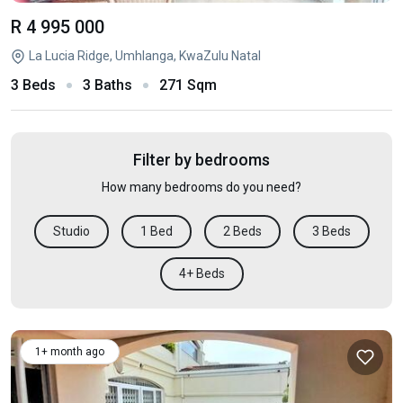
R 4 995 000
La Lucia Ridge, Umhlanga, KwaZulu Natal
3 Beds
3 Baths
271 Sqm
Filter by bedrooms
How many bedrooms do you need?
Studio
1 Bed
2 Beds
3 Beds
4+ Beds
1+ month ago