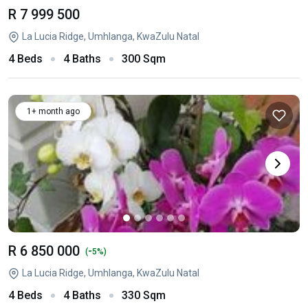
R 7 999 500
La Lucia Ridge, Umhlanga, KwaZulu Natal
4 Beds
4 Baths
300 Sqm
1+ month ago
R 6 850 000
-
(
5%)
La Lucia Ridge, Umhlanga, KwaZulu Natal
4 Beds
4 Baths
330 Sqm