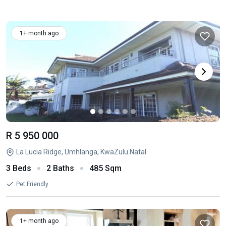
1+ month ago
R 5 950 000
La Lucia Ridge, Umhlanga, KwaZulu Natal
3 Beds
2 Baths
485 Sqm
Pet Friendly
1+ month ago