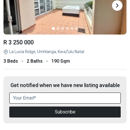
R 3 250 000
La Lucia Ridge, Umhlanga, KwaZulu Natal
3 Beds
2 Baths
190 Sqm
Get notified when we have new listing available
Subscribe