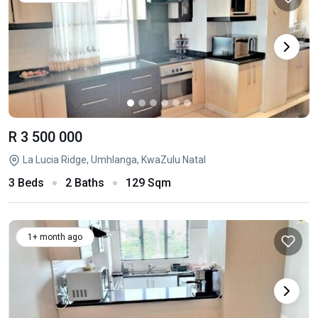
R 3 500 000
La Lucia Ridge, Umhlanga, KwaZulu Natal
3 Beds
2 Baths
129 Sqm
1+ month ago