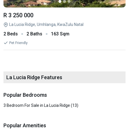
R 3 250 000
La Lucia Ridge, Umhlanga, KwaZulu Natal
2 Beds
2 Baths
163 Sqm
Pet Friendly
La Lucia Ridge Features
Popular Bedrooms
3 Bedroom For Sale in La Lucia Ridge (13)
Popular Amenities