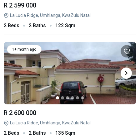
R 2 599 000
La Lucia Ridge, Umhlanga, KwaZulu Natal
2 Beds
2 Baths
122 Sqm
1+ month ago
R 2 600 000
La Lucia Ridge, Umhlanga, KwaZulu Natal
2 Beds
2 Baths
135 Sqm