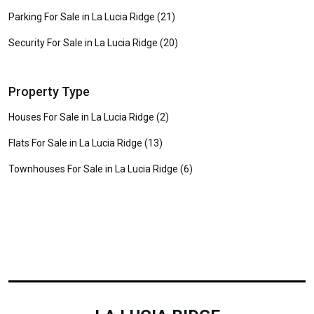
Parking For Sale in La Lucia Ridge (21)
Security For Sale in La Lucia Ridge (20)
Property Type
Houses For Sale in La Lucia Ridge (2)
Flats For Sale in La Lucia Ridge (13)
Townhouses For Sale in La Lucia Ridge (6)