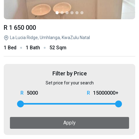
R 1 650 000
La Lucia Ridge, Umhlanga, KwaZulu Natal
1 Bed
1 Bath
52 Sqm
Filter by Price
Set price for your search
5000
15000000+
Apply