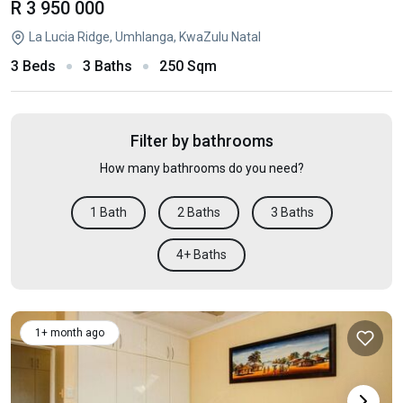
R 3 950 000
La Lucia Ridge, Umhlanga, KwaZulu Natal
3 Beds
3 Baths
250 Sqm
Filter by bathrooms
How many bathrooms do you need?
1 Bath
2 Baths
3 Baths
4+ Baths
1+ month ago