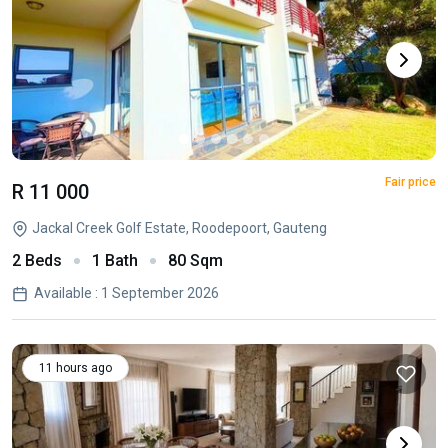
Fair price
R 11 000
Jackal Creek Golf Estate, Roodepoort, Gauteng
2 Beds
1 Bath
80 Sqm
Available : 1 September 2026
11 hours ago