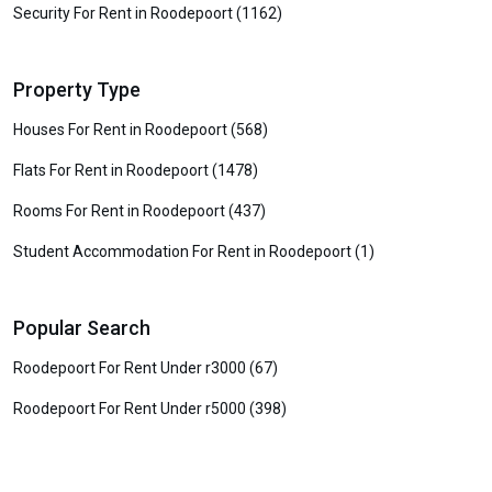
Security For Rent in Roodepoort (1162)
Property Type
Houses For Rent in Roodepoort (568)
Flats For Rent in Roodepoort (1478)
Rooms For Rent in Roodepoort (437)
Student Accommodation For Rent in Roodepoort (1)
Popular Search
Roodepoort For Rent Under r3000 (67)
Roodepoort For Rent Under r5000 (398)