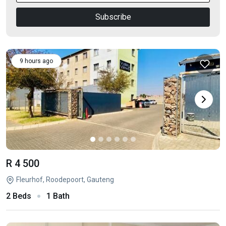
Subscribe
9 hours ago
R 4 500
Fleurhof, Roodepoort, Gauteng
2 Beds
1 Bath