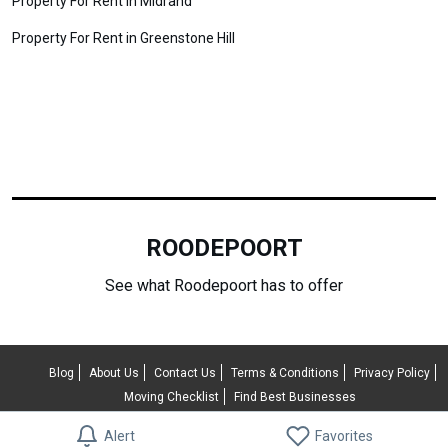
Property For Rent in Midrand
Property For Rent in Greenstone Hill
ROODEPOORT
See what Roodepoort has to offer
Blog
About Us
Contact Us
Terms & Conditions
Privacy Policy
Moving Checklist
Find Best Businesses
© 2026 RentUncle All rights reserved.
Alert
Favorites