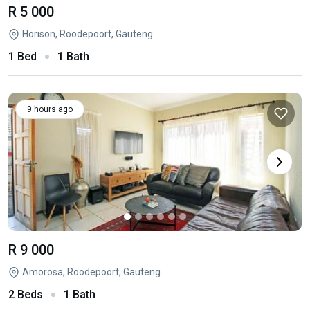
R 5 000
Horison, Roodepoort, Gauteng
1 Bed
1 Bath
9 hours ago
R 9 000
Amorosa, Roodepoort, Gauteng
2 Beds
1 Bath