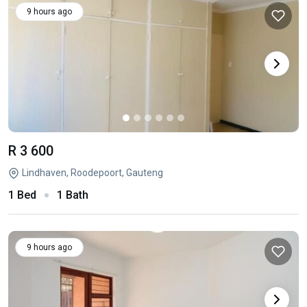
9 hours ago
R 3 600
Lindhaven, Roodepoort, Gauteng
1 Bed
1 Bath
9 hours ago