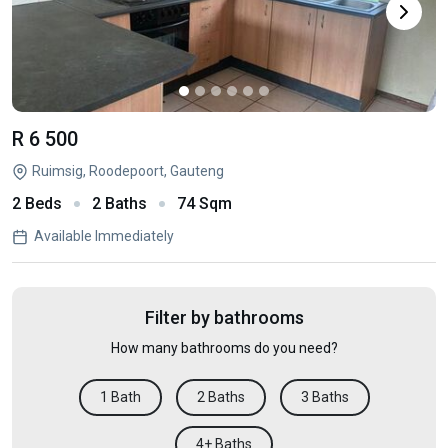
R 6 500
Ruimsig, Roodepoort, Gauteng
2 Beds
2 Baths
74 Sqm
Available Immediately
Filter by bathrooms
How many bathrooms do you need?
1 Bath
2 Baths
3 Baths
4+ Baths