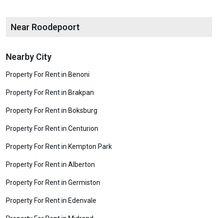
Near Roodepoort
Nearby City
Property For Rent in Benoni
Property For Rent in Brakpan
Property For Rent in Boksburg
Property For Rent in Centurion
Property For Rent in Kempton Park
Property For Rent in Alberton
Property For Rent in Germiston
Property For Rent in Edenvale