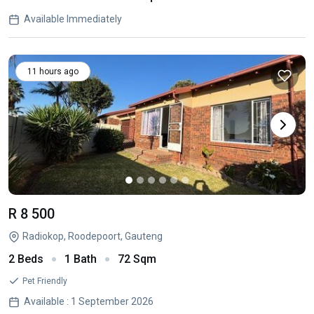
Available Immediately
11 hours ago
R 8 500
Radiokop, Roodepoort, Gauteng
2 Beds
1 Bath
72 Sqm
Pet Friendly
Available : 1 September 2026