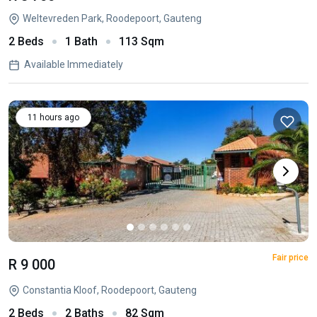
Weltevreden Park, Roodepoort, Gauteng
2 Beds
1 Bath
113 Sqm
Available Immediately
11 hours ago
Fair price
R 9 000
Constantia Kloof, Roodepoort, Gauteng
2 Beds
2 Baths
82 Sqm