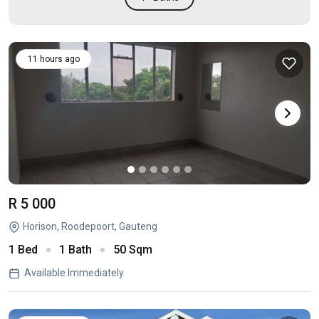
11 hours ago
R 5 000
Horison, Roodepoort, Gauteng
1 Bed
1 Bath
50 Sqm
Available Immediately