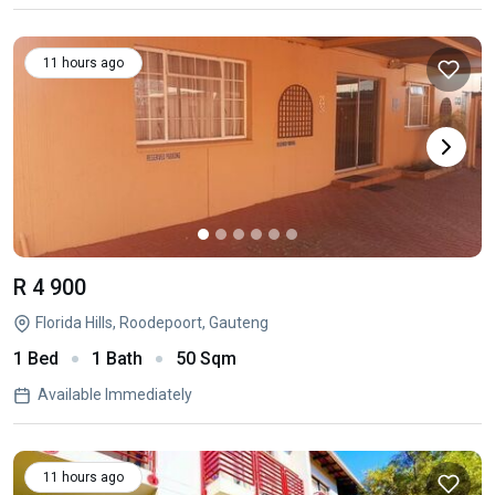
11 hours ago
R 4 900
Florida Hills, Roodepoort, Gauteng
1 Bed
1 Bath
50 Sqm
Available Immediately
11 hours ago