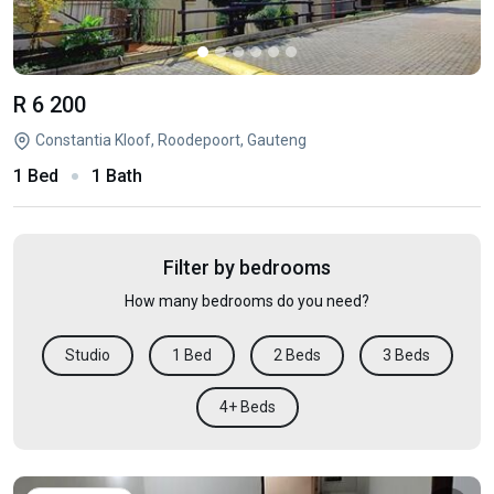
R 6 200
Constantia Kloof, Roodepoort, Gauteng
1 Bed
1 Bath
Filter by bedrooms
How many bedrooms do you need?
Studio
1 Bed
2 Beds
3 Beds
4+ Beds