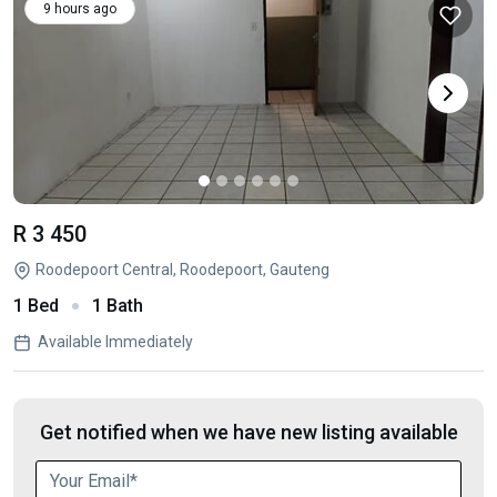
9 hours ago
R 3 450
Roodepoort Central, Roodepoort, Gauteng
1 Bed
1 Bath
Available Immediately
Get notified when we have new listing available