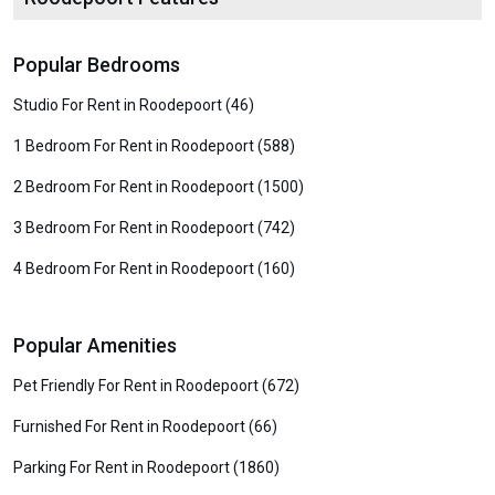
Popular Bedrooms
Studio For Rent in Roodepoort (46)
1 Bedroom For Rent in Roodepoort (588)
2 Bedroom For Rent in Roodepoort (1500)
3 Bedroom For Rent in Roodepoort (742)
4 Bedroom For Rent in Roodepoort (160)
Popular Amenities
Pet Friendly For Rent in Roodepoort (672)
Furnished For Rent in Roodepoort (66)
Parking For Rent in Roodepoort (1860)