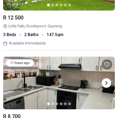
R 12 500
Little Falls, Roodepoort, Gauteng
3 Beds
2 Baths
147 Sqm
Available Immediately
11 hours ago
R 8 700