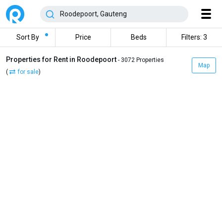
Sort By
Price
Beds
Filters: 3
Properties for Rent in Roodepoort
- 3072 Properties
Map
(
for sale
)