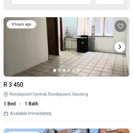
9 hours ago
R 3 450
Roodepoort Central, Roodepoort, Gauteng
1 Bed
1 Bath
Available Immediately