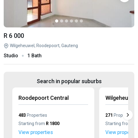
R 6 000
Wilgeheuwel, Roodepoort, Gauteng
Studio
1 Bath
Search in popular suburbs
Roodepoort Central
Wilgeheuwel
483
Properties
271
Properties
Starting from
R 1800
Starting from
R 
View properties
View propertie