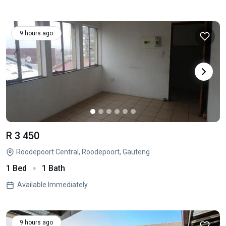
9 hours ago
R 3 450
Roodepoort Central, Roodepoort, Gauteng
1 Bed
1 Bath
Available Immediately
9 hours ago