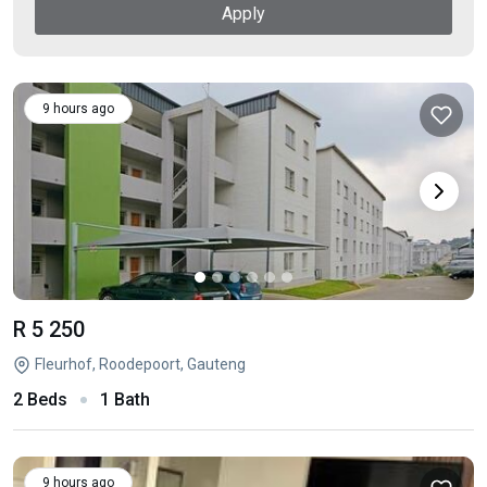
Apply
9 hours ago
R 5 250
Fleurhof, Roodepoort, Gauteng
2 Beds
1 Bath
9 hours ago