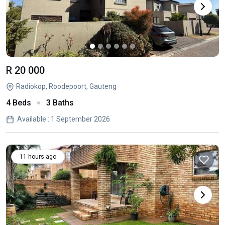
R 20 000
Radiokop, Roodepoort, Gauteng
4 Beds
3 Baths
Available : 1 September 2026
11 hours ago