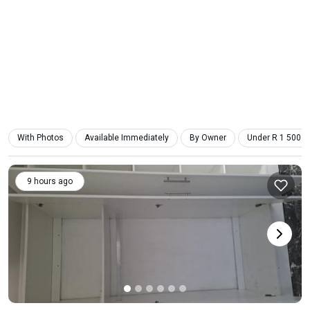
With Photos
Available Immediately
By Owner
Under R 1 500
9 hours ago