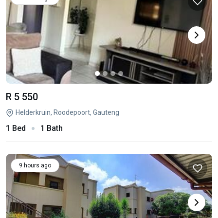
R 5 550
Helderkruin, Roodepoort, Gauteng
1 Bed
1 Bath
9 hours ago