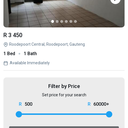
R 3 450
Roodepoort Central, Roodepoort, Gauteng
1 Bed
1 Bath
Available Immediately
Filter by Price
Set price for your search
500
60000+