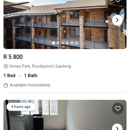
R 5 800
Honey Park, Roodepoort, Gauteng
1 Bed
1 Bath
Available Immediately
9 hours ago