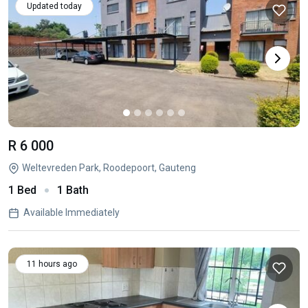
Updated today
R 6 000
Weltevreden Park, Roodepoort, Gauteng
1 Bed
1 Bath
Available Immediately
11 hours ago