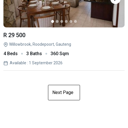
R 29 500
Willowbrook, Roodepoort, Gauteng
4 Beds
3 Baths
360 Sqm
Available : 1 September 2026
Next Page