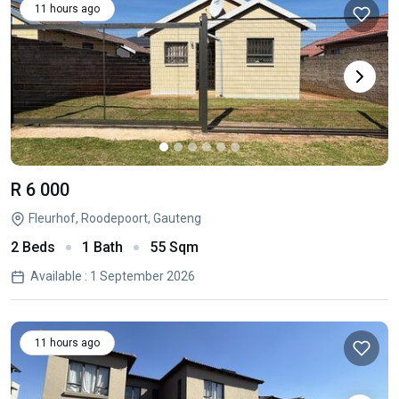
11 hours ago
R 6 000
Fleurhof, Roodepoort, Gauteng
2 Beds
1 Bath
55 Sqm
Available : 1 September 2026
11 hours ago