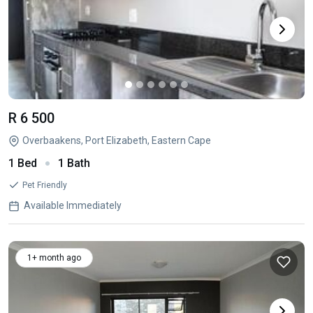
R 6 500
Overbaakens, Port Elizabeth, Eastern Cape
1 Bed
1 Bath
Pet Friendly
Available Immediately
1+ month ago