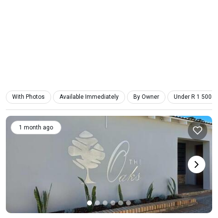
With Photos
Available Immediately
By Owner
Under R 1 500
1 month ago