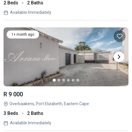
2 Beds
2 Baths
Available Immediately
1+ month ago
R 9 000
Overbaakens, Port Elizabeth, Eastern Cape
3 Beds
2 Baths
Available Immediately