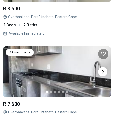
R 8 600
Overbaakens, Port Elizabeth, Eastern Cape
2 Beds
2 Baths
Available Immediately
1+ month ago
R 7 600
Overbaakens, Port Elizabeth, Eastern Cape