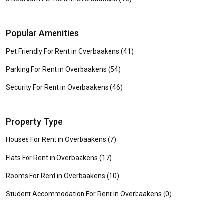
Popular Amenities
Pet Friendly For Rent in Overbaakens (41)
Parking For Rent in Overbaakens (54)
Security For Rent in Overbaakens (46)
Property Type
Houses For Rent in Overbaakens (7)
Flats For Rent in Overbaakens (17)
Rooms For Rent in Overbaakens (10)
Student Accommodation For Rent in Overbaakens (0)