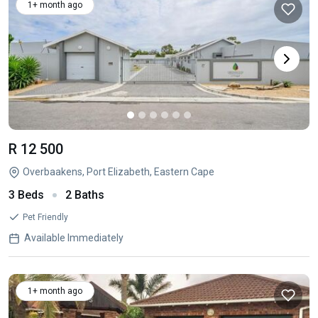
1+ month ago
R 12 500
Overbaakens, Port Elizabeth, Eastern Cape
3 Beds
2 Baths
Pet Friendly
Available Immediately
1+ month ago