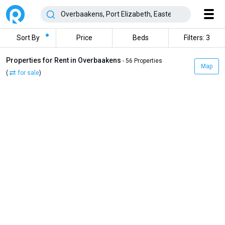
Sort By
Price
Beds
Filters: 3
Properties for Rent in Overbaakens
- 56 Properties
Map
(
for sale
)