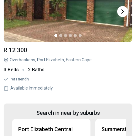
R 12 300
Overbaakens, Port Elizabeth, Eastern Cape
3 Beds
2 Baths
Pet Friendly
Available Immediately
Search in near by suburbs
Port Elizabeth Central
Summerstran