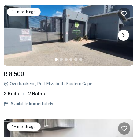
1+ month ago
R 8 500
Overbaakens, Port Elizabeth, Eastern Cape
2 Beds
2 Baths
Available Immediately
1+ month ago