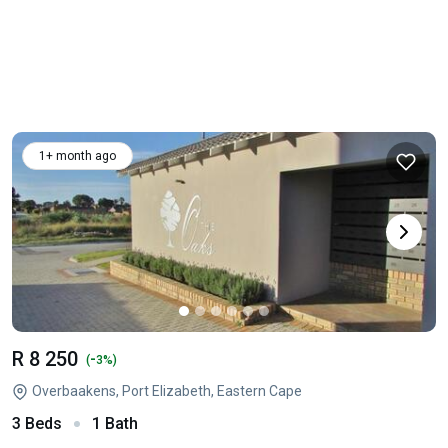
1+ month ago
R 8 250
-
(
3%)
Overbaakens, Port Elizabeth, Eastern Cape
3 Beds
1 Bath