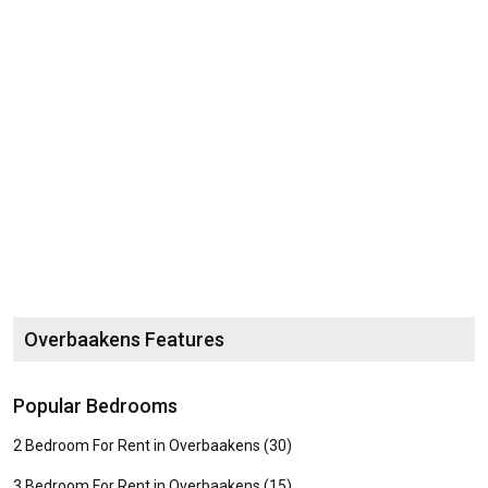
Overbaakens Features
Popular Bedrooms
2 Bedroom For Rent in Overbaakens (30)
3 Bedroom For Rent in Overbaakens (15)