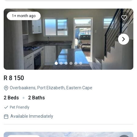
1+ month ago
R 8 150
Overbaakens, Port Elizabeth, Eastern Cape
2 Beds
2 Baths
Pet Friendly
Available Immediately