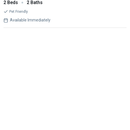
2 Beds
2 Baths
Pet Friendly
Available Immediately