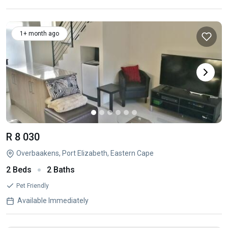
1+ month ago
R 8 030
Overbaakens, Port Elizabeth, Eastern Cape
2 Beds
2 Baths
Pet Friendly
Available Immediately