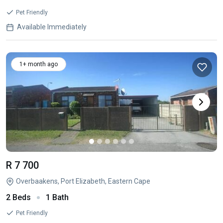
Pet Friendly
Available Immediately
1+ month ago
R 7 700
Overbaakens, Port Elizabeth, Eastern Cape
2 Beds
1 Bath
Pet Friendly