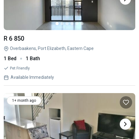
R 6 850
Overbaakens, Port Elizabeth, Eastern Cape
1 Bed
1 Bath
Pet Friendly
Available Immediately
1+ month ago