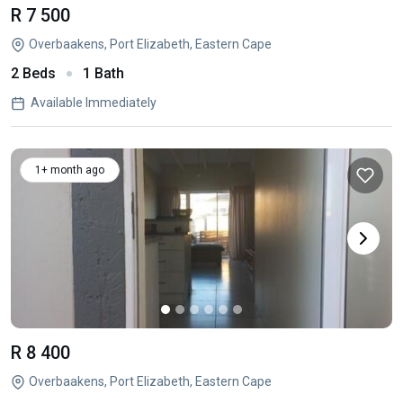
R 7 500
Overbaakens, Port Elizabeth, Eastern Cape
2 Beds
1 Bath
Available Immediately
1+ month ago
R 8 400
Overbaakens, Port Elizabeth, Eastern Cape