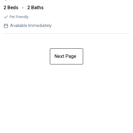
2 Beds
2 Baths
Pet Friendly
Available Immediately
Next Page