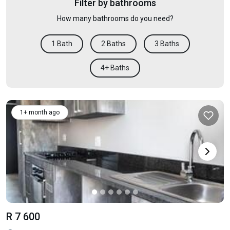
Filter by bathrooms
How many bathrooms do you need?
1 Bath
2 Baths
3 Baths
4+ Baths
1+ month ago
R 7 600