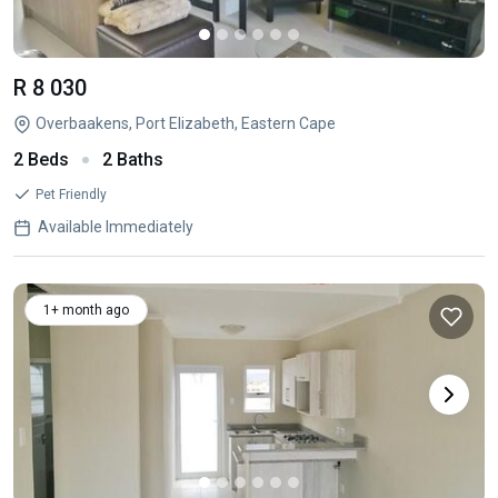
R 8 030
Overbaakens, Port Elizabeth, Eastern Cape
2 Beds
2 Baths
Pet Friendly
Available Immediately
1+ month ago