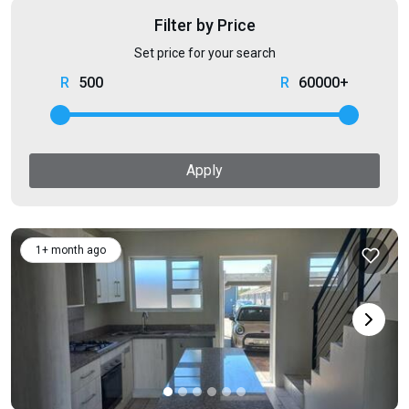
Filter by Price
Set price for your search
500
60000+
Apply
1+ month ago