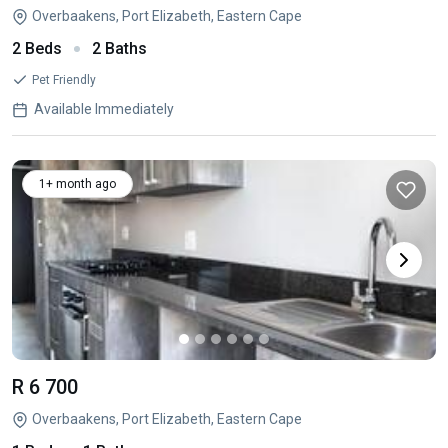
Overbaakens, Port Elizabeth, Eastern Cape
2 Beds
2 Baths
Pet Friendly
Available Immediately
1+ month ago
R 6 700
Overbaakens, Port Elizabeth, Eastern Cape