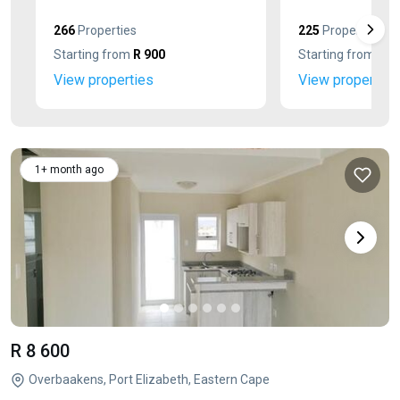
266
Properties
225
Properties
Starting from
R 900
Starting from
R 2
View properties
View properties
1+ month ago
R 8 600
Overbaakens, Port Elizabeth, Eastern Cape