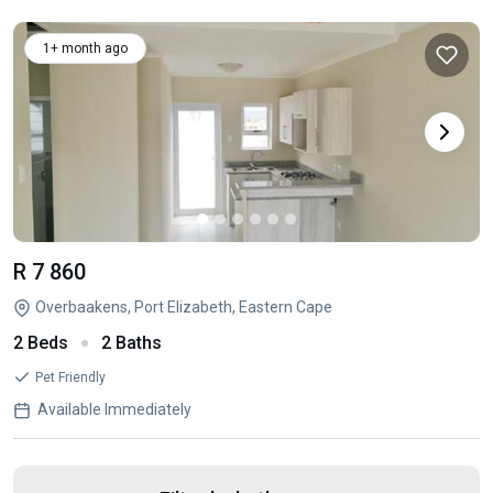
1+ month ago
R 7 860
Overbaakens, Port Elizabeth, Eastern Cape
2 Beds
2 Baths
Pet Friendly
Available Immediately