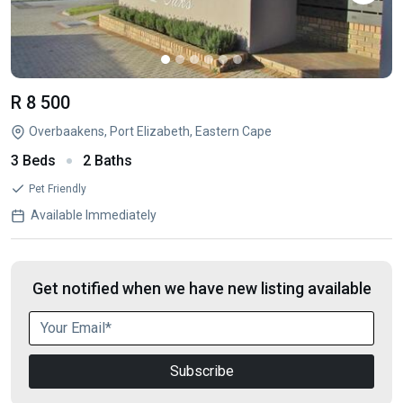
R 8 500
Overbaakens, Port Elizabeth, Eastern Cape
3 Beds
2 Baths
Pet Friendly
Available Immediately
Get notified when we have new listing available
Subscribe