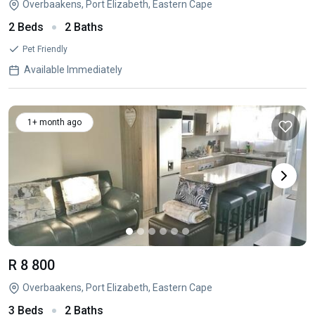
Overbaakens, Port Elizabeth, Eastern Cape
2 Beds
2 Baths
Pet Friendly
Available Immediately
1+ month ago
R 8 800
Overbaakens, Port Elizabeth, Eastern Cape
3 Beds
2 Baths