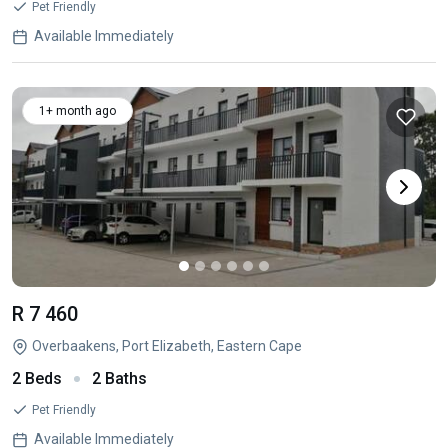
Pet Friendly
Available Immediately
1+ month ago
R 7 460
Overbaakens, Port Elizabeth, Eastern Cape
2 Beds
2 Baths
Pet Friendly
Available Immediately