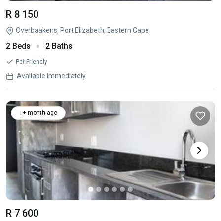
R 8 150
Overbaakens, Port Elizabeth, Eastern Cape
2 Beds
2 Baths
Pet Friendly
Available Immediately
1+ month ago
R 7 600