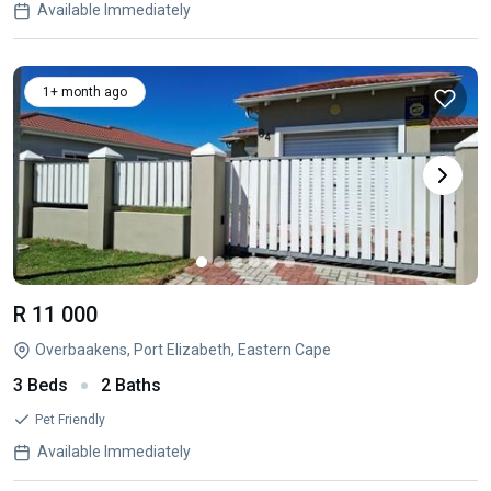
Available Immediately
1+ month ago
R 11 000
Overbaakens, Port Elizabeth, Eastern Cape
3 Beds
2 Baths
Pet Friendly
Available Immediately