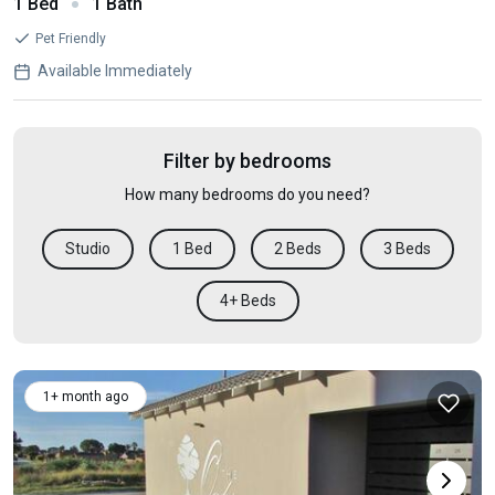
1 Bed
1 Bath
Pet Friendly
Available Immediately
Filter by bedrooms
How many bedrooms do you need?
Studio
1 Bed
2 Beds
3 Beds
4+ Beds
1+ month ago