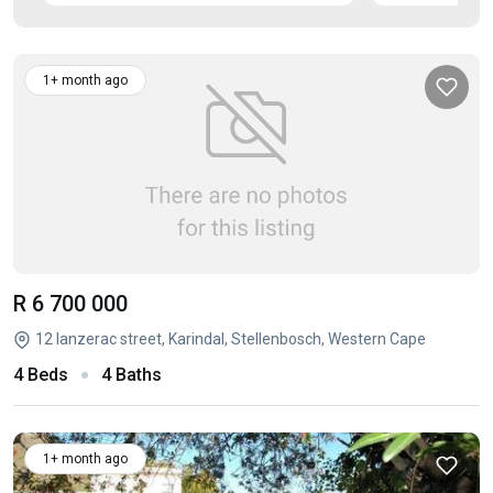
1+ month ago
R 6 700 000
12 lanzerac street, Karindal, Stellenbosch, Western Cape
4 Beds
4 Baths
1+ month ago