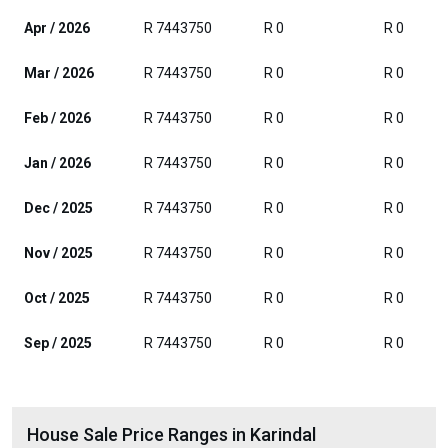
Apr / 2026
R 7443750
R 0
R 0
Mar / 2026
R 7443750
R 0
R 0
Feb / 2026
R 7443750
R 0
R 0
Jan / 2026
R 7443750
R 0
R 0
Dec / 2025
R 7443750
R 0
R 0
Nov / 2025
R 7443750
R 0
R 0
Oct / 2025
R 7443750
R 0
R 0
Sep / 2025
R 7443750
R 0
R 0
House Sale Price Ranges in Karindal