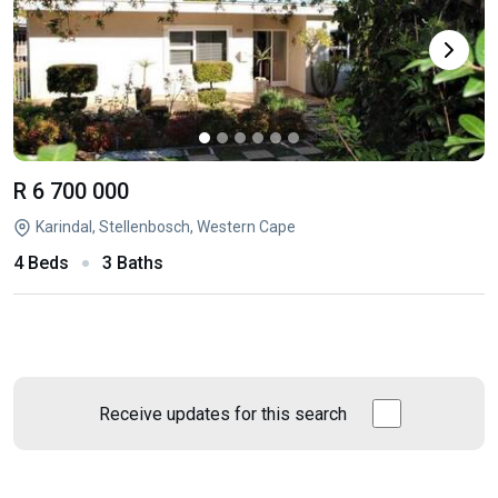
R 6 700 000
Karindal, Stellenbosch, Western Cape
4 Beds
3 Baths
Receive updates for this search