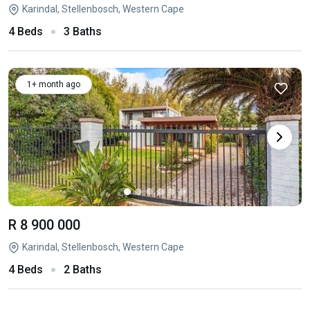
Karindal, Stellenbosch, Western Cape
4 Beds
3 Baths
1+ month ago
R 8 900 000
Karindal, Stellenbosch, Western Cape
4 Beds
2 Baths