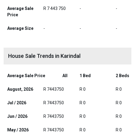
Average Sale
R 7 443 750
-
-
Price
Average Size
-
-
-
House Sale Trends in Karindal
Average Sale Price
All
1 Bed
2 Beds
August, 2026
R 7443750
R 0
R 0
Jul / 2026
R 7443750
R 0
R 0
Jun / 2026
R 7443750
R 0
R 0
May / 2026
R 7443750
R 0
R 0