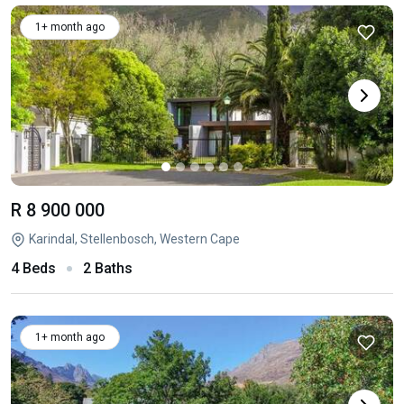
1+ month ago
R 8 900 000
Karindal, Stellenbosch, Western Cape
4 Beds
2 Baths
1+ month ago