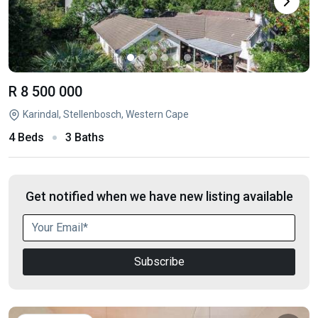
R 8 500 000
Karindal, Stellenbosch, Western Cape
4 Beds
3 Baths
Get notified when we have new listing available
Subscribe