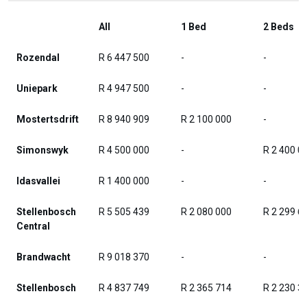
All
1 Bed
2 Beds
Rozendal
R 6 447 500
-
-
Uniepark
R 4 947 500
-
-
Mostertsdrift
R 8 940 909
R 2 100 000
-
Simonswyk
R 4 500 000
-
R 2 400 0
Idasvallei
R 1 400 000
-
-
Stellenbosch
R 5 505 439
R 2 080 000
R 2 299 6
Central
Brandwacht
R 9 018 370
-
-
Stellenbosch
R 4 837 749
R 2 365 714
R 2 230 3