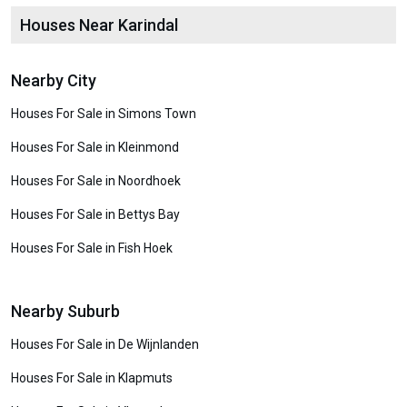
Houses Near Karindal
Nearby City
Houses For Sale in Simons Town
Houses For Sale in Kleinmond
Houses For Sale in Noordhoek
Houses For Sale in Bettys Bay
Houses For Sale in Fish Hoek
Nearby Suburb
Houses For Sale in De Wijnlanden
Houses For Sale in Klapmuts