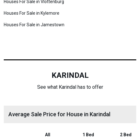
Houses For Sale in Vlottenburg
Houses For Sale in Kylemore
Houses For Sale in Jamestown
KARINDAL
See what Karindal has to offer
Average Sale Price for House in Karindal
All
1 Bed
2 Bed