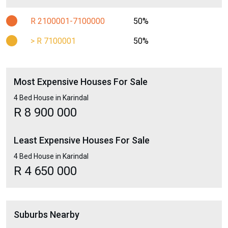
R 2100001-7100000
50%
> R 7100001
50%
Most Expensive Houses For Sale
4 Bed House in Karindal
R 8 900 000
Least Expensive Houses For Sale
4 Bed House in Karindal
R 4 650 000
Suburbs Nearby