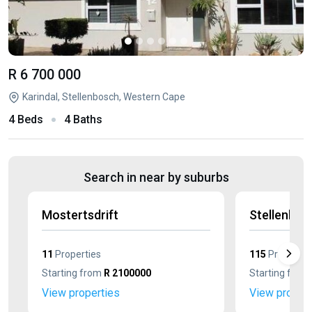
R 6 700 000
Karindal, Stellenbosch, Western Cape
4 Beds
4 Baths
Search in near by suburbs
Mostertsdrift
Stellenbos
11
Properties
115
Propertie
Starting from
R 2100000
Starting from
View properties
View propert