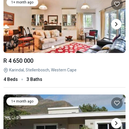
1+ month ago
R 4 650 000
Karindal, Stellenbosch, Western Cape
4 Beds
3 Baths
1+ month ago