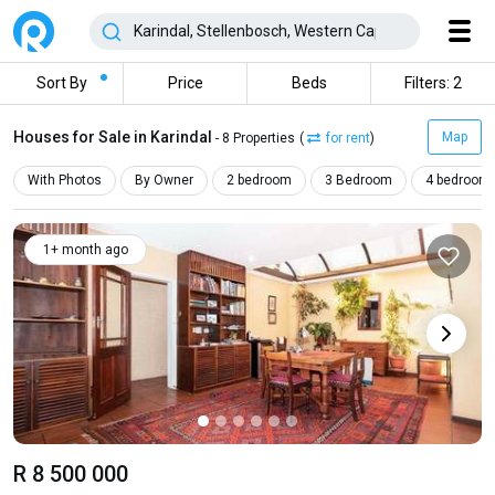
Sort By
Price
Beds
Filters: 2
Houses for Sale in Karindal
Map
- 8 Properties
(
for rent
)
With Photos
By Owner
2 bedroom
3 Bedroom
4 bedroom
1+ month ago
R 8 500 000