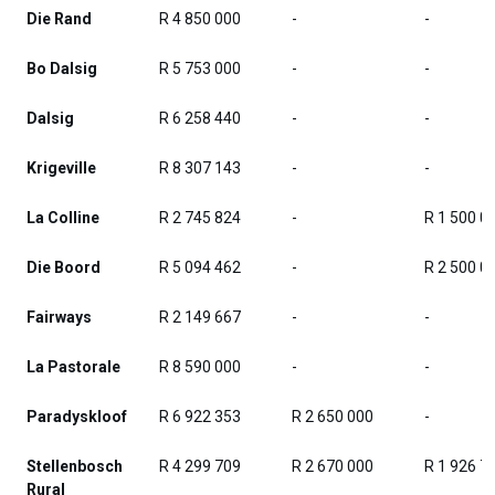
Die Rand
R 4 850 000
-
-
Bo Dalsig
R 5 753 000
-
-
Dalsig
R 6 258 440
-
-
Krigeville
R 8 307 143
-
-
La Colline
R 2 745 824
-
R 1 500 0
Die Boord
R 5 094 462
-
R 2 500 0
Fairways
R 2 149 667
-
-
La Pastorale
R 8 590 000
-
-
Paradyskloof
R 6 922 353
R 2 650 000
-
Stellenbosch
R 4 299 709
R 2 670 000
R 1 926 7
Rural