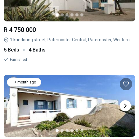
R 4 750 000
1 kriedoring street, Paternoster Central, Paternoster, Western Cape
5 Beds
4 Baths
Furnished
1+ month ago