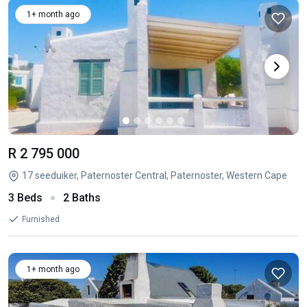
1+ month ago
R 2 795 000
17 seeduiker, Paternoster Central, Paternoster, Western Cape
3 Beds
2 Baths
Furnished
1+ month ago