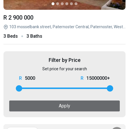
R 2 900 000
103 mosselbank street, Paternoster Central, Paternoster, Western Cape
3 Beds
3 Baths
Filter by Price
Set price for your search
5000
15000000+
Apply