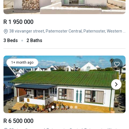
R 1 950 000
38 visvanger street, Paternoster Central, Paternoster, Western Cape
3 Beds
2 Baths
1+ month ago
R 6 500 000