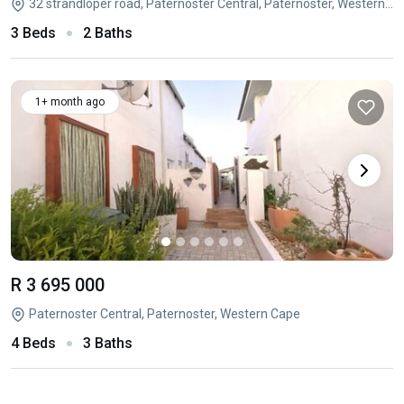
32 strandloper road, Paternoster Central, Paternoster, Western Cape
3 Beds
2 Baths
1+ month ago
R 3 695 000
Paternoster Central, Paternoster, Western Cape
4 Beds
3 Baths