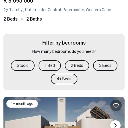
R 3 695 000
1 ambyl, Paternoster Central, Paternoster, Western Cape
2 Beds
2 Baths
Filter by bedrooms
How many bedrooms do you need?
Studio
1 Bed
2 Beds
3 Beds
4+ Beds
1+ month ago