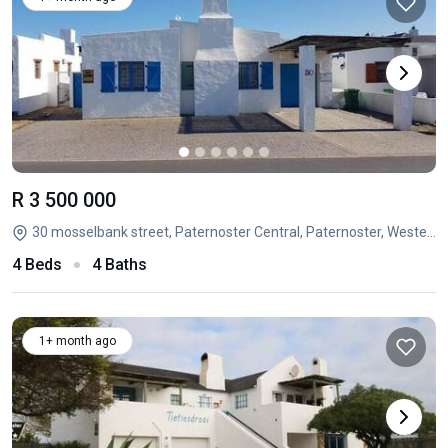
R 3 500 000
30 mosselbank street, Paternoster Central, Paternoster, Western Cape
4 Beds
4 Baths
1+ month ago