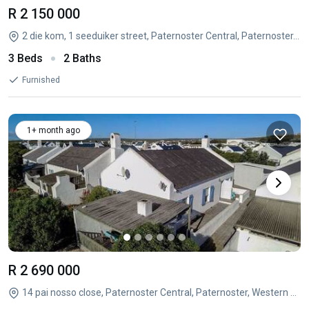
R 2 150 000
2 die kom, 1 seeduiker street, Paternoster Central, Paternoster, Western Cape
3 Beds
2 Baths
Furnished
1+ month ago
R 2 690 000
14 pai nosso close, Paternoster Central, Paternoster, Western Cape