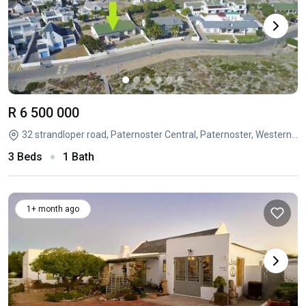
R 6 500 000
32 strandloper road, Paternoster Central, Paternoster, Western Cape
3 Beds
1 Bath
1+ month ago