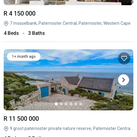
R 4 150 000
7 mosselbank, Paternoster Central, Paternoster, Western Cape
4 Beds
3 Baths
1+ month ago
R 11 500 000
9 groot paternoster private nature reserve, Paternoster Central, Paternoster, Western Cape