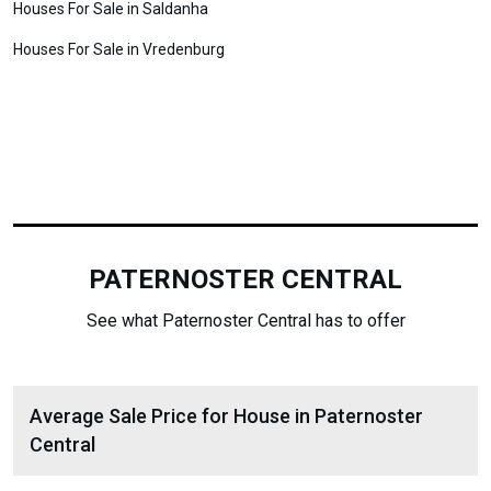
Houses For Sale in Saldanha
Houses For Sale in Vredenburg
PATERNOSTER CENTRAL
See what Paternoster Central has to offer
Average Sale Price for House in Paternoster
Central