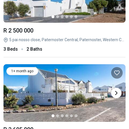
R 2 500 000
5 pai nosso close, Paternoster Central, Paternoster, Western Cape
3 Beds
2 Baths
1+ month ago