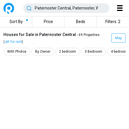
Sort By
Price
Beds
Filters: 2
Houses for Sale in Paternoster Central
- 69 Properties
Map
(
for rent
)
With Photos
By Owner
2 bedroom
3 Bedroom
4 bedroom