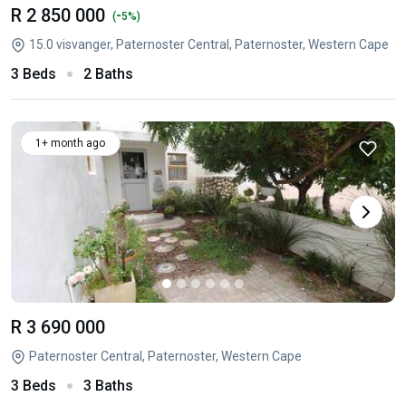
R 2 850 000
-
(
5%)
15.0 visvanger, Paternoster Central, Paternoster, Western Cape
3 Beds
2 Baths
1+ month ago
R 3 690 000
Paternoster Central, Paternoster, Western Cape
3 Beds
3 Baths