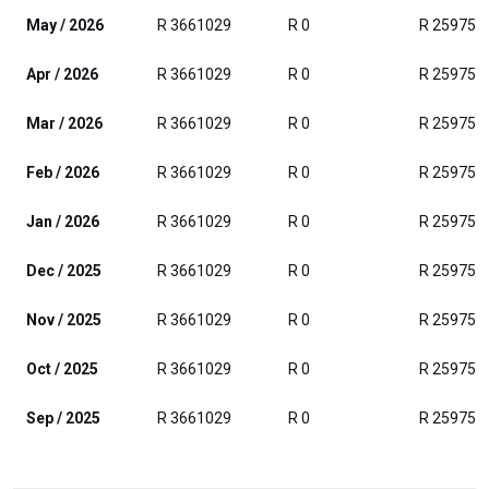
May / 2026
R 3661029
R 0
R 259750
Apr / 2026
R 3661029
R 0
R 259750
Mar / 2026
R 3661029
R 0
R 259750
Feb / 2026
R 3661029
R 0
R 259750
Jan / 2026
R 3661029
R 0
R 259750
Dec / 2025
R 3661029
R 0
R 259750
Nov / 2025
R 3661029
R 0
R 259750
Oct / 2025
R 3661029
R 0
R 259750
Sep / 2025
R 3661029
R 0
R 259750