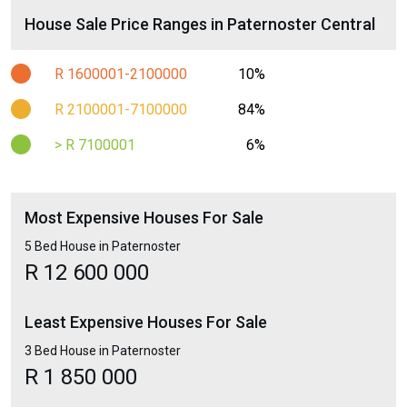
House Sale Price Ranges in Paternoster Central
R 1600001-2100000
10%
R 2100001-7100000
84%
> R 7100001
6%
Most Expensive Houses For Sale
5 Bed House in Paternoster
R 12 600 000
Least Expensive Houses For Sale
3 Bed House in Paternoster
R 1 850 000