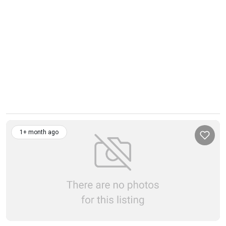
1+ month ago