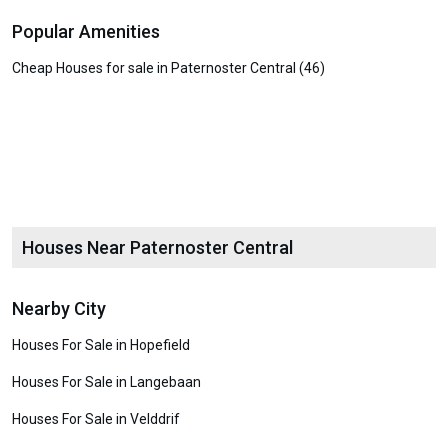
Popular Amenities
Cheap Houses for sale in Paternoster Central (46)
Houses Near Paternoster Central
Nearby City
Houses For Sale in Hopefield
Houses For Sale in Langebaan
Houses For Sale in Velddrif