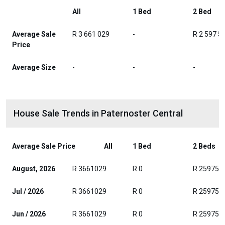
All
1 Bed
2 Bed
Average Sale
R 3 661 029
-
R 2 597 5
Price
Average Size
-
-
-
House Sale Trends in Paternoster Central
Average Sale Price
All
1 Bed
2 Beds
August, 2026
R 3661029
R 0
R 259750
Jul / 2026
R 3661029
R 0
R 259750
Jun / 2026
R 3661029
R 0
R 259750