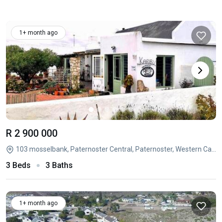
1+ month ago
R 2 900 000
103 mosselbank, Paternoster Central, Paternoster, Western Cape
3 Beds
3 Baths
1+ month ago