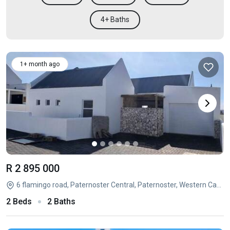
4+ Baths
1+ month ago
R 2 895 000
6 flamingo road, Paternoster Central, Paternoster, Western Cape
2 Beds
2 Baths