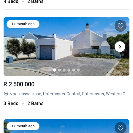
4 Beds
2 Baths
1+ month ago
R 2 500 000
5 pai nosso close, Paternoster Central, Paternoster, Western Cape
3 Beds
2 Baths
1+ month ago