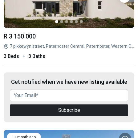
R 3 150 000
7 pikkewyn street, Paternoster Central, Paternoster, Western Cape
3 Beds
3 Baths
Get notified when we have new listing available
Subscribe
1+ month ago