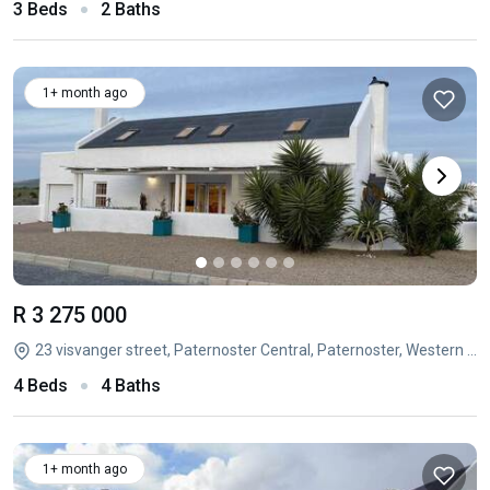
3 Beds
2 Baths
1+ month ago
R 3 275 000
23 visvanger street, Paternoster Central, Paternoster, Western Cape
4 Beds
4 Baths
1+ month ago