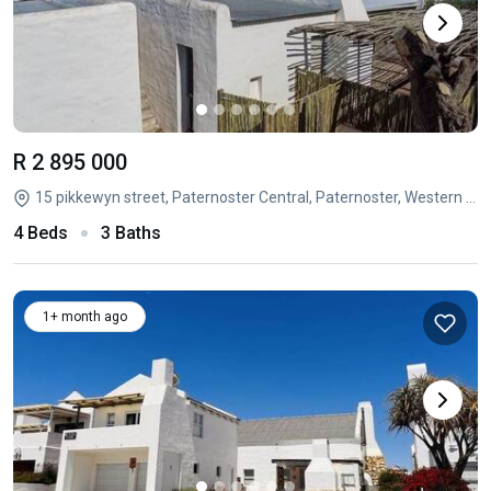
R 2 895 000
15 pikkewyn street, Paternoster Central, Paternoster, Western Cape
4 Beds
3 Baths
1+ month ago