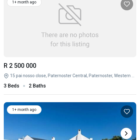
1+ month ago
R 2 500 000
15 pai nosso close, Paternoster Central, Paternoster, Western Cape
3 Beds
2 Baths
1+ month ago