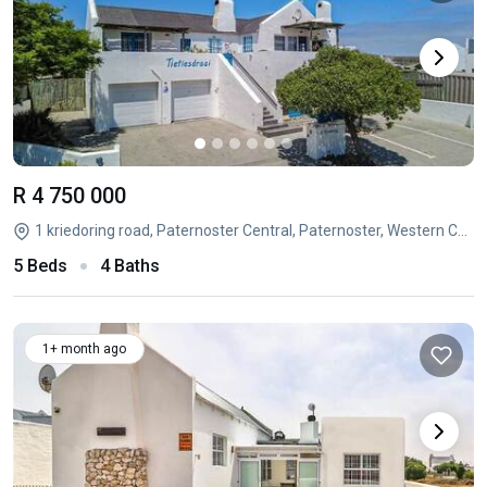
R 4 750 000
1 kriedoring road, Paternoster Central, Paternoster, Western Cape
5 Beds
4 Baths
1+ month ago