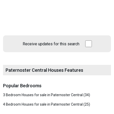
Receive updates for this search
Paternoster Central Houses Features
Popular Bedrooms
3 Bedroom Houses for sale in Paternoster Central (34)
4 Bedroom Houses for sale in Paternoster Central (25)