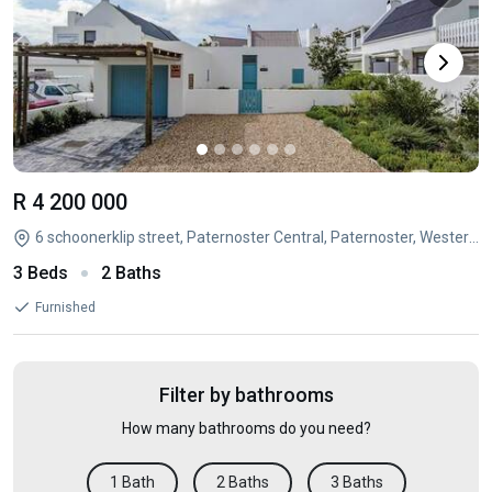
R 4 200 000
6 schoonerklip street, Paternoster Central, Paternoster, Western Cape
3 Beds
2 Baths
Furnished
Filter by bathrooms
How many bathrooms do you need?
1 Bath
2 Baths
3 Baths