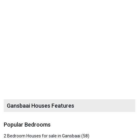
Gansbaai Houses Features
Popular Bedrooms
2 Bedroom Houses for sale in Gansbaai (58)