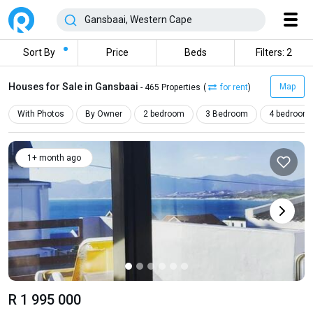
Sort By
Price
Beds
Filters: 2
Houses for Sale in Gansbaai
Map
- 465 Properties
(
for rent
)
With Photos
By Owner
2 bedroom
3 Bedroom
4 bedroom
1+ month ago
R 1 995 000