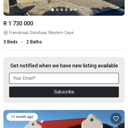
R 1 730 000
Franskraal, Gansbaai, Western Cape
3 Beds
2 Baths
Get notified when we have new listing available
Subscribe
1+ month ago