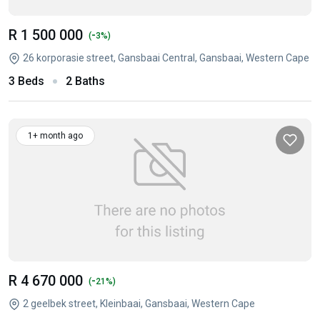
R 1 500 000
-
(
3%)
26 korporasie street, Gansbaai Central, Gansbaai, Western Cape
3 Beds
2 Baths
1+ month ago
R 4 670 000
-
(
21%)
2 geelbek street, Kleinbaai, Gansbaai, Western Cape