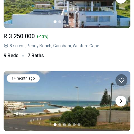
R 3 250 000
-
(
13%)
87 crest, Pearly Beach, Gansbaai, Western Cape
9 Beds
7 Baths
1+ month ago