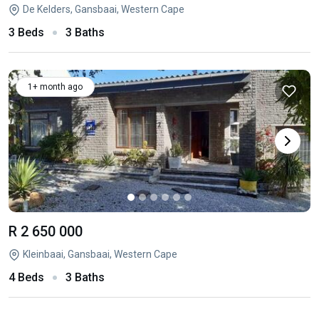
De Kelders, Gansbaai, Western Cape
3 Beds
3 Baths
1+ month ago
R 2 650 000
Kleinbaai, Gansbaai, Western Cape
4 Beds
3 Baths