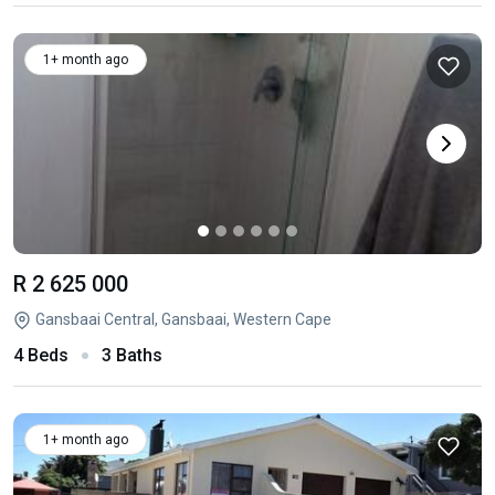
1+ month ago
R 2 625 000
Gansbaai Central, Gansbaai, Western Cape
4 Beds
3 Baths
1+ month ago