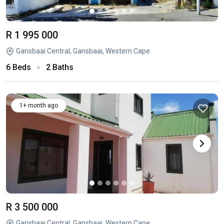
R 1 995 000
Gansbaai Central, Gansbaai, Western Cape
6 Beds
2 Baths
1+ month ago
R 3 500 000
Gansbaai Central, Gansbaai, Western Cape