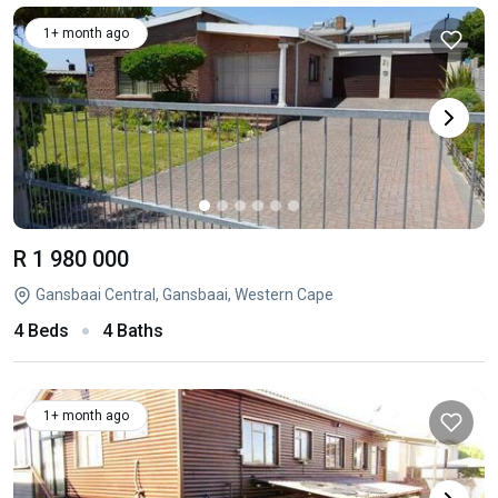
1+ month ago
R 1 980 000
Gansbaai Central, Gansbaai, Western Cape
4 Beds
4 Baths
1+ month ago