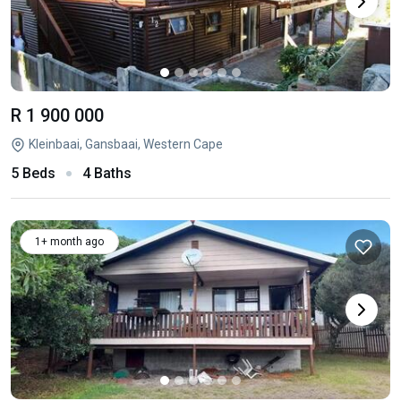
R 1 900 000
Kleinbaai, Gansbaai, Western Cape
5 Beds
4 Baths
1+ month ago