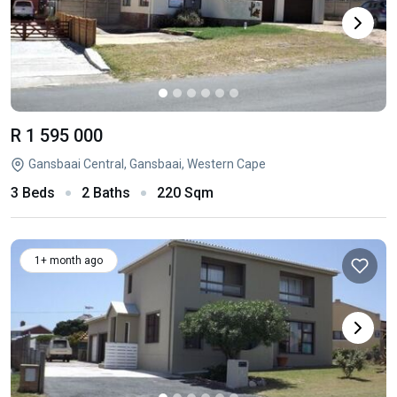
R 1 595 000
Gansbaai Central, Gansbaai, Western Cape
3 Beds
2 Baths
220 Sqm
1+ month ago