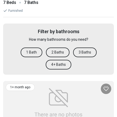
7 Beds
7 Baths
Furnished
Filter by bathrooms
How many bathrooms do you need?
1 Bath
2 Baths
3 Baths
4+ Baths
1+ month ago