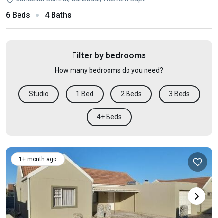
6 Beds
4 Baths
Filter by bedrooms
How many bedrooms do you need?
Studio
1 Bed
2 Beds
3 Beds
4+ Beds
1+ month ago