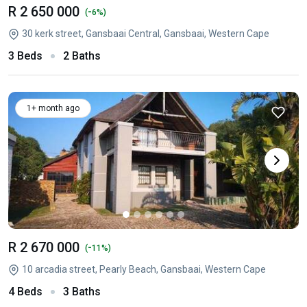
R 2 650 000
-
(
6%)
30 kerk street, Gansbaai Central, Gansbaai, Western Cape
3 Beds
2 Baths
1+ month ago
R 2 670 000
-
(
11%)
10 arcadia street, Pearly Beach, Gansbaai, Western Cape
4 Beds
3 Baths