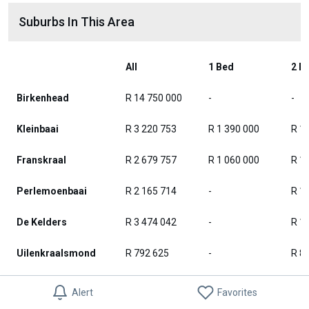
Suburbs In This Area
All
1 Bed
2 B
Birkenhead
R 14 750 000
-
-
Kleinbaai
R 3 220 753
R 1 390 000
R 1
Franskraal
R 2 679 757
R 1 060 000
R 1
Perlemoenbaai
R 2 165 714
-
R 1
De Kelders
R 3 474 042
-
R 1
Uilenkraalsmond
R 792 625
-
R 8
Stanford
R 3 636 397
R 2 300 000
R 2
Alert
Favorites