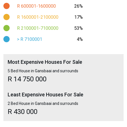
R 600001-1600000
26%
R 1600001-2100000
17%
R 2100001-7100000
53%
> R 7100001
4%
Most Expensive Houses For Sale
5 Bed House in Gansbaai and surrounds
R 14 750 000
Least Expensive Houses For Sale
2 Bed House in Gansbaai and surrounds
R 430 000