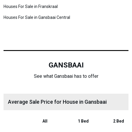
Houses For Sale in Franskraal
Houses For Sale in Gansbaai Central
GANSBAAI
See what Gansbaai has to offer
Average Sale Price for House in Gansbaai
All
1 Bed
2 Bed