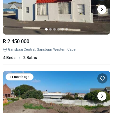
R 2 450 000
Gansbaai Central, Gansbaai, Western Cape
4 Beds
2 Baths
1+ month ago