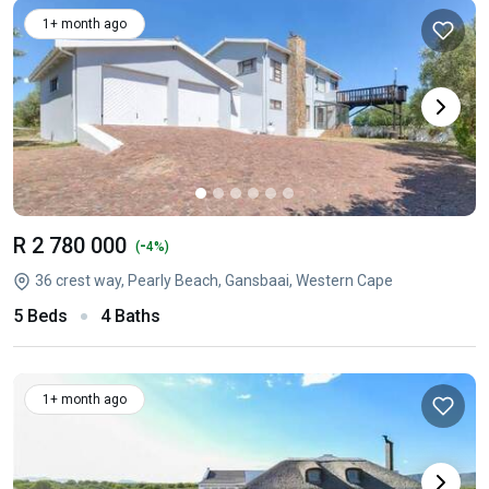
1+ month ago
R 2 780 000
-
(
4%)
36 crest way, Pearly Beach, Gansbaai, Western Cape
5 Beds
4 Baths
1+ month ago