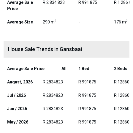
Average Sale
R 2 834 823
R 991 875
R 1 286 0
Price
2
2
Average Size
290 m
-
176 m
House Sale Trends in Gansbaai
Average Sale Price
All
1 Bed
2 Beds
August, 2026
R 2834823
R 991875
R 128604
Jul / 2026
R 2834823
R 991875
R 128604
Jun / 2026
R 2834823
R 991875
R 128604
May / 2026
R 2834823
R 991875
R 128604