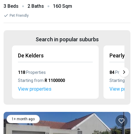
3 Beds
2 Baths
160 Sqm
Pet Friendly
Search in popular suburbs
De Kelders
Pearly Be
118
Properties
84
Propertie
Starting from
R 1100000
Starting fr
View properties
View prope
1+ month ago