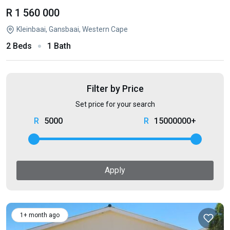
R 1 560 000
Kleinbaai, Gansbaai, Western Cape
2 Beds
1 Bath
Filter by Price
Set price for your search
5000
15000000+
Apply
1+ month ago