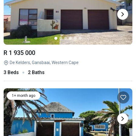
R 1 935 000
De Kelders, Gansbaai, Western Cape
3 Beds
2 Baths
1+ month ago