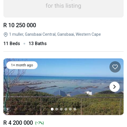
R 10 250 000
1 muller, Gansbaai Central, Gansbaai, Western Cape
11 Beds
13 Baths
1+ month ago
R 4 200 000
-
(
7%)