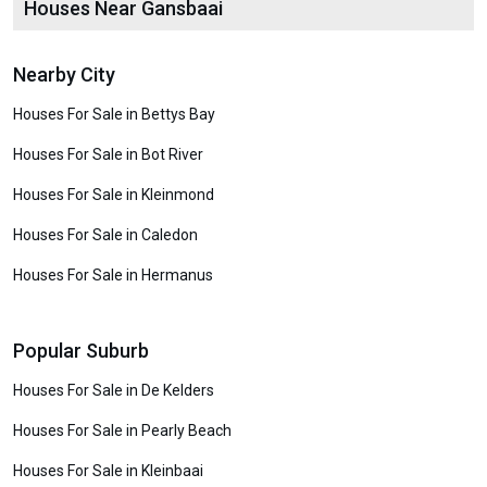
Houses Near Gansbaai
Nearby City
Houses For Sale in Bettys Bay
Houses For Sale in Bot River
Houses For Sale in Kleinmond
Houses For Sale in Caledon
Houses For Sale in Hermanus
Popular Suburb
Houses For Sale in De Kelders
Houses For Sale in Pearly Beach
Houses For Sale in Kleinbaai