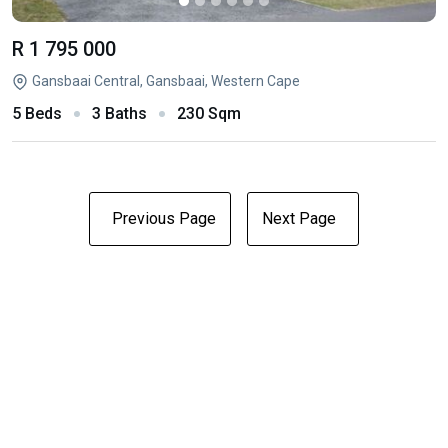
R 1 795 000
Gansbaai Central, Gansbaai, Western Cape
5 Beds
3 Baths
230 Sqm
Previous Page
Next Page