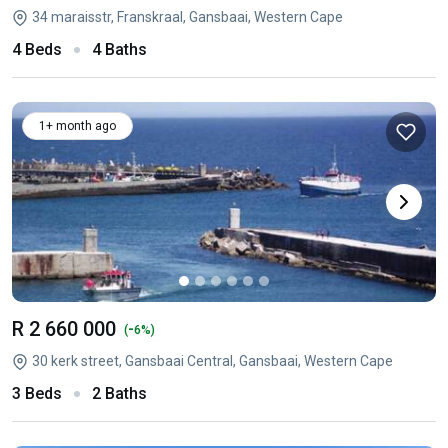
34 maraisstr, Franskraal, Gansbaai, Western Cape
4 Beds
4 Baths
1+ month ago
R 2 660 000
-
(
6%)
30 kerk street, Gansbaai Central, Gansbaai, Western Cape
3 Beds
2 Baths