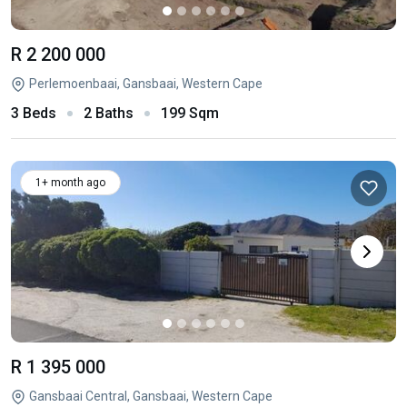
R 2 200 000
Perlemoenbaai, Gansbaai, Western Cape
3 Beds
2 Baths
199 Sqm
1+ month ago
R 1 395 000
Gansbaai Central, Gansbaai, Western Cape