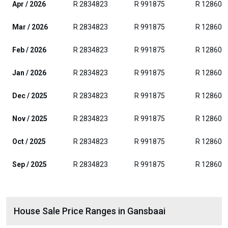
Apr / 2026
R 2834823
R 991875
R 128604
Mar / 2026
R 2834823
R 991875
R 128604
Feb / 2026
R 2834823
R 991875
R 128604
Jan / 2026
R 2834823
R 991875
R 128604
Dec / 2025
R 2834823
R 991875
R 128604
Nov / 2025
R 2834823
R 991875
R 128604
Oct / 2025
R 2834823
R 991875
R 128604
Sep / 2025
R 2834823
R 991875
R 128604
House Sale Price Ranges in Gansbaai