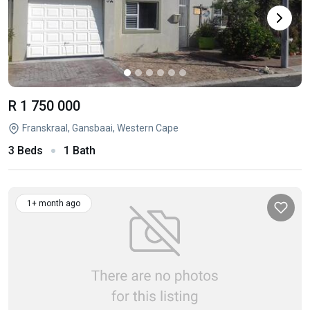
R 1 750 000
Franskraal, Gansbaai, Western Cape
3 Beds
1 Bath
1+ month ago