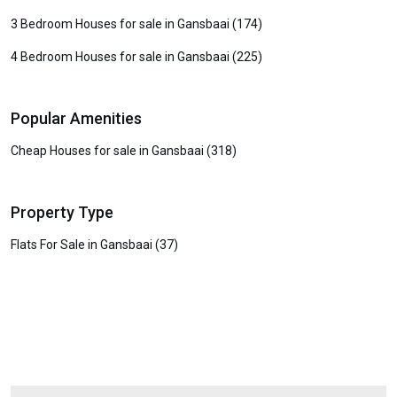
3 Bedroom Houses for sale in Gansbaai (174)
4 Bedroom Houses for sale in Gansbaai (225)
Popular Amenities
Cheap Houses for sale in Gansbaai (318)
Property Type
Flats For Sale in Gansbaai (37)