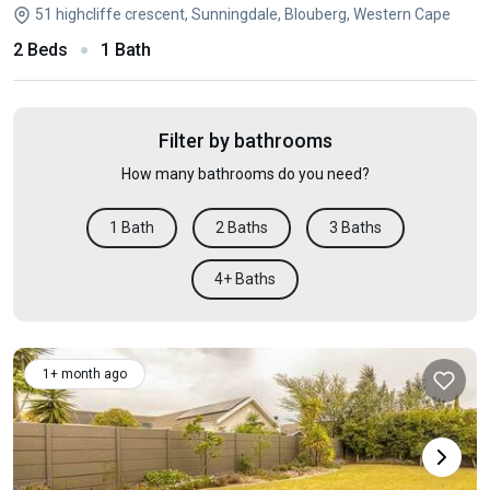
51 highcliffe crescent, Sunningdale, Blouberg, Western Cape
2 Beds
1 Bath
Filter by bathrooms
How many bathrooms do you need?
1 Bath
2 Baths
3 Baths
4+ Baths
1+ month ago