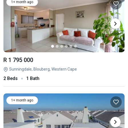
1+ month ago
R 1 795 000
Sunningdale, Blouberg, Western Cape
2 Beds
1 Bath
1+ month ago