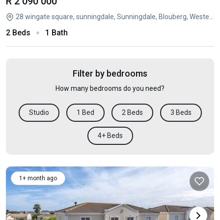
R 2 090 000
28 wingate square, sunningdale, Sunningdale, Blouberg, Western Cape
2 Beds
1 Bath
Filter by bedrooms
How many bedrooms do you need?
Studio
1 Bed
2 Beds
3 Beds
4+ Beds
1+ month ago