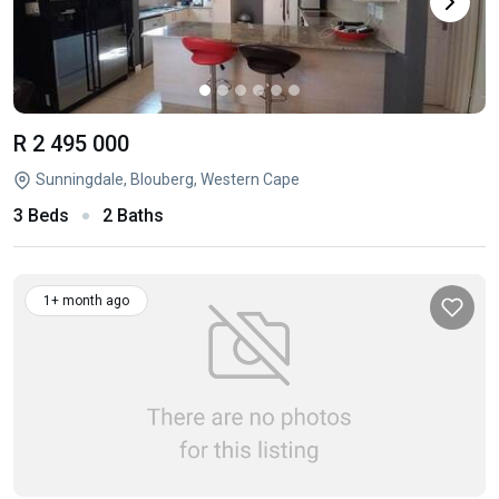
R 2 495 000
Sunningdale, Blouberg, Western Cape
3 Beds
2 Baths
1+ month ago