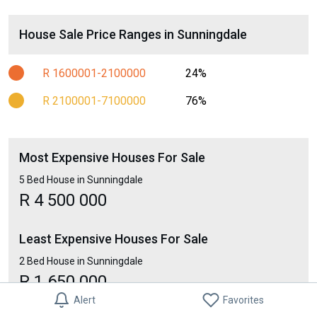
House Sale Price Ranges in Sunningdale
R 1600001-2100000
24%
R 2100001-7100000
76%
Most Expensive Houses For Sale
5 Bed House in Sunningdale
R 4 500 000
Least Expensive Houses For Sale
2 Bed House in Sunningdale
R 1 650 000
Alert
Favorites