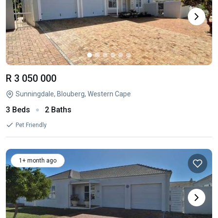
R 3 050 000
Sunningdale, Blouberg, Western Cape
3 Beds
2 Baths
Pet Friendly
1+ month ago