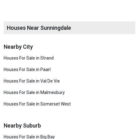
Houses Near Sunningdale
Nearby City
Houses For Sale in Strand
Houses For Sale in Paarl
Houses For Sale in Val De Vie
Houses For Sale in Malmesbury
Houses For Sale in Somerset West
Nearby Suburb
Houses For Sale in Big Bay