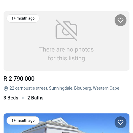
1+ month ago
R 2 790 000
22 carnoustie street, Sunningdale, Blouberg, Western Cape
3 Beds
2 Baths
1+ month ago