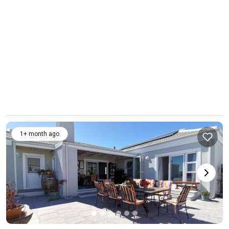
1+ month ago