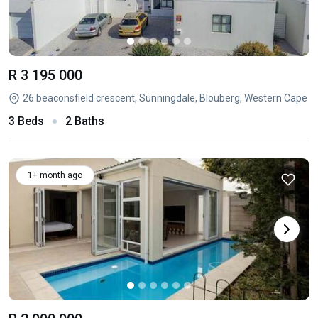
R 3 195 000
26 beaconsfield crescent, Sunningdale, Blouberg, Western Cape
3 Beds
2 Baths
1+ month ago