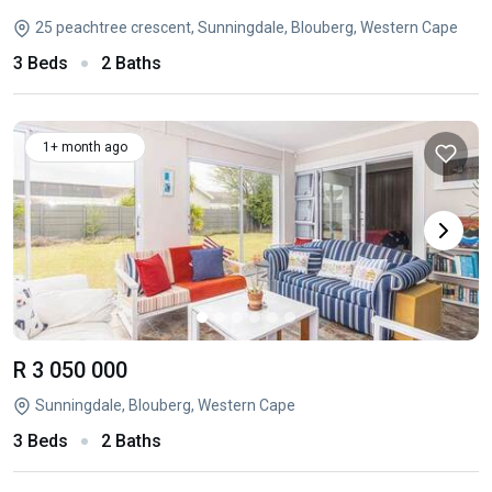
25 peachtree crescent, Sunningdale, Blouberg, Western Cape
3 Beds
2 Baths
1+ month ago
R 3 050 000
Sunningdale, Blouberg, Western Cape
3 Beds
2 Baths