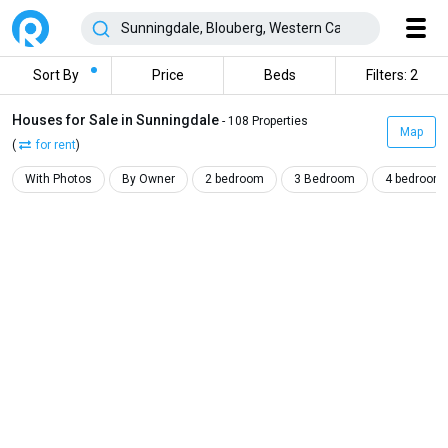
Sort By
Price
Beds
Filters: 2
Houses for Sale in Sunningdale
- 108 Properties
Map
(
for rent
)
With Photos
By Owner
2 bedroom
3 Bedroom
4 bedroom