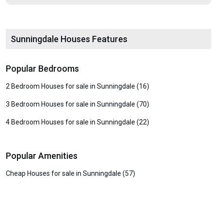
Sunningdale Houses Features
Popular Bedrooms
2 Bedroom Houses for sale in Sunningdale (16)
3 Bedroom Houses for sale in Sunningdale (70)
4 Bedroom Houses for sale in Sunningdale (22)
Popular Amenities
Cheap Houses for sale in Sunningdale (57)