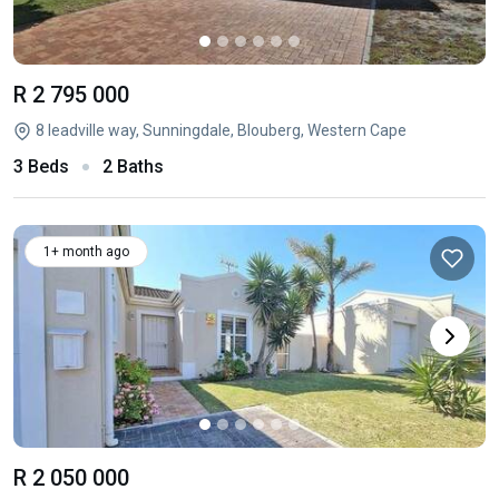
R 2 795 000
8 leadville way, Sunningdale, Blouberg, Western Cape
3 Beds
2 Baths
1+ month ago
R 2 050 000