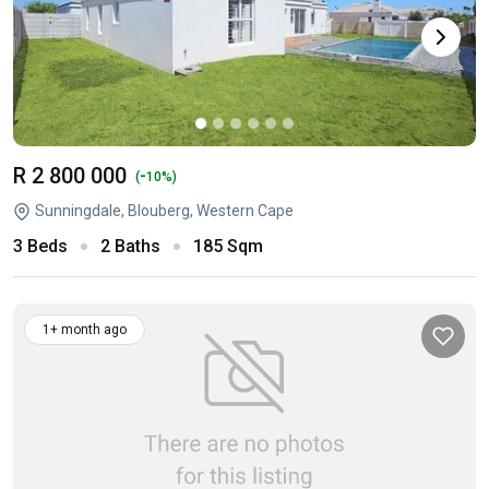
R 2 800 000
-
(
10%)
Sunningdale, Blouberg, Western Cape
3 Beds
2 Baths
185 Sqm
1+ month ago