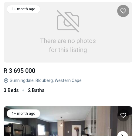
1+ month ago
R 3 695 000
Sunningdale, Blouberg, Western Cape
3 Beds
2 Baths
1+ month ago