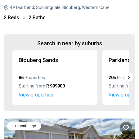
49 teal bend, Sunningdale, Blouberg, Western Cape
2 Beds
2 Baths
Search in near by suburbs
Blouberg Sands
Parklands N
86
Properties
205
Properties
Starting from
R 999900
Starting from
R
View properties
View properti
1+ month ago