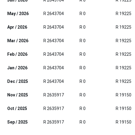
Jun / 2026
R 2643704
R 0
R 192250
May / 2026
R 2643704
R 0
R 192250
Apr / 2026
R 2643704
R 0
R 192250
Mar / 2026
R 2643704
R 0
R 192250
Feb / 2026
R 2643704
R 0
R 192250
Jan / 2026
R 2643704
R 0
R 192250
Dec / 2025
R 2643704
R 0
R 192250
Nov / 2025
R 2635917
R 0
R 191500
Oct / 2025
R 2635917
R 0
R 191500
Sep / 2025
R 2635917
R 0
R 191500