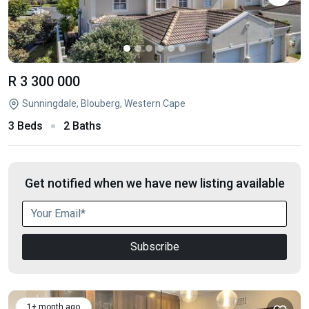
R 3 300 000
Sunningdale, Blouberg, Western Cape
3 Beds
2 Baths
Get notified when we have new listing available
Subscribe
1+ month ago