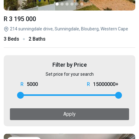
R 3 195 000
214 sunningdale drive, Sunningdale, Blouberg, Western Cape
3 Beds
2 Baths
Filter by Price
Set price for your search
5000
15000000+
Apply