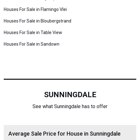
Houses For Sale in Flamingo Vlei
Houses For Sale in Bloubergstrand
Houses For Sale in Table View
Houses For Sale in Sandown
SUNNINGDALE
See what Sunningdale has to offer
Average Sale Price for House in Sunningdale