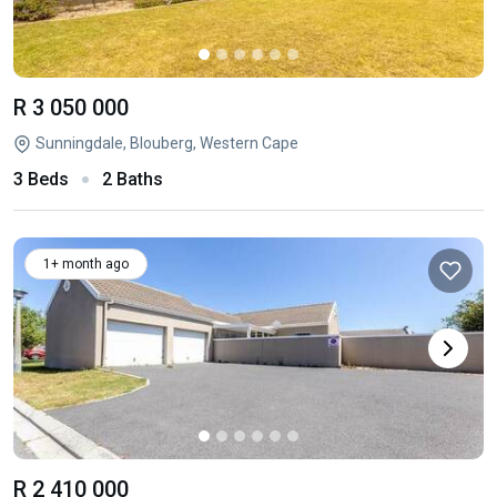
R 3 050 000
Sunningdale, Blouberg, Western Cape
3 Beds
2 Baths
1+ month ago
R 2 410 000