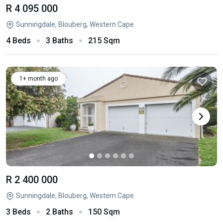
R 4 095 000
Sunningdale, Blouberg, Western Cape
4 Beds
3 Baths
215 Sqm
1+ month ago
R 2 400 000
Sunningdale, Blouberg, Western Cape
3 Beds
2 Baths
150 Sqm