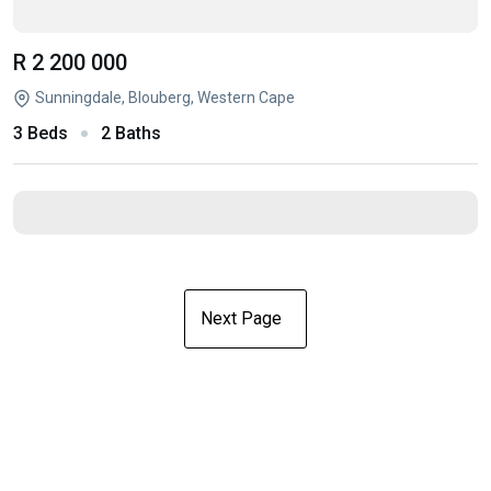
R 2 200 000
Sunningdale, Blouberg, Western Cape
3 Beds
2 Baths
Next Page