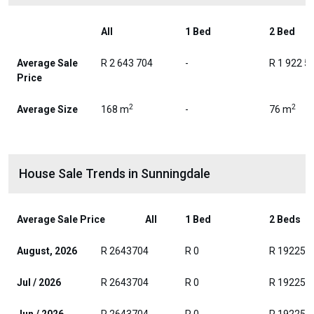
All
1 Bed
2 Bed
Average Sale
R 2 643 704
-
R 1 922 5
Price
2
2
Average Size
168 m
-
76 m
House Sale Trends in Sunningdale
Average Sale Price
All
1 Bed
2 Beds
August, 2026
R 2643704
R 0
R 192250
Jul / 2026
R 2643704
R 0
R 192250