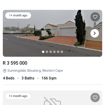
1+ month ago
R 3 595 000
Sunningdale, Blouberg, Western Cape
4 Beds
3 Baths
166 Sqm
1+ month ago