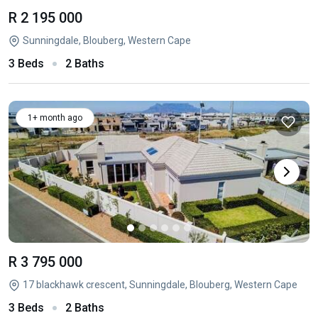
R 2 195 000
Sunningdale, Blouberg, Western Cape
3 Beds
2 Baths
1+ month ago
R 3 795 000
17 blackhawk crescent, Sunningdale, Blouberg, Western Cape
3 Beds
2 Baths