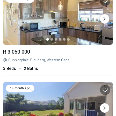
R 3 050 000
Sunningdale, Blouberg, Western Cape
3 Beds
2 Baths
1+ month ago