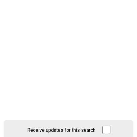
Receive updates for this search