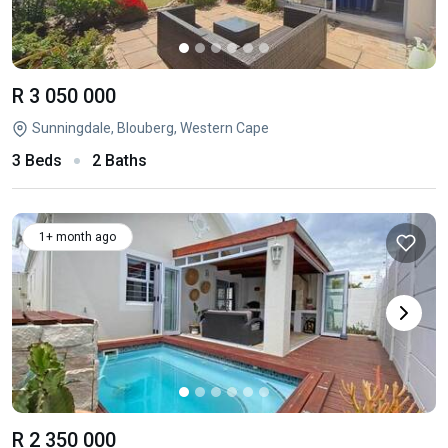
R 3 050 000
Sunningdale, Blouberg, Western Cape
3 Beds
2 Baths
1+ month ago
R 2 350 000