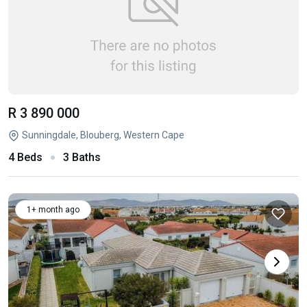
R 3 890 000
Sunningdale, Blouberg, Western Cape
4 Beds
3 Baths
1+ month ago