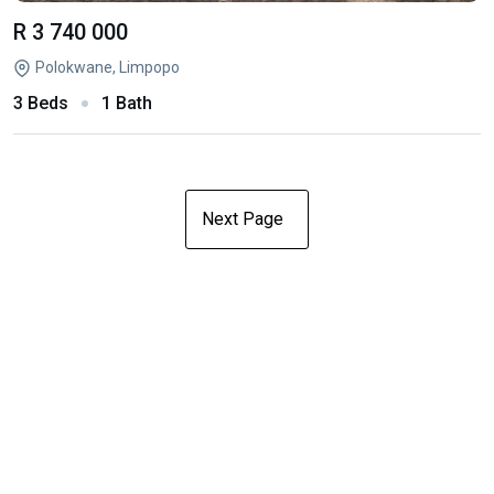
R 3 740 000
Polokwane, Limpopo
3 Beds
1 Bath
Next Page