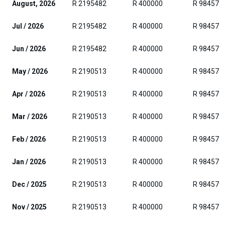
August, 2026
R 2195482
R 400000
R 984576
Jul / 2026
R 2195482
R 400000
R 984576
Jun / 2026
R 2195482
R 400000
R 984576
May / 2026
R 2190513
R 400000
R 984576
Apr / 2026
R 2190513
R 400000
R 984576
Mar / 2026
R 2190513
R 400000
R 984576
Feb / 2026
R 2190513
R 400000
R 984576
Jan / 2026
R 2190513
R 400000
R 984576
Dec / 2025
R 2190513
R 400000
R 984576
Nov / 2025
R 2190513
R 400000
R 984576