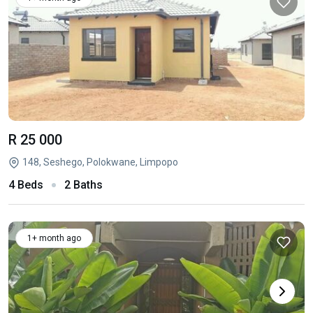
R 25 000
148, Seshego, Polokwane, Limpopo
4 Beds
2 Baths
1+ month ago