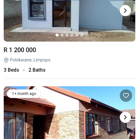
R 1 200 000
Polokwane, Limpopo
3 Beds
2 Baths
1+ month ago