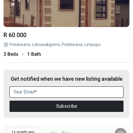
R 60 000
Polokwane, Lebowakgomo, Polokwane, Limpopo
3 Beds
1 Bath
Get notified when we have new listing available
Subscribe
1+ month ago