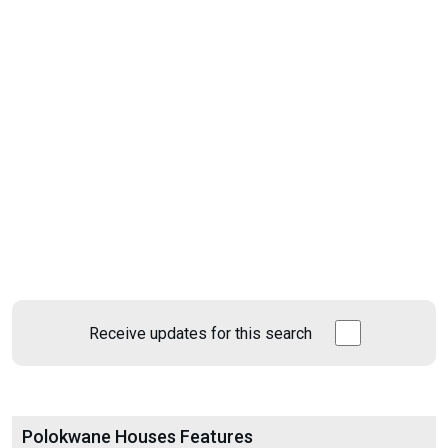
Receive updates for this search
Polokwane Houses Features