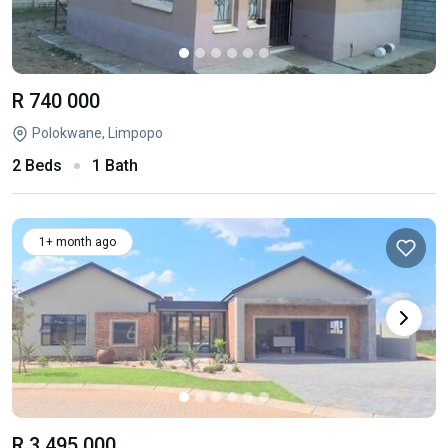
R 740 000
Polokwane, Limpopo
2 Beds
1 Bath
1+ month ago
R 3 495 000