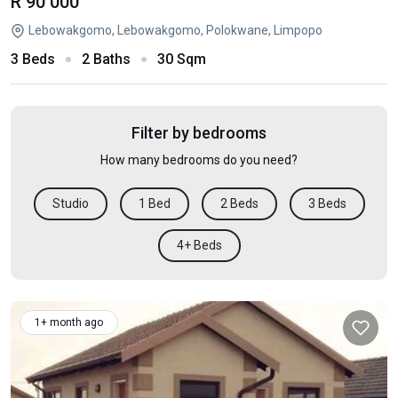
R 90 000
Lebowakgomo, Lebowakgomo, Polokwane, Limpopo
3 Beds
2 Baths
30 Sqm
Filter by bedrooms
How many bedrooms do you need?
Studio
1 Bed
2 Beds
3 Beds
4+ Beds
1+ month ago