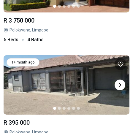
R 3 750 000
Polokwane, Limpopo
5 Beds
4 Baths
1+ month ago
R 395 000
Polokwane, Limpopo