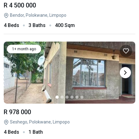
R 4 500 000
Bendor, Polokwane, Limpopo
4 Beds
3 Baths
400 Sqm
1+ month ago
R 978 000
Seshego, Polokwane, Limpopo
4 Beds
1 Bath