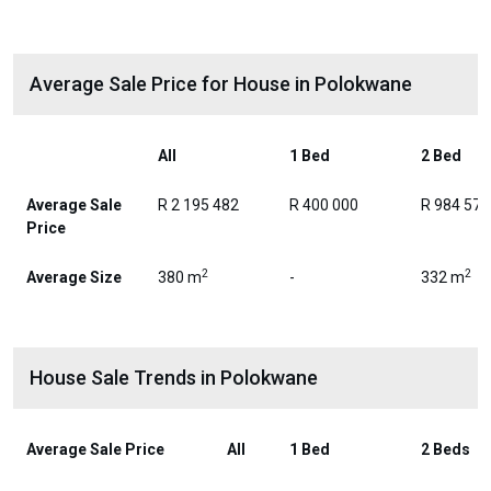
Average Sale Price for House in Polokwane
All
1 Bed
2 Bed
Average Sale
R 2 195 482
R 400 000
R 984 576
Price
2
2
Average Size
380 m
-
332 m
House Sale Trends in Polokwane
Average Sale Price
All
1 Bed
2 Beds