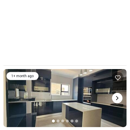
1+ month ago