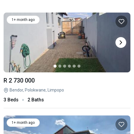
1+ month ago
R 2 730 000
Bendor, Polokwane, Limpopo
3 Beds
2 Baths
1+ month ago