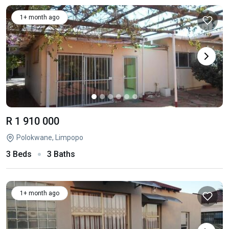
1+ month ago
R 1 910 000
Polokwane, Limpopo
3 Beds
3 Baths
1+ month ago