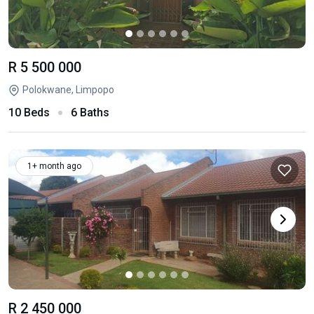
R 5 500 000
Polokwane, Limpopo
10 Beds
6 Baths
1+ month ago
R 2 450 000