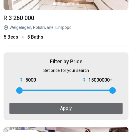
R 3 260 000
Welgelegen, Polokwane, Limpopo
5 Beds
5 Baths
Filter by Price
Set price for your search
5000
15000000+
Apply