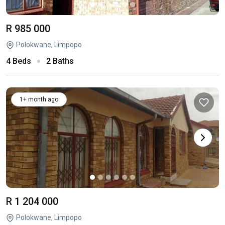
R 985 000
Polokwane, Limpopo
4 Beds
2 Baths
1+ month ago
R 1 204 000
Polokwane, Limpopo