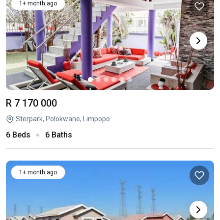
1+ month ago
R 7 170 000
Sterpark, Polokwane, Limpopo
6 Beds
6 Baths
1+ month ago