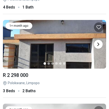
4 Beds
1 Bath
1+ month ago
R 2 298 000
Polokwane, Limpopo
3 Beds
2 Baths