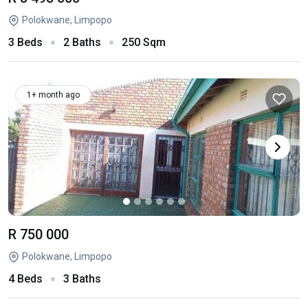
Polokwane, Limpopo
3 Beds
2 Baths
250 Sqm
1+ month ago
R 750 000
Polokwane, Limpopo
4 Beds
3 Baths