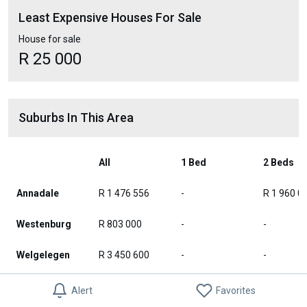
Least Expensive Houses For Sale
House for sale
R 25 000
Suburbs In This Area
All
1 Bed
2 Beds
Annadale
R 1 476 556
-
R 1 960 0
Westenburg
R 803 000
-
-
Welgelegen
R 3 450 600
-
-
Eduan Park
R 2 352 000
-
-
Alert
Favorites