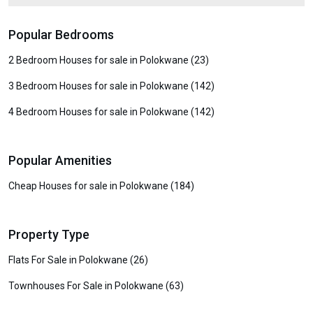
Popular Bedrooms
2 Bedroom Houses for sale in Polokwane (23)
3 Bedroom Houses for sale in Polokwane (142)
4 Bedroom Houses for sale in Polokwane (142)
Popular Amenities
Cheap Houses for sale in Polokwane (184)
Property Type
Flats For Sale in Polokwane (26)
Townhouses For Sale in Polokwane (63)