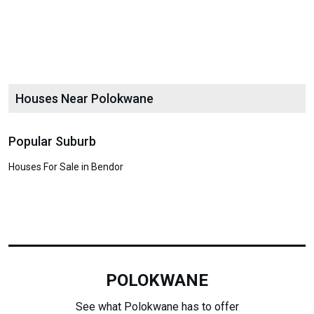
Houses Near Polokwane
Popular Suburb
Houses For Sale in Bendor
POLOKWANE
See what Polokwane has to offer