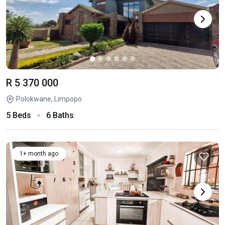
R 5 370 000
Polokwane, Limpopo
5 Beds
6 Baths
1+ month ago