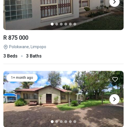
R 875 000
Polokwane, Limpopo
3 Beds
3 Baths
1+ month ago