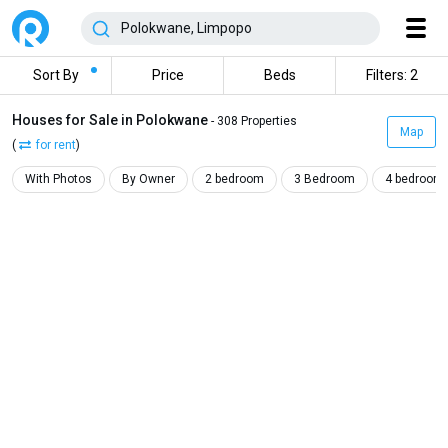
Sort By
Price
Beds
Filters: 2
Houses for Sale in Polokwane
- 308 Properties
Map
(
for rent
)
With Photos
By Owner
2 bedroom
3 Bedroom
4 bedroom