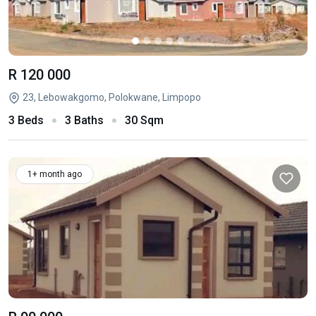
R 120 000
23, Lebowakgomo, Polokwane, Limpopo
3 Beds
3 Baths
30 Sqm
1+ month ago