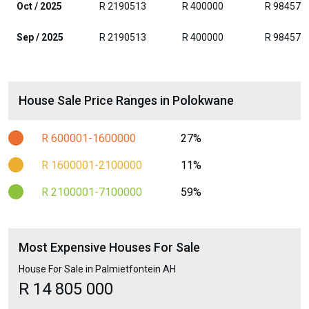
Oct / 2025
R 2190513
R 400000
R 984576
Sep / 2025
R 2190513
R 400000
R 984576
House Sale Price Ranges in Polokwane
R 600001-1600000
27%
R 1600001-2100000
11%
R 2100001-7100000
59%
Most Expensive Houses For Sale
House For Sale in Palmietfontein AH
R 14 805 000