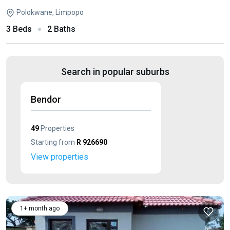
Polokwane, Limpopo
3 Beds
2 Baths
Search in popular suburbs
Bendor
49
Properties
Starting from
R 926690
View properties
1+ month ago