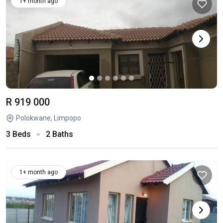
1+ month ago
R 919 000
Polokwane, Limpopo
3 Beds
2 Baths
1+ month ago