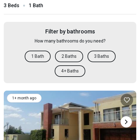
3 Beds
1 Bath
Filter by bathrooms
How many bathrooms do you need?
1 Bath
2 Baths
3 Baths
4+ Baths
1+ month ago