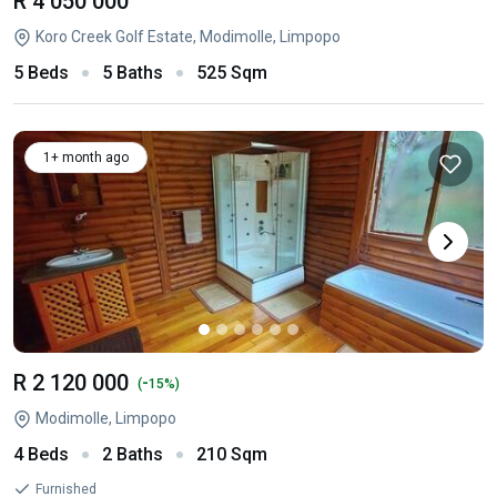
R 4 050 000
Koro Creek Golf Estate, Modimolle, Limpopo
5 Beds
5 Baths
525 Sqm
1+ month ago
R 2 120 000
-
(
15%)
Modimolle, Limpopo
4 Beds
2 Baths
210 Sqm
Furnished