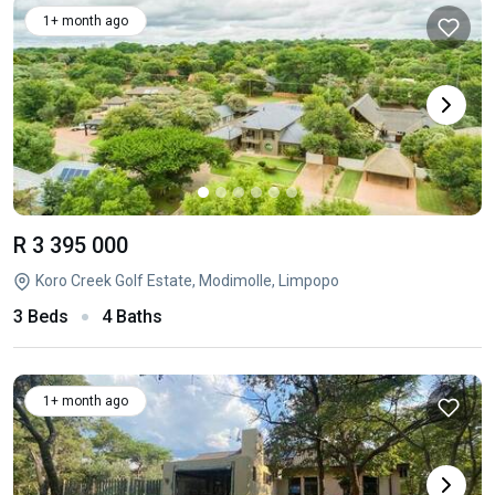
1+ month ago
R 3 395 000
Koro Creek Golf Estate, Modimolle, Limpopo
3 Beds
4 Baths
1+ month ago