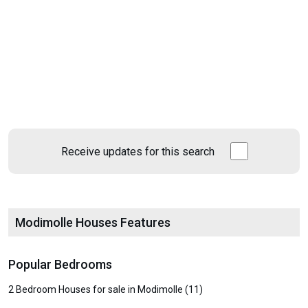
Receive updates for this search
Modimolle Houses Features
Popular Bedrooms
2 Bedroom Houses for sale in Modimolle (11)