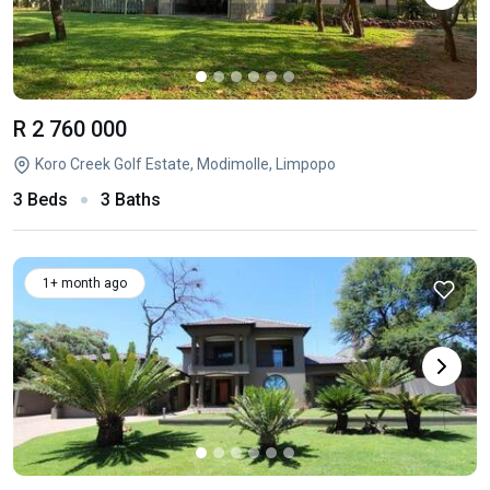
R 2 760 000
Koro Creek Golf Estate, Modimolle, Limpopo
3 Beds
3 Baths
1+ month ago