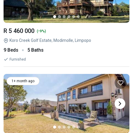
R 5 460 000
-
(
9%)
Koro Creek Golf Estate, Modimolle, Limpopo
9 Beds
5 Baths
Furnished
1+ month ago