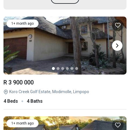
1+ month ago
R 3 900 000
Koro Creek Golf Estate, Modimolle, Limpopo
4 Beds
4 Baths
1+ month ago