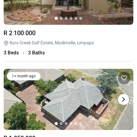
R 2 100 000
Koro Creek Golf Estate, Modimolle, Limpopo
3 Beds
3 Baths
1+ month ago