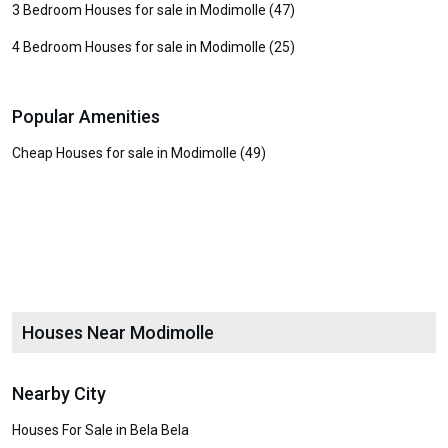
3 Bedroom Houses for sale in Modimolle (47)
4 Bedroom Houses for sale in Modimolle (25)
Popular Amenities
Cheap Houses for sale in Modimolle (49)
Houses Near Modimolle
Nearby City
Houses For Sale in Bela Bela