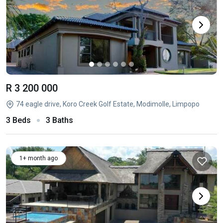
R 3 200 000
74 eagle drive, Koro Creek Golf Estate, Modimolle, Limpopo
3 Beds
3 Baths
1+ month ago