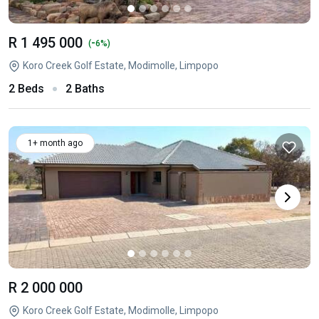
R 1 495 000
-
(
6%)
Koro Creek Golf Estate, Modimolle, Limpopo
2 Beds
2 Baths
1+ month ago
R 2 000 000
Koro Creek Golf Estate, Modimolle, Limpopo