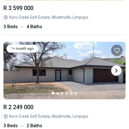
R 3 599 000
Koro Creek Golf Estate, Modimolle, Limpopo
3 Beds
4 Baths
1+ month ago
R 2 249 000
Koro Creek Golf Estate, Modimolle, Limpopo
3 Beds
2 Baths