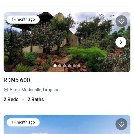
1+ month ago
R 395 600
Alma, Modimolle, Limpopo
2 Beds
2 Baths
1+ month ago