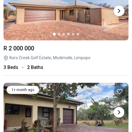
R 2 000 000
Koro Creek Golf Estate, Modimolle, Limpopo
3 Beds
2 Baths
1+ month ago