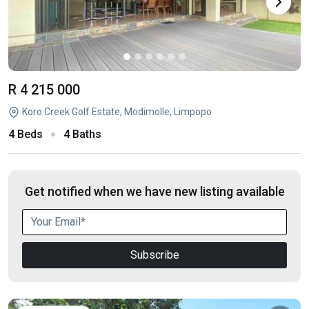
R 4 215 000
Koro Creek Golf Estate, Modimolle, Limpopo
4 Beds
4 Baths
Get notified when we have new listing available
Subscribe