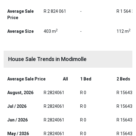
Average Sale
R 2 824 061
-
R 1 564 3
Price
2
2
Average Size
403 m
-
112 m
House Sale Trends in Modimolle
Average Sale Price
All
1 Bed
2 Beds
August, 2026
R 2824061
R 0
R 156432
Jul / 2026
R 2824061
R 0
R 156432
Jun / 2026
R 2824061
R 0
R 156432
May / 2026
R 2824061
R 0
R 156432