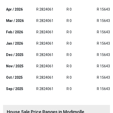
Apr / 2026
R 2824061
R 0
R 156432
Mar / 2026
R 2824061
R 0
R 156432
Feb / 2026
R 2824061
R 0
R 156432
Jan / 2026
R 2824061
R 0
R 156432
Dec / 2025
R 2824061
R 0
R 156432
Nov / 2025
R 2824061
R 0
R 156432
Oct / 2025
R 2824061
R 0
R 156432
Sep / 2025
R 2824061
R 0
R 156432
House Sale Price Ranges in Modimolle