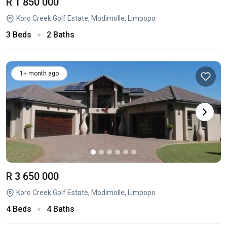
R 1 850 000
Koro Creek Golf Estate, Modimolle, Limpopo
3 Beds
2 Baths
1+ month ago
R 3 650 000
Koro Creek Golf Estate, Modimolle, Limpopo
4 Beds
4 Baths