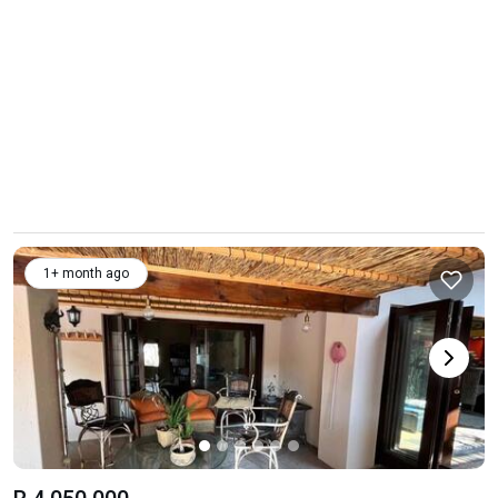
1+ month ago