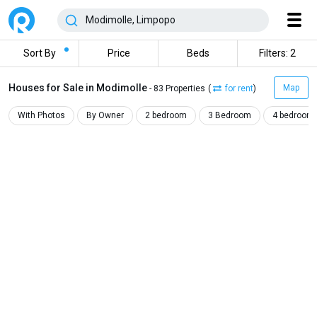
Sort By
Price
Beds
Filters: 2
Houses for Sale in Modimolle
Map
- 83 Properties
(
for rent
)
With Photos
By Owner
2 bedroom
3 Bedroom
4 bedroom