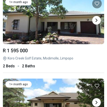
1+ month ago
R 1 595 000
Koro Creek Golf Estate, Modimolle, Limpopo
2 Beds
2 Baths
1+ month ago