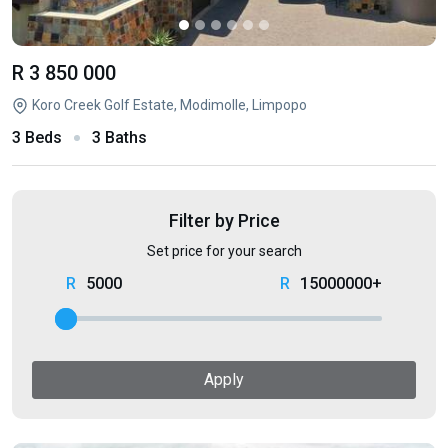
R 3 850 000
Koro Creek Golf Estate, Modimolle, Limpopo
3 Beds
3 Baths
Filter by Price
Set price for your search
5000
15000000+
Apply