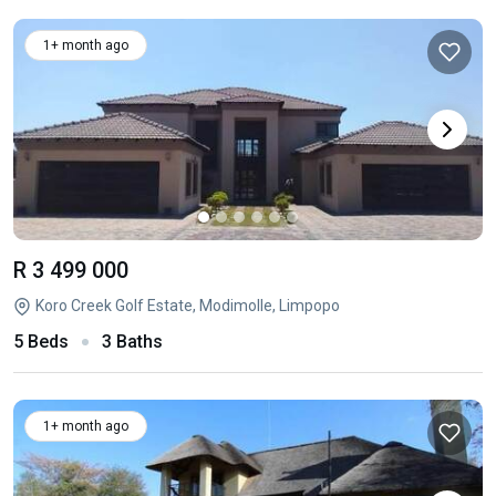
1+ month ago
R 3 499 000
Koro Creek Golf Estate, Modimolle, Limpopo
5 Beds
3 Baths
1+ month ago