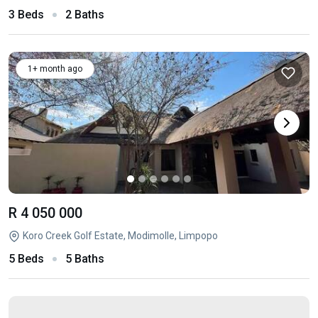
3 Beds
2 Baths
1+ month ago
R 4 050 000
Koro Creek Golf Estate, Modimolle, Limpopo
5 Beds
5 Baths