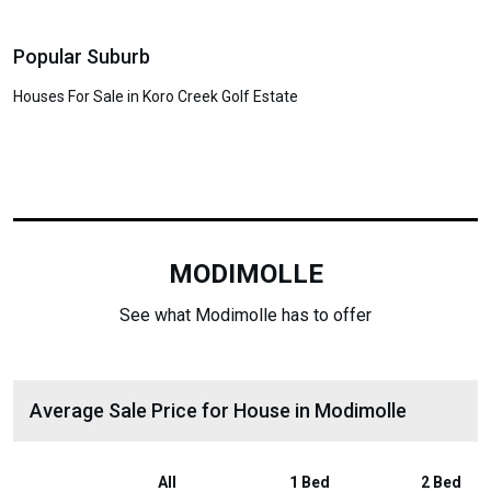
Popular Suburb
Houses For Sale in Koro Creek Golf Estate
MODIMOLLE
See what Modimolle has to offer
Average Sale Price for House in Modimolle
All
1 Bed
2 Bed