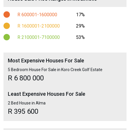
R 600001-1600000
17%
R 1600001-2100000
29%
R 2100001-7100000
53%
Most Expensive Houses For Sale
5 Bedroom House For Sale in Koro Creek Golf Estate
R 6 800 000
Least Expensive Houses For Sale
2 Bed House in Alma
R 395 600