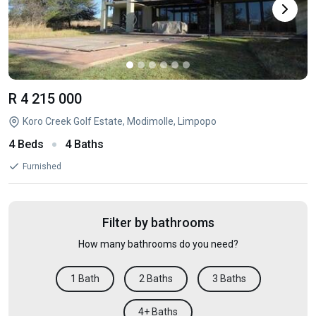
R 4 215 000
Koro Creek Golf Estate, Modimolle, Limpopo
4 Beds
4 Baths
Furnished
Filter by bathrooms
How many bathrooms do you need?
1 Bath
2 Baths
3 Baths
4+ Baths