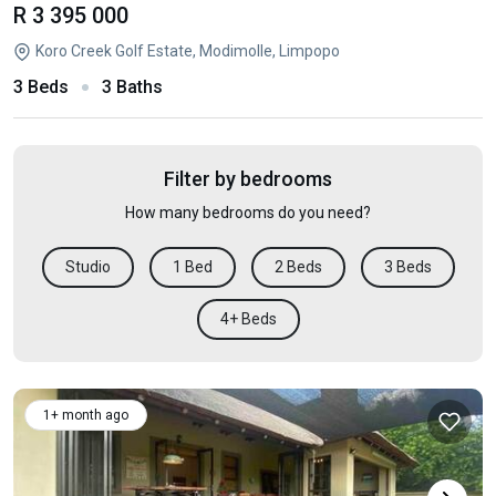
R 3 395 000
Koro Creek Golf Estate, Modimolle, Limpopo
3 Beds
3 Baths
Filter by bedrooms
How many bedrooms do you need?
Studio
1 Bed
2 Beds
3 Beds
4+ Beds
1+ month ago