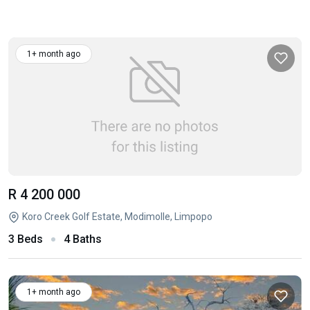
1+ month ago
R 4 200 000
Koro Creek Golf Estate, Modimolle, Limpopo
3 Beds
4 Baths
1+ month ago