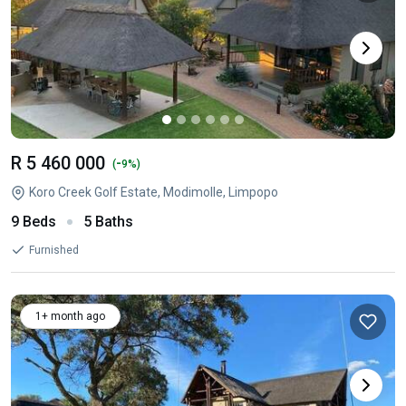
R 5 460 000
-
(
9%)
Koro Creek Golf Estate, Modimolle, Limpopo
9 Beds
5 Baths
Furnished
1+ month ago