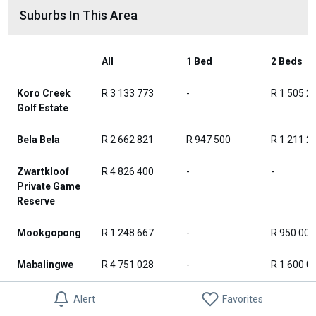
Suburbs In This Area
All
1 Bed
2 Beds
Koro Creek
R 3 133 773
-
R 1 505 2
Golf Estate
Bela Bela
R 2 662 821
R 947 500
R 1 211 2
Zwartkloof
R 4 826 400
-
-
Private Game
Reserve
Mookgopong
R 1 248 667
-
R 950 000
Mabalingwe
R 4 751 028
-
R 1 600 0
Alma
R 395 600
-
R 395 600
Alert
Favorites