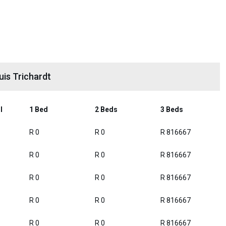
uis Trichardt
l
1 Bed
2 Beds
3 Beds
R 0
R 0
R 816667
R 0
R 0
R 816667
R 0
R 0
R 816667
R 0
R 0
R 816667
R 0
R 0
R 816667