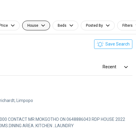
Price
House
Beds
Posted By
Filters
Save Search
Recent
richardt, Limpopo
CONTACT MR MOKGOTHO ON 0648886043 RDP HOUSE 2022
S.DINING AREA..KITCHEN ..LAUNDRY