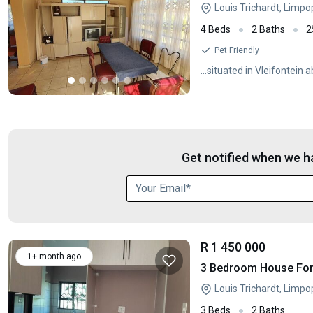
Louis Trichardt, Limp
4 Beds
2 Baths
2
Pet Friendly
...situated in Vleifontei
Get notified when we ha
R 1 450 000
1+ month ago
3 Bedroom House For 
Louis Trichardt, Limp
3 Beds
2 Baths