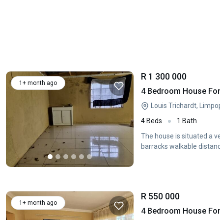
R 1 300 000
1+ month ago
4 Bedroom House For 
Louis Trichardt, Limp
4 Beds
1 Bath
The house is situated a v
barracks walkable distance
R 550 000
1+ month ago
4 Bedroom House For S