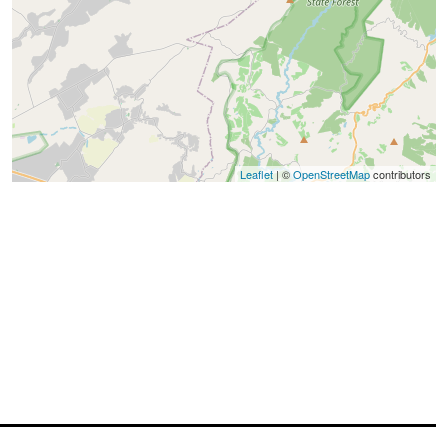
Leaflet
| ©
OpenStreetMap
contributors