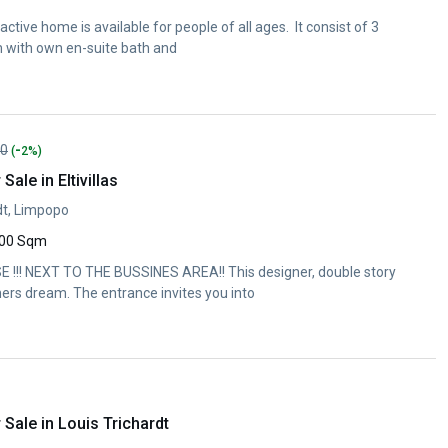
tive home is available for people of all ages. It consist of 3
with own en-suite bath and
-
00
(
2%)
ale in Eltivillas
rdt, Limpopo
00 Sqm
!!! NEXT TO THE BUSSINES AREA!! This designer, double story
ers dream. The entrance invites you into
Sale in Louis Trichardt