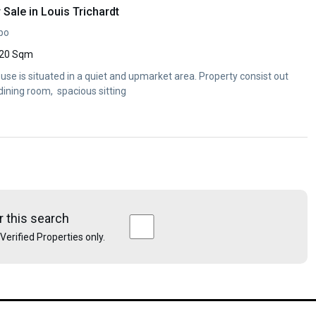
Sale in Louis Trichardt
opo
20 Sqm
use is situated in a quiet and upmarket area. Property consist out
dining room, spacious sitting
r this search
e Verified Properties only.