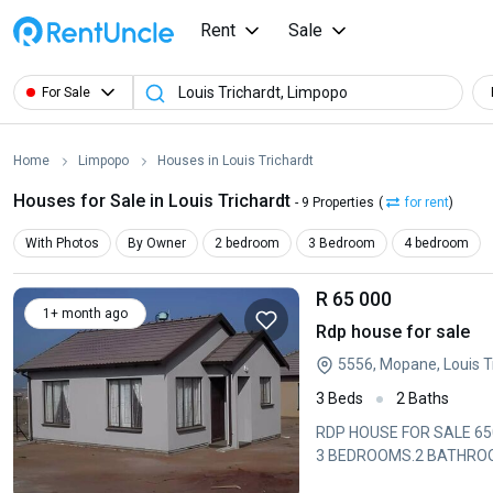
Rent
Sale
For Sale
Home
Limpopo
Houses in Louis Trichardt
Houses for Sale in Louis Trichardt
- 9 Properties
(
for rent
)
With Photos
By Owner
2 bedroom
3 Bedroom
4 bedroom
R 65 000
1+ month ago
Rdp house for sale
5556, Mopane, Louis T
3 Beds
2 Baths
RDP HOUSE FOR SALE 65000 
3 BEDROOMS.2 BATHROOM