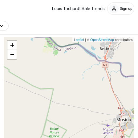
Louis Trichardt Sale Trends
Sign up
Leaflet
| ©
OpenStreetMap
contributors
+
−