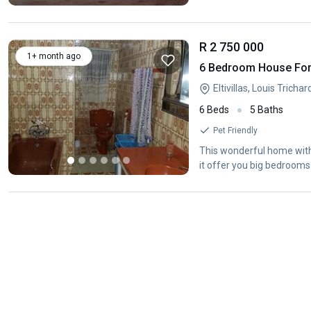
R 2 750 000
1+ month ago
6 Bedroom House For S
Eltivillas, Louis Tricha
6 Beds
5 Baths
Pet Friendly
This wonderful home with 
it offer you big bedrooms