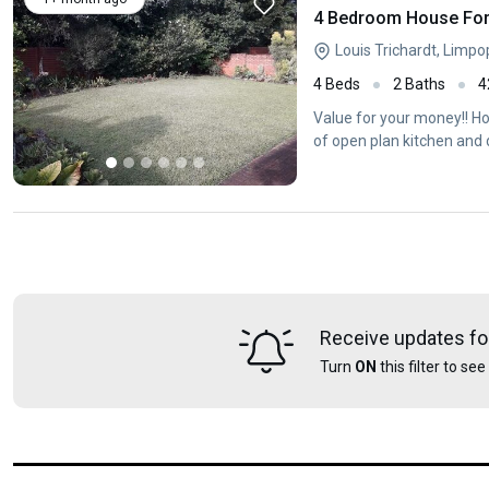
4 Bedroom House For 
Louis Trichardt, Limp
4 Beds
2 Baths
4
Value for your money!! Ho
of open plan kitchen and 
Receive updates fo
Turn
ON
this filter to se