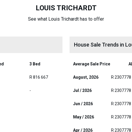
LOUIS TRICHARDT
See what Louis Trichardt has to offer
House Sale Trends in Lo
ed
3 Bed
Average Sale Price
Al
R 816 667
August, 2026
R 2307778
-
Jul / 2026
R 2307778
Jun / 2026
R 2307778
May / 2026
R 2307778
Apr / 2026
R 2307778