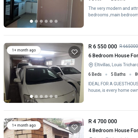
The very modern and attrac
bedrooms ,main bedroom 
R 6 550 000
R 66500
1+ month ago
6 Bedroom House For S
Eltivillas, Louis Tricha
6 Beds
5 Baths
8
IDEAL FOR A GUESTHOUSE 
house, is every home own
R 4 700 000
1+ month ago
4 Bedroom House For 