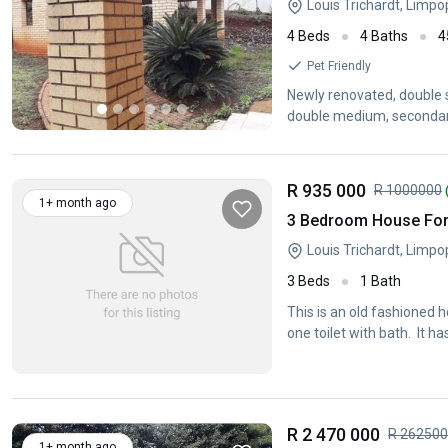
Louis Trichardt, Limp
4 Beds
4 Baths
4
Pet Friendly
Newly renovated, double st
double medium, secondary 
R 935 000
R 1000000
1+ month ago
3 Bedroom House For 
Louis Trichardt, Limp
3 Beds
1 Bath
This is an old fashioned 
one toilet with bath. It 
R 2 470 000
R 26250
1+ month ago