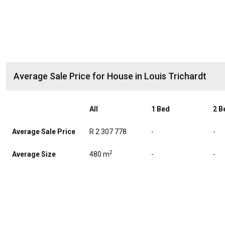
Average Sale Price for House in Louis Trichardt
All
1 Bed
2 B
Average Sale Price
R 2 307 778
-
-
2
Average Size
480 m
-
-