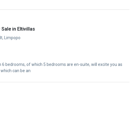
ale in Eltivillas
rdt, Limpopo
6 bedrooms, of which 5 bedrooms are en-suite, will excite you as
 which can be an