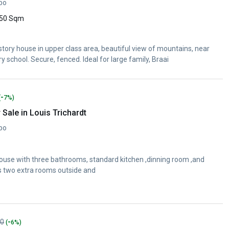
opo
50 Sqm
ory house in upper class area, beautiful view of mountains, near
school. Secure, fenced. Ideal for large family, Braai
-
(
7%)
Sale in Louis Trichardt
opo
house with three bathrooms, standard kitchen ,dinning room ,and
has two extra rooms outside and
-
00
(
6%)