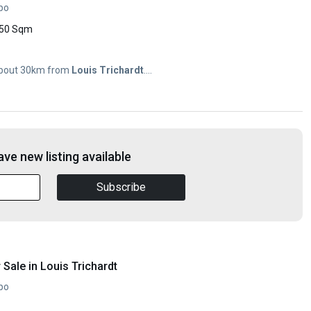
opo
50 Sqm
n about 30km from
Louis
Trichardt
....
ve new listing available
Subscribe
Sale in Louis Trichardt
opo