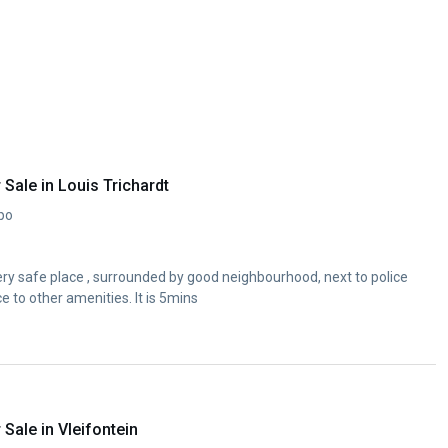
Sale in Louis Trichardt
opo
ery safe place , surrounded by good neighbourhood, next to police
 to other amenities. It is 5mins
ale in Vleifontein