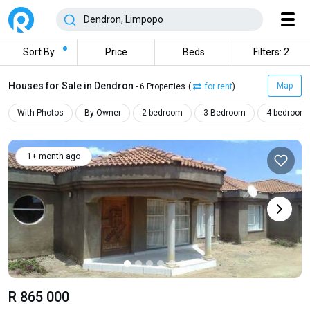
Sort By
Price
Beds
Filters: 2
Houses for Sale in Dendron
Map
- 6 Properties
(
for rent
)
With Photos
By Owner
2 bedroom
3 Bedroom
4 bedroom
1+ month ago
R 865 000