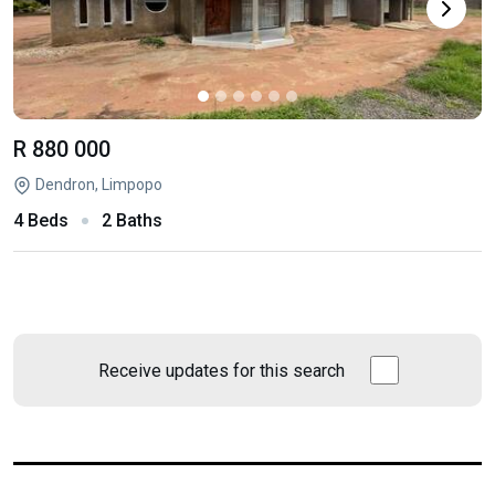
R 880 000
Dendron, Limpopo
4 Beds
2 Baths
Receive updates for this search