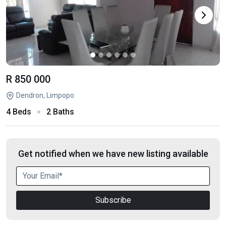
R 850 000
Dendron, Limpopo
4 Beds
2 Baths
Get notified when we have new listing available
Subscribe