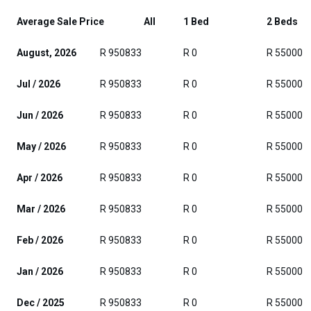
Average Sale Price
All
1 Bed
2 Beds
August, 2026
R 950833
R 0
R 55000
Jul / 2026
R 950833
R 0
R 55000
Jun / 2026
R 950833
R 0
R 55000
May / 2026
R 950833
R 0
R 55000
Apr / 2026
R 950833
R 0
R 55000
Mar / 2026
R 950833
R 0
R 55000
Feb / 2026
R 950833
R 0
R 55000
Jan / 2026
R 950833
R 0
R 55000
Dec / 2025
R 950833
R 0
R 55000