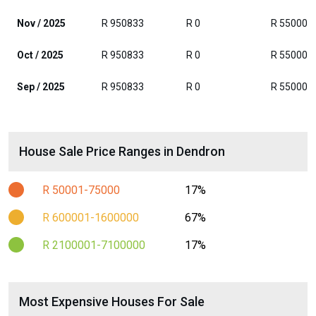
Nov / 2025
R 950833
R 0
R 55000
Oct / 2025
R 950833
R 0
R 55000
Sep / 2025
R 950833
R 0
R 55000
House Sale Price Ranges in Dendron
R 50001-75000
17%
R 600001-1600000
67%
R 2100001-7100000
17%
Most Expensive Houses For Sale