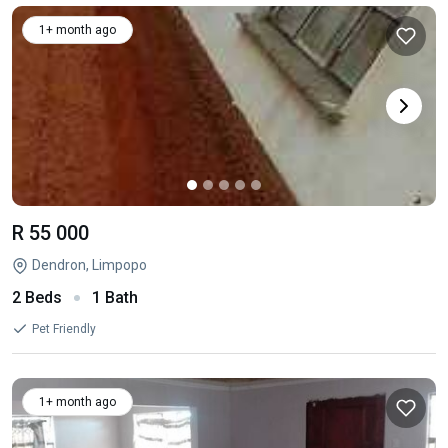
1+ month ago
R 55 000
Dendron, Limpopo
2 Beds
1 Bath
Pet Friendly
1+ month ago