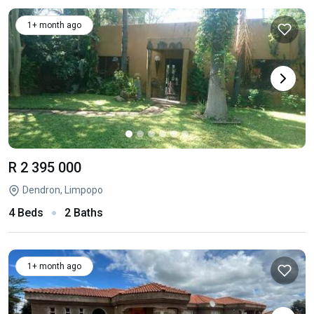
1+ month ago
R 2 395 000
Dendron, Limpopo
4 Beds
2 Baths
1+ month ago