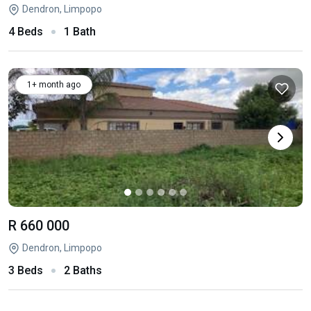
Dendron, Limpopo
4 Beds
1 Bath
1+ month ago
R 660 000
Dendron, Limpopo
3 Beds
2 Baths