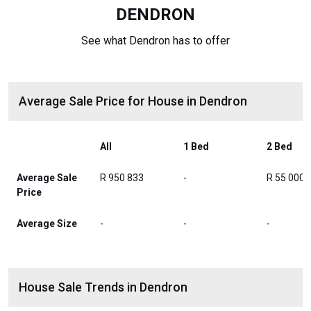
DENDRON
See what Dendron has to offer
Average Sale Price for House in Dendron
All
1 Bed
2 Bed
Average Sale
R 950 833
-
R 55 000
Price
Average Size
-
-
-
House Sale Trends in Dendron