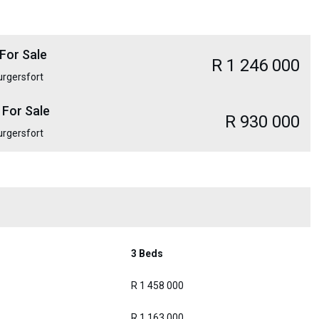
For Sale
R 1 246 000
urgersfort
 For Sale
R 930 000
urgersfort
3 Beds
R 1 458 000
R 1 163 000