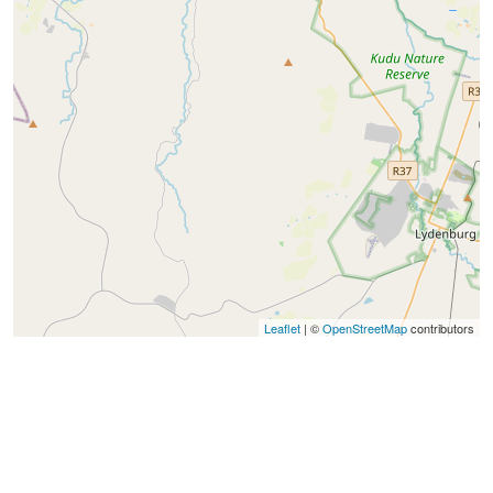
Leaflet
| ©
OpenStreetMap
contributors