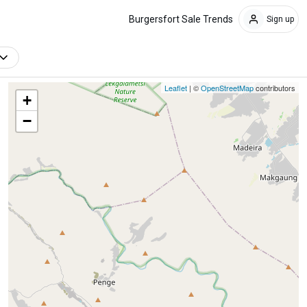
Burgersfort Sale Trends
Sign up
Leaflet
| ©
OpenStreetMap
contributors
+
−