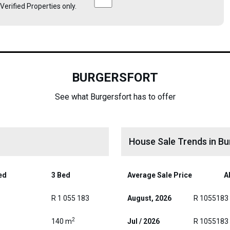
e Verified Properties only.
BURGERSFORT
See what Burgersfort has to offer
House Sale Trends in Bu
ed
3 Bed
Average Sale Price
Al
R 1 055 183
August, 2026
R 1055183
2
140 m
Jul / 2026
R 1055183