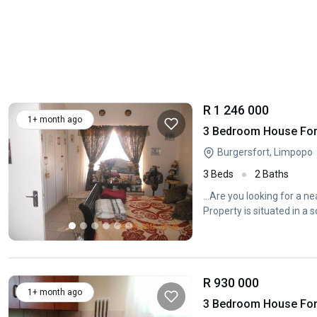
R 1 246 000
1+ month ago
3 Bedroom House For 
Burgersfort, Limpopo
3 Beds
2 Baths
...Are you looking for a n
Property is situated in a 
R 930 000
1+ month ago
3 Bedroom House For 