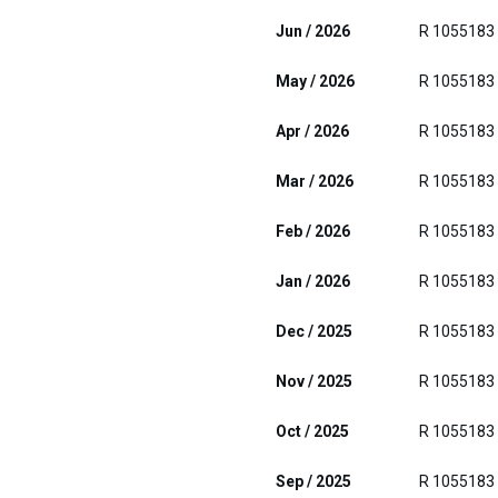
Jun / 2026
R 1055183
May / 2026
R 1055183
Apr / 2026
R 1055183
Mar / 2026
R 1055183
Feb / 2026
R 1055183
Jan / 2026
R 1055183
Dec / 2025
R 1055183
Nov / 2025
R 1055183
Oct / 2025
R 1055183
Sep / 2025
R 1055183