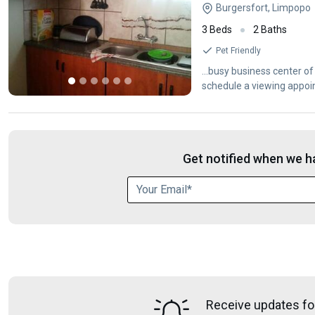
Burgersfort, Limpopo
3 Beds
2 Baths
Pet Friendly
...busy business center o
schedule a viewing appoin
Get notified when we ha
Receive updates fo