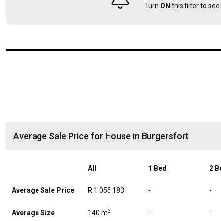
Turn
ON
this filter to se
Average Sale Price for House in Burgersfort
All
1 Bed
2 B
Average Sale Price
R 1 055 183
-
-
2
Average Size
140 m
-
-