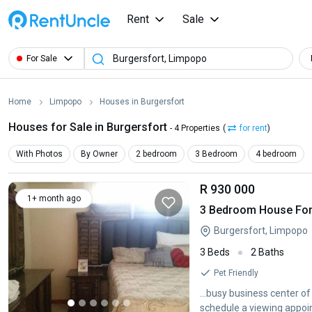
Rent
Sale
For Sale
Home
Limpopo
Houses in Burgersfort
Houses for Sale in Burgersfort
- 4 Properties
(
for rent
)
With Photos
By Owner
2 bedroom
3 Bedroom
4 bedroom
R 930 000
1+ month ago
3 Bedroom House For 
Burgersfort, Limpopo
3 Beds
2 Baths
Pet Friendly
...busy business center o
schedule a viewing appoin