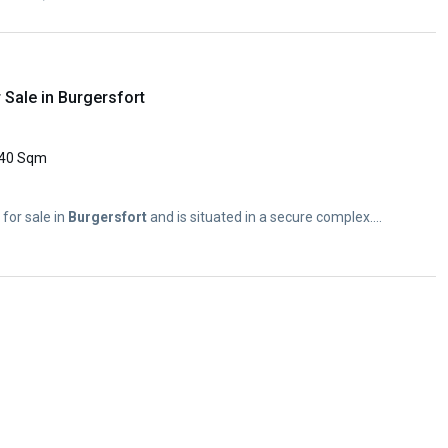
Sale in Burgersfort
40 Sqm
for sale in
Burgersfort
and is situated in a secure complex....