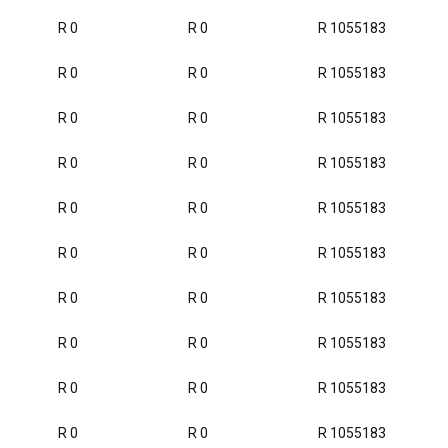
R 0
R 0
R 1055183
R 0
R 0
R 1055183
R 0
R 0
R 1055183
R 0
R 0
R 1055183
R 0
R 0
R 1055183
R 0
R 0
R 1055183
R 0
R 0
R 1055183
R 0
R 0
R 1055183
R 0
R 0
R 1055183
R 0
R 0
R 1055183