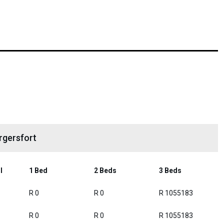
rgersfort
l
1 Bed
2 Beds
3 Beds
R 0
R 0
R 1055183
R 0
R 0
R 1055183