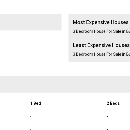
Most Expensive Houses 
3 Bedroom House For Sale in B
Least Expensive Houses
3 Bedroom House For Sale in B
1 Bed
2 Beds
-
-
-
-