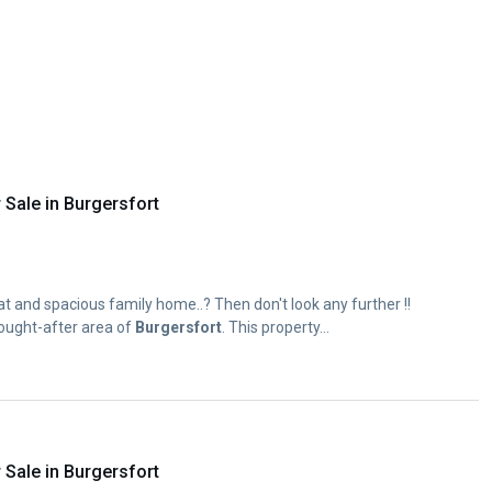
Sale in Burgersfort
eat and spacious family home..? Then don't look any further !!
sought-after area of
Burgersfort
. This property...
Sale in Burgersfort