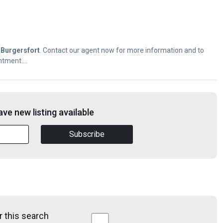
f
Burgersfort
. Contact our agent now for more information and to
tment....
ve new listing available
Subscribe
r this search