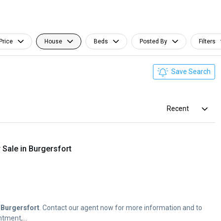
Price
House
Beds
Posted By
Filters
Save Search
Recent
Sale in Burgersfort
f
Burgersfort
. Contact our agent now for more information and to
tment,...