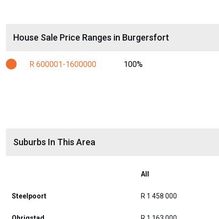
House Sale Price Ranges in Burgersfort
R 600001-1600000
100%
Suburbs In This Area
All
Steelpoort
R 1 458 000
Ohrigstad
R 1 163 000