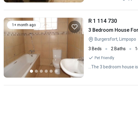
R 1 114 730
1+ month ago
3 Bedroom House For 
Burgersfort, Limpopo
3 Beds
2 Baths
1
Pet Friendly
...The 3 bedroom house is 