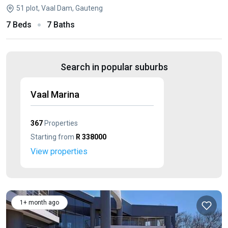
51 plot, Vaal Dam, Gauteng
7 Beds
7 Baths
Search in popular suburbs
Vaal Marina
367
Properties
Starting from
R 338000
View properties
1+ month ago