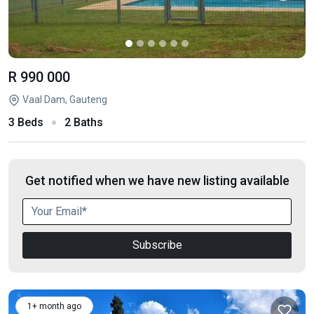
R 990 000
Vaal Dam, Gauteng
3 Beds
2 Baths
Get notified when we have new listing available
Subscribe
1+ month ago