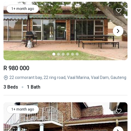
1+ month ago
R 980 000
22 cormorant bay, 22 ring road, Vaal Marina, Vaal Dam, Gauteng
3 Beds
1 Bath
1+ month ago