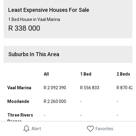
Least Expensive Houses For Sale
1 Bed House in Vaal Marina
R 338 000
Suburbs In This Area
All
1 Bed
2 Beds
Vaal Marina
R 2 092 390
R 556 833
R 870 424
Mooilande
R 2 260 000
-
-
Three Rivers
-
-
-
Proper
Alert
Favorites
Three Rivers
R 2 380 000
-
-