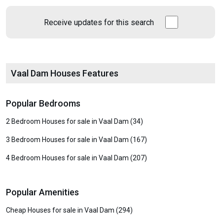
Receive updates for this search
Vaal Dam Houses Features
Popular Bedrooms
2 Bedroom Houses for sale in Vaal Dam (34)
3 Bedroom Houses for sale in Vaal Dam (167)
4 Bedroom Houses for sale in Vaal Dam (207)
Popular Amenities
Cheap Houses for sale in Vaal Dam (294)