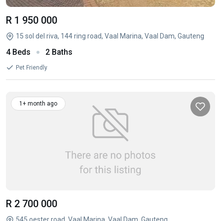
R 1 950 000
15 sol del riva, 144 ring road, Vaal Marina, Vaal Dam, Gauteng
4 Beds
2 Baths
Pet Friendly
1+ month ago
R 2 700 000
545 oester road, Vaal Marina, Vaal Dam, Gauteng