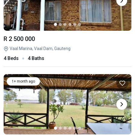
R 2 500 000
Vaal Marina, Vaal Dam, Gauteng
4 Beds
4 Baths
1+ month ago