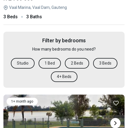
Vaal Marina, Vaal Dam, Gauteng
3 Beds
3 Baths
Filter by bedrooms
How many bedrooms do you need?
Studio
1 Bed
2 Beds
3 Beds
4+ Beds
1+ month ago