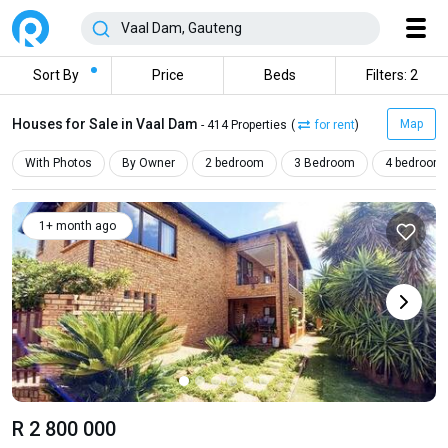
Sort By
Price
Beds
Filters: 2
Houses for Sale in Vaal Dam
Map
- 414 Properties
(
for rent
)
With Photos
By Owner
2 bedroom
3 Bedroom
4 bedroom
1+ month ago
R 2 800 000