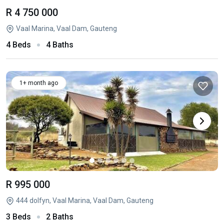
R 4 750 000
Vaal Marina, Vaal Dam, Gauteng
4 Beds
4 Baths
1+ month ago
R 995 000
444 dolfyn, Vaal Marina, Vaal Dam, Gauteng
3 Beds
2 Baths