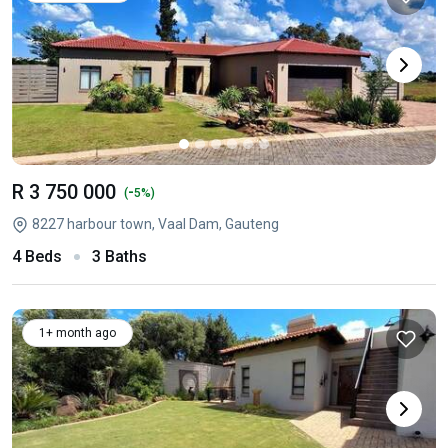
R 3 750 000
-
(
5%)
8227 harbour town, Vaal Dam, Gauteng
4 Beds
3 Baths
1+ month ago