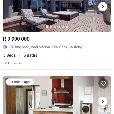
R 9 990 000
136 ring road, Vaal Marina, Vaal Dam, Gauteng
5 Beds
5 Baths
Furnished
1+ month ago