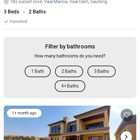
182 sunset cove, Vaal Marina, Vaal Dam, Gauteng
3 Beds
2 Baths
Furnished
Filter by bathrooms
How many bathrooms do you need?
1 Bath
2 Baths
3 Baths
4+ Baths
1+ month ago