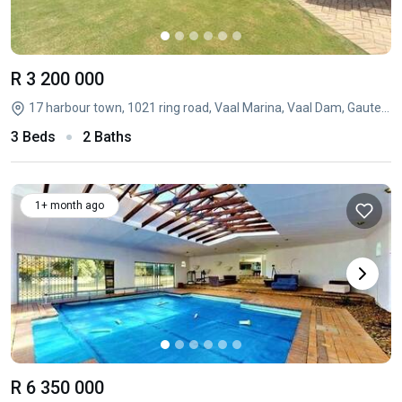
R 3 200 000
17 harbour town, 1021 ring road, Vaal Marina, Vaal Dam, Gauteng
3 Beds
2 Baths
1+ month ago
R 6 350 000