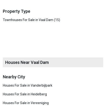
Property Type
Townhouses For Sale in Vaal Dam (15)
Houses Near Vaal Dam
Nearby City
Houses For Sale in Vanderbijlpark
Houses For Sale in Heidelberg
Houses For Sale in Vereeniging