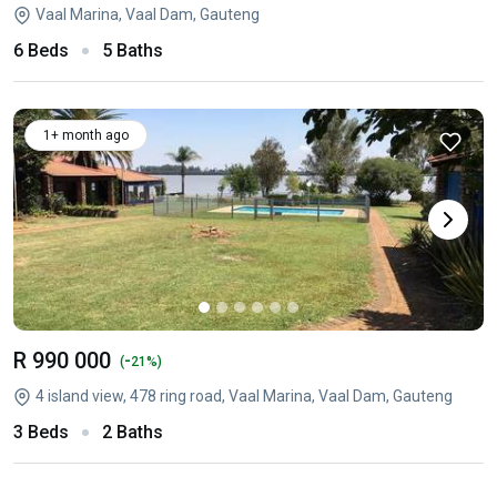
Vaal Marina, Vaal Dam, Gauteng
6 Beds
5 Baths
1+ month ago
R 990 000
-
(
21%)
4 island view, 478 ring road, Vaal Marina, Vaal Dam, Gauteng
3 Beds
2 Baths