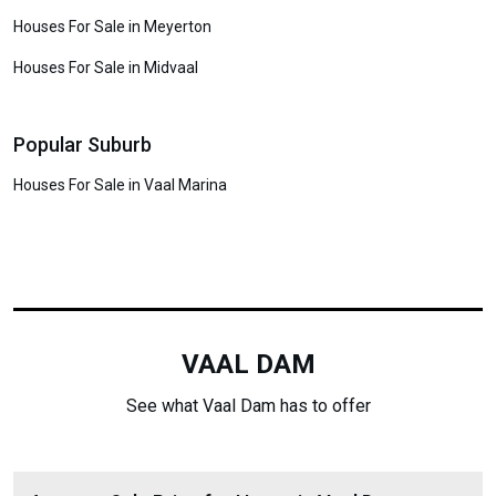
Houses For Sale in Meyerton
Houses For Sale in Midvaal
Popular Suburb
Houses For Sale in Vaal Marina
VAAL DAM
See what Vaal Dam has to offer