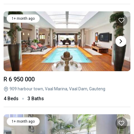
1+ month ago
R 6 950 000
909 harbour town, Vaal Marina, Vaal Dam, Gauteng
4 Beds
3 Baths
1+ month ago