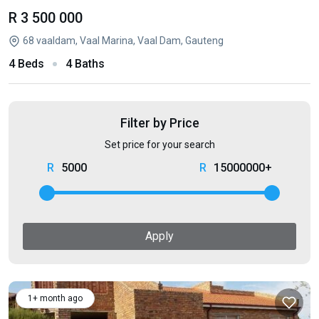
R 3 500 000
68 vaaldam, Vaal Marina, Vaal Dam, Gauteng
4 Beds
4 Baths
Filter by Price
Set price for your search
5000
15000000+
Apply
1+ month ago