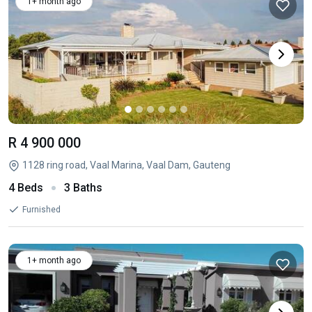
1+ month ago
R 4 900 000
1128 ring road, Vaal Marina, Vaal Dam, Gauteng
4 Beds
3 Baths
Furnished
1+ month ago