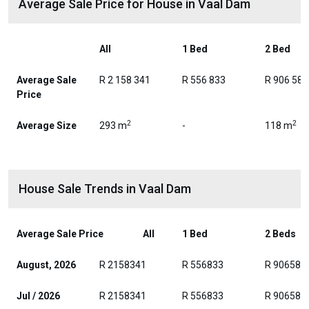
Average Sale Price for House in Vaal Dam
All
1 Bed
2 Bed
Average Sale
R 2 158 341
R 556 833
R 906 588
Price
2
2
Average Size
293 m
-
118 m
House Sale Trends in Vaal Dam
Average Sale Price
All
1 Bed
2 Beds
August, 2026
R 2158341
R 556833
R 906588
Jul / 2026
R 2158341
R 556833
R 906588