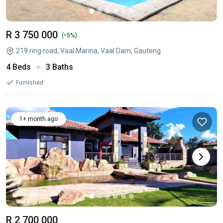
R 3 750 000
-
(
5%)
219 ring road, Vaal Marina, Vaal Dam, Gauteng
4 Beds
3 Baths
Furnished
1+ month ago
R 2 700 000