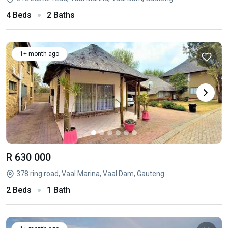
4 Beds
2 Baths
1+ month ago
R 630 000
378 ring road, Vaal Marina, Vaal Dam, Gauteng
2 Beds
1 Bath