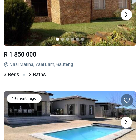
R 1 850 000
Vaal Marina, Vaal Dam, Gauteng
3 Beds
2 Baths
1+ month ago