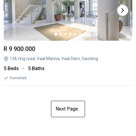
R 9 900 000
136 ring road, Vaal Marina, Vaal Dam, Gauteng
5 Beds
5 Baths
Furnished
Next Page