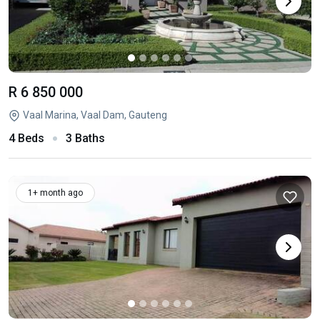
R 6 850 000
Vaal Marina, Vaal Dam, Gauteng
4 Beds
3 Baths
1+ month ago