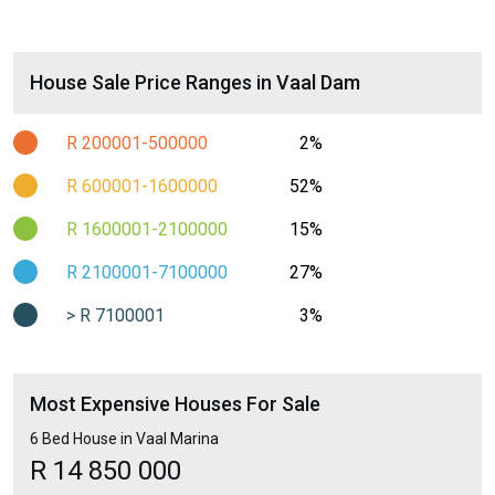
House Sale Price Ranges in Vaal Dam
R 200001-500000
2%
R 600001-1600000
52%
R 1600001-2100000
15%
R 2100001-7100000
27%
> R 7100001
3%
Most Expensive Houses For Sale
6 Bed House in Vaal Marina
R 14 850 000