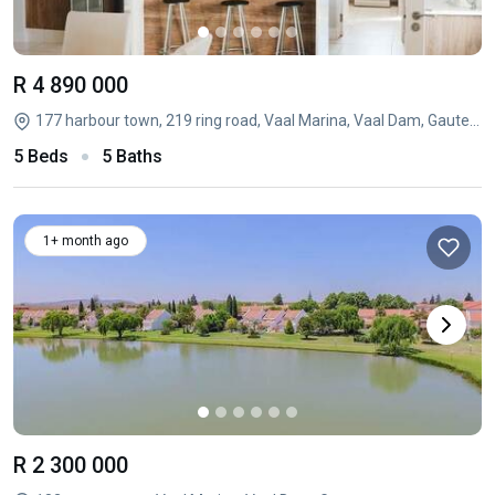
R 4 890 000
177 harbour town, 219 ring road, Vaal Marina, Vaal Dam, Gauteng
5 Beds
5 Baths
1+ month ago
R 2 300 000