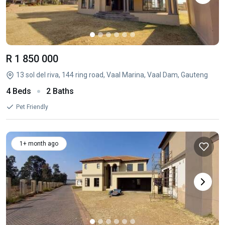
R 1 850 000
13 sol del riva, 144 ring road, Vaal Marina, Vaal Dam, Gauteng
4 Beds
2 Baths
Pet Friendly
1+ month ago