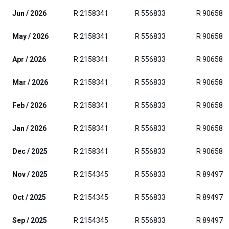
Jun / 2026
R 2158341
R 556833
R 906588
May / 2026
R 2158341
R 556833
R 906588
Apr / 2026
R 2158341
R 556833
R 906588
Mar / 2026
R 2158341
R 556833
R 906588
Feb / 2026
R 2158341
R 556833
R 906588
Jan / 2026
R 2158341
R 556833
R 906588
Dec / 2025
R 2158341
R 556833
R 906588
Nov / 2025
R 2154345
R 556833
R 894971
Oct / 2025
R 2154345
R 556833
R 894971
Sep / 2025
R 2154345
R 556833
R 894971