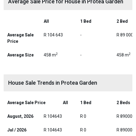
Average Sale Price for House in Protea Garden
All
1 Bed
2 Bed
Average Sale
R 104 643
-
R 89 000
Price
2
2
Average Size
458 m
-
458 m
House Sale Trends in Protea Garden
Average Sale Price
All
1 Bed
2 Beds
August, 2026
R 104643
R 0
R 89000
Jul / 2026
R 104643
R 0
R 89000