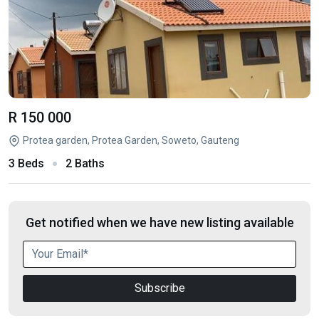
R 150 000
Protea garden, Protea Garden, Soweto, Gauteng
3 Beds
2 Baths
Get notified when we have new listing available
Subscribe