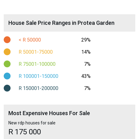
House Sale Price Ranges in Protea Garden
< R 50000
29%
R 50001-75000
14%
R 75001-100000
7%
R 100001-150000
43%
R 150001-200000
7%
Most Expensive Houses For Sale
New rdp houses for sale
R 175 000