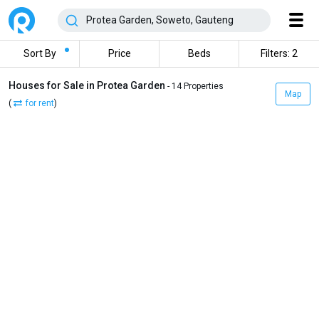
Sort By
Price
Beds
Filters: 2
Houses for Sale in Protea Garden
- 14 Properties
Map
(
for rent
)