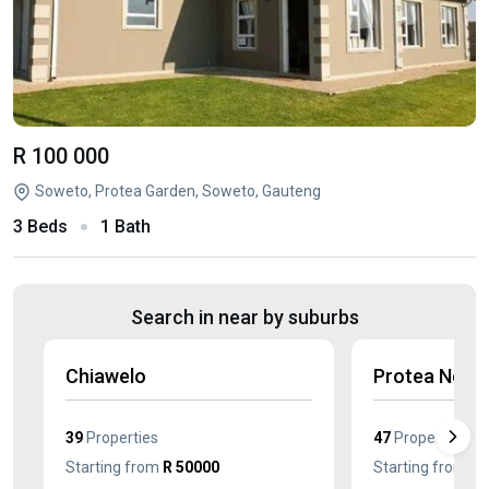
R 100 000
Soweto, Protea Garden, Soweto, Gauteng
3 Beds
1 Bath
Search in near by suburbs
Chiawelo
Protea Nort
39
Properties
47
Properties
Starting from
R 50000
Starting from
R 