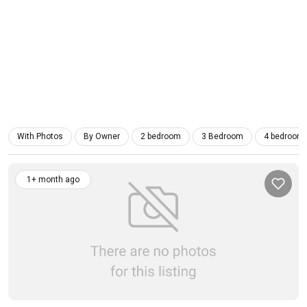
With Photos
By Owner
2 bedroom
3 Bedroom
4 bedroom
1+ month ago