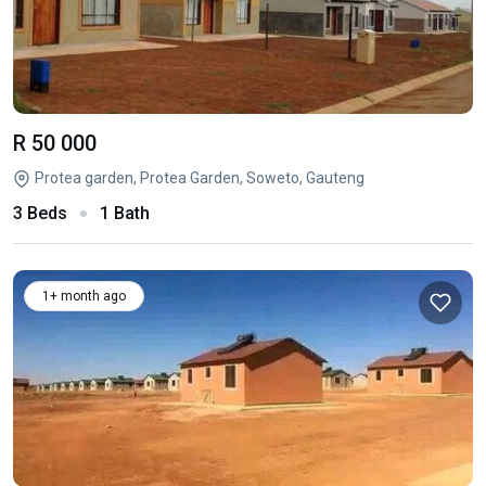
R 50 000
Protea garden, Protea Garden, Soweto, Gauteng
3 Beds
1 Bath
1+ month ago