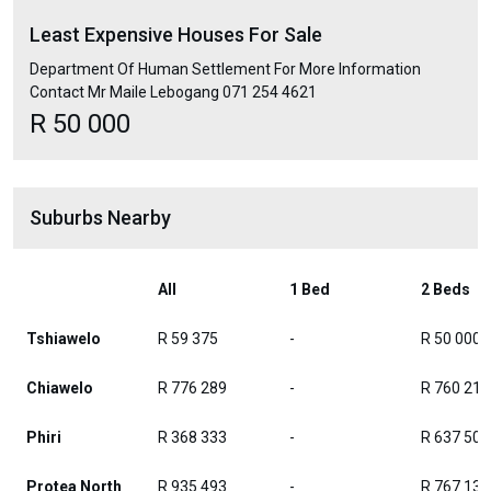
Least Expensive Houses For Sale
Department Of Human Settlement For More Information
Contact Mr Maile Lebogang 071 254 4621
R 50 000
Suburbs Nearby
All
1 Bed
2 Beds
Tshiawelo
R 59 375
-
R 50 000
Chiawelo
R 776 289
-
R 760 213
Phiri
R 368 333
-
R 637 500
Protea North
R 935 493
-
R 767 135