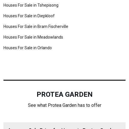
Houses For Sale in Tshepisong
Houses For Sale in Diepkloof
Houses For Sale in Bram Fischerville
Houses For Sale in Meadowlands
Houses For Sale in Orlando
PROTEA GARDEN
See what Protea Garden has to offer