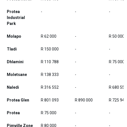
Protea
-
-
-
Industrial
Park
Molapo
R 62 000
-
R 50 000
Tladi
R 150 000
-
-
Dhlamini
R 110 788
-
R 75 000
Moletsane
R 138 333
-
-
Naledi
R 316 552
-
R 680 557
Protea Glen
R 801 093
R 890 000
R 725 945
Protea
R 75 000
-
-
Pimville Zone
R 80 000
-
-