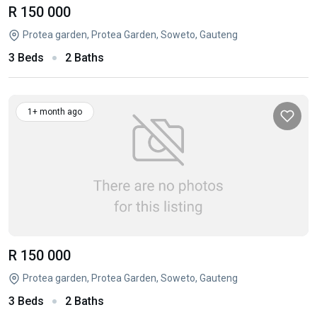
R 150 000
Protea garden, Protea Garden, Soweto, Gauteng
3 Beds
2 Baths
1+ month ago
R 150 000
Protea garden, Protea Garden, Soweto, Gauteng
3 Beds
2 Baths