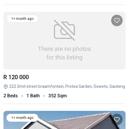
1+ month ago
R 120 000
222 Smit street braamfontein, Protea Garden, Soweto, Gauteng
2 Beds
1 Bath
352 Sqm
1+ month ago