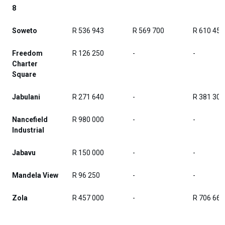
8
Soweto
R 536 943
R 569 700
R 610 458
Freedom
R 126 250
-
-
Charter
Square
Jabulani
R 271 640
-
R 381 308
Nancefield
R 980 000
-
-
Industrial
Jabavu
R 150 000
-
-
Mandela View
R 96 250
-
-
Zola
R 457 000
-
R 706 667