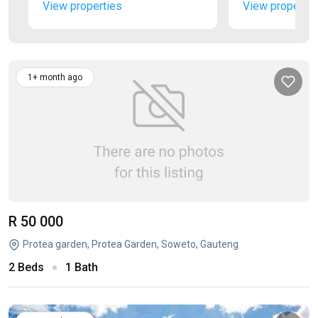
View properties
View propertie
1+ month ago
R 50 000
Protea garden, Protea Garden, Soweto, Gauteng
2 Beds
1 Bath