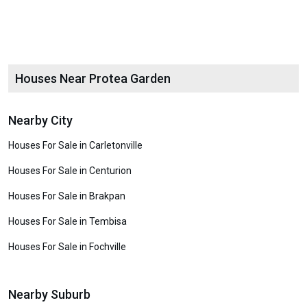
Houses Near Protea Garden
Nearby City
Houses For Sale in Carletonville
Houses For Sale in Centurion
Houses For Sale in Brakpan
Houses For Sale in Tembisa
Houses For Sale in Fochville
Nearby Suburb