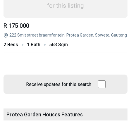
R 175 000
222 Smit street braamfontein, Protea Garden, Soweto, Gauteng
2 Beds
1 Bath
563 Sqm
Receive updates for this search
Protea Garden Houses Features