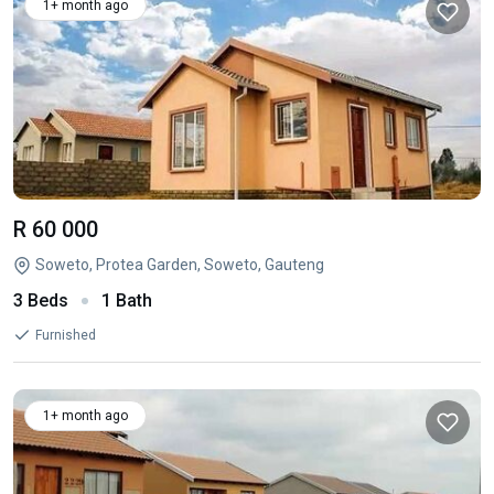
1+ month ago
R 60 000
Soweto, Protea Garden, Soweto, Gauteng
3 Beds
1 Bath
Furnished
1+ month ago