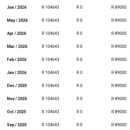
Jun / 2026
R 104643
R 0
R 89000
May / 2026
R 104643
R 0
R 89000
Apr / 2026
R 104643
R 0
R 89000
Mar / 2026
R 104643
R 0
R 89000
Feb / 2026
R 104643
R 0
R 89000
Jan / 2026
R 104643
R 0
R 89000
Dec / 2025
R 104643
R 0
R 89000
Nov / 2025
R 104643
R 0
R 89000
Oct / 2025
R 104643
R 0
R 89000
Sep / 2025
R 104643
R 0
R 89000