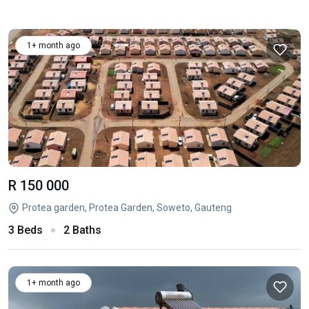
1+ month ago
R 150 000
Protea garden, Protea Garden, Soweto, Gauteng
3 Beds
2 Baths
1+ month ago