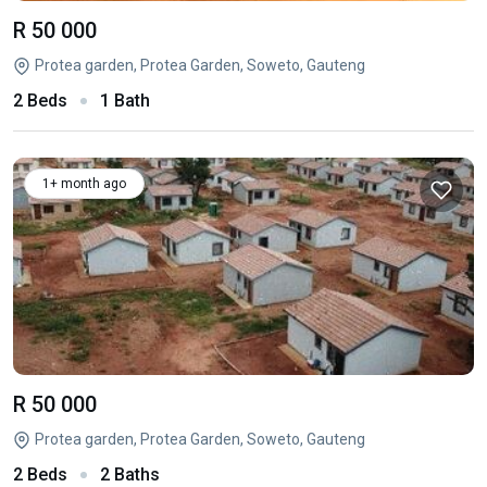
R 50 000
Protea garden, Protea Garden, Soweto, Gauteng
2 Beds
1 Bath
1+ month ago
R 50 000
Protea garden, Protea Garden, Soweto, Gauteng
2 Beds
2 Baths