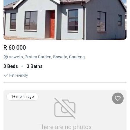
R 60 000
soweto, Protea Garden, Soweto, Gauteng
3 Beds
3 Baths
Pet Friendly
1+ month ago