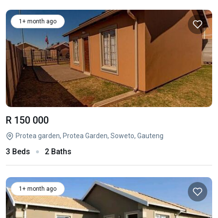
1+ month ago
R 150 000
Protea garden, Protea Garden, Soweto, Gauteng
3 Beds
2 Baths
1+ month ago