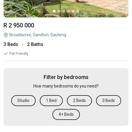
R 2 950 000
Broadacres, Sandton, Gauteng
3 Beds
2 Baths
Pet Friendly
Filter by bedrooms
How many bedrooms do you need?
Studio
1 Bed
2 Beds
3 Beds
4+ Beds