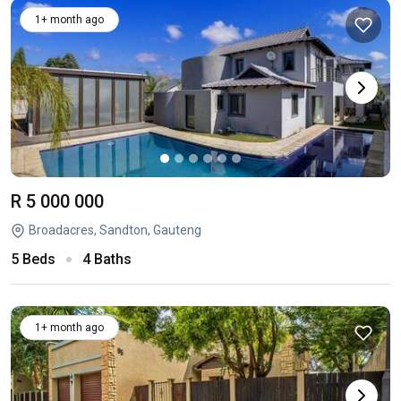
1+ month ago
R 5 000 000
Broadacres, Sandton, Gauteng
5 Beds
4 Baths
1+ month ago