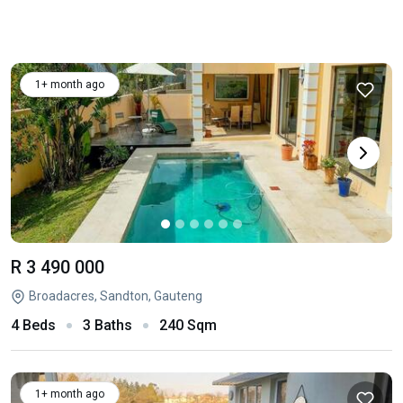
1+ month ago
R 3 490 000
Broadacres, Sandton, Gauteng
4 Beds
3 Baths
240 Sqm
1+ month ago