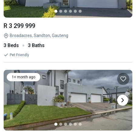
R 3 299 999
Broadacres, Sandton, Gauteng
3 Beds
3 Baths
Pet Friendly
1+ month ago