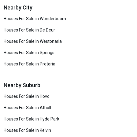
Nearby City
Houses For Sale in Wonderboom
Houses For Sale in De Deur
Houses For Sale in Westonaria
Houses For Sale in Springs
Houses For Sale in Pretoria
Nearby Suburb
Houses For Sale in Illovo
Houses For Sale in Atholl
Houses For Sale in Hyde Park
Houses For Sale in Kelvin