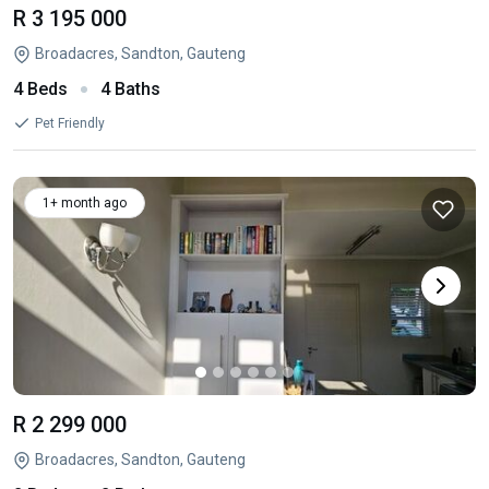
R 3 195 000
Broadacres, Sandton, Gauteng
4 Beds
4 Baths
Pet Friendly
1+ month ago
R 2 299 000
Broadacres, Sandton, Gauteng