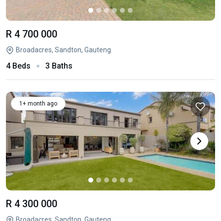
R 4 700 000
Broadacres, Sandton, Gauteng
4 Beds
3 Baths
1+ month ago
R 4 300 000
Broadacres, Sandton, Gauteng