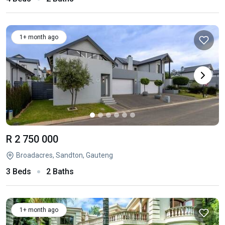
1+ month ago
R 2 750 000
Broadacres, Sandton, Gauteng
3 Beds
2 Baths
1+ month ago