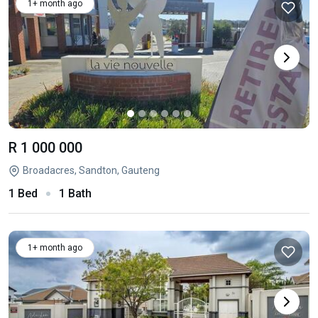
1+ month ago
R 1 000 000
Broadacres, Sandton, Gauteng
1 Bed
1 Bath
1+ month ago