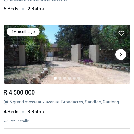
5 Beds
2 Baths
1+ month ago
R 4 500 000
5 grand mosseaux avenue, Broadacres, Sandton, Gauteng
4 Beds
3 Baths
Pet Friendly