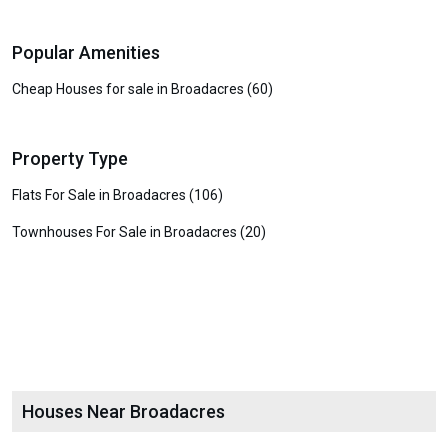
Popular Amenities
Cheap Houses for sale in Broadacres (60)
Property Type
Flats For Sale in Broadacres (106)
Townhouses For Sale in Broadacres (20)
Houses Near Broadacres