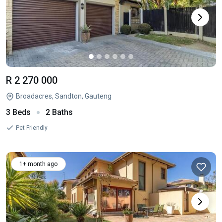
R 2 270 000
Broadacres, Sandton, Gauteng
3 Beds
2 Baths
Pet Friendly
1+ month ago