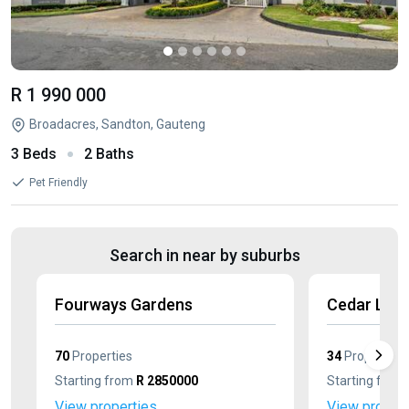
R 1 990 000
Broadacres, Sandton, Gauteng
3 Beds
2 Baths
Pet Friendly
Search in near by suburbs
Fourways Gardens
Cedar Lak
70
Properties
34
Properties
Starting from
R 2850000
Starting from
View properties
View propert