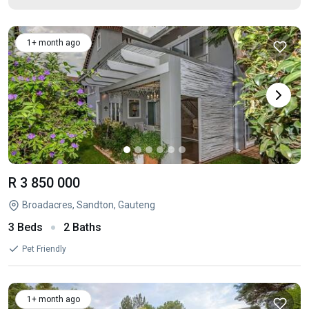
1+ month ago
R 3 850 000
Broadacres, Sandton, Gauteng
3 Beds
2 Baths
Pet Friendly
1+ month ago