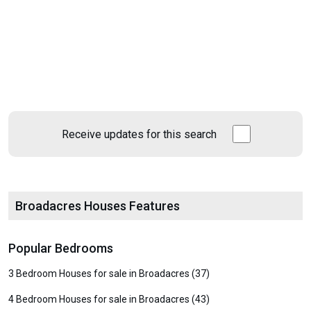
Receive updates for this search
Broadacres Houses Features
Popular Bedrooms
3 Bedroom Houses for sale in Broadacres (37)
4 Bedroom Houses for sale in Broadacres (43)