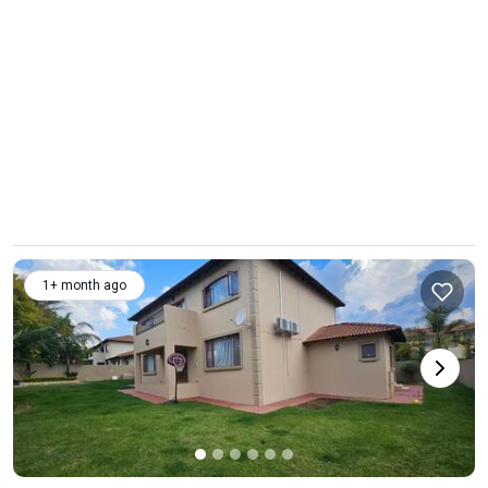
1+ month ago