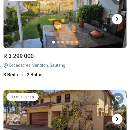
R 3 299 000
Broadacres, Sandton, Gauteng
3 Beds
2 Baths
1+ month ago