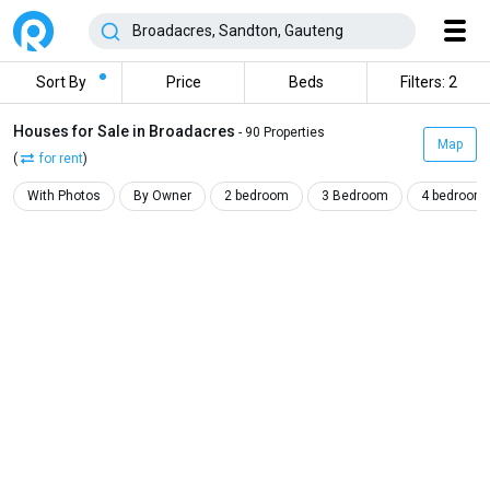
Sort By
Price
Beds
Filters: 2
Houses for Sale in Broadacres
- 90 Properties
Map
(
for rent
)
With Photos
By Owner
2 bedroom
3 Bedroom
4 bedroom