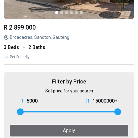
R 2 899 000
Broadacres, Sandton, Gauteng
3 Beds
2 Baths
Pet Friendly
Filter by Price
Set price for your search
5000
15000000+
Apply