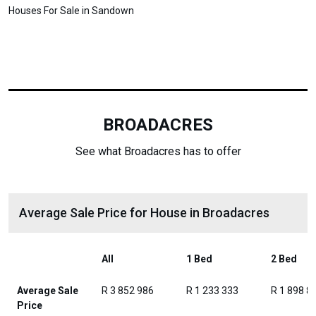
Houses For Sale in Sandown
BROADACRES
See what Broadacres has to offer
Average Sale Price for House in Broadacres
All
1 Bed
2 Bed
Average Sale
R 3 852 986
R 1 233 333
R 1 898 8
Price