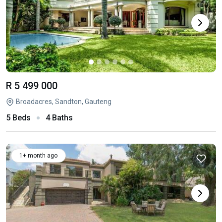
R 5 499 000
Broadacres, Sandton, Gauteng
5 Beds
4 Baths
1+ month ago