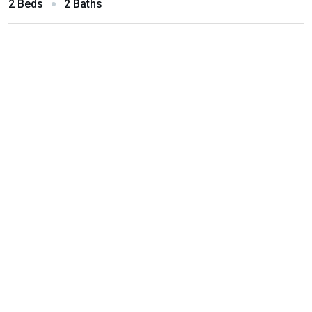
2 Beds
2 Baths