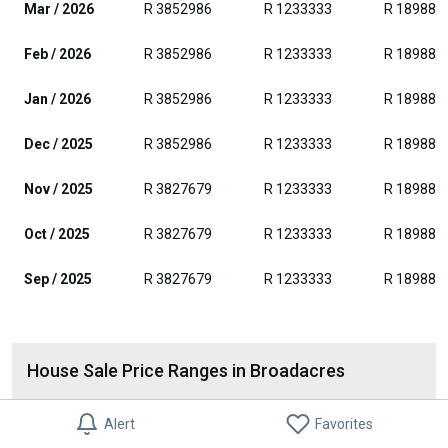
Mar / 2026
R 3852986
R 1233333
R 189882
Feb / 2026
R 3852986
R 1233333
R 189882
Jan / 2026
R 3852986
R 1233333
R 189882
Dec / 2025
R 3852986
R 1233333
R 189882
Nov / 2025
R 3827679
R 1233333
R 189882
Oct / 2025
R 3827679
R 1233333
R 189882
Sep / 2025
R 3827679
R 1233333
R 189882
House Sale Price Ranges in Broadacres
Alert
Favorites
R 600001-1600000
7%