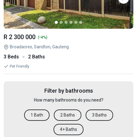
R 2 300 000
-
(
4%)
Broadacres, Sandton, Gauteng
3 Beds
2 Baths
Pet Friendly
Filter by bathrooms
How many bathrooms do you need?
1 Bath
2 Baths
3 Baths
4+ Baths