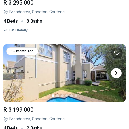
R 3 295 000
Broadacres, Sandton, Gauteng
4 Beds
3 Baths
Pet Friendly
1+ month ago
R 3 199 000
Broadacres, Sandton, Gauteng
4 Beds
2 Baths