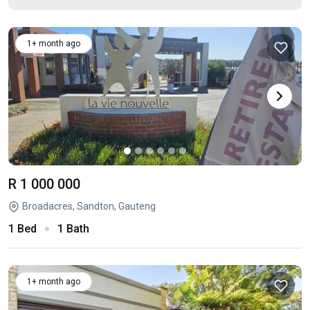
1+ month ago
R 1 000 000
Broadacres, Sandton, Gauteng
1 Bed
1 Bath
1+ month ago