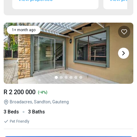
1+ month ago
R 2 200 000
-
(
4%)
Broadacres, Sandton, Gauteng
3 Beds
3 Baths
Pet Friendly