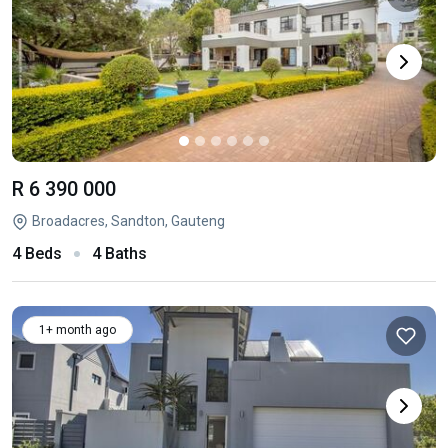
R 6 390 000
Broadacres, Sandton, Gauteng
4 Beds
4 Baths
1+ month ago