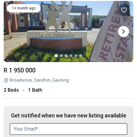
1+ month ago
R 1 950 000
Broadacres, Sandton, Gauteng
2 Beds
1 Bath
Get notified when we have new listing available