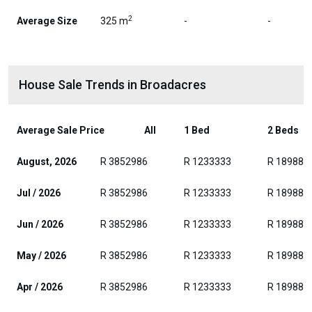
2
Average Size
325 m
-
-
House Sale Trends in Broadacres
Average Sale Price
All
1 Bed
2 Beds
August, 2026
R 3852986
R 1233333
R 189882
Jul / 2026
R 3852986
R 1233333
R 189882
Jun / 2026
R 3852986
R 1233333
R 189882
May / 2026
R 3852986
R 1233333
R 189882
Apr / 2026
R 3852986
R 1233333
R 189882