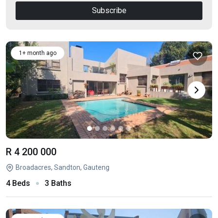
Subscribe
1+ month ago
R 4 200 000
Broadacres, Sandton, Gauteng
4 Beds
3 Baths