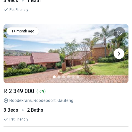
3 Beds
1 Bath
Pet Friendly
1+ month ago
R 2 349 000
-
(
6%)
Roodekrans, Roodepoort, Gauteng
3 Beds
2 Baths
Pet Friendly