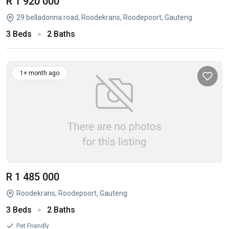
R 1 920 000
29 belladonna road, Roodekrans, Roodepoort, Gauteng
3 Beds
2 Baths
1+ month ago
R 1 485 000
Roodekrans, Roodepoort, Gauteng
3 Beds
2 Baths
Pet Friendly