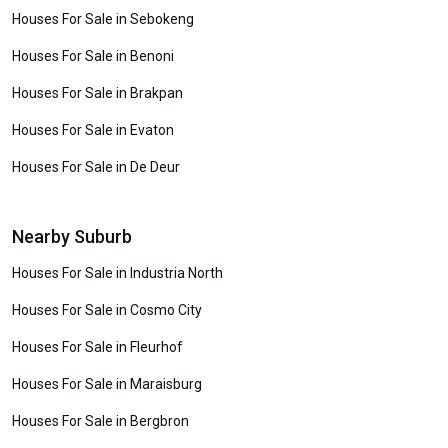
Houses For Sale in Sebokeng
Houses For Sale in Benoni
Houses For Sale in Brakpan
Houses For Sale in Evaton
Houses For Sale in De Deur
Nearby Suburb
Houses For Sale in Industria North
Houses For Sale in Cosmo City
Houses For Sale in Fleurhof
Houses For Sale in Maraisburg
Houses For Sale in Bergbron