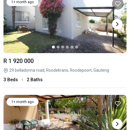
1+ month ago
R 1 920 000
29 belladonna road, Roodekrans, Roodepoort, Gauteng
3 Beds
2 Baths
1+ month ago