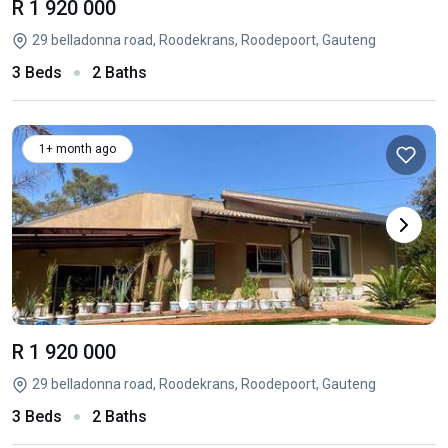
R 1 920 000
29 belladonna road, Roodekrans, Roodepoort, Gauteng
3 Beds
2 Baths
1+ month ago
R 1 920 000
29 belladonna road, Roodekrans, Roodepoort, Gauteng
3 Beds
2 Baths