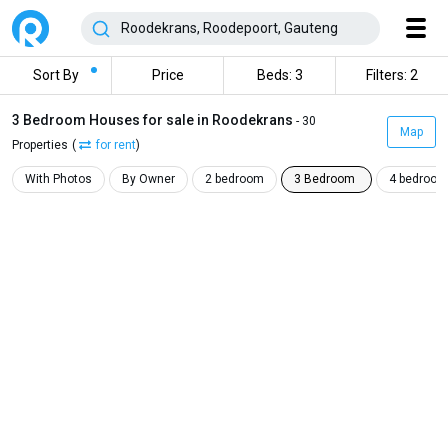
Sort By
Price
Beds: 3
Filters: 2
3 Bedroom Houses for sale in Roodekrans
- 30
Map
Properties
(
for rent
)
With Photos
By Owner
2 bedroom
3 Bedroom
4 bedroom