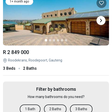
1+ month ago
R 2 849 000
Roodekrans, Roodepoort, Gauteng
3 Beds
2 Baths
Filter by bathrooms
How many bathrooms do you need?
1 Bath
2 Baths
3 Baths