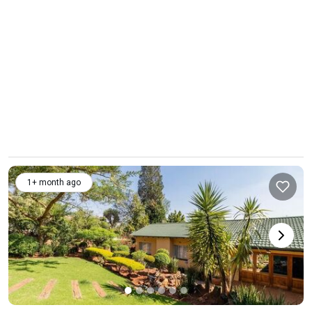
1+ month ago