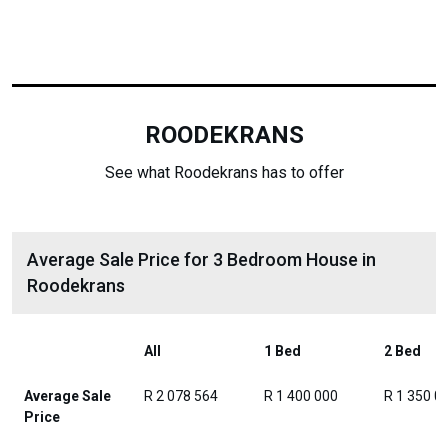
ROODEKRANS
See what Roodekrans has to offer
Average Sale Price for 3 Bedroom House in
Roodekrans
All
1 Bed
2 Bed
Average Sale
R 2 078 564
R 1 400 000
R 1 350 0
Price