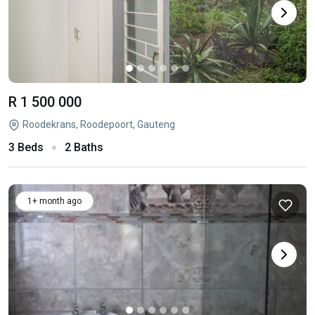
R 1 500 000
Roodekrans, Roodepoort, Gauteng
3 Beds
2 Baths
1+ month ago