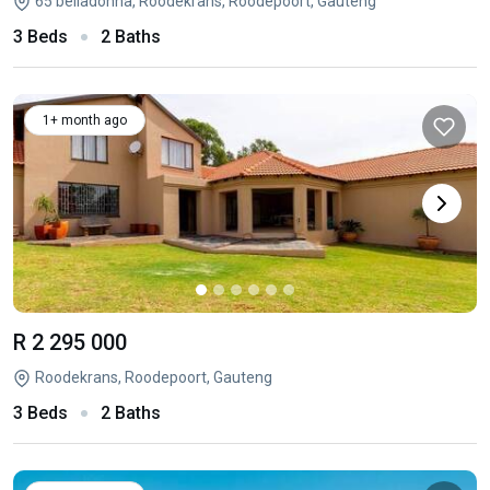
65 belladonna, Roodekrans, Roodepoort, Gauteng
3 Beds
2 Baths
1+ month ago
R 2 295 000
Roodekrans, Roodepoort, Gauteng
3 Beds
2 Baths