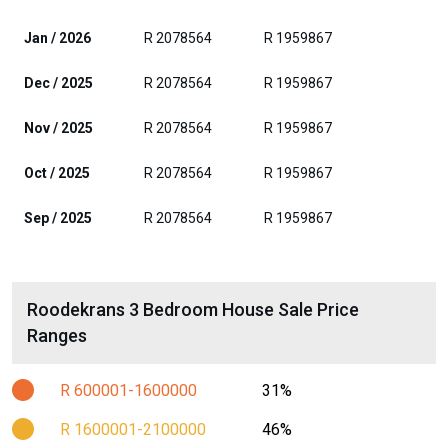
Jan / 2026
R 2078564
R 1959867
Dec / 2025
R 2078564
R 1959867
Nov / 2025
R 2078564
R 1959867
Oct / 2025
R 2078564
R 1959867
Sep / 2025
R 2078564
R 1959867
Roodekrans 3 Bedroom House Sale Price
Ranges
R 600001-1600000
31%
R 1600001-2100000
46%