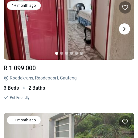
1+ month ago
R 1 099 000
Roodekrans, Roodepoort, Gauteng
3 Beds
2 Baths
Pet Friendly
1+ month ago