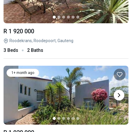
R 1 920 000
Roodekrans, Roodepoort, Gauteng
3 Beds
2 Baths
1+ month ago