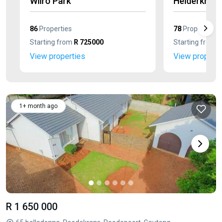
Wilro Park
Helderkruin
86
Properties
78
Properties
Starting from
R 725000
Starting from
R
View properties
View properti
1+ month ago
R 1 650 000