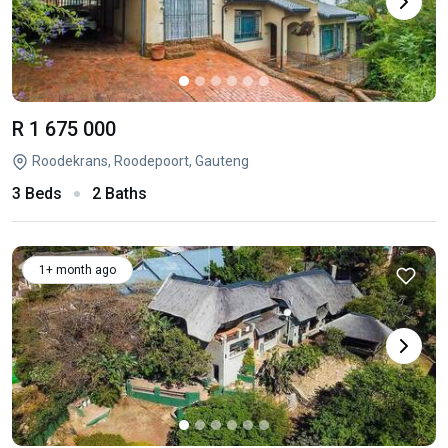
R 1 675 000
Roodekrans, Roodepoort, Gauteng
3 Beds
2 Baths
1+ month ago