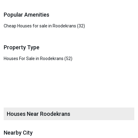
Popular Amenities
Cheap Houses for sale in Roodekrans (32)
Property Type
Houses For Sale in Roodekrans (52)
Houses Near Roodekrans
Nearby City