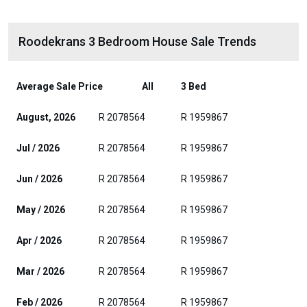
Roodekrans 3 Bedroom House Sale Trends
Average Sale Price
All
3 Bed
August, 2026
R 2078564
R 1959867
Jul / 2026
R 2078564
R 1959867
Jun / 2026
R 2078564
R 1959867
May / 2026
R 2078564
R 1959867
Apr / 2026
R 2078564
R 1959867
Mar / 2026
R 2078564
R 1959867
Feb / 2026
R 2078564
R 1959867