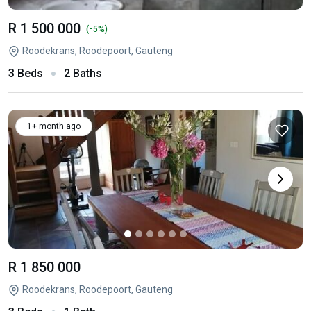
R 1 500 000
-
(
5%)
Roodekrans, Roodepoort, Gauteng
3 Beds
2 Baths
1+ month ago
R 1 850 000
Roodekrans, Roodepoort, Gauteng