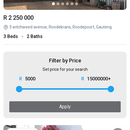
R 2 250 000
3 witchweed avenue, Roodekrans, Roodepoort, Gauteng
3 Beds
2 Baths
Filter by Price
Set price for your search
5000
15000000+
Apply