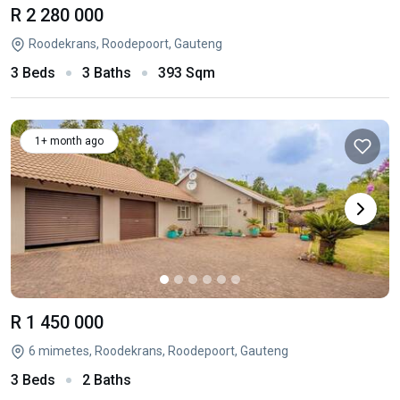
R 2 280 000
Roodekrans, Roodepoort, Gauteng
3 Beds
3 Baths
393 Sqm
1+ month ago
R 1 450 000
6 mimetes, Roodekrans, Roodepoort, Gauteng
3 Beds
2 Baths