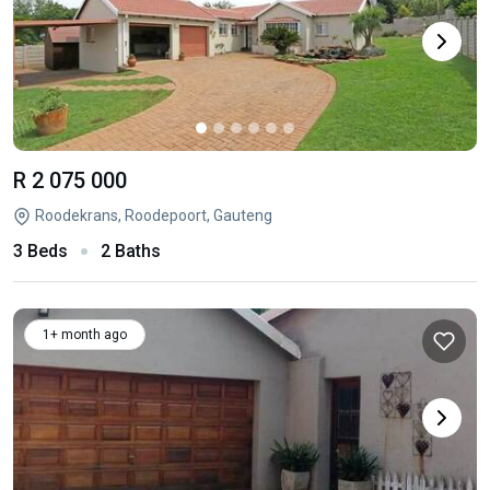
R 2 075 000
Roodekrans, Roodepoort, Gauteng
3 Beds
2 Baths
1+ month ago