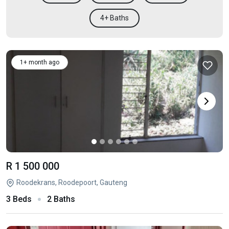
4+ Baths
1+ month ago
R 1 500 000
Roodekrans, Roodepoort, Gauteng
3 Beds
2 Baths