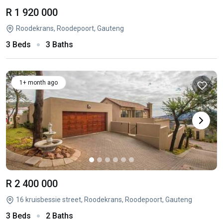
R 1 920 000
Roodekrans, Roodepoort, Gauteng
3 Beds
3 Baths
1+ month ago
R 2 400 000
16 kruisbessie street, Roodekrans, Roodepoort, Gauteng
3 Beds
2 Baths