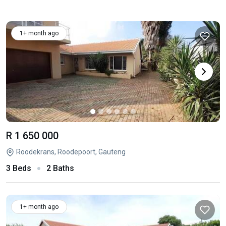
1+ month ago
R 1 650 000
Roodekrans, Roodepoort, Gauteng
3 Beds
2 Baths
1+ month ago