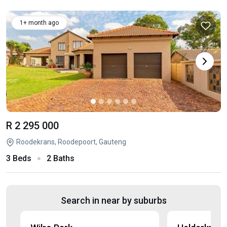
1+ month ago
R 2 295 000
Roodekrans, Roodepoort, Gauteng
3 Beds
2 Baths
Search in near by suburbs