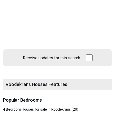
Receive updates for this search
Roodekrans Houses Features
Popular Bedrooms
4 Bedroom Houses for sale in Roodekrans (20)