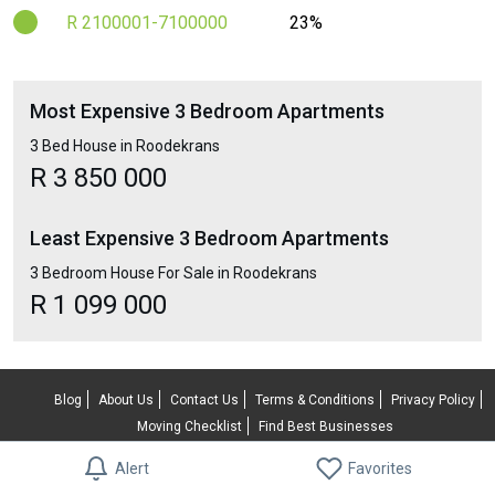
R 2100001-7100000
23%
Most Expensive 3 Bedroom Apartments
3 Bed House in Roodekrans
R 3 850 000
Least Expensive 3 Bedroom Apartments
3 Bedroom House For Sale in Roodekrans
R 1 099 000
Blog
About Us
Contact Us
Terms & Conditions
Privacy Policy
Moving Checklist
Find Best Businesses
© 2026 RentUncle All rights reserved.
Alert
Favorites