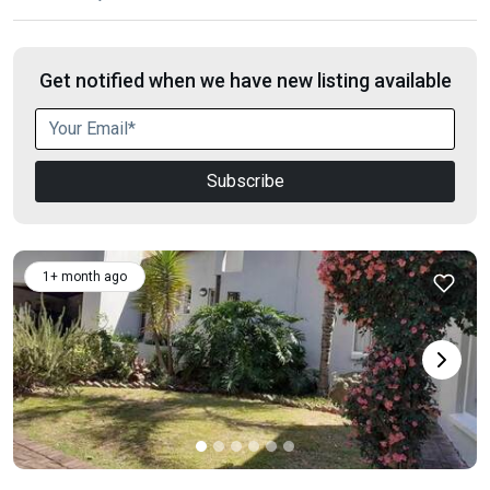
Get notified when we have new listing available
Subscribe
1+ month ago