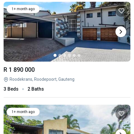
1+ month ago
R 1 890 000
Roodekrans, Roodepoort, Gauteng
3 Beds
2 Baths
1+ month ago