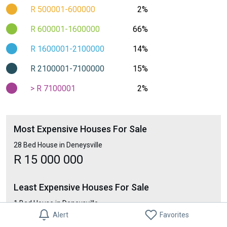
R 500001-600000
2%
R 600001-1600000
66%
R 1600001-2100000
14%
R 2100001-7100000
15%
> R 7100001
2%
Most Expensive Houses For Sale
28 Bed House in Deneysville
R 15 000 000
Least Expensive Houses For Sale
1 Bed House in Deneysville
Alert
Favorites
R 290 000