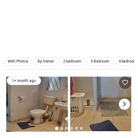
With Photos
By Owner
2 bedroom
3 Bedroom
4 bedroom
1+ month ago