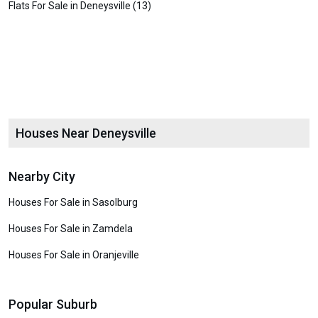
Flats For Sale in Deneysville (13)
Houses Near Deneysville
Nearby City
Houses For Sale in Sasolburg
Houses For Sale in Zamdela
Houses For Sale in Oranjeville
Popular Suburb