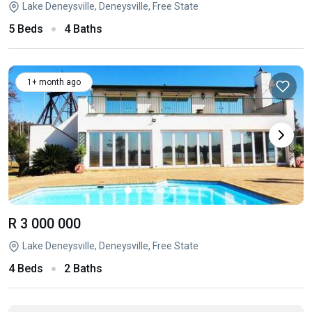
Lake Deneysville, Deneysville, Free State
5 Beds
4 Baths
1+ month ago
R 3 000 000
Lake Deneysville, Deneysville, Free State
4 Beds
2 Baths