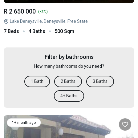
R 2 650 000
-
(
2%)
Lake Deneysville, Deneysville, Free State
7 Beds
4 Baths
500 Sqm
Filter by bathrooms
How many bathrooms do you need?
1 Bath
2 Baths
3 Baths
4+ Baths
1+ month ago