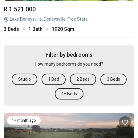
R 1 521 000
Lake Deneysville, Deneysville, Free State
3 Beds
1 Bath
1920 Sqm
Filter by bedrooms
How many bedrooms do you need?
Studio
1 Bed
2 Beds
3 Beds
4+ Beds
1+ month ago