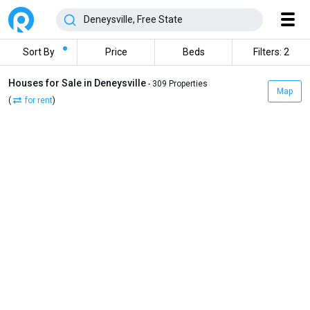
Sort By
Price
Beds
Filters: 2
Houses for Sale in Deneysville
- 309 Properties
Map
(
for rent
)