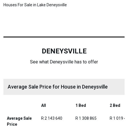
Houses For Sale in Lake Deneysville
DENEYSVILLE
See what Deneysville has to offer
Average Sale Price for House in Deneysville
All
1 Bed
2 Bed
Average Sale
R 2 143 640
R 1 308 865
R 1 019 4
Price