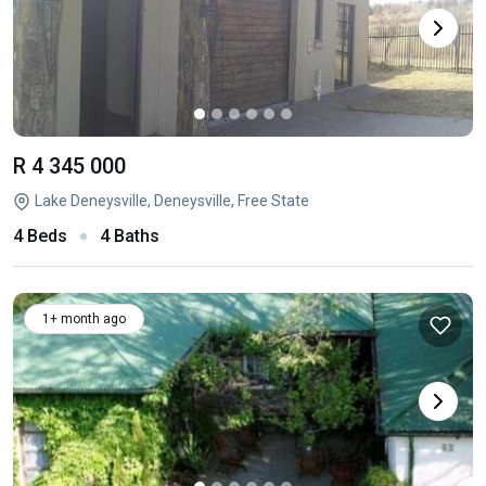
R 4 345 000
Lake Deneysville, Deneysville, Free State
4 Beds
4 Baths
1+ month ago