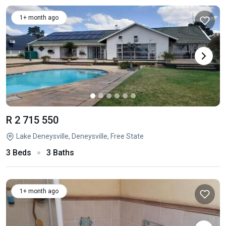
1+ month ago
R 2 715 550
Lake Deneysville, Deneysville, Free State
3 Beds
3 Baths
1+ month ago