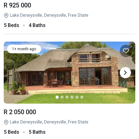
R 925 000
Lake Deneysville, Deneysville, Free State
5 Beds
4 Baths
1+ month ago
R 2 050 000
Lake Deneysville, Deneysville, Free State
5 Beds
5 Baths