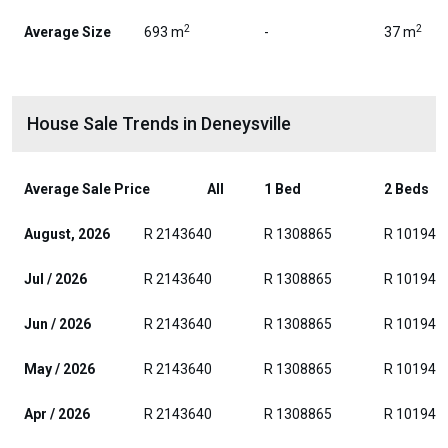
2
2
Average Size
693 m
-
37 m
House Sale Trends in Deneysville
Average Sale Price
All
1 Bed
2 Beds
August, 2026
R 2143640
R 1308865
R 101942
Jul / 2026
R 2143640
R 1308865
R 101942
Jun / 2026
R 2143640
R 1308865
R 101942
May / 2026
R 2143640
R 1308865
R 101942
Apr / 2026
R 2143640
R 1308865
R 101942