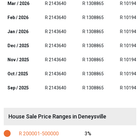
Mar / 2026
R 2143640
R 1308865
R 101942
Feb / 2026
R 2143640
R 1308865
R 101942
Jan / 2026
R 2143640
R 1308865
R 101942
Dec / 2025
R 2143640
R 1308865
R 101942
Nov / 2025
R 2143640
R 1308865
R 101942
Oct / 2025
R 2143640
R 1308865
R 101942
Sep / 2025
R 2143640
R 1308865
R 101942
House Sale Price Ranges in Deneysville
R 200001-500000
3%