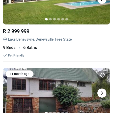
R 2 999 999
Lake Deneysville, Deneysville, Free State
9 Beds
6 Baths
Pet Friendly
1+ month ago