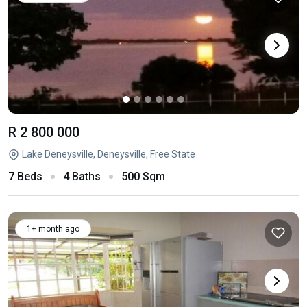
R 2 800 000
Lake Deneysville, Deneysville, Free State
7 Beds
4 Baths
500 Sqm
1+ month ago