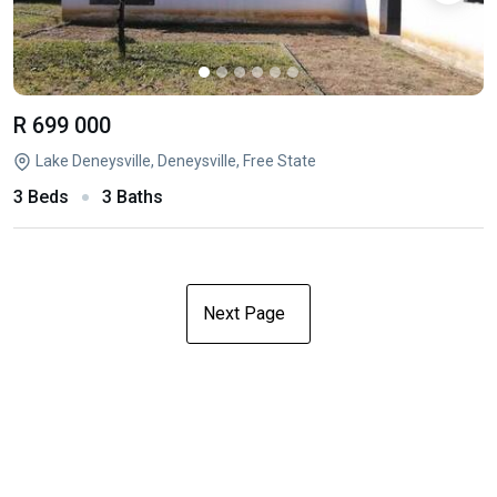
R 699 000
Lake Deneysville, Deneysville, Free State
3 Beds
3 Baths
Next Page