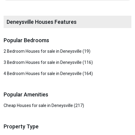
Deneysville Houses Features
Popular Bedrooms
2 Bedroom Houses for sale in Deneysville (19)
3 Bedroom Houses for sale in Deneysville (116)
4 Bedroom Houses for sale in Deneysville (164)
Popular Amenities
Cheap Houses for sale in Deneysville (217)
Property Type