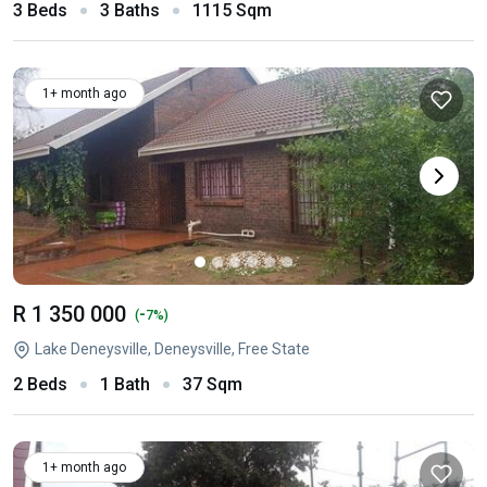
3 Beds
3 Baths
1115 Sqm
1+ month ago
R 1 350 000
-
(
7%)
Lake Deneysville, Deneysville, Free State
2 Beds
1 Bath
37 Sqm
1+ month ago