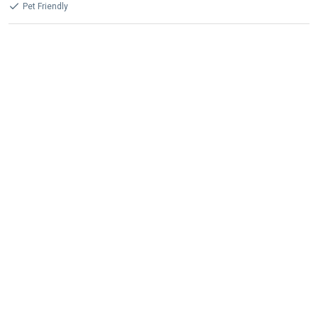
Pet Friendly