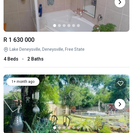
R 1 630 000
Lake Deneysville, Deneysville, Free State
4 Beds
2 Baths
1+ month ago