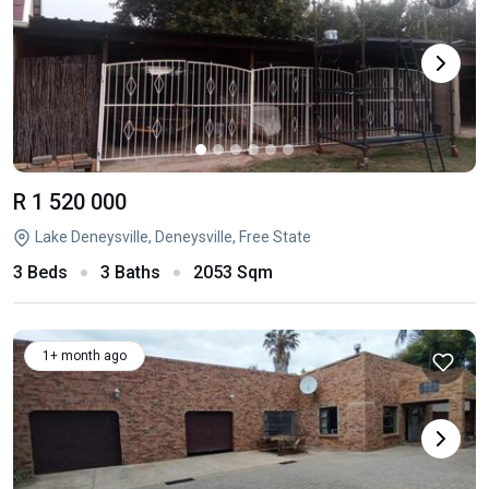
R 1 520 000
Lake Deneysville, Deneysville, Free State
3 Beds
3 Baths
2053 Sqm
1+ month ago