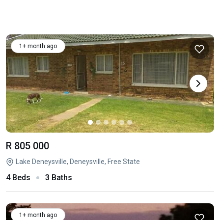
1+ month ago
R 805 000
Lake Deneysville, Deneysville, Free State
4 Beds
3 Baths
1+ month ago