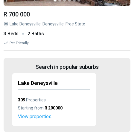
R 700 000
Lake Deneysville, Deneysville, Free State
3 Beds
2 Baths
Pet Friendly
Search in popular suburbs
Lake Deneysville
309
Properties
Starting from
R 290000
View properties