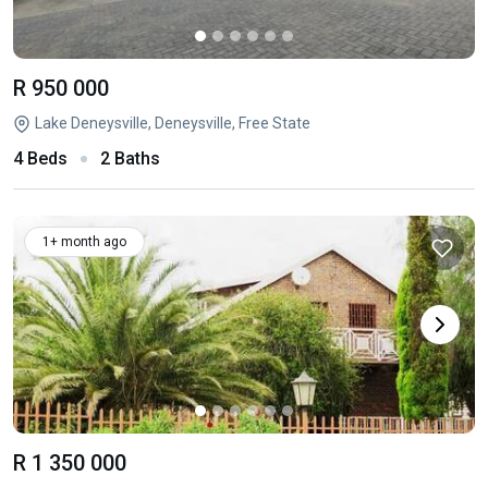
R 950 000
Lake Deneysville, Deneysville, Free State
4 Beds
2 Baths
1+ month ago
R 1 350 000