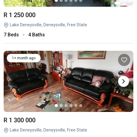
R 1 250 000
Lake Deneysville, Deneysville, Free State
7 Beds
4 Baths
1+ month ago
R 1 300 000
Lake Deneysville, Deneysville, Free State