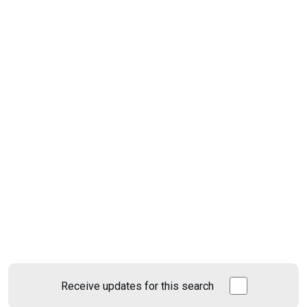
Receive updates for this search