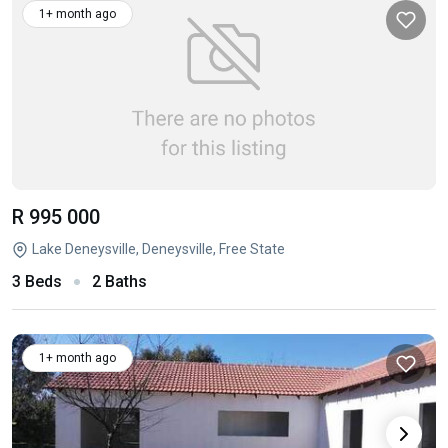
1+ month ago
R 995 000
Lake Deneysville, Deneysville, Free State
3 Beds
2 Baths
1+ month ago