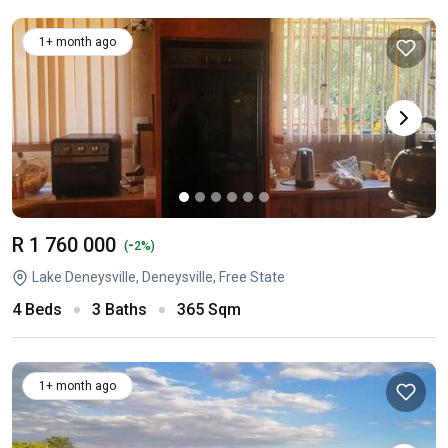
1+ month ago
R 1 760 000
-
(
2%)
Lake Deneysville, Deneysville, Free State
4 Beds
3 Baths
365 Sqm
1+ month ago