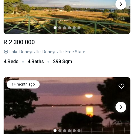
R 2 300 000
Lake Deneysville, Deneysville, Free State
4 Beds
4 Baths
298 Sqm
1+ month ago