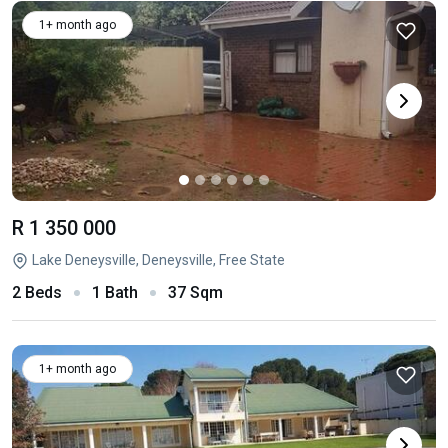
1+ month ago
R 1 350 000
Lake Deneysville, Deneysville, Free State
2 Beds
1 Bath
37 Sqm
1+ month ago