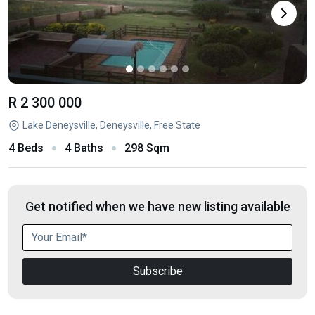
R 2 300 000
Lake Deneysville, Deneysville, Free State
4 Beds
4 Baths
298 Sqm
Get notified when we have new listing available
Subscribe