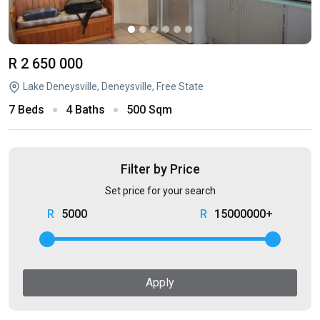
R 2 650 000
Lake Deneysville, Deneysville, Free State
7 Beds
4 Baths
500 Sqm
Filter by Price
Set price for your search
5000
15000000+
Apply