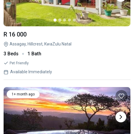
R 16 000
Assagay, Hillcrest, KwaZulu Natal
3 Beds
1 Bath
Pet Friendly
Available Immediately
1+ month ago