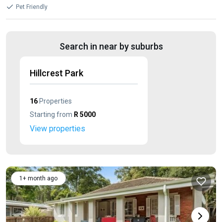
Pet Friendly
Search in near by suburbs
Hillcrest Park
16
Properties
Starting from
R 5000
View properties
1+ month ago