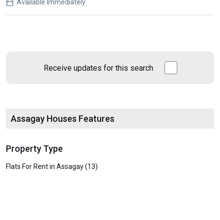
Available Immediately
Receive updates for this search
Assagay Houses Features
Property Type
Flats For Rent in Assagay (13)