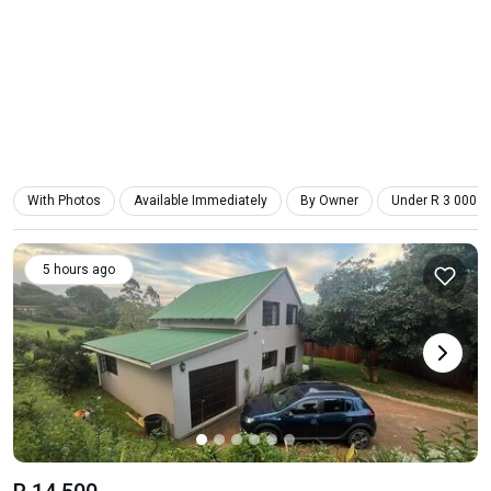
With Photos
Available Immediately
By Owner
Under R 3 000
5 hours ago