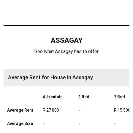
ASSAGAY
See what Assagay has to offer
Average Rent for House in Assagay
All rentals
1 Bed
2 Bed
Average Rent
R 27 800
-
R 15 500
Average Size
-
-
-