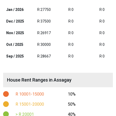
Jan / 2026
R 27750
R 0
R 0
Dec / 2025
R 37500
R 0
R 0
Nov / 2025
R 26917
R 0
R 0
Oct / 2025
R 30000
R 0
R 0
Sep / 2025
R 28667
R 0
R 0
House Rent Ranges in Assagay
R 10001-15000
10%
R 15001-20000
50%
> R 20001
40%