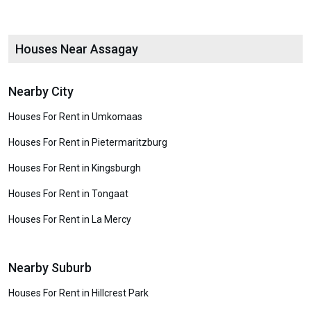
Houses Near Assagay
Nearby City
Houses For Rent in Umkomaas
Houses For Rent in Pietermaritzburg
Houses For Rent in Kingsburgh
Houses For Rent in Tongaat
Houses For Rent in La Mercy
Nearby Suburb
Houses For Rent in Hillcrest Park