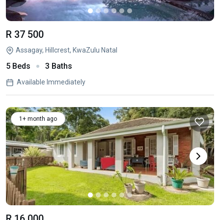
R 37 500
Assagay, Hillcrest, KwaZulu Natal
5 Beds
3 Baths
Available Immediately
1+ month ago
R 16 000