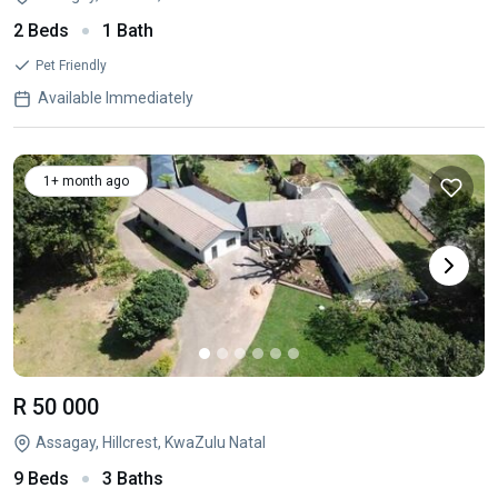
2 Beds
1 Bath
Pet Friendly
Available Immediately
1+ month ago
R 50 000
Assagay, Hillcrest, KwaZulu Natal
9 Beds
3 Baths