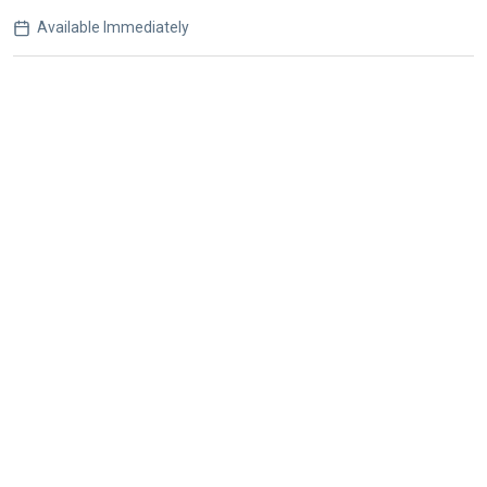
Available Immediately