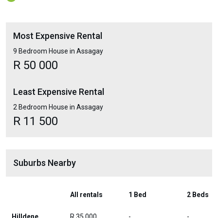
Most Expensive Rental
9 Bedroom House in Assagay
R 50 000
Least Expensive Rental
2 Bedroom House in Assagay
R 11 500
Suburbs Nearby
All rentals
1 Bed
2 Beds
Hilldene
R 35 000
-
-