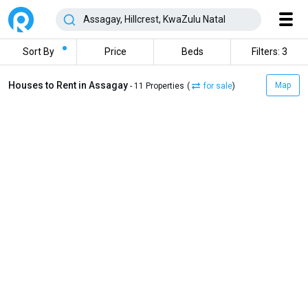
Sort By
Price
Beds
Filters: 3
Houses to Rent in Assagay
Map
- 11 Properties
(
for sale
)