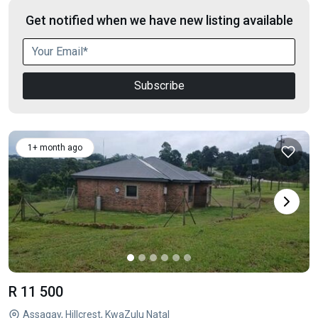
Get notified when we have new listing available
Subscribe
1+ month ago
R 11 500
Assagay, Hillcrest, KwaZulu Natal