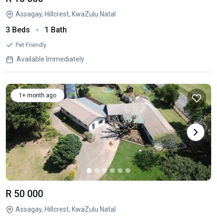
Assagay, Hillcrest, KwaZulu Natal
3 Beds
1 Bath
Pet Friendly
Available Immediately
1+ month ago
R 50 000
Assagay, Hillcrest, KwaZulu Natal