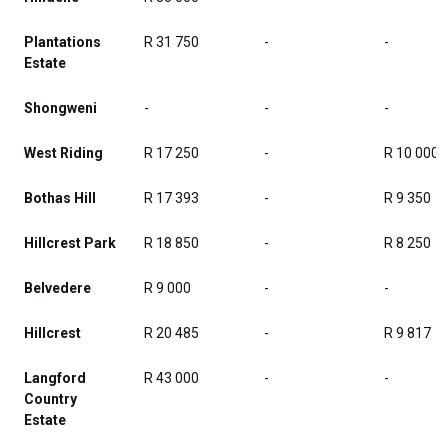
Plantations
R 31 750
-
-
Estate
Shongweni
-
-
-
West Riding
R 17 250
-
R 10 000
Bothas Hill
R 17 393
-
R 9 350
Hillcrest Park
R 18 850
-
R 8 250
Belvedere
R 9 000
-
-
Hillcrest
R 20 485
-
R 9 817
Langford
R 43 000
-
-
Country
Estate