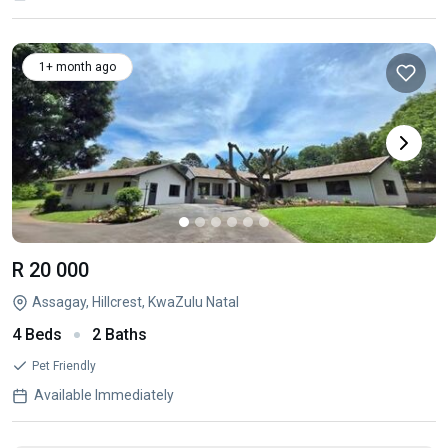
1+ month ago
R 20 000
Assagay, Hillcrest, KwaZulu Natal
4 Beds
2 Baths
Pet Friendly
Available Immediately