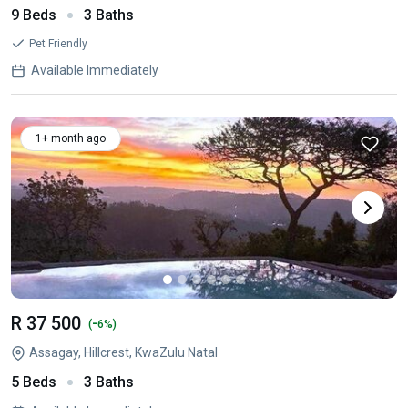
9 Beds
3 Baths
Pet Friendly
Available Immediately
1+ month ago
R 37 500
-
(
6%)
Assagay, Hillcrest, KwaZulu Natal
5 Beds
3 Baths