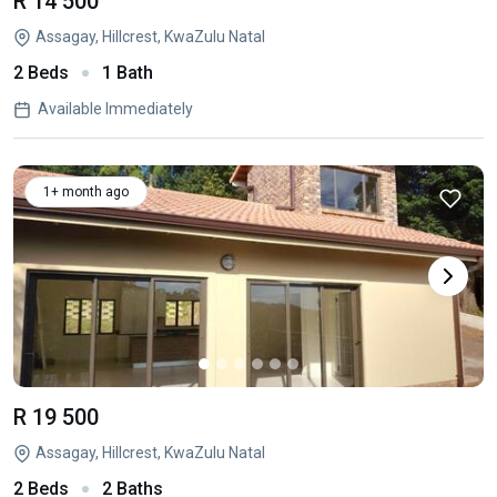
R 14 500
Assagay, Hillcrest, KwaZulu Natal
2 Beds
1 Bath
Available Immediately
1+ month ago
R 19 500
Assagay, Hillcrest, KwaZulu Natal
2 Beds
2 Baths