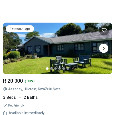
1+ month ago
R 20 000
-
(
13%)
Assagay, Hillcrest, KwaZulu Natal
3 Beds
2 Baths
Pet Friendly
Available Immediately