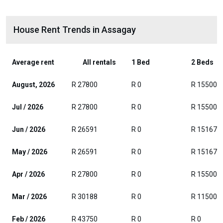
House Rent Trends in Assagay
Average rent
All rentals
1 Bed
2 Beds
August, 2026
R 27800
R 0
R 15500
Jul / 2026
R 27800
R 0
R 15500
Jun / 2026
R 26591
R 0
R 15167
May / 2026
R 26591
R 0
R 15167
Apr / 2026
R 27800
R 0
R 15500
Mar / 2026
R 30188
R 0
R 11500
Feb / 2026
R 43750
R 0
R 0