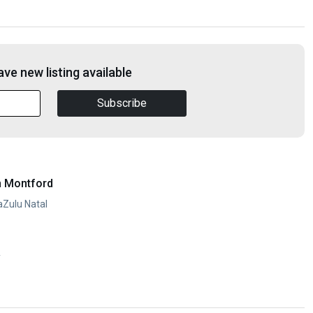
ve new listing available
Subscribe
n Montford
aZulu Natal
y