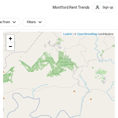
Montford Rent Trends
Sign up
le From
Filters
Leaflet
| ©
OpenStreetMap
contributors
+
−