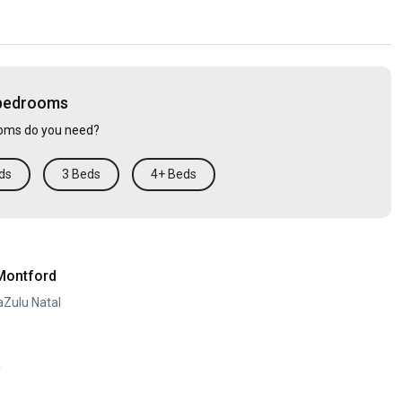
 bedrooms
ms do you need?
ds
3 Beds
4+ Beds
Montford
aZulu Natal
y