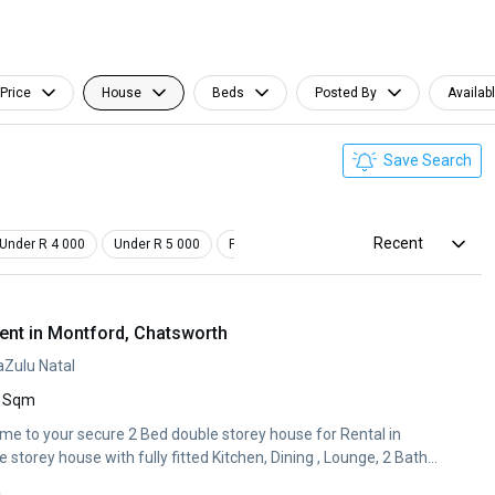
Price
House
Beds
Posted By
Availab
Save Search
Recent
Under R 4 000
Under R 5 000
Pet Friendly
Furnished
ent in Montford, Chatsworth
aZulu Natal
 Sqm
me to your secure 2 Bed double storey house for Rental in
storey house with fully fitted Kitchen, Dining , Lounge, 2 Bath...