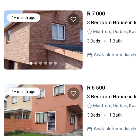
R 7 000
1+ month ago
3 Bedroom House in 
Montford, Durban, Kw
3 Beds
1 Bath
Available Immediatel
R 6 500
1+ month ago
3 Bedroom House in 
Montford, Durban, Kw
3 Beds
1 Bath
Available Immediatel