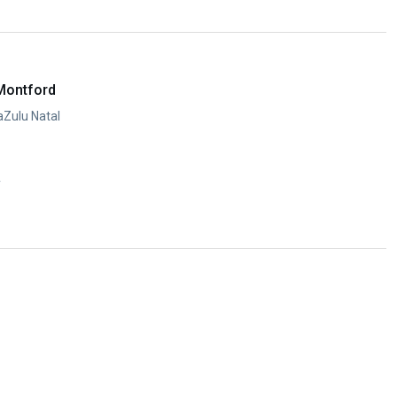
y
Montford
aZulu Natal
y