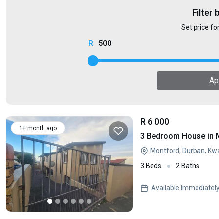
Filter 
Set price fo
500
Ap
R 6 000
1+ month ago
3 Bedroom House in 
Montford, Durban, Kw
3 Beds
2 Baths
Available Immediatel