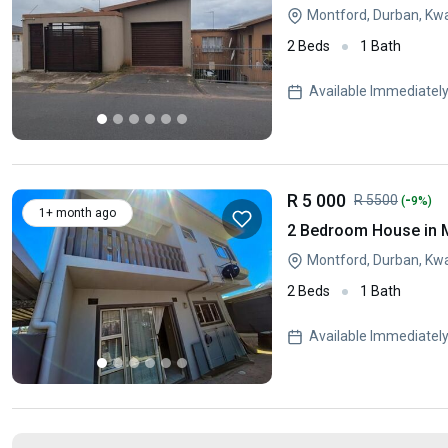
Montford, Durban, Kw
2 Beds
1 Bath
Available Immediatel
R 5 000
-
R 5500
(
9%)
1+ month ago
2 Bedroom House in 
Montford, Durban, Kw
2 Beds
1 Bath
Available Immediatel