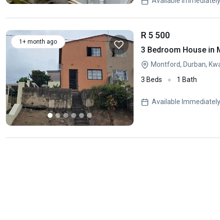
Available Immediatel
R 5 500
1+ month ago
3 Bedroom House in 
Montford, Durban, Kw
3 Beds
1 Bath
Available Immediatel