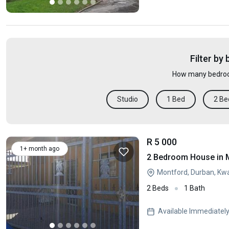
Filter by
How many bedroo
Studio
1 Bed
2 Be
R 5 000
1+ month ago
2 Bedroom House in 
Montford, Durban, Kw
2 Beds
1 Bath
Available Immediatel