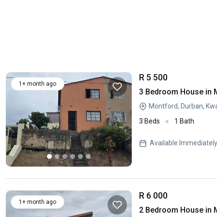
R 5 500
1+ month ago
3 Bedroom House in 
Montford, Durban, Kw
3 Beds
1 Bath
Available Immediatel
R 6 000
1+ month ago
2 Bedroom House in 