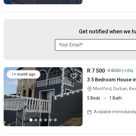
Get notified when we ha
R 7 500
-
R 8500
(
12%)
1+ month ago
3.5 Bedroom House i
Montford, Durban, Kw
5 Beds
1 Bath
Available Immediatel