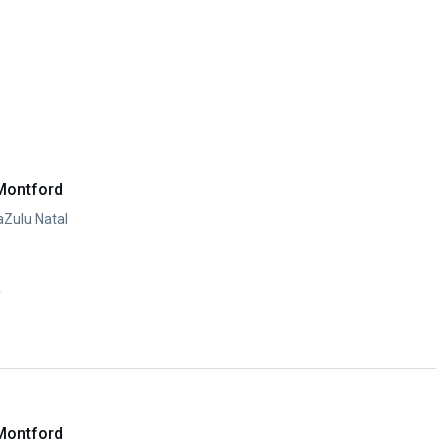
Montford
aZulu Natal
y
Montford