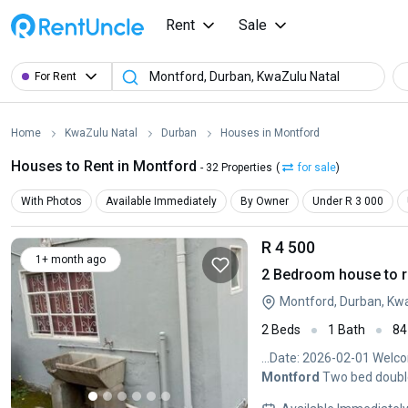
Rent
Sale
For Rent
Home
KwaZulu Natal
Durban
Houses in Montford
Houses to Rent in Montford
- 32 Properties
(
for sale
)
With Photos
Available Immediately
By Owner
Under R 3 000
R 4 500
1+ month ago
2 Bedroom house to r
Montford, Durban, Kw
2 Beds
1 Bath
84
...Date: 2026-02-01 Welco
Montford
Two bed double 