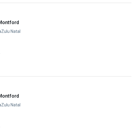
Montford
aZulu Natal
y
Montford
aZulu Natal
y