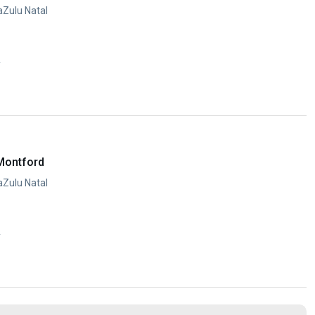
aZulu Natal
y
Montford
aZulu Natal
y