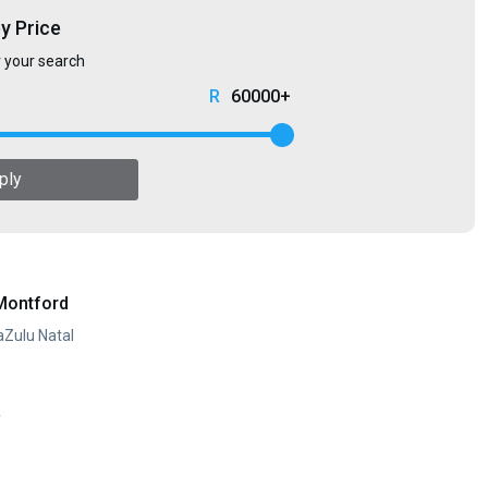
by Price
r your search
60000+
ply
Montford
aZulu Natal
y