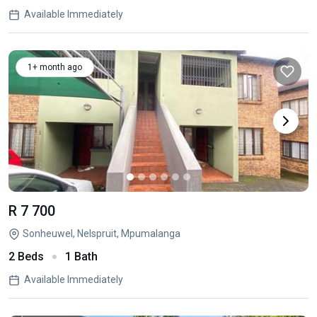
Available Immediately
1+ month ago
R 7 700
Sonheuwel, Nelspruit, Mpumalanga
2 Beds
1 Bath
Available Immediately