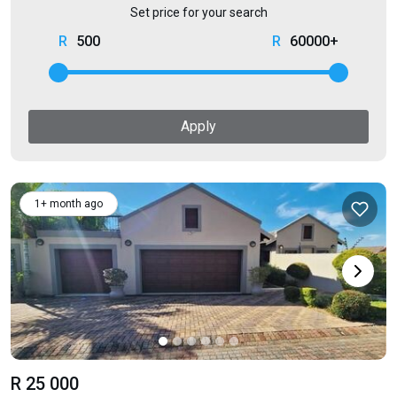
Set price for your search
500
60000+
Apply
1+ month ago
R 25 000