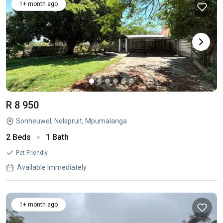
1+ month ago
R 8 950
Sonheuwel, Nelspruit, Mpumalanga
2 Beds
1 Bath
Pet Friendly
Available Immediately
1+ month ago