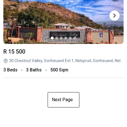
R 15 500
30 Chestnut Valley, Sonheuwel Ext 1, Nelspruit, Sonheuwel, Nelspruit, Mpumalanga
3 Beds
3 Baths
500 Sqm
Next Page