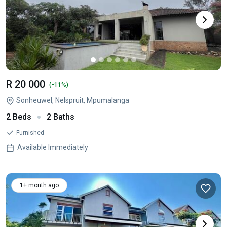
R 20 000
-
(
11%)
Sonheuwel, Nelspruit, Mpumalanga
2 Beds
2 Baths
Furnished
Available Immediately
1+ month ago