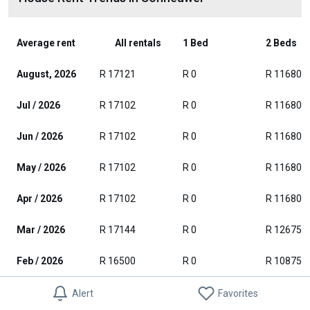
Average rent
All rentals
1 Bed
2 Beds
August, 2026
R 17121
R 0
R 11680
Jul / 2026
R 17102
R 0
R 11680
Jun / 2026
R 17102
R 0
R 11680
May / 2026
R 17102
R 0
R 11680
Apr / 2026
R 17102
R 0
R 11680
Mar / 2026
R 17144
R 0
R 12675
Feb / 2026
R 16500
R 0
R 10875
Jan / 2026
R 17273
R 0
R 10875
Alert
Favorites