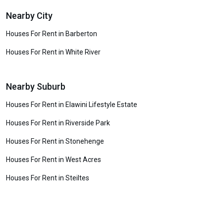
Nearby City
Houses For Rent in Barberton
Houses For Rent in White River
Nearby Suburb
Houses For Rent in Elawini Lifestyle Estate
Houses For Rent in Riverside Park
Houses For Rent in Stonehenge
Houses For Rent in West Acres
Houses For Rent in Steiltes