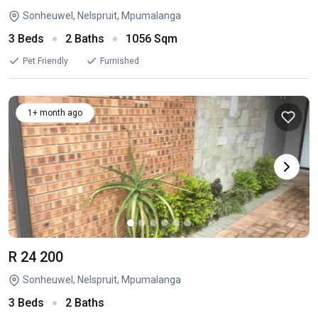
Sonheuwel, Nelspruit, Mpumalanga
3 Beds
2 Baths
1056 Sqm
Pet Friendly
Furnished
1+ month ago
R 24 200
Sonheuwel, Nelspruit, Mpumalanga
3 Beds
2 Baths