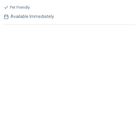
Pet Friendly
Available Immediately