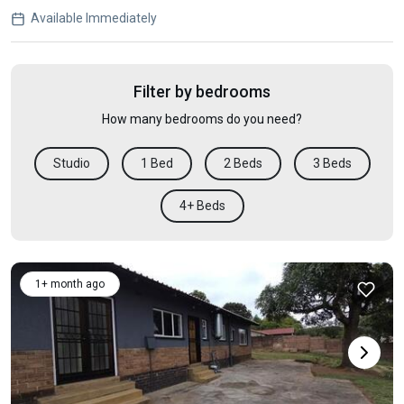
Available Immediately
Filter by bedrooms
How many bedrooms do you need?
Studio
1 Bed
2 Beds
3 Beds
4+ Beds
1+ month ago