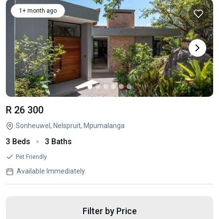
1+ month ago
R 26 300
Sonheuwel, Nelspruit, Mpumalanga
3 Beds
3 Baths
Pet Friendly
Available Immediately
Filter by Price