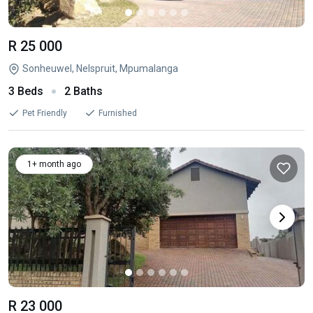
R 25 000
Sonheuwel, Nelspruit, Mpumalanga
3 Beds
2 Baths
Pet Friendly
Furnished
1+ month ago
R 23 000