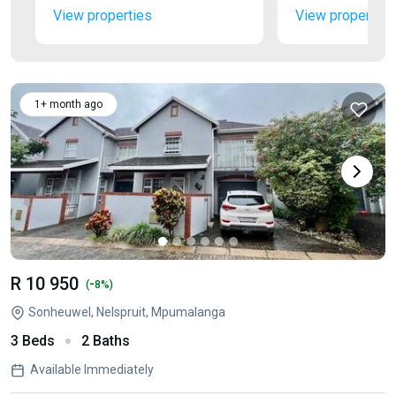
View properties
View properties
1+ month ago
R 10 950
-
(
8%)
Sonheuwel, Nelspruit, Mpumalanga
3 Beds
2 Baths
Available Immediately