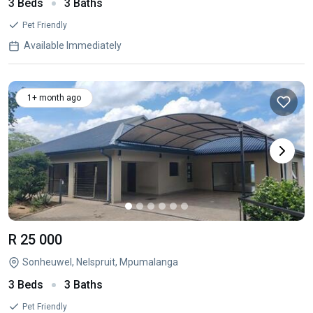
3 Beds
3 Baths
Pet Friendly
Available Immediately
1+ month ago
R 25 000
Sonheuwel, Nelspruit, Mpumalanga
3 Beds
3 Baths
Pet Friendly