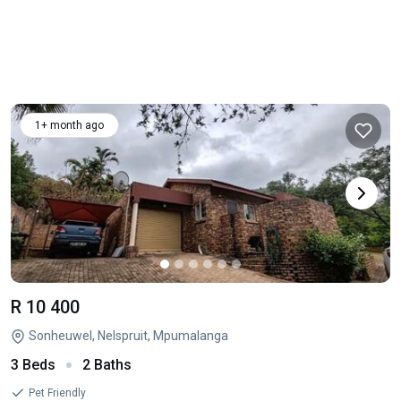
1+ month ago
R 10 400
Sonheuwel, Nelspruit, Mpumalanga
3 Beds
2 Baths
Pet Friendly