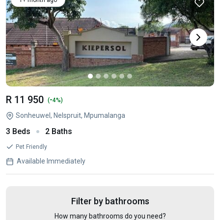
1+ month ago
R 11 950
-
(
4%)
Sonheuwel, Nelspruit, Mpumalanga
3 Beds
2 Baths
Pet Friendly
Available Immediately
Filter by bathrooms
How many bathrooms do you need?