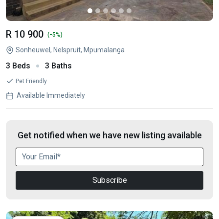
R 10 900
-
(
5%)
Sonheuwel, Nelspruit, Mpumalanga
3 Beds
3 Baths
Pet Friendly
Available Immediately
Get notified when we have new listing available
Subscribe