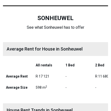
SONHEUWEL
See what Sonheuwel has to offer
Average Rent for House in Sonheuwel
All rentals
1 Bed
2 Bed
Average Rent
R 17 121
-
R 11 680
2
Average Size
598 m
-
-
House Rent Trends in Sonheuwel