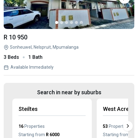
R 10 950
Sonheuwel, Nelspruit, Mpumalanga
3 Beds
1 Bath
Available Immediately
Search in near by suburbs
Steiltes
West Acres
16
Properties
53
Properties
Starting from
R 6000
Starting from
R 7