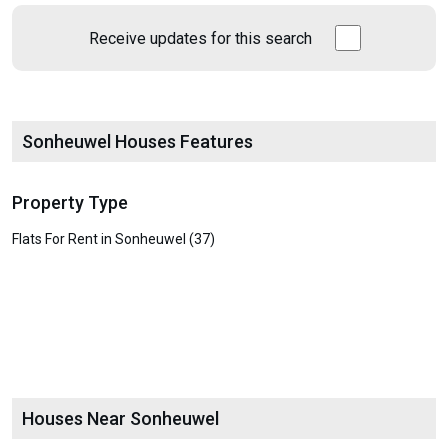
Receive updates for this search
Sonheuwel Houses Features
Property Type
Flats For Rent in Sonheuwel (37)
Houses Near Sonheuwel