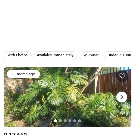
With Photos
Available Immediately
By Owner
Under R 3 000
1+ month ago