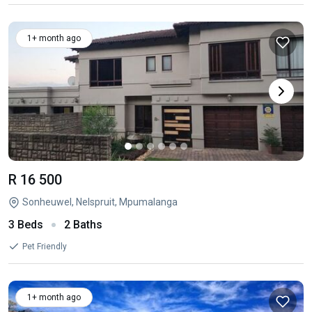
1+ month ago
R 16 500
Sonheuwel, Nelspruit, Mpumalanga
3 Beds
2 Baths
Pet Friendly
1+ month ago