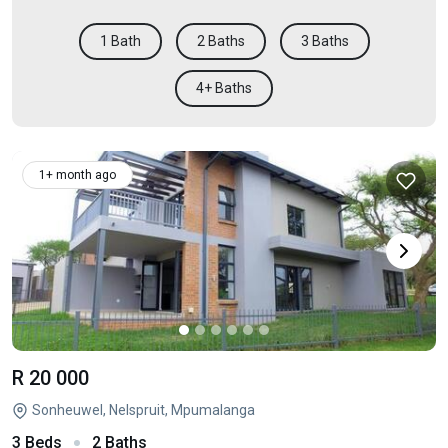
1 Bath
2 Baths
3 Baths
4+ Baths
1+ month ago
R 20 000
Sonheuwel, Nelspruit, Mpumalanga
3 Beds
2 Baths