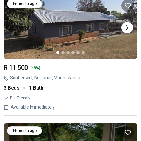
1+ month ago
R 11 500
-
(
8%)
Sonheuwel, Nelspruit, Mpumalanga
3 Beds
1 Bath
Pet Friendly
Available Immediately
1+ month ago