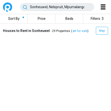
Sort By
Price
Beds
Filters: 3
Houses to Rent in Sonheuwel
Map
- 29 Properties
(
for sale
)