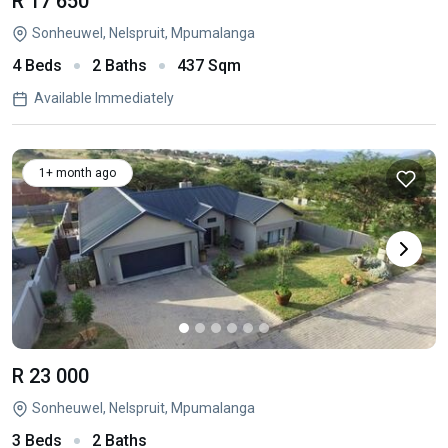
R 17 650
Sonheuwel, Nelspruit, Mpumalanga
4 Beds
2 Baths
437 Sqm
Available Immediately
1+ month ago
R 23 000
Sonheuwel, Nelspruit, Mpumalanga
3 Beds
2 Baths