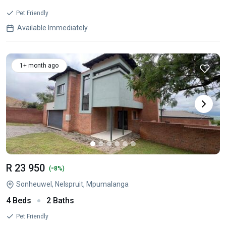
Pet Friendly
Available Immediately
1+ month ago
R 23 950
-
(
8%)
Sonheuwel, Nelspruit, Mpumalanga
4 Beds
2 Baths
Pet Friendly