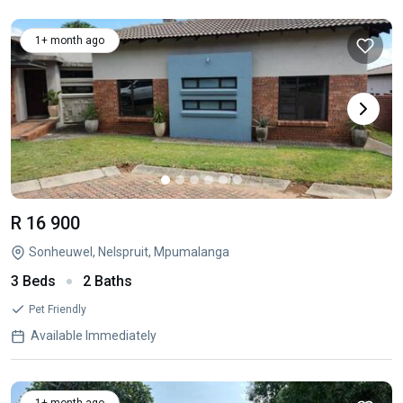
1+ month ago
R 16 900
Sonheuwel, Nelspruit, Mpumalanga
3 Beds
2 Baths
Pet Friendly
Available Immediately