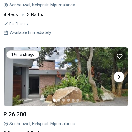
Sonheuwel, Nelspruit, Mpumalanga
4 Beds
3 Baths
Pet Friendly
Available Immediately
1+ month ago
R 26 300
Sonheuwel, Nelspruit, Mpumalanga