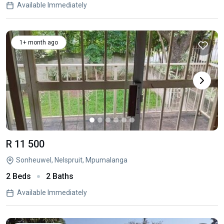
Available Immediately
1+ month ago
R 11 500
Sonheuwel, Nelspruit, Mpumalanga
2 Beds
2 Baths
Available Immediately