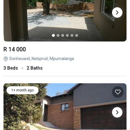
R 14 000
Sonheuwel, Nelspruit, Mpumalanga
3 Beds
2 Baths
1+ month ago