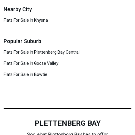
Nearby City
Flats For Sale in Knysna
Popular Suburb
Flats For Sale in Plettenberg Bay Central
Flats For Sale in Goose Valley
Flats For Sale in Bowtie
PLETTENBERG BAY
See what Plettenberg Bay has to offer