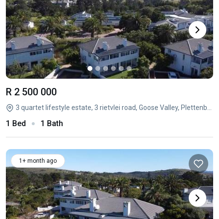
R 2 500 000
3 quartet lifestyle estate, 3 rietvlei road, Goose Valley, Plettenberg Bay, Western Cape
1 Bed
1 Bath
1+ month ago