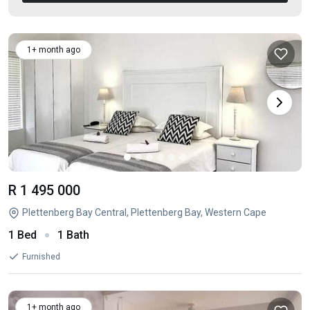
1+ month ago
R 1 495 000
Plettenberg Bay Central, Plettenberg Bay, Western Cape
1 Bed
1 Bath
Furnished
1+ month ago