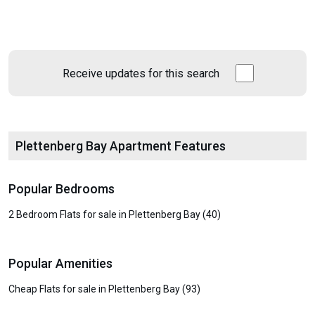
Receive updates for this search
Plettenberg Bay Apartment Features
Popular Bedrooms
2 Bedroom Flats for sale in Plettenberg Bay (40)
Popular Amenities
Cheap Flats for sale in Plettenberg Bay (93)