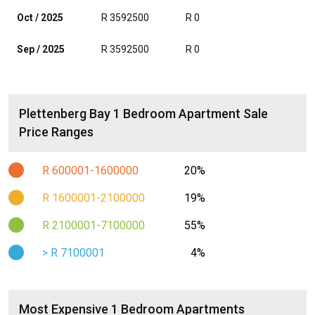
Oct / 2025
R 3592500
R 0
Sep / 2025
R 3592500
R 0
Plettenberg Bay 1 Bedroom Apartment Sale
Price Ranges
R 600001-1600000
20%
R 1600001-2100000
19%
R 2100001-7100000
55%
> R 7100001
4%
Most Expensive 1 Bedroom Apartments