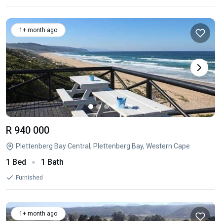
1+ month ago
R 940 000
Plettenberg Bay Central, Plettenberg Bay, Western Cape
1 Bed
1 Bath
Furnished
1+ month ago