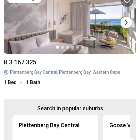
R 3 167 325
Plettenberg Bay Central, Plettenberg Bay, Western Cape
1 Bed
1 Bath
Search in popular suburbs
Plettenberg Bay Central
Goose Valle