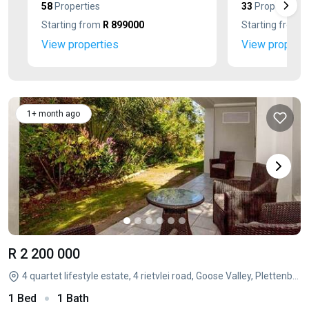
58
Properties
33
Properties
Starting from
R 899000
Starting from
R
View properties
View properti
1+ month ago
R 2 200 000
4 quartet lifestyle estate, 4 rietvlei road, Goose Valley, Plettenberg Bay, Western Cape
1 Bed
1 Bath