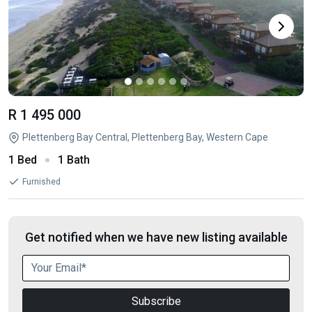
R 1 495 000
Plettenberg Bay Central, Plettenberg Bay, Western Cape
1 Bed
1 Bath
Furnished
Get notified when we have new listing available
Subscribe