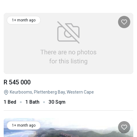
1+ month ago
R 545 000
Keurbooms, Plettenberg Bay, Western Cape
1 Bed
1 Bath
30 Sqm
1+ month ago