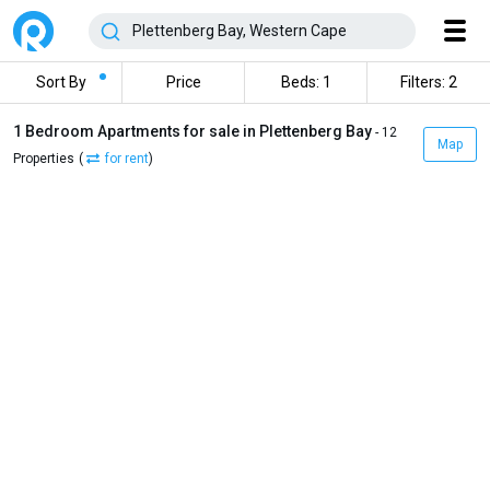
Sort By
Price
Beds: 1
Filters: 2
1 Bedroom Apartments for sale in Plettenberg Bay
- 12
Map
Properties
(
for rent
)