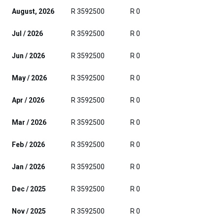
August, 2026
R 3592500
R 0
Jul / 2026
R 3592500
R 0
Jun / 2026
R 3592500
R 0
May / 2026
R 3592500
R 0
Apr / 2026
R 3592500
R 0
Mar / 2026
R 3592500
R 0
Feb / 2026
R 3592500
R 0
Jan / 2026
R 3592500
R 0
Dec / 2025
R 3592500
R 0
Nov / 2025
R 3592500
R 0