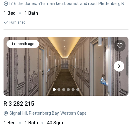
h16 the dunes, h16 main keurboomstrand road, Plettenberg Bay Central, Plettenberg Bay, Western Cape
1 Bed
1 Bath
Furnished
1+ month ago
R 3 282 215
Signal Hill, Plettenberg Bay, Western Cape
1 Bed
1 Bath
40 Sqm