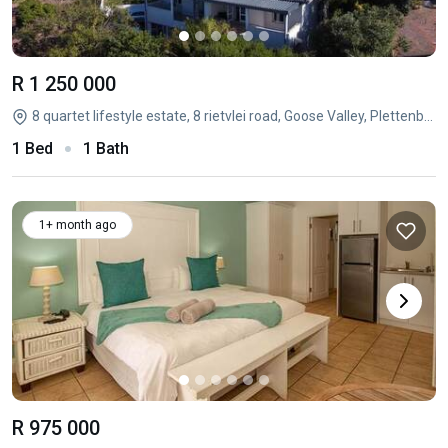
R 1 250 000
8 quartet lifestyle estate, 8 rietvlei road, Goose Valley, Plettenberg Bay, Western Cape
1 Bed
1 Bath
1+ month ago
R 975 000