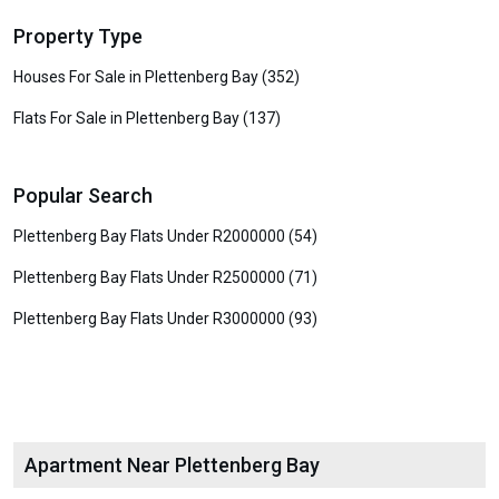
Property Type
Houses For Sale in Plettenberg Bay (352)
Flats For Sale in Plettenberg Bay (137)
Popular Search
Plettenberg Bay Flats Under R2000000 (54)
Plettenberg Bay Flats Under R2500000 (71)
Plettenberg Bay Flats Under R3000000 (93)
Apartment Near Plettenberg Bay