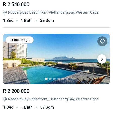
R 2 540 000
Robberg Bay Beachfront, Plettenberg Bay, Western Cape
1 Bed
1 Bath
38 Sqm
1+ month ago
R 2 200 000
Robberg Bay Beachfront, Plettenberg Bay, Western Cape
1 Bed
1 Bath
57 Sqm