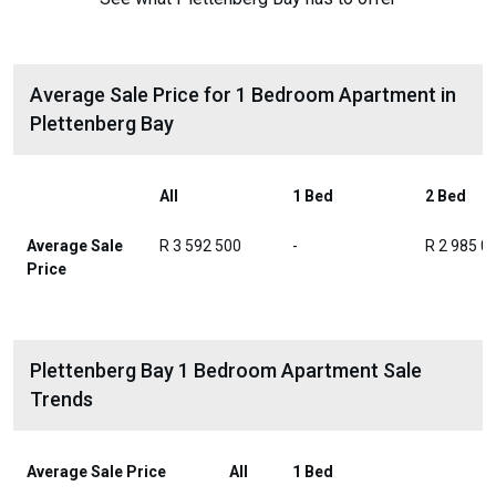
Average Sale Price for 1 Bedroom Apartment in
Plettenberg Bay
All
1 Bed
2 Bed
Average Sale
R 3 592 500
-
R 2 985 0
Price
Plettenberg Bay 1 Bedroom Apartment Sale
Trends
Average Sale Price
All
1 Bed