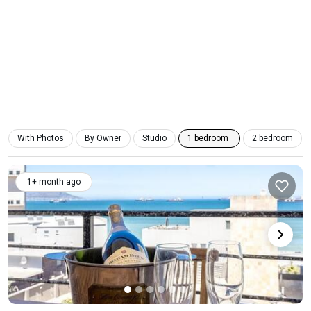
With Photos
By Owner
Studio
1 bedroom
2 bedroom
1+ month ago