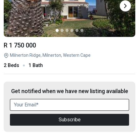
R 1 750 000
Milnerton Ridge, Milnerton, Western Cape
2 Beds
1 Bath
Get notified when we have new listing available
Subscribe