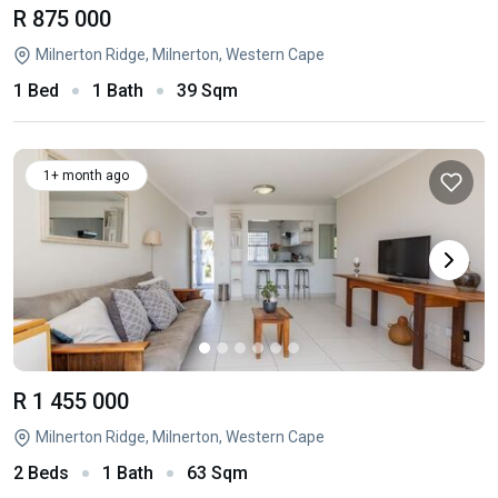
R 875 000
Milnerton Ridge, Milnerton, Western Cape
1 Bed
1 Bath
39 Sqm
1+ month ago
R 1 455 000
Milnerton Ridge, Milnerton, Western Cape
2 Beds
1 Bath
63 Sqm