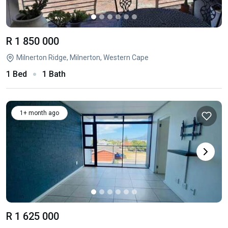
R 1 850 000
Milnerton Ridge, Milnerton, Western Cape
1 Bed
1 Bath
1+ month ago
R 1 625 000