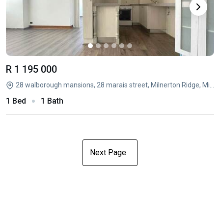
R 1 195 000
28 walborough mansions, 28 marais street, Milnerton Ridge, Milnerton, Western Cape
1 Bed
1 Bath
Next Page