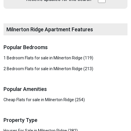
Milnerton Ridge Apartment Features
Popular Bedrooms
1 Bedroom Flats for sale in Milnerton Ridge (119)
2 Bedroom Flats for sale in Milnerton Ridge (213)
Popular Amenities
Cheap Flats for sale in Milnerton Ridge (254)
Property Type
Houses For Sale in Milnerton Ridge (382)