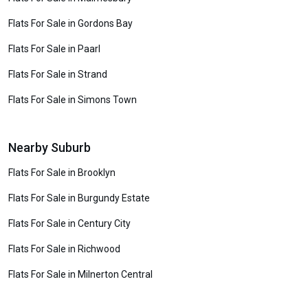
Flats For Sale in Gordons Bay
Flats For Sale in Paarl
Flats For Sale in Strand
Flats For Sale in Simons Town
Nearby Suburb
Flats For Sale in Brooklyn
Flats For Sale in Burgundy Estate
Flats For Sale in Century City
Flats For Sale in Richwood
Flats For Sale in Milnerton Central