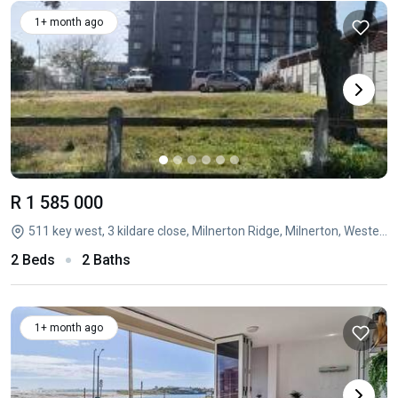
1+ month ago
R 1 585 000
511 key west, 3 kildare close, Milnerton Ridge, Milnerton, Western Cape
2 Beds
2 Baths
1+ month ago