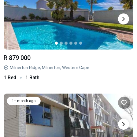
R 879 000
Milnerton Ridge, Milnerton, Western Cape
1 Bed
1 Bath
1+ month ago