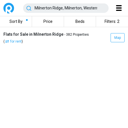
Sort By
Price
Beds
Filters: 2
Flats for Sale in Milnerton Ridge
- 382 Properties
Map
(
for rent
)