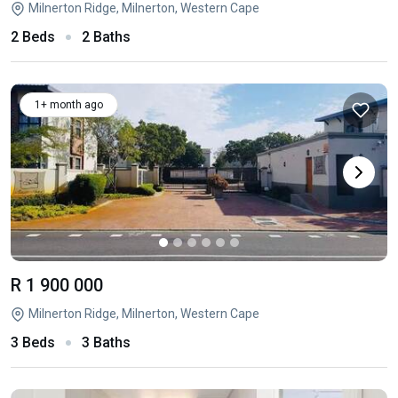
Milnerton Ridge, Milnerton, Western Cape
2 Beds
2 Baths
1+ month ago
R 1 900 000
Milnerton Ridge, Milnerton, Western Cape
3 Beds
3 Baths