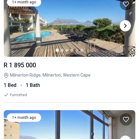
1+ month ago
R 1 895 000
Milnerton Ridge, Milnerton, Western Cape
1 Bed
1 Bath
Furnished
1+ month ago