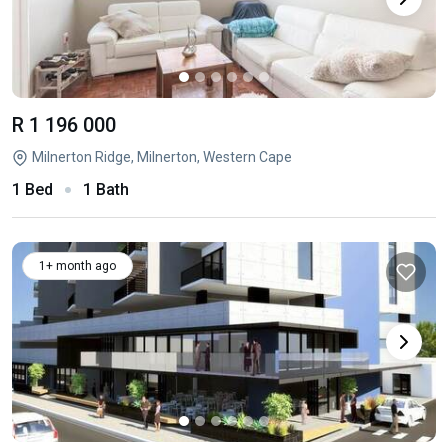
R 1 196 000
Milnerton Ridge, Milnerton, Western Cape
1 Bed
1 Bath
1+ month ago