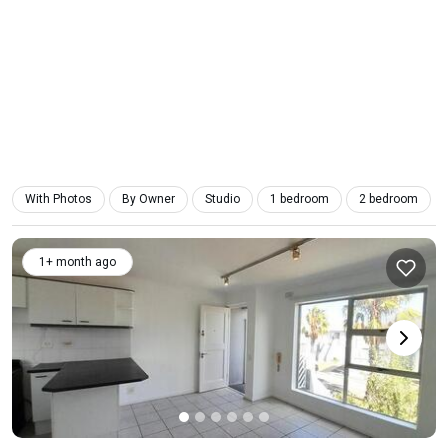
With Photos
By Owner
Studio
1 bedroom
2 bedroom
1+ month ago