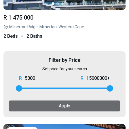
R 1 475 000
Milnerton Ridge, Milnerton, Western Cape
2 Beds
2 Baths
Filter by Price
Set price for your search
5000
15000000+
Apply