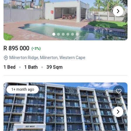
R 895 000
-
(
3%)
Milnerton Ridge, Milnerton, Western Cape
1 Bed
1 Bath
39 Sqm
1+ month ago