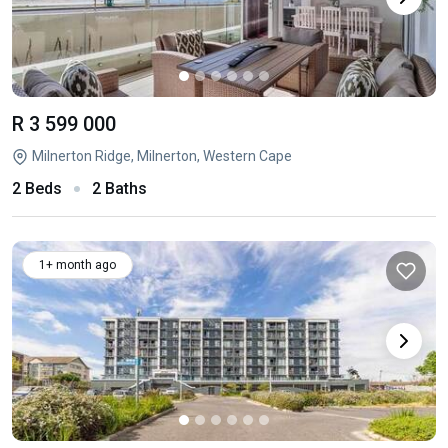
R 3 599 000
Milnerton Ridge, Milnerton, Western Cape
2 Beds
2 Baths
1+ month ago