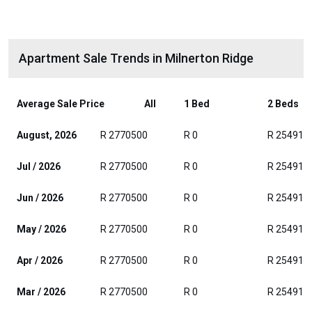
Apartment Sale Trends in Milnerton Ridge
Average Sale Price
All
1 Bed
2 Beds
August, 2026
R 2770500
R 0
R 254916
Jul / 2026
R 2770500
R 0
R 254916
Jun / 2026
R 2770500
R 0
R 254916
May / 2026
R 2770500
R 0
R 254916
Apr / 2026
R 2770500
R 0
R 254916
Mar / 2026
R 2770500
R 0
R 254916