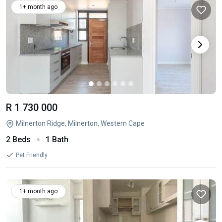
1+ month ago
R 1 730 000
Milnerton Ridge, Milnerton, Western Cape
2 Beds
1 Bath
Pet Friendly
1+ month ago