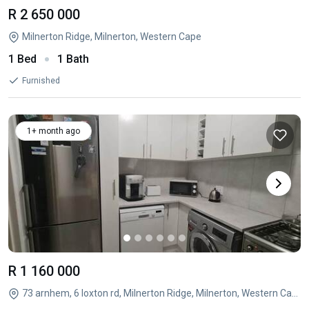
R 2 650 000
Milnerton Ridge, Milnerton, Western Cape
1 Bed
1 Bath
Furnished
1+ month ago
R 1 160 000
73 arnhem, 6 loxton rd, Milnerton Ridge, Milnerton, Western Cape