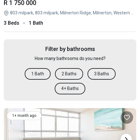
R 1 750 000
803 milpark, 803 milpark, Milnerton Ridge, Milnerton, Western Cape
3 Beds
1 Bath
Filter by bathrooms
How many bathrooms do you need?
1 Bath
2 Baths
3 Baths
4+ Baths
1+ month ago