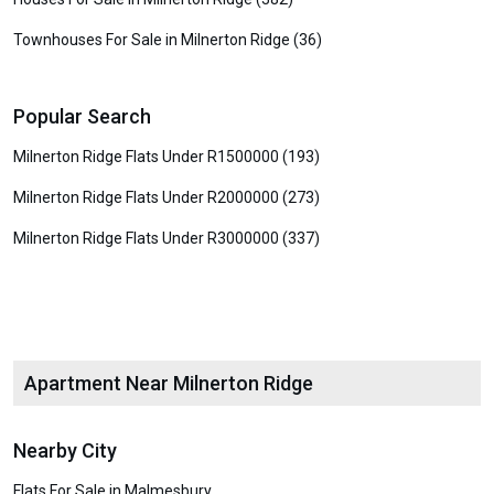
Townhouses For Sale in Milnerton Ridge (36)
Popular Search
Milnerton Ridge Flats Under R1500000 (193)
Milnerton Ridge Flats Under R2000000 (273)
Milnerton Ridge Flats Under R3000000 (337)
Apartment Near Milnerton Ridge
Nearby City
Flats For Sale in Malmesbury