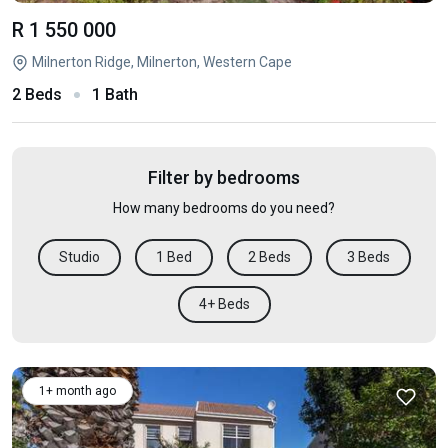
R 1 550 000
Milnerton Ridge, Milnerton, Western Cape
2 Beds
1 Bath
Filter by bedrooms
How many bedrooms do you need?
Studio
1 Bed
2 Beds
3 Beds
4+ Beds
1+ month ago