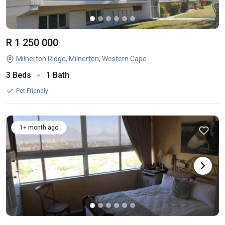
R 1 250 000
Milnerton Ridge, Milnerton, Western Cape
3 Beds
1 Bath
Pet Friendly
1+ month ago