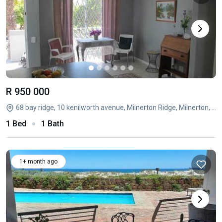
R 950 000
68 bay ridge, 10 kenilworth avenue, Milnerton Ridge, Milnerton, Western Cape
1 Bed
1 Bath
1+ month ago