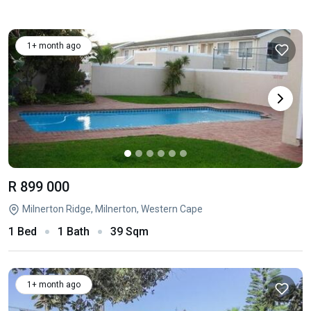
1+ month ago
R 899 000
Milnerton Ridge, Milnerton, Western Cape
1 Bed
1 Bath
39 Sqm
1+ month ago