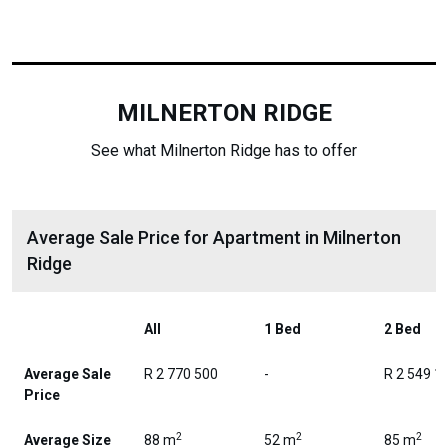
MILNERTON RIDGE
See what Milnerton Ridge has to offer
Average Sale Price for Apartment in Milnerton
Ridge
All
1 Bed
2 Bed
Average Sale
R 2 770 500
-
R 2 549 1
Price
2
2
2
Average Size
88 m
52 m
85 m