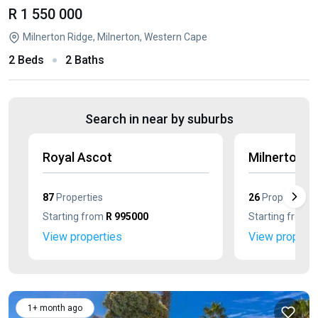
R 1 550 000
Milnerton Ridge, Milnerton, Western Cape
2 Beds
2 Baths
Search in near by suburbs
Royal Ascot
Milnerton C
87
Properties
26
Properties
Starting from
R 995000
Starting from
R
View properties
View properti
1+ month ago