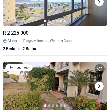
R 2 225 000
Milnerton Ridge, Milnerton, Western Cape
2 Beds
2 Baths
1+ month ago