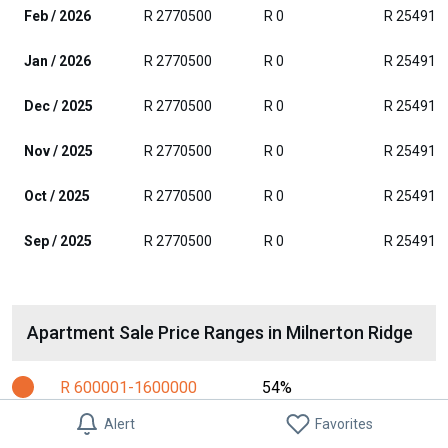
Feb / 2026
R 2770500
R 0
R 254916
Jan / 2026
R 2770500
R 0
R 254916
Dec / 2025
R 2770500
R 0
R 254916
Nov / 2025
R 2770500
R 0
R 254916
Oct / 2025
R 2770500
R 0
R 254916
Sep / 2025
R 2770500
R 0
R 254916
Apartment Sale Price Ranges in Milnerton Ridge
R 600001-1600000
54%
Alert
Favorites
R 1600001-2100000
17%