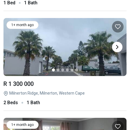
1 Bed
1 Bath
1+ month ago
R 1 300 000
Milnerton Ridge, Milnerton, Western Cape
2 Beds
1 Bath
1+ month ago