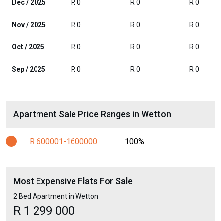
Dec / 2025
R 0
R 0
R 0
Nov / 2025
R 0
R 0
R 0
Oct / 2025
R 0
R 0
R 0
Sep / 2025
R 0
R 0
R 0
Apartment Sale Price Ranges in Wetton
R 600001-1600000
100%
Most Expensive Flats For Sale
2 Bed Apartment in Wetton
R 1 299 000