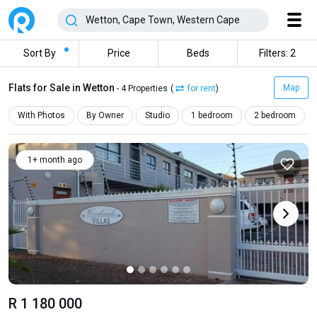
Sort By
Price
Beds
Filters: 2
Flats for Sale in Wetton
Map
- 4 Properties
(
for rent
)
With Photos
By Owner
Studio
1 bedroom
2 bedroom
1+ month ago
R 1 180 000