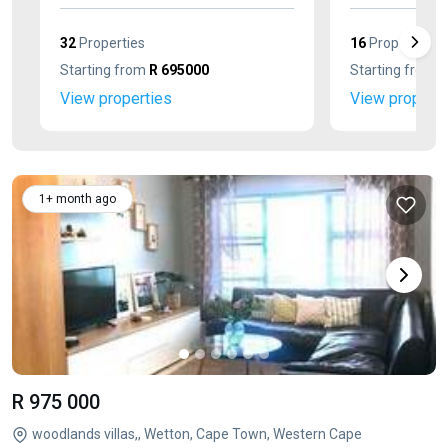
32
Properties
16
Properties
Starting from
R 695000
Starting from
R
View properties
View properti
1+ month ago
R 975 000
woodlands villas,, Wetton, Cape Town, Western Cape