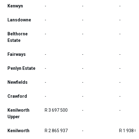
Kenwyn
-
-
-
Lansdowne
-
-
-
Belthorne
-
-
-
Estate
Fairways
-
-
-
Penlyn Estate
-
-
-
Newfields
-
-
-
Crawford
-
-
-
Kenilworth
R 3 697 500
-
-
Upper
Kenilworth
R 2 865 937
-
R 1 938 0