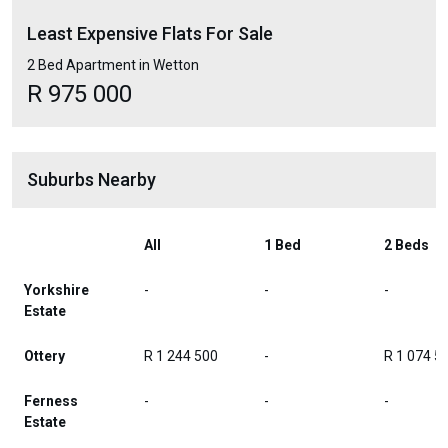
Least Expensive Flats For Sale
2 Bed Apartment in Wetton
R 975 000
Suburbs Nearby
All
1 Bed
2 Beds
Yorkshire
-
-
-
Estate
Ottery
R 1 244 500
-
R 1 074 5
Ferness
-
-
-
Estate