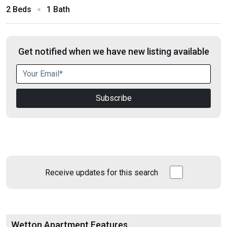
2 Beds
1 Bath
Get notified when we have new listing available
Subscribe
Receive updates for this search
Wetton Apartment Features