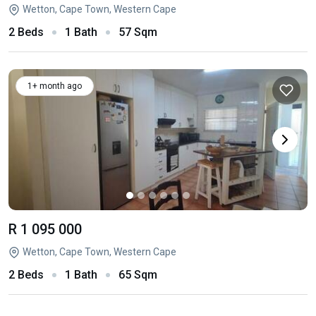
Wetton, Cape Town, Western Cape
2 Beds
1 Bath
57 Sqm
1+ month ago
R 1 095 000
Wetton, Cape Town, Western Cape
2 Beds
1 Bath
65 Sqm