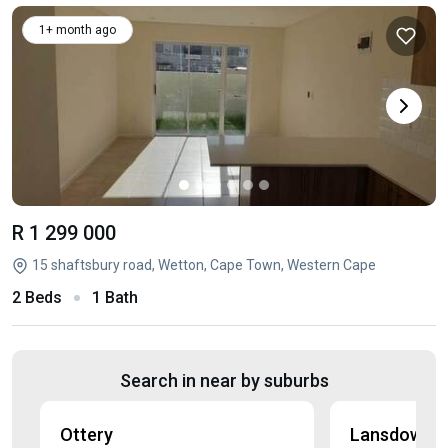
1+ month ago
R 1 299 000
15 shaftsbury road, Wetton, Cape Town, Western Cape
2 Beds
1 Bath
Search in near by suburbs
Ottery
Lansdowne