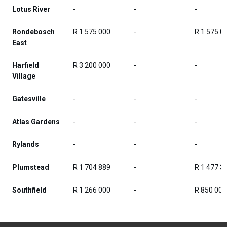
Lotus River
-
-
-
Rondebosch
R 1 575 000
-
R 1 575 0
East
Harfield
R 3 200 000
-
-
Village
Gatesville
-
-
-
Atlas Gardens
-
-
-
Rylands
-
-
-
Plumstead
R 1 704 889
-
R 1 477 3
Southfield
R 1 266 000
-
R 850 000