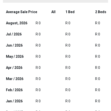
Average Sale Price
All
1 Bed
2 Beds
August, 2026
R 0
R 0
R 0
Jul / 2026
R 0
R 0
R 0
Jun / 2026
R 0
R 0
R 0
May / 2026
R 0
R 0
R 0
Apr / 2026
R 0
R 0
R 0
Mar / 2026
R 0
R 0
R 0
Feb / 2026
R 0
R 0
R 0
Jan / 2026
R 0
R 0
R 0