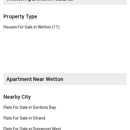
Property Type
Houses For Sale in Wetton (11)
Apartment Near Wetton
Nearby City
Flats For Sale in Gordons Bay
Flats For Sale in Strand
Flats For Sale in Somerset West