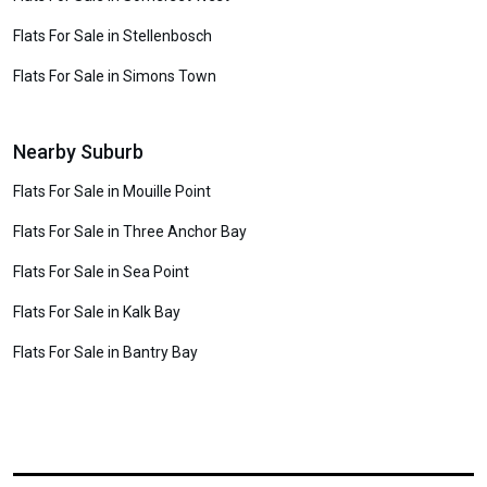
Flats For Sale in Stellenbosch
Flats For Sale in Simons Town
Nearby Suburb
Flats For Sale in Mouille Point
Flats For Sale in Three Anchor Bay
Flats For Sale in Sea Point
Flats For Sale in Kalk Bay
Flats For Sale in Bantry Bay