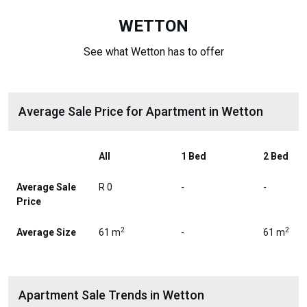
WETTON
See what Wetton has to offer
Average Sale Price for Apartment in Wetton
All
1 Bed
2 Bed
Average Sale
R 0
-
-
Price
2
2
Average Size
61 m
-
61 m
Apartment Sale Trends in Wetton