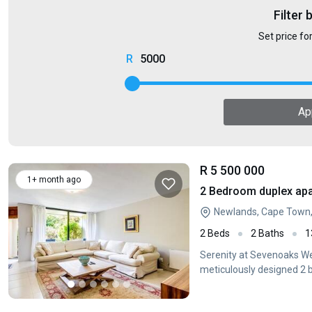
Filter 
Set price fo
5000
Ap
R 5 500 000
1+ month ago
2 Bedroom duplex apa
Newlands, Cape Town
2 Beds
2 Baths
1
Serenity at Sevenoaks We
meticulously designed 2