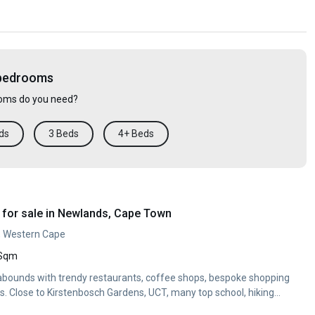
 bedrooms
ms do you need?
ds
3 Beds
4+ Beds
for sale in Newlands, Cape Town
, Western Cape
 Sqm
bounds with trendy restaurants, coffee shops, bespoke shopping
. Close to Kirstenbosch Gardens, UCT, many top school, hiking...