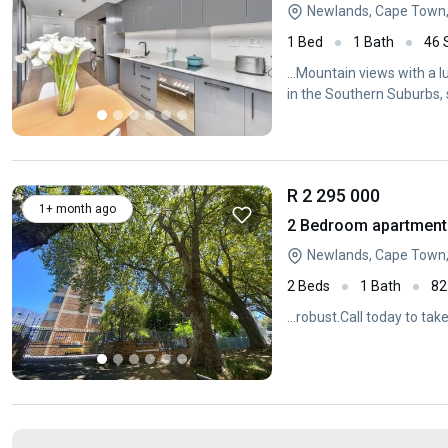
Newlands, Cape Town
1 Bed
1 Bath
46
...Mountain views with a l
in the Southern Suburbs, s
R 2 295 000
1+ month ago
2 Bedroom apartment 
Newlands, Cape Town
2 Beds
1 Bath
82
...robust.Call today to tak