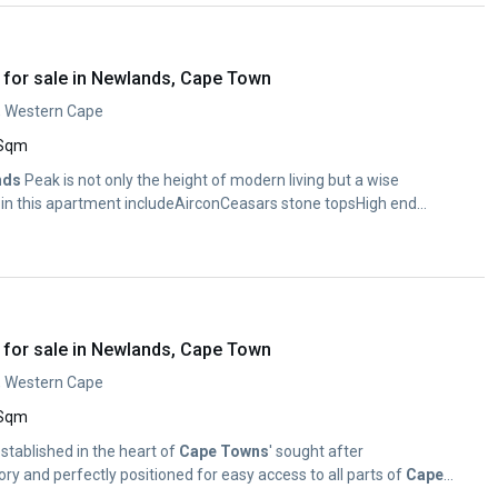
for sale in Newlands, Cape Town
, Western Cape
 Sqm
nds
Peak is not only the height of modern living but a wise
 in this apartment includeAirconCeasars stone topsHigh end
for sale in Newlands, Cape Town
, Western Cape
 Sqm
established in the heart of
Cape
Towns
' sought after
ry and perfectly positioned for easy access to all parts of
Cape