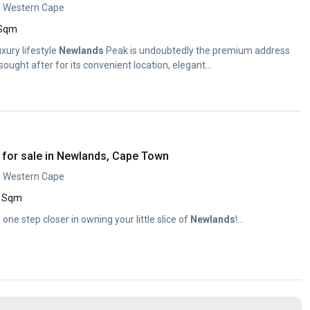
, Western Cape
 Sqm
uxury lifestyle
Newlands
Peak is undoubtedly the premium address
ought after for its convenient location, elegant...
for sale in Newlands, Cape Town
, Western Cape
 Sqm
e one step closer in owning your little slice of
Newlands
!...