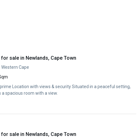
for sale in Newlands, Cape Town
, Western Cape
 Sqm
ime Location with views & security Situated in a peaceful setting,
s a spacious room with a view.
for sale in Newlands, Cape Town