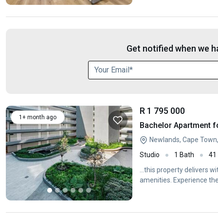
Get notified when we ha
R 1 795 000
1+ month ago
Bachelor Apartment f
Newlands, Cape Town
Studio
1 Bath
41
...this property delivers w
amenities. Experience the