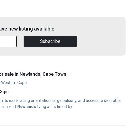
ve new listing available
Subscribe
or sale in Newlands, Cape Town
, Western Cape
 Sqm
ith its east-facing orientation, large balcony, and access to desirable
 allure of
Newlands
living at its finest by...