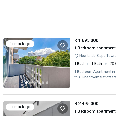
R 1 695 000
1+ month ago
1 Bedroom apartment 
Newlands, Cape Town
1 Bed
1 Bath
73
1 Bedroom Apartment in pr
this 1-bedroom flat offer
R 2 495 000
1+ month ago
1 Bedroom apartment 