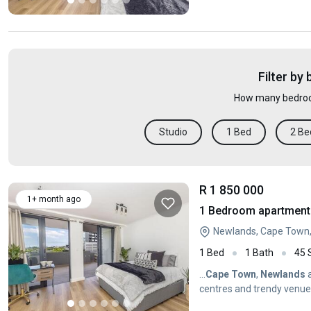
Town
...
Filter by
How many bedroo
Studio
1 Bed
2 Be
R 1 850 000
1+ month ago
1 Bedroom apartment 
Newlands, Cape Town
1 Bed
1 Bath
45
...
Cape
Town
,
Newlands
a
centres and trendy venues