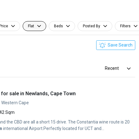
Price
Flat
Beds
Posted By
Filters
Save Search
Recent
for sale in Newlands, Cape Town
, Western Cape
42 Sqm
d the CBD are all a short 15 drive. The Constantia wine route is 20
n
international Airport.Perfectly located for UCT and...