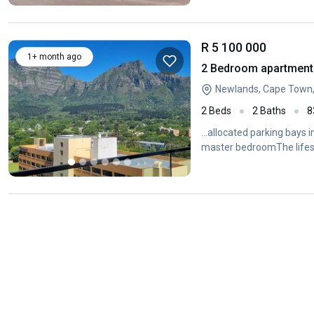
R 5 100 000
1+ month ago
2 Bedroom apartment 
Newlands, Cape Town
2 Beds
2 Baths
8
...allocated parking bays i
master bedroomThe lifes
pools...