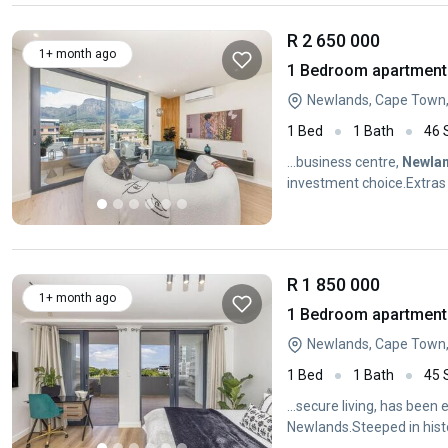
R 2 650 000
1+ month ago
1 Bedroom apartment 
Newlands, Cape Town
1 Bed
1 Bath
46
...business centre,
Newla
investment choice.Extras
kitchenTop...
R 1 850 000
1+ month ago
1 Bedroom apartment 
Newlands, Cape Town
1 Bed
1 Bath
45
...secure living, has been 
Newlands.Steeped in histo