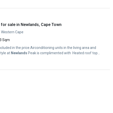
for sale in Newlands, Cape Town
, Western Cape
3 Sqm
ncluded in the price.Airconditioning units in the living area and
tyle at
Newlands
Peak is complimented with· Heated roof top