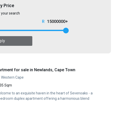
by Price
r your search
15000000+
ply
rtment for sale in Newlands, Cape Town
, Western Cape
35 Sqm
lcome to an exquisite haven in the heart of Sevenoaks - a
 bedroom duplex apartment offering a harmonious blend