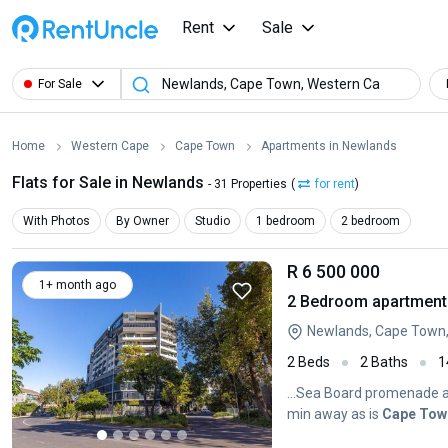
Rent
Sale
For Sale
Home
Western Cape
Cape Town
Apartments in Newlands
Flats for Sale in Newlands
- 31 Properties
(
for rent
)
With Photos
By Owner
Studio
1 bedroom
2 bedroom
R 6 500 000
1+ month ago
2 Bedroom apartment 
Newlands, Cape Town
2 Beds
2 Baths
1
...Sea Board promenade an
min away as is
Cape
Tow