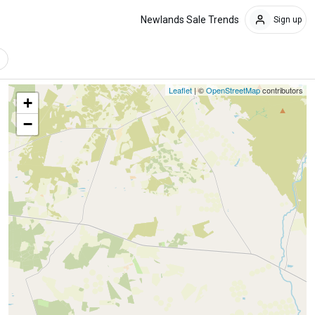
Newlands Sale Trends
Sign up
Leaflet
| ©
OpenStreetMap
contributors
+
−