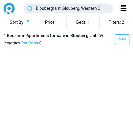
Sort By
Price
Beds: 1
Filters: 2
1 Bedroom Apartments for sale in Bloubergrant
- 39
Map
Properties
(
for rent
)