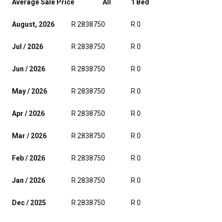
Average Sale Price
All
1 Bed
August, 2026
R 2838750
R 0
Jul / 2026
R 2838750
R 0
Jun / 2026
R 2838750
R 0
May / 2026
R 2838750
R 0
Apr / 2026
R 2838750
R 0
Mar / 2026
R 2838750
R 0
Feb / 2026
R 2838750
R 0
Jan / 2026
R 2838750
R 0
Dec / 2025
R 2838750
R 0