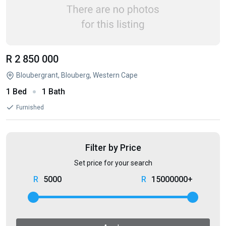
R 2 850 000
Bloubergrant, Blouberg, Western Cape
1 Bed
1 Bath
Furnished
Filter by Price
Set price for your search
5000
15000000+