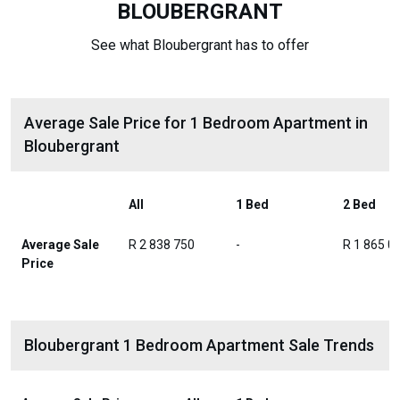
BLOUBERGRANT
See what Bloubergrant has to offer
Average Sale Price for 1 Bedroom Apartment in
Bloubergrant
All
1 Bed
2 Bed
Average Sale
R 2 838 750
-
R 1 865 0
Price
Bloubergrant 1 Bedroom Apartment Sale Trends