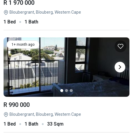
R 1 970 000
Bloubergrant, Blouberg, Western Cape
1 Bed
1 Bath
1+ month ago
R 990 000
Bloubergrant, Blouberg, Western Cape
1 Bed
1 Bath
33 Sqm