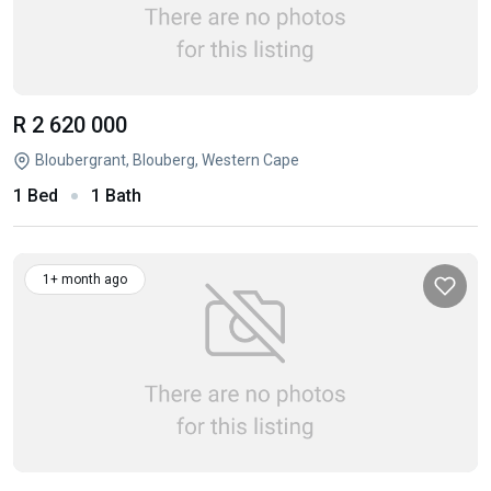
R 2 620 000
Bloubergrant, Blouberg, Western Cape
1 Bed
1 Bath
1+ month ago