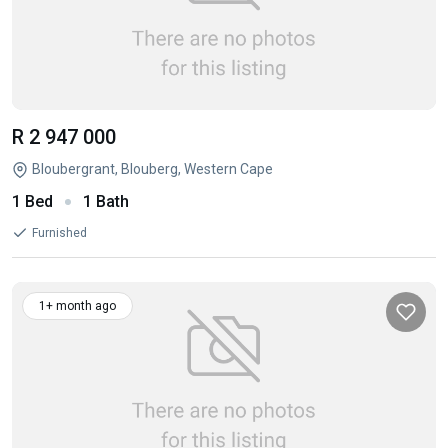
R 2 947 000
Bloubergrant, Blouberg, Western Cape
1 Bed
1 Bath
Furnished
1+ month ago