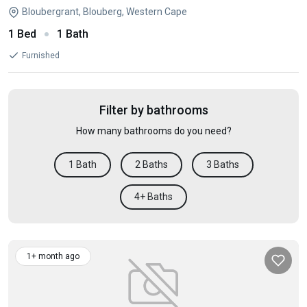
Bloubergrant, Blouberg, Western Cape
1 Bed
1 Bath
Furnished
Filter by bathrooms
How many bathrooms do you need?
1 Bath
2 Baths
3 Baths
4+ Baths
1+ month ago