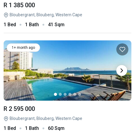
R 1 385 000
Bloubergrant, Blouberg, Western Cape
1 Bed
1 Bath
41 Sqm
1+ month ago
R 2 595 000
Bloubergrant, Blouberg, Western Cape
1 Bed
1 Bath
60 Sqm