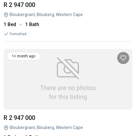
R 2 947 000
Bloubergrant, Blouberg, Western Cape
1 Bed
1 Bath
Furnished
1+ month ago
R 2 947 000
Bloubergrant, Blouberg, Western Cape