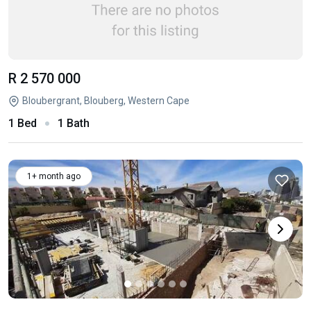
R 2 570 000
Bloubergrant, Blouberg, Western Cape
1 Bed
1 Bath
1+ month ago