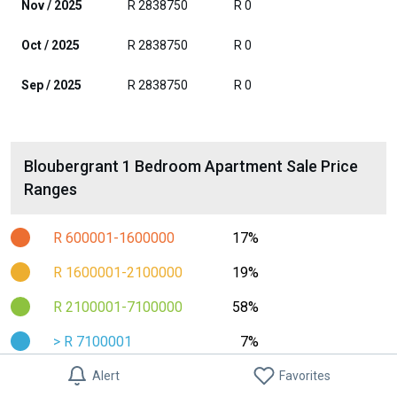
Nov / 2025
R 2838750
R 0
Oct / 2025
R 2838750
R 0
Sep / 2025
R 2838750
R 0
Bloubergrant 1 Bedroom Apartment Sale Price
Ranges
R 600001-1600000
17%
R 1600001-2100000
19%
R 2100001-7100000
58%
> R 7100001
7%
Alert
Favorites