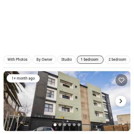
With Photos
By Owner
Studio
1 bedroom
2 bedroom
1+ month ago