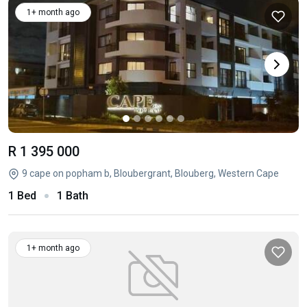
1+ month ago
R 1 395 000
9 cape on popham b, Bloubergrant, Blouberg, Western Cape
1 Bed
1 Bath
1+ month ago