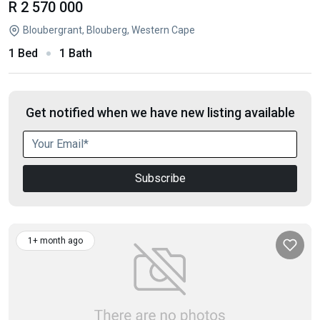
R 2 570 000
Bloubergrant, Blouberg, Western Cape
1 Bed
1 Bath
Get notified when we have new listing available
Subscribe
1+ month ago