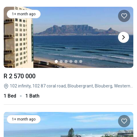
1+ month ago
R 2 570 000
102 infinity, 102 87 coral road, Bloubergrant, Blouberg, Western Cape
1 Bed
1 Bath
1+ month ago