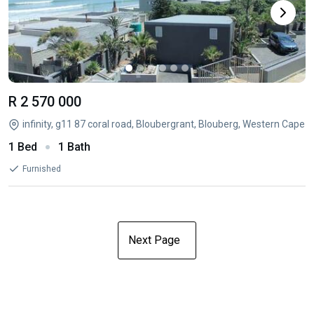
R 2 570 000
infinity, g11 87 coral road, Bloubergrant, Blouberg, Western Cape
1 Bed
1 Bath
Furnished
Next Page