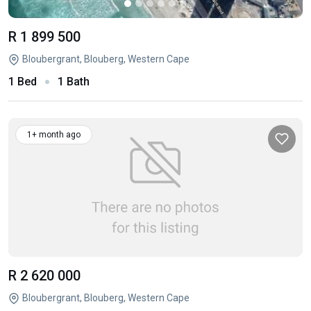
R 1 899 500
Bloubergrant, Blouberg, Western Cape
1 Bed
1 Bath
1+ month ago
R 2 620 000
Bloubergrant, Blouberg, Western Cape