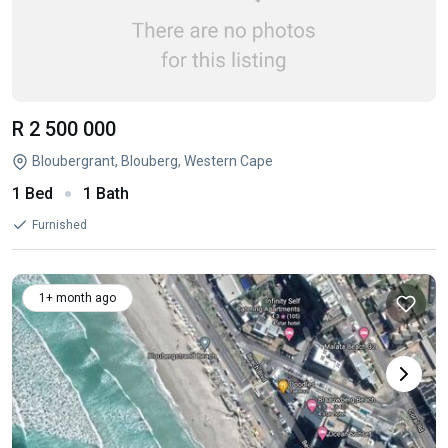
R 2 500 000
Bloubergrant, Blouberg, Western Cape
1 Bed
1 Bath
Furnished
1+ month ago