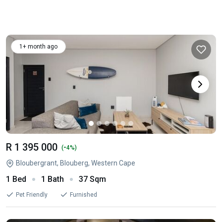
1+ month ago
R 1 395 000
-
(
4%)
Bloubergrant, Blouberg, Western Cape
1 Bed
1 Bath
37 Sqm
Pet Friendly
Furnished