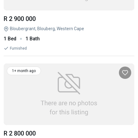
R 2 900 000
Bloubergrant, Blouberg, Western Cape
1 Bed
1 Bath
Furnished
1+ month ago
R 2 800 000