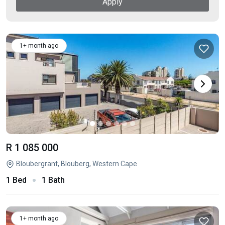
Apply
1+ month ago
R 1 085 000
Bloubergrant, Blouberg, Western Cape
1 Bed
1 Bath
1+ month ago