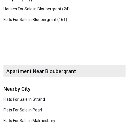
Houses For Sale in Bloubergrant (24)
Flats For Sale in Bloubergrant (161)
Apartment Near Bloubergrant
Nearby City
Flats For Sale in Strand
Flats For Sale in Paarl
Flats For Sale in Malmesbury