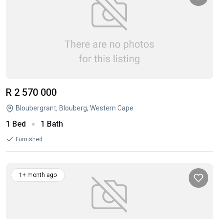
R 2 570 000
Bloubergrant, Blouberg, Western Cape
1 Bed
1 Bath
Furnished
1+ month ago