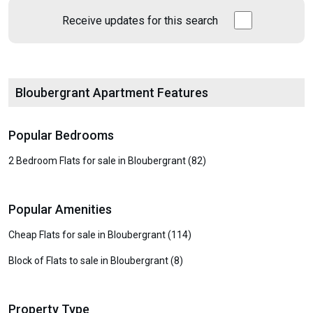
Receive updates for this search
Bloubergrant Apartment Features
Popular Bedrooms
2 Bedroom Flats for sale in Bloubergrant (82)
Popular Amenities
Cheap Flats for sale in Bloubergrant (114)
Block of Flats to sale in Bloubergrant (8)
Property Type