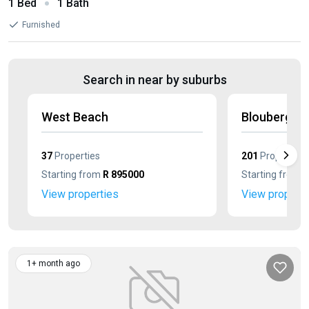
1 Bed
1 Bath
Furnished
Search in near by suburbs
West Beach
Blouberg S
37
Properties
201
Properties
Starting from
R 895000
Starting from
R
View properties
View properti
1+ month ago