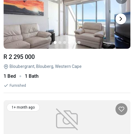
R 2 295 000
Bloubergrant, Blouberg, Western Cape
1 Bed
1 Bath
Furnished
1+ month ago