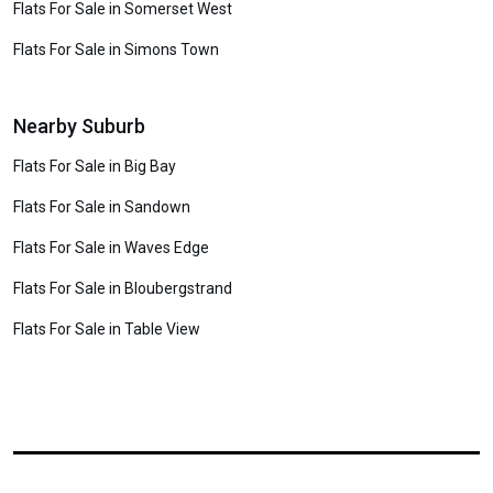
Flats For Sale in Somerset West
Flats For Sale in Simons Town
Nearby Suburb
Flats For Sale in Big Bay
Flats For Sale in Sandown
Flats For Sale in Waves Edge
Flats For Sale in Bloubergstrand
Flats For Sale in Table View