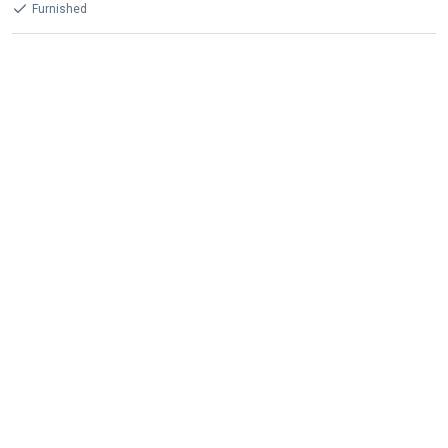
Furnished