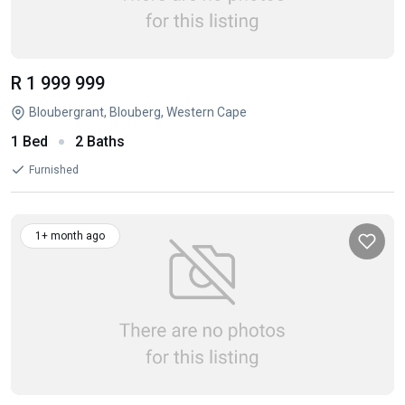
R 1 999 999
Bloubergrant, Blouberg, Western Cape
1 Bed
2 Baths
Furnished
1+ month ago