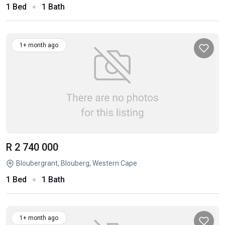
1 Bed
1 Bath
1+ month ago
R 2 740 000
Bloubergrant, Blouberg, Western Cape
1 Bed
1 Bath
1+ month ago