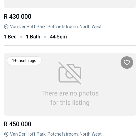
R 430 000
Van Der Hoff Park, Potchefstroom, North West
1 Bed
1 Bath
44 Sqm
1+ month ago
R 450 000
Van Der Hoff Park, Potchefstroom, North West