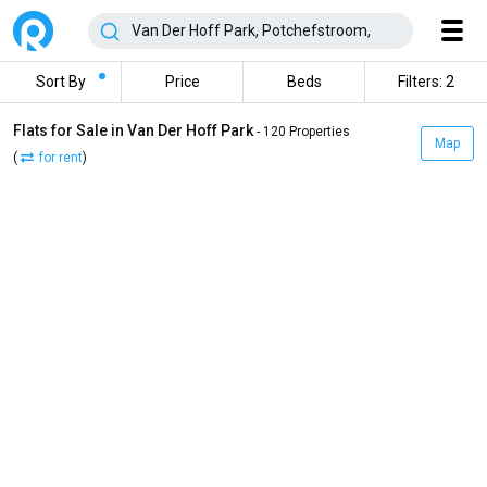
Sort By
Price
Beds
Filters: 2
Flats for Sale in Van Der Hoff Park
- 120 Properties
Map
(
for rent
)