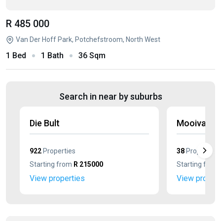
R 485 000
Van Der Hoff Park, Potchefstroom, North West
1 Bed
1 Bath
36 Sqm
Search in near by suburbs
Die Bult
Mooivallei
922
Properties
38
Properties
Starting from
R 215000
Starting from
View properties
View propert