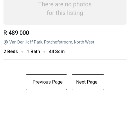
R 489 000
Van Der Hoff Park, Potchefstroom, North West
2 Beds
1 Bath
44 Sqm
Previous Page
Next Page