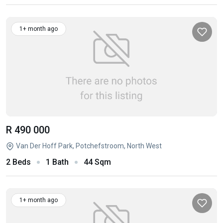
1+ month ago
R 490 000
Van Der Hoff Park, Potchefstroom, North West
2 Beds
1 Bath
44 Sqm
1+ month ago