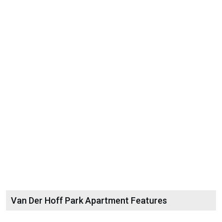
Van Der Hoff Park Apartment Features