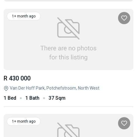
1+ month ago
R 430 000
Van Der Hoff Park, Potchefstroom, North West
1 Bed
1 Bath
37 Sqm
1+ month ago