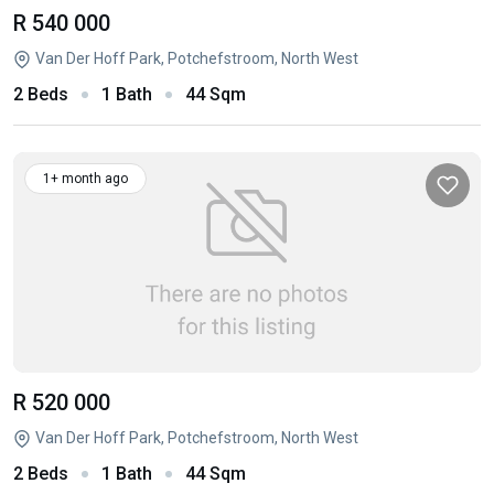
R 540 000
Van Der Hoff Park, Potchefstroom, North West
2 Beds
1 Bath
44 Sqm
1+ month ago
R 520 000
Van Der Hoff Park, Potchefstroom, North West
2 Beds
1 Bath
44 Sqm