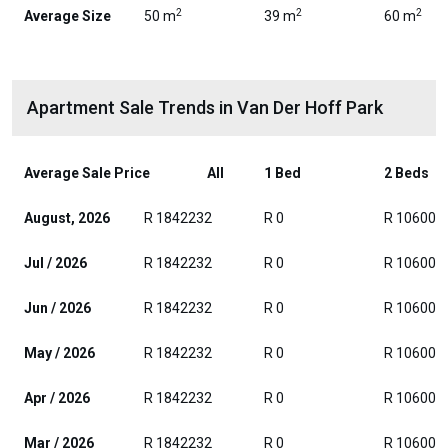
2
2
2
Average Size
50 m
39 m
60 m
Apartment Sale Trends in Van Der Hoff Park
Average Sale Price
All
1 Bed
2 Beds
August, 2026
R 1842232
R 0
R 106000
Jul / 2026
R 1842232
R 0
R 106000
Jun / 2026
R 1842232
R 0
R 106000
May / 2026
R 1842232
R 0
R 106000
Apr / 2026
R 1842232
R 0
R 106000
Mar / 2026
R 1842232
R 0
R 106000