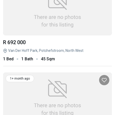
R 692 000
Van Der Hoff Park, Potchefstroom, North West
1 Bed
1 Bath
45 Sqm
1+ month ago