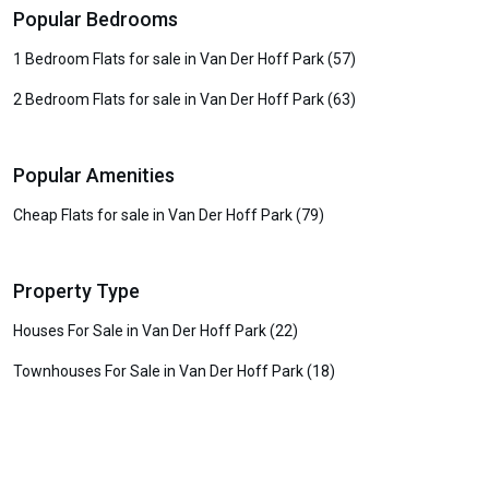
Popular Bedrooms
1 Bedroom Flats for sale in Van Der Hoff Park (57)
2 Bedroom Flats for sale in Van Der Hoff Park (63)
Popular Amenities
Cheap Flats for sale in Van Der Hoff Park (79)
Property Type
Houses For Sale in Van Der Hoff Park (22)
Townhouses For Sale in Van Der Hoff Park (18)