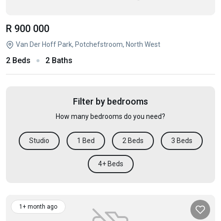
R 900 000
Van Der Hoff Park, Potchefstroom, North West
2 Beds
2 Baths
Filter by bedrooms
How many bedrooms do you need?
Studio
1 Bed
2 Beds
3 Beds
4+ Beds
1+ month ago