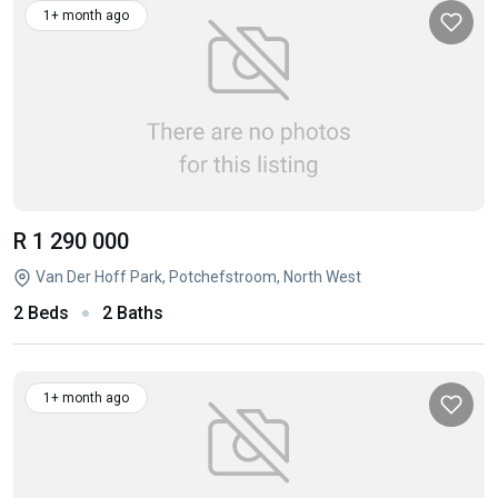
1+ month ago
R 1 290 000
Van Der Hoff Park, Potchefstroom, North West
2 Beds
2 Baths
1+ month ago