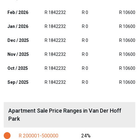
Feb / 2026
R 1842232
R 0
R 106000
Jan / 2026
R 1842232
R 0
R 106000
Dec / 2025
R 1842232
R 0
R 106000
Nov / 2025
R 1842232
R 0
R 106000
Oct / 2025
R 1842232
R 0
R 106000
Sep / 2025
R 1842232
R 0
R 106000
Apartment Sale Price Ranges in Van Der Hoff
Park
R 200001-500000
24%