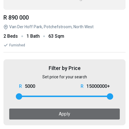
R 890 000
Van Der Hoff Park, Potchefstroom, North West
2 Beds
1 Bath
63 Sqm
Furnished
Filter by Price
Set price for your search
5000
15000000+
Apply