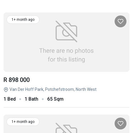
1+ month ago
R 898 000
Van Der Hoff Park, Potchefstroom, North West
1 Bed
1 Bath
65 Sqm
1+ month ago