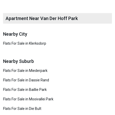
Apartment Near Van Der Hoff Park
Nearby City
Flats For Sale in Klerksdorp
Nearby Suburb
Flats For Sale in Miederpark
Flats For Sale in Dassie Rand
Flats For Sale in Baillie Park
Flats For Sale in Mooivallei Park
Flats For Sale in Die Bult