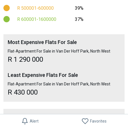
R 500001-600000
39%
R 600001-1600000
37%
Most Expensive Flats For Sale
Flat-Apartment For Sale in Van Der Hoff Park, North West
R 1 290 000
Least Expensive Flats For Sale
Flat-Apartment For Sale in Van Der Hoff Park, North West
R 430 000
Suburbs Nearby
Alert
Favorites