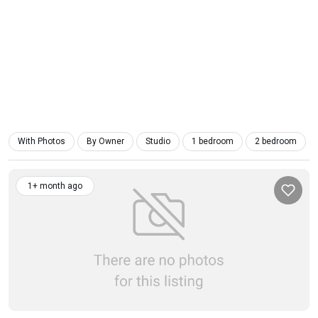
With Photos
By Owner
Studio
1 bedroom
2 bedroom
1+ month ago