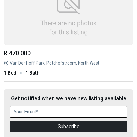
R 470 000
Van Der Hoff Park, Potchefstroom, North West
1 Bed
1 Bath
Get notified when we have new listing available
Subscribe