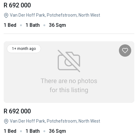
R 692 000
Van Der Hoff Park, Potchefstroom, North West
1 Bed
1 Bath
36 Sqm
1+ month ago
R 692 000
Van Der Hoff Park, Potchefstroom, North West
1 Bed
1 Bath
36 Sqm