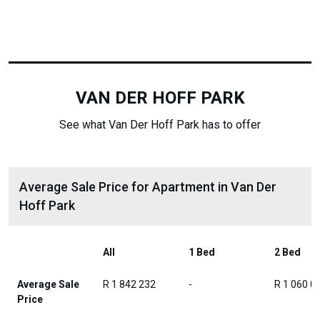
VAN DER HOFF PARK
See what Van Der Hoff Park has to offer
Average Sale Price for Apartment in Van Der
Hoff Park
All
1 Bed
2 Bed
Average Sale
R 1 842 232
-
R 1 060 0
Price