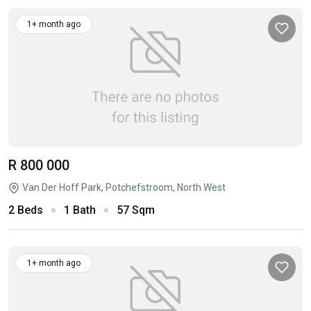
1+ month ago
R 800 000
Van Der Hoff Park, Potchefstroom, North West
2 Beds
1 Bath
57 Sqm
1+ month ago