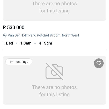
R 530 000
Van Der Hoff Park, Potchefstroom, North West
1 Bed
1 Bath
41 Sqm
1+ month ago