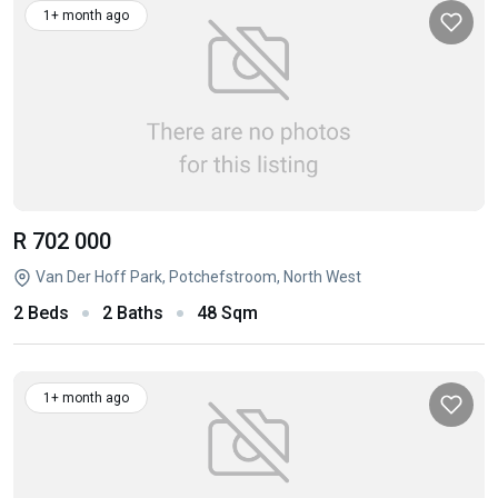
1+ month ago
R 702 000
Van Der Hoff Park, Potchefstroom, North West
2 Beds
2 Baths
48 Sqm
1+ month ago