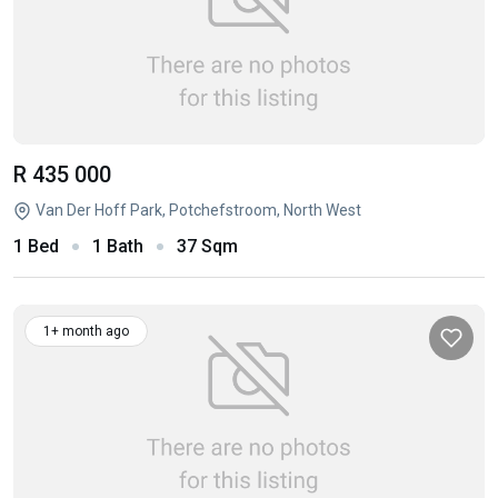
R 435 000
Van Der Hoff Park, Potchefstroom, North West
1 Bed
1 Bath
37 Sqm
1+ month ago