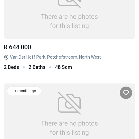
R 644 000
Van Der Hoff Park, Potchefstroom, North West
2 Beds
2 Baths
48 Sqm
1+ month ago