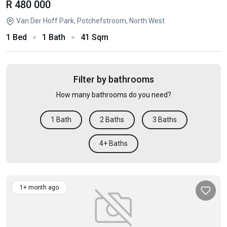
R 480 000
Van Der Hoff Park, Potchefstroom, North West
1 Bed
1 Bath
41 Sqm
Filter by bathrooms
How many bathrooms do you need?
1 Bath
2 Baths
3 Baths
4+ Baths
1+ month ago