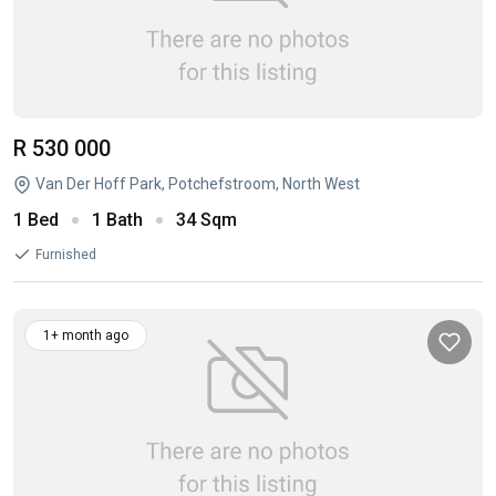
R 530 000
Van Der Hoff Park, Potchefstroom, North West
1 Bed
1 Bath
34 Sqm
Furnished
1+ month ago