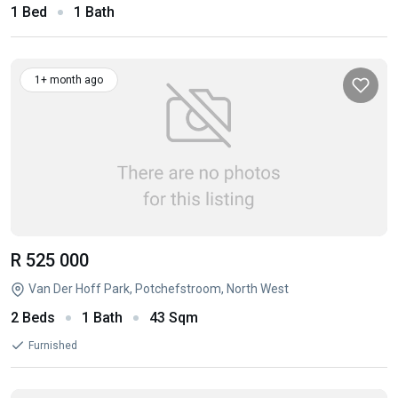
1 Bed
1 Bath
1+ month ago
R 525 000
Van Der Hoff Park, Potchefstroom, North West
2 Beds
1 Bath
43 Sqm
Furnished