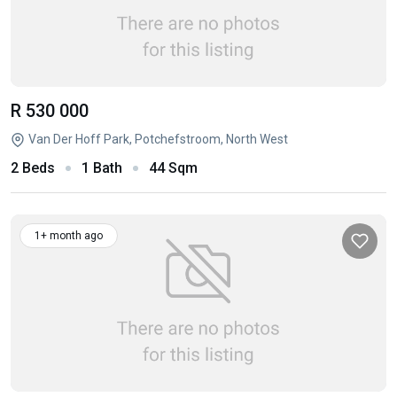
R 530 000
Van Der Hoff Park, Potchefstroom, North West
2 Beds
1 Bath
44 Sqm
1+ month ago