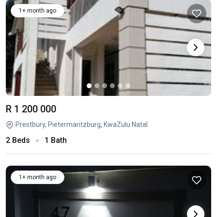
1+ month ago
R 1 200 000
Prestbury, Pietermaritzburg, KwaZulu Natal
2 Beds
1 Bath
1+ month ago