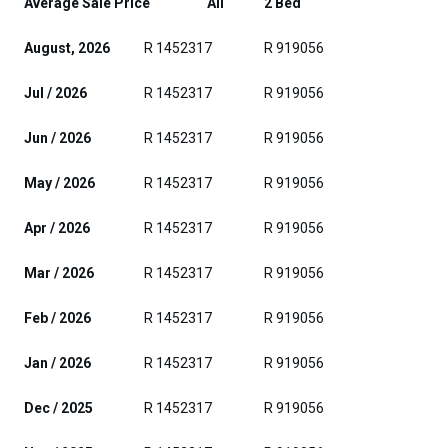
Average Sale Price
All
2 Bed
August, 2026
R 1452317
R 919056
Jul / 2026
R 1452317
R 919056
Jun / 2026
R 1452317
R 919056
May / 2026
R 1452317
R 919056
Apr / 2026
R 1452317
R 919056
Mar / 2026
R 1452317
R 919056
Feb / 2026
R 1452317
R 919056
Jan / 2026
R 1452317
R 919056
Dec / 2025
R 1452317
R 919056