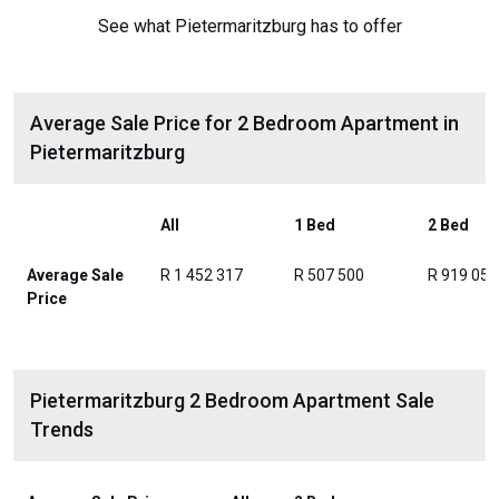
See what Pietermaritzburg has to offer
Average Sale Price for 2 Bedroom Apartment in
Pietermaritzburg
All
1 Bed
2 Bed
Average Sale
R 1 452 317
R 507 500
R 919 056
Price
Pietermaritzburg 2 Bedroom Apartment Sale
Trends