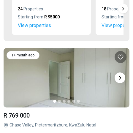
24
Properties
18
Properties
Starting from
R 95000
Starting from
R 
View properties
View propertie
1+ month ago
R 769 000
Chase Valley, Pietermaritzburg, KwaZulu Natal