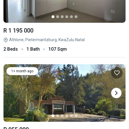
R 1 195 000
Athlone, Pietermaritzburg, KwaZulu Natal
2 Beds
1 Bath
107 Sqm
1+ month ago