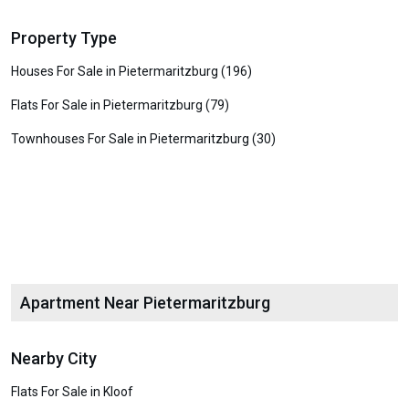
Property Type
Houses For Sale in Pietermaritzburg (196)
Flats For Sale in Pietermaritzburg (79)
Townhouses For Sale in Pietermaritzburg (30)
Apartment Near Pietermaritzburg
Nearby City
Flats For Sale in Kloof