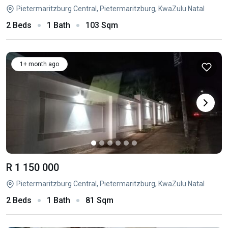
Pietermaritzburg Central, Pietermaritzburg, KwaZulu Natal
2 Beds
1 Bath
103 Sqm
1+ month ago
R 1 150 000
Pietermaritzburg Central, Pietermaritzburg, KwaZulu Natal
2 Beds
1 Bath
81 Sqm