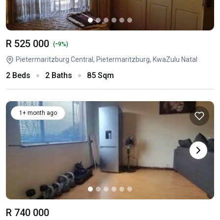
R 525 000
-
(
9%)
Pietermaritzburg Central, Pietermaritzburg, KwaZulu Natal
2 Beds
2 Baths
85 Sqm
1+ month ago
R 740 000