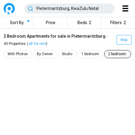
Sort By
Price
Beds: 2
Filters: 2
2 Bedroom Apartments for sale in Pietermaritzburg
-
Map
43 Properties
(
for rent
)
With Photos
By Owner
Studio
1 bedroom
2 bedroom