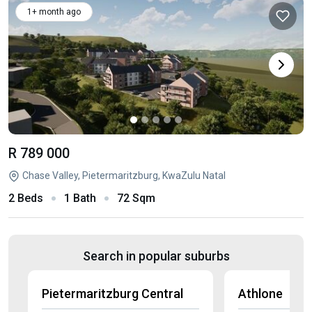
1+ month ago
R 789 000
Chase Valley, Pietermaritzburg, KwaZulu Natal
2 Beds
1 Bath
72 Sqm
Search in popular suburbs
Pietermaritzburg Central
Athlone