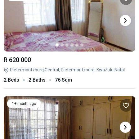
R 620 000
Pietermaritzburg Central, Pietermaritzburg, KwaZulu Natal
2 Beds
2 Baths
76 Sqm
1+ month ago