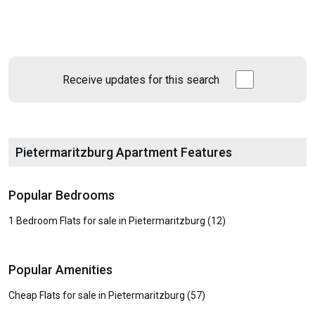
Receive updates for this search
Pietermaritzburg Apartment Features
Popular Bedrooms
1 Bedroom Flats for sale in Pietermaritzburg (12)
Popular Amenities
Cheap Flats for sale in Pietermaritzburg (57)