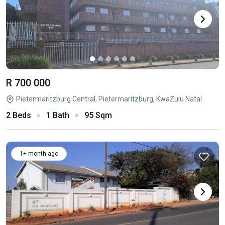
R 700 000
Pietermaritzburg Central, Pietermaritzburg, KwaZulu Natal
2 Beds
1 Bath
95 Sqm
1+ month ago