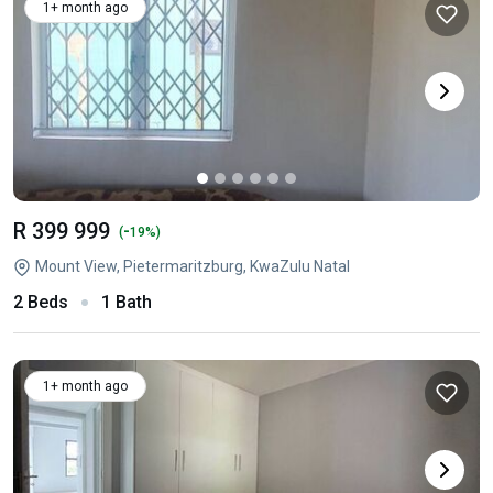
1+ month ago
R 399 999
-
(
19%)
Mount View, Pietermaritzburg, KwaZulu Natal
2 Beds
1 Bath
1+ month ago