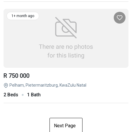
1+ month ago
R 750 000
Pelham, Pietermaritzburg, KwaZulu Natal
2 Beds
1 Bath
Next Page