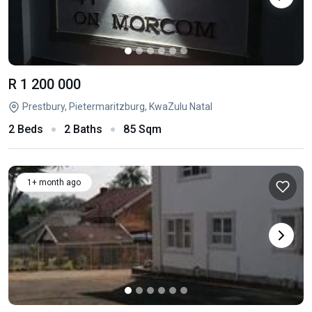
R 1 200 000
Prestbury, Pietermaritzburg, KwaZulu Natal
2 Beds
2 Baths
85 Sqm
1+ month ago