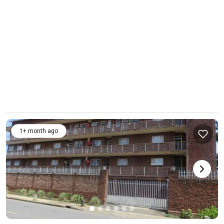
1+ month ago