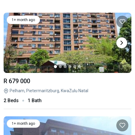
1+ month ago
R 679 000
Pelham, Pietermaritzburg, KwaZulu Natal
2 Beds
1 Bath
1+ month ago