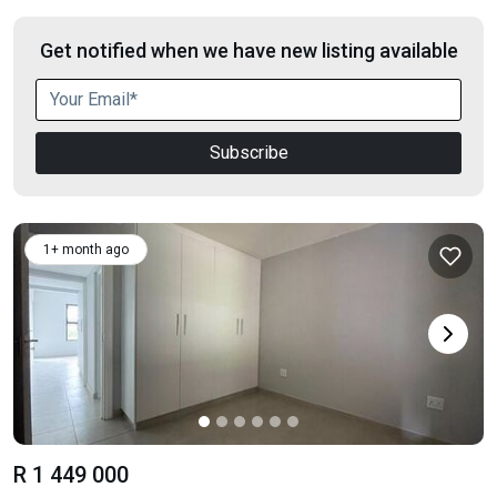
Get notified when we have new listing available
Subscribe
1+ month ago
R 1 449 000