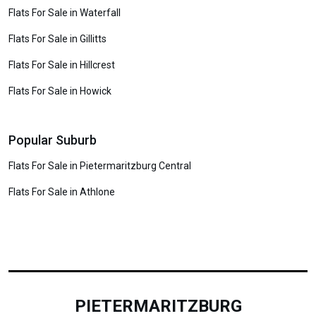
Flats For Sale in Waterfall
Flats For Sale in Gillitts
Flats For Sale in Hillcrest
Flats For Sale in Howick
Popular Suburb
Flats For Sale in Pietermaritzburg Central
Flats For Sale in Athlone
PIETERMARITZBURG