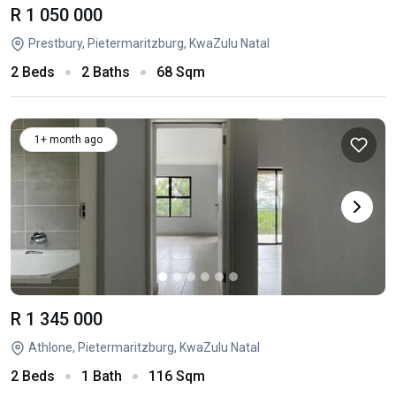
R 1 050 000
Prestbury, Pietermaritzburg, KwaZulu Natal
2 Beds
2 Baths
68 Sqm
1+ month ago
R 1 345 000
Athlone, Pietermaritzburg, KwaZulu Natal
2 Beds
1 Bath
116 Sqm