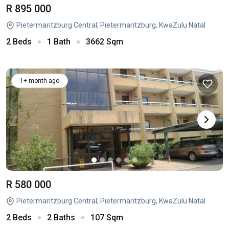
R 895 000
Pietermaritzburg Central, Pietermaritzburg, KwaZulu Natal
2 Beds
1 Bath
3662 Sqm
1+ month ago
R 580 000
Pietermaritzburg Central, Pietermaritzburg, KwaZulu Natal
2 Beds
2 Baths
107 Sqm