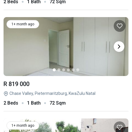
2 Beds
1 Bath
72 Sqm
1+ month ago
R 819 000
Chase Valley, Pietermaritzburg, KwaZulu Natal
2 Beds
1 Bath
72 Sqm
1+ month ago