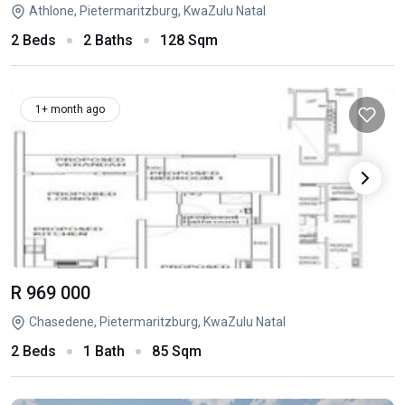
Athlone, Pietermaritzburg, KwaZulu Natal
2 Beds
2 Baths
128 Sqm
1+ month ago
R 969 000
Chasedene, Pietermaritzburg, KwaZulu Natal
2 Beds
1 Bath
85 Sqm