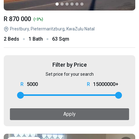
R 870 000
-
(
3%)
Prestbury, Pietermaritzburg, KwaZulu Natal
2 Beds
1 Bath
63 Sqm
Filter by Price
Set price for your search
5000
15000000+
Apply