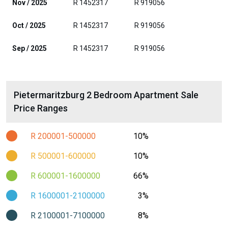
Nov / 2025
R 1452317
R 919056
Oct / 2025
R 1452317
R 919056
Sep / 2025
R 1452317
R 919056
Pietermaritzburg 2 Bedroom Apartment Sale
Price Ranges
R 200001-500000
10%
R 500001-600000
10%
R 600001-1600000
66%
R 1600001-2100000
3%
R 2100001-7100000
8%