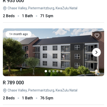
R 955 000
Chase Valley, Pietermaritzburg, KwaZulu Natal
2 Beds
1 Bath
71 Sqm
1+ month ago
R 789 000
Chase Valley, Pietermaritzburg, KwaZulu Natal
2 Beds
1 Bath
76 Sqm