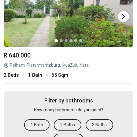
R 640 000
Pelham, Pietermaritzburg, KwaZulu Natal
2 Beds
1 Bath
65 Sqm
Filter by bathrooms
How many bathrooms do you need?
1 Bath
2 Baths
3 Baths