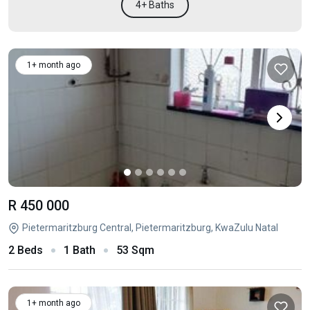
4+ Baths
1+ month ago
R 450 000
Pietermaritzburg Central, Pietermaritzburg, KwaZulu Natal
2 Beds
1 Bath
53 Sqm
1+ month ago