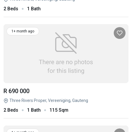
2 Beds
1 Bath
1+ month ago
R 690 000
Three Rivers Proper, Vereeniging, Gauteng
2 Beds
1 Bath
115 Sqm