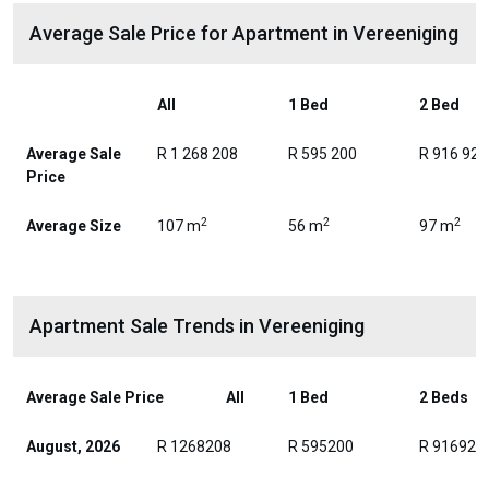
Average Sale Price for Apartment in Vereeniging
All
1 Bed
2 Bed
Average Sale
R 1 268 208
R 595 200
R 916 929
Price
2
2
2
Average Size
107 m
56 m
97 m
Apartment Sale Trends in Vereeniging
Average Sale Price
All
1 Bed
2 Beds
August, 2026
R 1268208
R 595200
R 916929