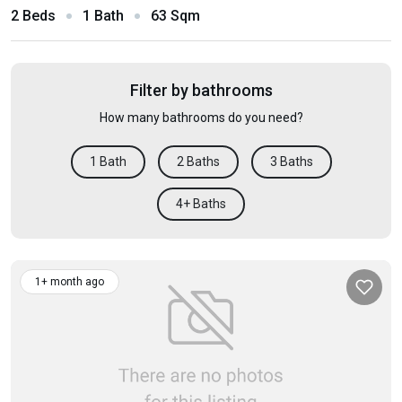
2 Beds
1 Bath
63 Sqm
Filter by bathrooms
How many bathrooms do you need?
1 Bath
2 Baths
3 Baths
4+ Baths
1+ month ago