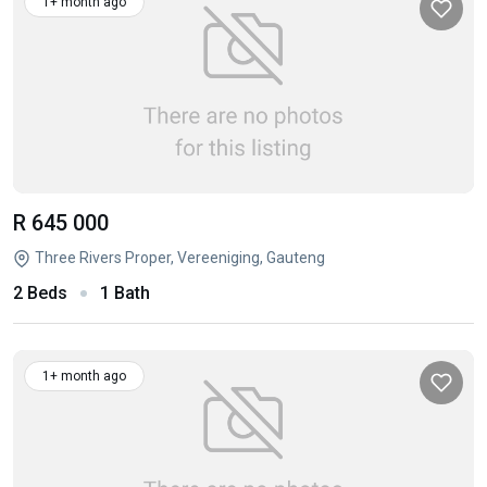
1+ month ago
R 645 000
Three Rivers Proper, Vereeniging, Gauteng
2 Beds
1 Bath
1+ month ago