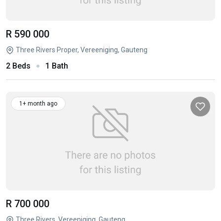
R 590 000
Three Rivers Proper, Vereeniging, Gauteng
2 Beds
1 Bath
1+ month ago
R 700 000
Three Rivers, Vereeniging, Gauteng