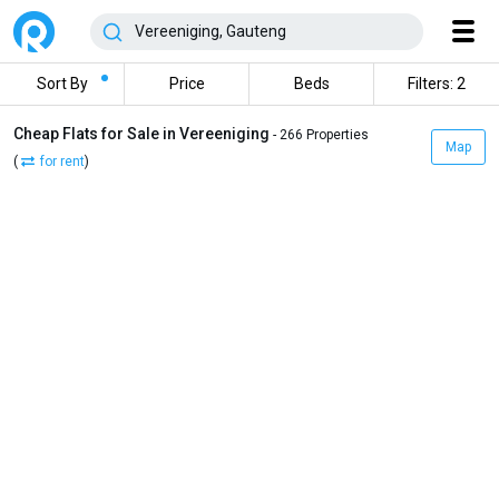
Sort By
Price
Beds
Filters: 2
Cheap Flats for Sale in Vereeniging
- 266 Properties
Map
(
for rent
)