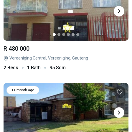
R 480 000
Vereeniging Central, Vereeniging, Gauteng
2 Beds
1 Bath
95 Sqm
1+ month ago