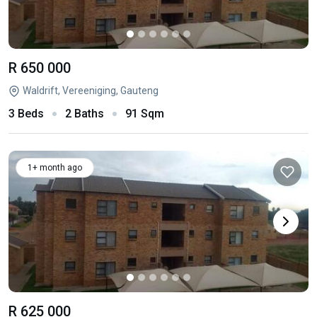
R 650 000
Waldrift, Vereeniging, Gauteng
3 Beds
2 Baths
91 Sqm
1+ month ago
R 625 000