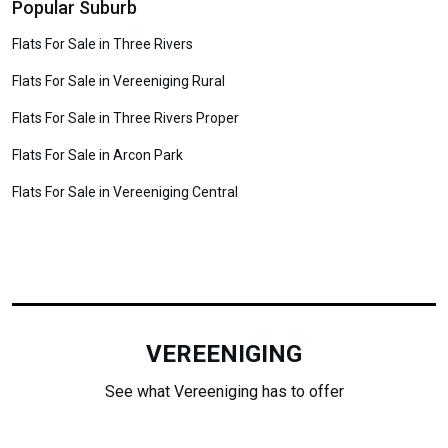
Popular Suburb
Flats For Sale in Three Rivers
Flats For Sale in Vereeniging Rural
Flats For Sale in Three Rivers Proper
Flats For Sale in Arcon Park
Flats For Sale in Vereeniging Central
VEREENIGING
See what Vereeniging has to offer