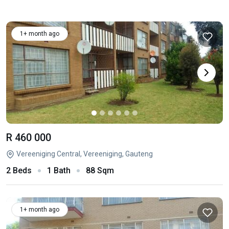
1+ month ago
R 460 000
Vereeniging Central, Vereeniging, Gauteng
2 Beds
1 Bath
88 Sqm
1+ month ago