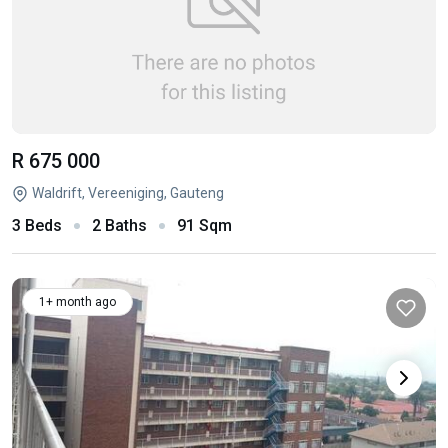
R 675 000
Waldrift, Vereeniging, Gauteng
3 Beds
2 Baths
91 Sqm
1+ month ago