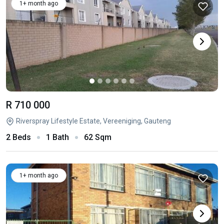
1+ month ago
R 710 000
Riverspray Lifestyle Estate, Vereeniging, Gauteng
2 Beds
1 Bath
62 Sqm
1+ month ago