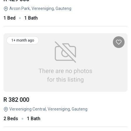
Arcon Park, Vereeniging, Gauteng
1 Bed
1 Bath
1+ month ago
R 382 000
Vereeniging Central, Vereeniging, Gauteng
2 Beds
1 Bath