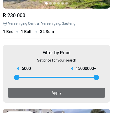
R 230 000
Vereeniging Central, Vereeniging, Gauteng
1 Bed
1 Bath
32 Sqm
Filter by Price
Set price for your search
5000
15000000+
Apply