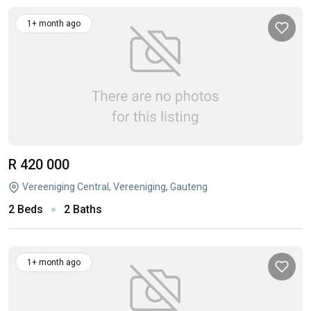
1+ month ago
R 420 000
Vereeniging Central, Vereeniging, Gauteng
2 Beds
2 Baths
1+ month ago