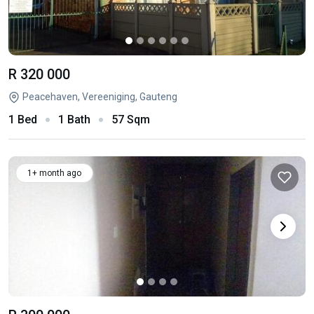
R 320 000
Peacehaven, Vereeniging, Gauteng
1 Bed
1 Bath
57 Sqm
1+ month ago