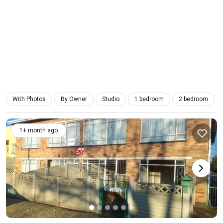
With Photos
By Owner
Studio
1 bedroom
2 bedroom
1+ month ago