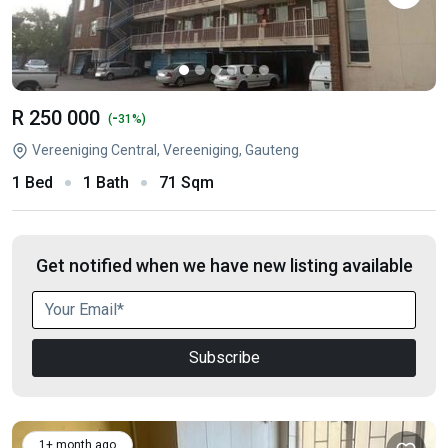
R 250 000
-
(
31%)
Vereeniging Central, Vereeniging, Gauteng
1 Bed
1 Bath
71 Sqm
Get notified when we have new listing available
Subscribe
1+ month ago