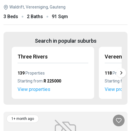
Waldrift, Vereeniging, Gauteng
3 Beds
2 Baths
91 Sqm
Search in popular suburbs
Three Rivers
Vereenigin
139
Properties
118
Propertie
Starting from
R 225000
Starting from
View properties
View propert
1+ month ago