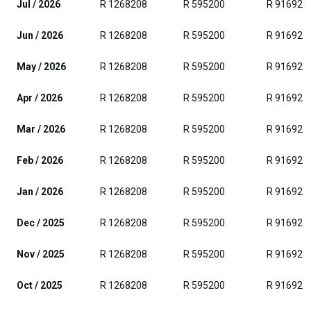
Jul / 2026
R 1268208
R 595200
R 916929
Jun / 2026
R 1268208
R 595200
R 916929
May / 2026
R 1268208
R 595200
R 916929
Apr / 2026
R 1268208
R 595200
R 916929
Mar / 2026
R 1268208
R 595200
R 916929
Feb / 2026
R 1268208
R 595200
R 916929
Jan / 2026
R 1268208
R 595200
R 916929
Dec / 2025
R 1268208
R 595200
R 916929
Nov / 2025
R 1268208
R 595200
R 916929
Oct / 2025
R 1268208
R 595200
R 916929