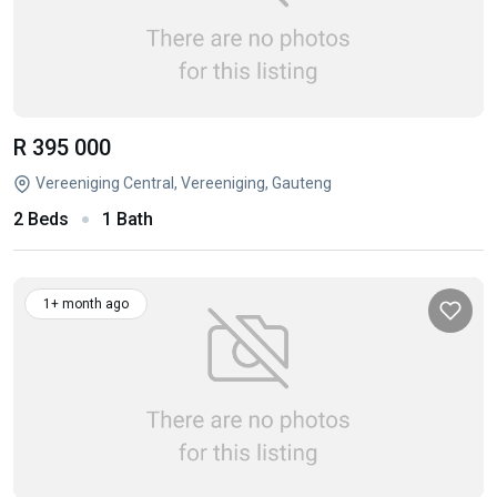
R 395 000
Vereeniging Central, Vereeniging, Gauteng
2 Beds
1 Bath
1+ month ago