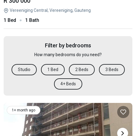
R 300 000
Vereeniging Central, Vereeniging, Gauteng
1 Bed
1 Bath
Filter by bedrooms
How many bedrooms do you need?
Studio
1 Bed
2 Beds
3 Beds
4+ Beds
1+ month ago