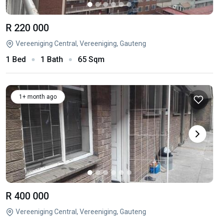
R 220 000
Vereeniging Central, Vereeniging, Gauteng
1 Bed
1 Bath
65 Sqm
1+ month ago
R 400 000
Vereeniging Central, Vereeniging, Gauteng