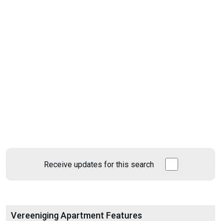
Receive updates for this search
Vereeniging Apartment Features