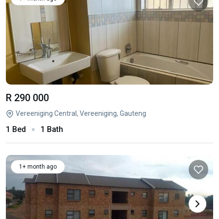
R 290 000
Vereeniging Central, Vereeniging, Gauteng
1 Bed
1 Bath
1+ month ago