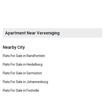
Apartment Near Vereeniging
Nearby City
Flats For Sale in Randfontein
Flats For Sale in Heidelberg
Flats For Sale in Germiston
Flats For Sale in Johannesburg
Flats For Sale in Fochville