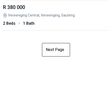
R 380 000
Vereeniging Central, Vereeniging, Gauteng
2 Beds
1 Bath
Next Page