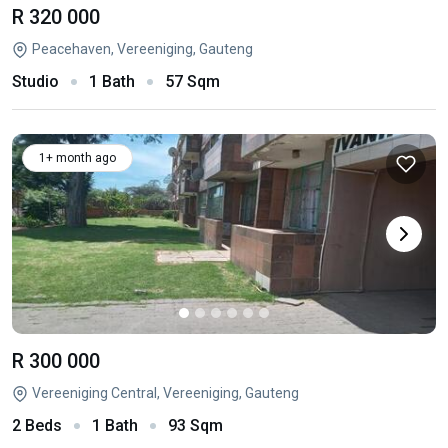
R 320 000
Peacehaven, Vereeniging, Gauteng
Studio
1 Bath
57 Sqm
1+ month ago
R 300 000
Vereeniging Central, Vereeniging, Gauteng
2 Beds
1 Bath
93 Sqm