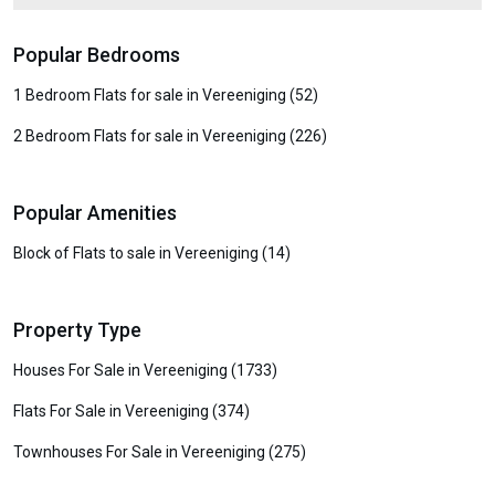
Popular Bedrooms
1 Bedroom Flats for sale in Vereeniging (52)
2 Bedroom Flats for sale in Vereeniging (226)
Popular Amenities
Block of Flats to sale in Vereeniging (14)
Property Type
Houses For Sale in Vereeniging (1733)
Flats For Sale in Vereeniging (374)
Townhouses For Sale in Vereeniging (275)