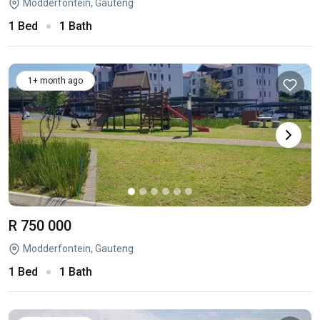
Modderfontein, Gauteng
1 Bed
1 Bath
1+ month ago
R 750 000
Modderfontein, Gauteng
1 Bed
1 Bath