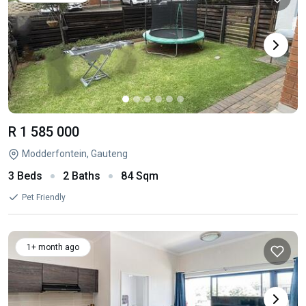
R 1 585 000
Modderfontein, Gauteng
3 Beds
2 Baths
84 Sqm
Pet Friendly
1+ month ago