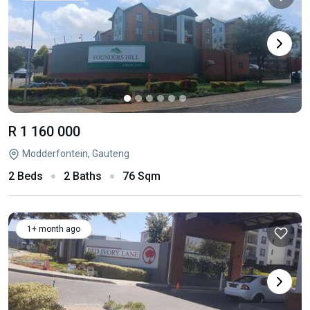
R 1 160 000
Modderfontein, Gauteng
2 Beds
2 Baths
76 Sqm
1+ month ago