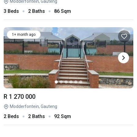
Modderfontein, Gauteng
3 Beds
2 Baths
86 Sqm
1+ month ago
R 1 270 000
Modderfontein, Gauteng
2 Beds
2 Baths
92 Sqm