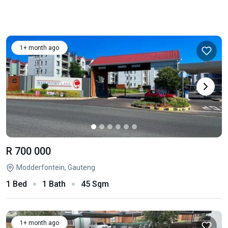
1+ month ago
R 700 000
Modderfontein, Gauteng
1 Bed
1 Bath
45 Sqm
1+ month ago