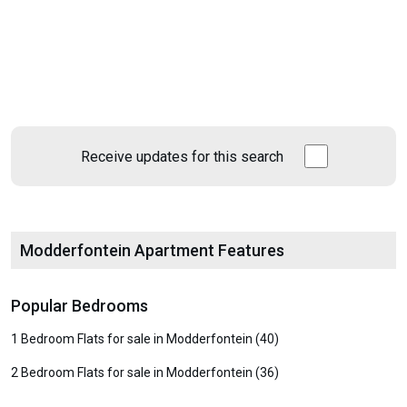
Receive updates for this search
Modderfontein Apartment Features
Popular Bedrooms
1 Bedroom Flats for sale in Modderfontein (40)
2 Bedroom Flats for sale in Modderfontein (36)