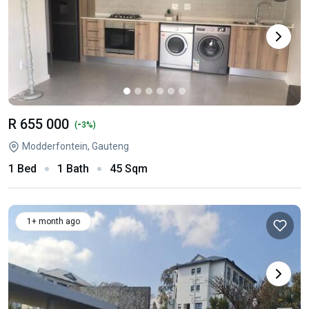
R 655 000
-
(
3%)
Modderfontein, Gauteng
1 Bed
1 Bath
45 Sqm
1+ month ago