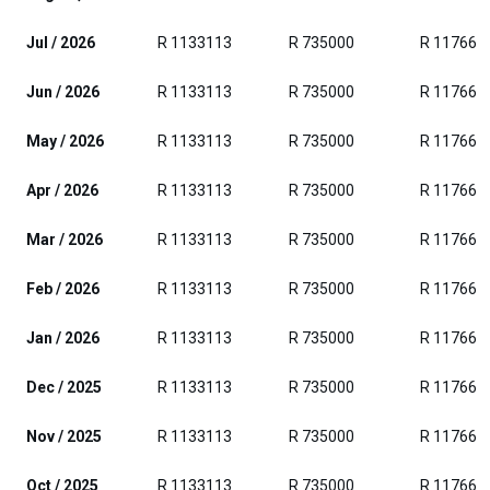
Jul / 2026
R 1133113
R 735000
R 117663
Jun / 2026
R 1133113
R 735000
R 117663
May / 2026
R 1133113
R 735000
R 117663
Apr / 2026
R 1133113
R 735000
R 117663
Mar / 2026
R 1133113
R 735000
R 117663
Feb / 2026
R 1133113
R 735000
R 117663
Jan / 2026
R 1133113
R 735000
R 117663
Dec / 2025
R 1133113
R 735000
R 117663
Nov / 2025
R 1133113
R 735000
R 117663
Oct / 2025
R 1133113
R 735000
R 117663