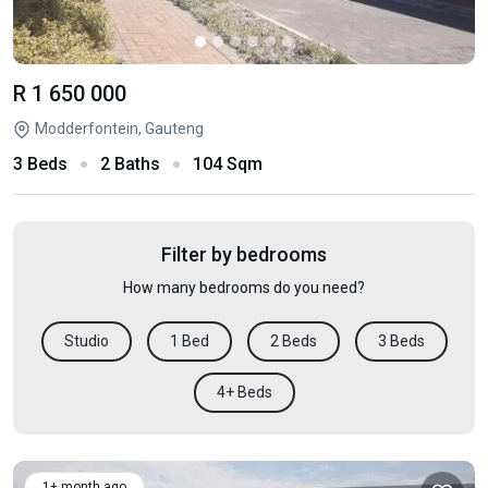
R 1 650 000
Modderfontein, Gauteng
3 Beds
2 Baths
104 Sqm
Filter by bedrooms
How many bedrooms do you need?
Studio
1 Bed
2 Beds
3 Beds
4+ Beds
1+ month ago