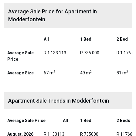
Average Sale Price for Apartment in
Modderfontein
All
1 Bed
2 Bed
Average Sale
R 1 133 113
R 735 000
R 1 176 6
Price
2
2
2
Average Size
67 m
49 m
81 m
Apartment Sale Trends in Modderfontein
Average Sale Price
All
1 Bed
2 Beds
August, 2026
R 1133113
R 735000
R 117663