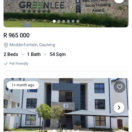
R 965 000
Modderfontein, Gauteng
2 Beds
1 Bath
54 Sqm
Pet Friendly
1+ month ago