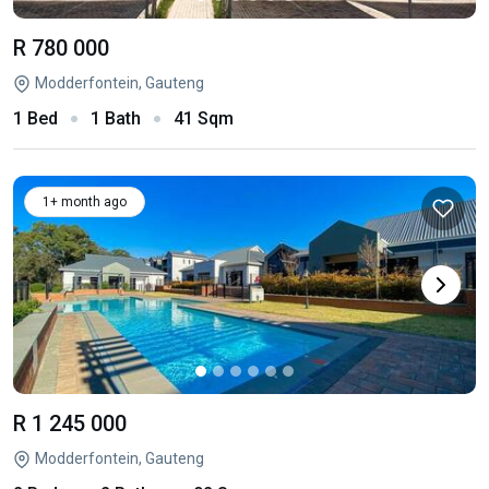
R 780 000
Modderfontein, Gauteng
1 Bed
1 Bath
41 Sqm
1+ month ago
R 1 245 000
Modderfontein, Gauteng