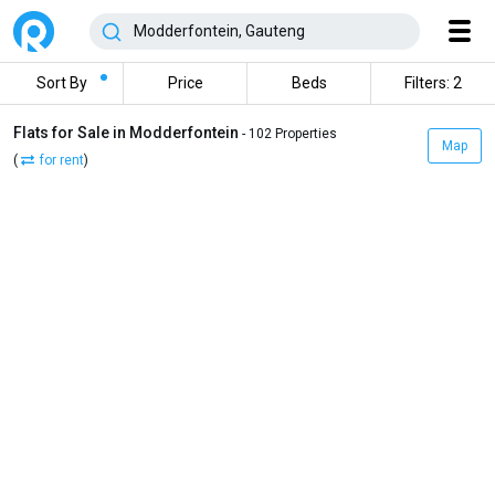
Sort By
Price
Beds
Filters: 2
Flats for Sale in Modderfontein
- 102 Properties
Map
(
for rent
)