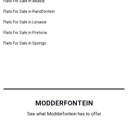
Flats For Sale in Akasia
Flats For Sale in Randfontein
Flats For Sale in Lenasia
Flats For Sale in Pretoria
Flats For Sale in Springs
MODDERFONTEIN
See what Modderfontein has to offer