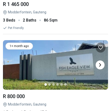
R 1 465 000
Modderfontein, Gauteng
3 Beds
2 Baths
86 Sqm
Pet Friendly
1+ month ago
R 800 000
Modderfontein, Gauteng