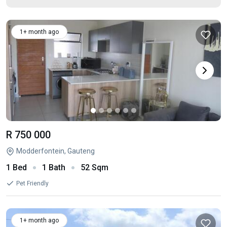
1+ month ago
R 750 000
Modderfontein, Gauteng
1 Bed
1 Bath
52 Sqm
Pet Friendly
1+ month ago