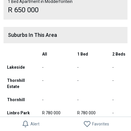
1 Bed Apartment in Modderfontein
R 650 000
Suburbs In This Area
All
1 Bed
2 Beds
Lakeside
-
-
-
Thornhill
-
-
-
Estate
Thornhill
-
-
-
Linbro Park
R 780 000
R 780 000
-
Alert
Favorites
Waterstone
-
-
-