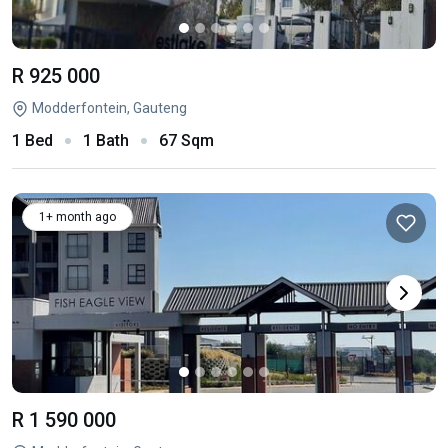
R 925 000
Modderfontein, Gauteng
1 Bed
1 Bath
67 Sqm
1+ month ago
R 1 590 000