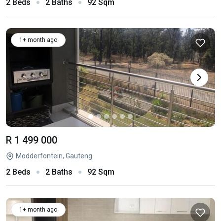
2 Beds
2 Baths
92 Sqm
1+ month ago
R 1 499 000
Modderfontein, Gauteng
2 Beds
2 Baths
92 Sqm
1+ month ago