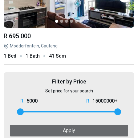
R 695 000
Modderfontein, Gauteng
1 Bed
1 Bath
41 Sqm
Filter by Price
Set price for your search
5000
15000000+
Apply