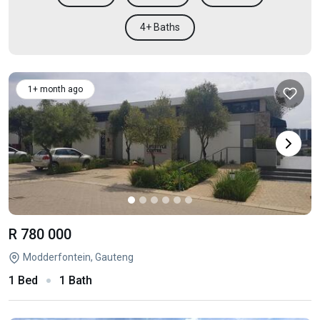
4+ Baths
1+ month ago
R 780 000
Modderfontein, Gauteng
1 Bed
1 Bath