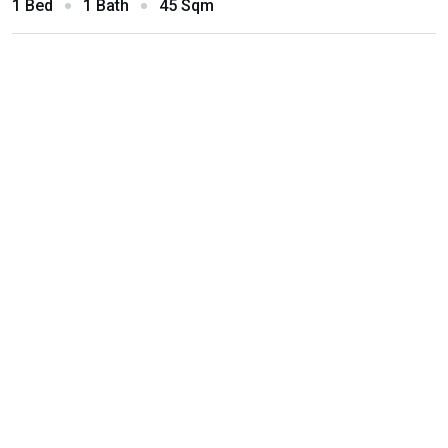
1 Bed
1 Bath
45 Sqm