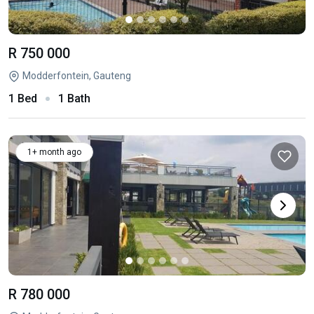
R 750 000
Modderfontein, Gauteng
1 Bed
1 Bath
1+ month ago
R 780 000