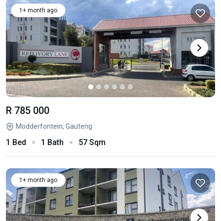
1+ month ago
R 785 000
Modderfontein, Gauteng
1 Bed
1 Bath
57 Sqm
1+ month ago