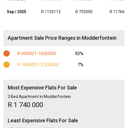
Sep / 2025
R 1133113
R 735000
R 117663
Apartment Sale Price Ranges in Modderfontein
R 600001-1600000
93%
R 1600001-2100000
7%
Most Expensive Flats For Sale
3 Bed Apartment in Modderfontein
R 1 740 000
Least Expensive Flats For Sale