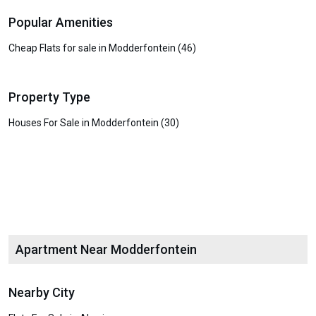
Popular Amenities
Cheap Flats for sale in Modderfontein (46)
Property Type
Houses For Sale in Modderfontein (30)
Apartment Near Modderfontein
Nearby City