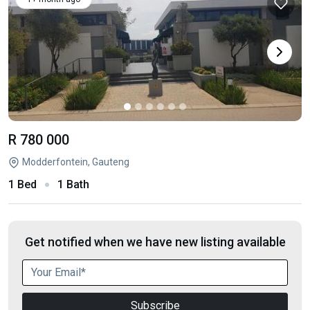
R 780 000
Modderfontein, Gauteng
1 Bed
1 Bath
Get notified when we have new listing available
Subscribe