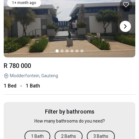
1+ month ago
R 780 000
Modderfontein, Gauteng
1 Bed
1 Bath
Filter by bathrooms
How many bathrooms do you need?
1 Bath
2 Baths
3 Baths