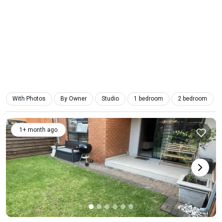
With Photos
By Owner
Studio
1 bedroom
2 bedroom
1+ month ago