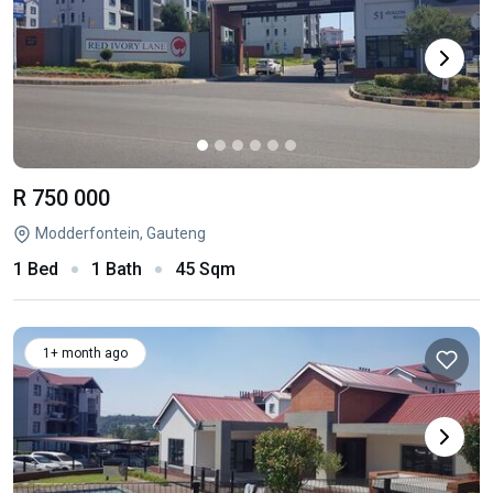
R 750 000
Modderfontein, Gauteng
1 Bed
1 Bath
45 Sqm
1+ month ago