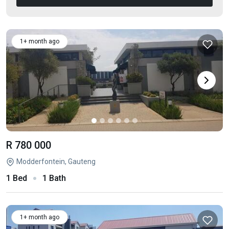
1+ month ago
R 780 000
Modderfontein, Gauteng
1 Bed
1 Bath
1+ month ago