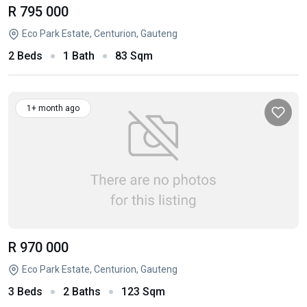
R 795 000
Eco Park Estate, Centurion, Gauteng
2 Beds
1 Bath
83 Sqm
1+ month ago
R 970 000
Eco Park Estate, Centurion, Gauteng
3 Beds
2 Baths
123 Sqm