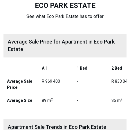
ECO PARK ESTATE
See what Eco Park Estate has to offer
Average Sale Price for Apartment in Eco Park
Estate
All
1 Bed
2 Bed
Average Sale
R 969 400
-
R 833 046
Price
2
2
Average Size
89 m
-
85 m
Apartment Sale Trends in Eco Park Estate