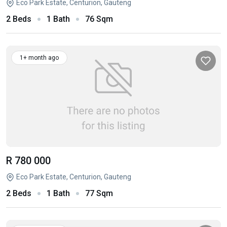
Eco Park Estate, Centurion, Gauteng
2 Beds
1 Bath
76 Sqm
1+ month ago
R 780 000
Eco Park Estate, Centurion, Gauteng
2 Beds
1 Bath
77 Sqm