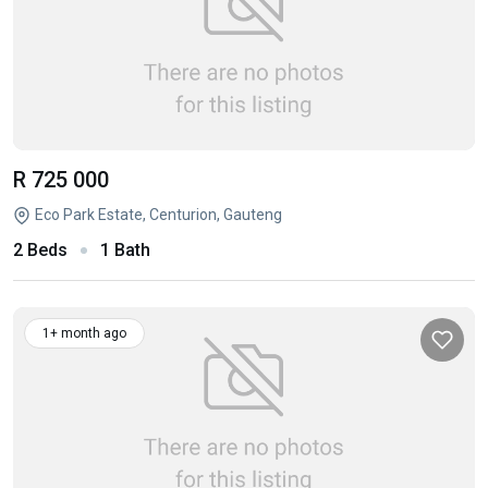
R 725 000
Eco Park Estate, Centurion, Gauteng
2 Beds
1 Bath
1+ month ago