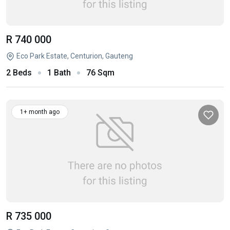
R 740 000
Eco Park Estate, Centurion, Gauteng
2 Beds
1 Bath
76 Sqm
1+ month ago
R 735 000