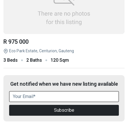
R 975 000
Eco Park Estate, Centurion, Gauteng
3 Beds
2 Baths
120 Sqm
Get notified when we have new listing available
Subscribe