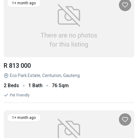
1+ month ago
R 813 000
Eco Park Estate, Centurion, Gauteng
2 Beds
1 Bath
76 Sqm
Pet Friendly
1+ month ago