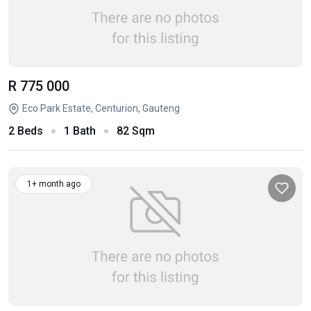
R 775 000
Eco Park Estate, Centurion, Gauteng
2 Beds
1 Bath
82 Sqm
1+ month ago