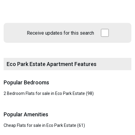
Receive updates for this search
Eco Park Estate Apartment Features
Popular Bedrooms
2 Bedroom Flats for sale in Eco Park Estate (98)
Popular Amenities
Cheap Flats for sale in Eco Park Estate (61)