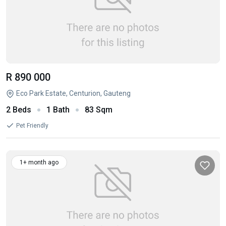
R 890 000
Eco Park Estate, Centurion, Gauteng
2 Beds
1 Bath
83 Sqm
Pet Friendly
1+ month ago