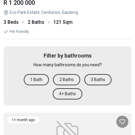
R 1 200 000
Eco Park Estate, Centurion, Gauteng
3 Beds
2 Baths
121 Sqm
Pet Friendly
Filter by bathrooms
How many bathrooms do you need?
1 Bath
2 Baths
3 Baths
4+ Baths
1+ month ago