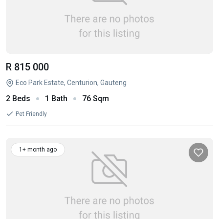
R 815 000
Eco Park Estate, Centurion, Gauteng
2 Beds
1 Bath
76 Sqm
Pet Friendly
1+ month ago