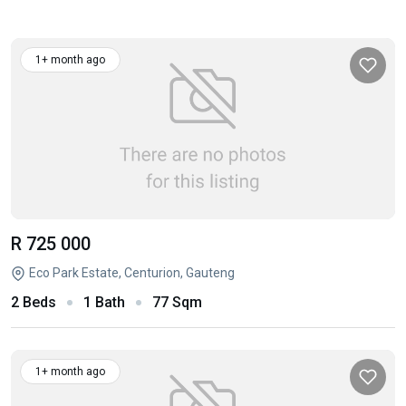
1+ month ago
R 725 000
Eco Park Estate, Centurion, Gauteng
2 Beds
1 Bath
77 Sqm
1+ month ago