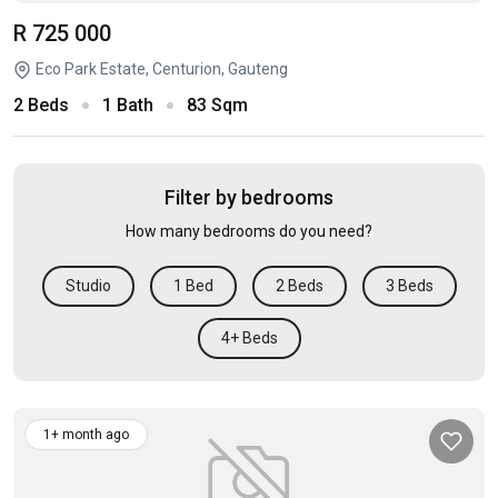
R 725 000
Eco Park Estate, Centurion, Gauteng
2 Beds
1 Bath
83 Sqm
Filter by bedrooms
How many bedrooms do you need?
Studio
1 Bed
2 Beds
3 Beds
4+ Beds
1+ month ago