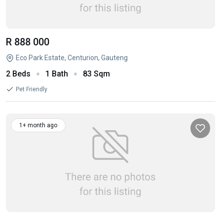
R 888 000
Eco Park Estate, Centurion, Gauteng
2 Beds
1 Bath
83 Sqm
Pet Friendly
1+ month ago