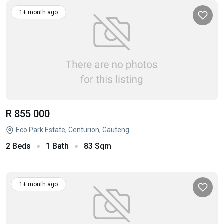
1+ month ago
R 855 000
Eco Park Estate, Centurion, Gauteng
2 Beds
1 Bath
83 Sqm
1+ month ago