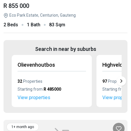
R 855 000
Eco Park Estate, Centurion, Gauteng
2 Beds
1 Bath
83 Sqm
Search in near by suburbs
Olievenhoutbos
Highveld
32
Properties
97
Properties
Starting from
R 485000
Starting from
R
View properties
View properti
1+ month ago