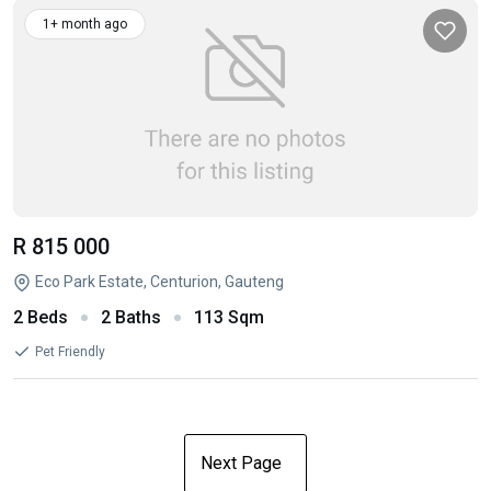
1+ month ago
R 815 000
Eco Park Estate, Centurion, Gauteng
2 Beds
2 Baths
113 Sqm
Pet Friendly
Next Page