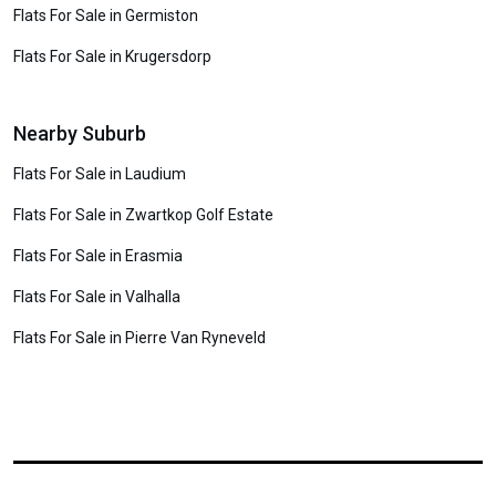
Flats For Sale in Germiston
Flats For Sale in Krugersdorp
Nearby Suburb
Flats For Sale in Laudium
Flats For Sale in Zwartkop Golf Estate
Flats For Sale in Erasmia
Flats For Sale in Valhalla
Flats For Sale in Pierre Van Ryneveld