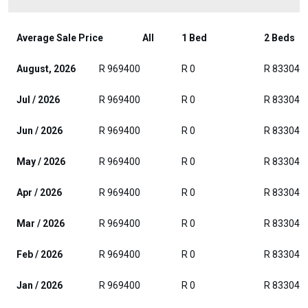
Average Sale Price
All
1 Bed
2 Beds
August, 2026
R 969400
R 0
R 833046
Jul / 2026
R 969400
R 0
R 833046
Jun / 2026
R 969400
R 0
R 833046
May / 2026
R 969400
R 0
R 833046
Apr / 2026
R 969400
R 0
R 833046
Mar / 2026
R 969400
R 0
R 833046
Feb / 2026
R 969400
R 0
R 833046
Jan / 2026
R 969400
R 0
R 833046