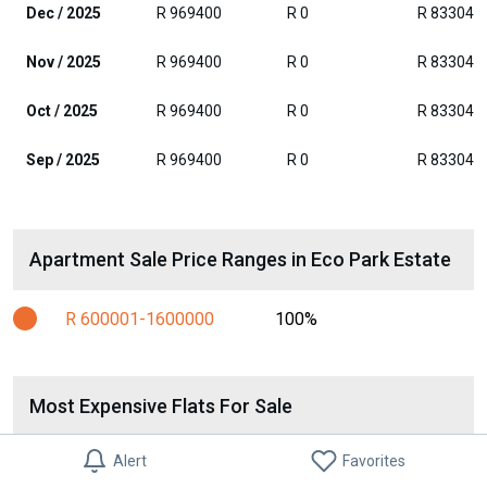
Dec / 2025
R 969400
R 0
R 833046
Nov / 2025
R 969400
R 0
R 833046
Oct / 2025
R 969400
R 0
R 833046
Sep / 2025
R 969400
R 0
R 833046
Apartment Sale Price Ranges in Eco Park Estate
R 600001-1600000
100%
Most Expensive Flats For Sale
2 Bed Flat in Eco Park
Alert
Favorites
R 1 400 000