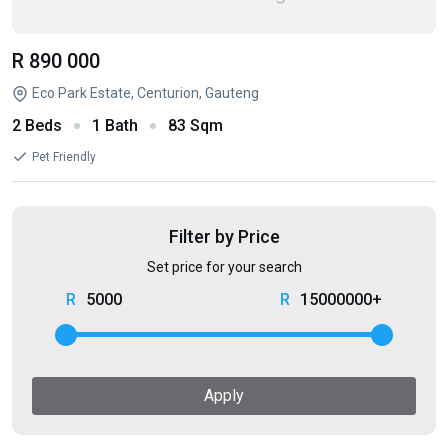
R 890 000
Eco Park Estate, Centurion, Gauteng
2 Beds
1 Bath
83 Sqm
Pet Friendly
Filter by Price
Set price for your search
5000
15000000+
Apply