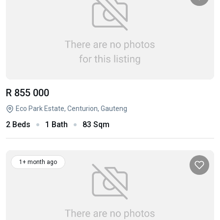
R 855 000
Eco Park Estate, Centurion, Gauteng
2 Beds
1 Bath
83 Sqm
1+ month ago