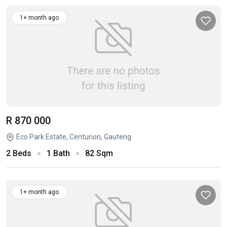
1+ month ago
R 870 000
Eco Park Estate, Centurion, Gauteng
2 Beds
1 Bath
82 Sqm
1+ month ago