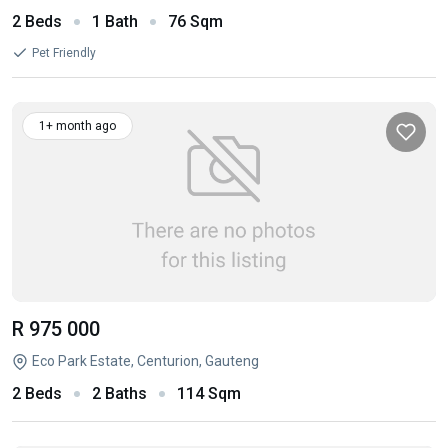
2 Beds
1 Bath
76 Sqm
Pet Friendly
1+ month ago
R 975 000
Eco Park Estate, Centurion, Gauteng
2 Beds
2 Baths
114 Sqm