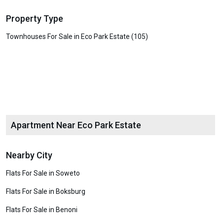
Property Type
Townhouses For Sale in Eco Park Estate (105)
Apartment Near Eco Park Estate
Nearby City
Flats For Sale in Soweto
Flats For Sale in Boksburg
Flats For Sale in Benoni