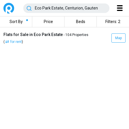
Sort By
Price
Beds
Filters: 2
Flats for Sale in Eco Park Estate
- 104 Properties
Map
(
for rent
)