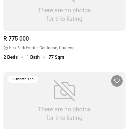
R 775 000
Eco Park Estate, Centurion, Gauteng
2 Beds
1 Bath
77 Sqm
1+ month ago