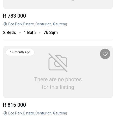
R 783 000
Eco Park Estate, Centurion, Gauteng
2 Beds
1 Bath
76 Sqm
1+ month ago
R 815 000
Eco Park Estate, Centurion, Gauteng