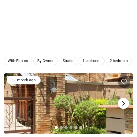
With Photos
By Owner
Studio
1 bedroom
2 bedroom
1+ month ago