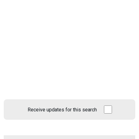
Receive updates for this search