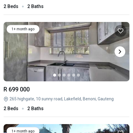
2 Beds
2 Baths
1+ month ago
R 699 000
265 highgate, 10 sunny road, Lakefield, Benoni, Gauteng
2 Beds
2 Baths
1+ month ago