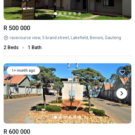
R 500 000
racecource view, 5 brand street, Lakefield, Benoni, Gauteng
2 Beds
1 Bath
1+ month ago
R 600 000