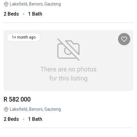
Lakefield, Benoni, Gauteng
2 Beds
1 Bath
1+ month ago
R 582 000
Lakefield, Benoni, Gauteng
2 Beds
1 Bath