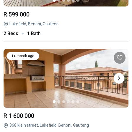
R 599 000
Lakefield, Benoni, Gauteng
2 Beds
1 Bath
1+ month ago
R 1 600 000
868 klein street, Lakefield, Benoni, Gauteng