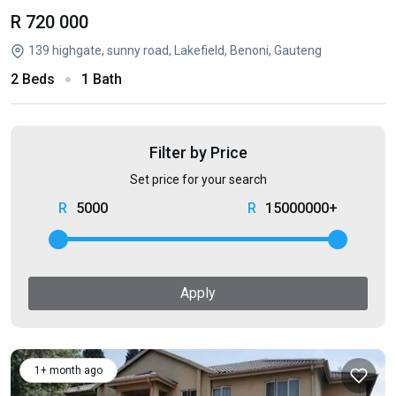
R 720 000
139 highgate, sunny road, Lakefield, Benoni, Gauteng
2 Beds
1 Bath
Filter by Price
Set price for your search
5000
15000000+
Apply
1+ month ago