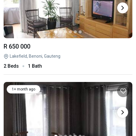
R 650 000
Lakefield, Benoni, Gauteng
2 Beds
1 Bath
1+ month ago