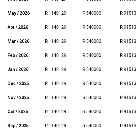
May / 2026
R 1140129
R 540000
R 915139
Apr / 2026
R 1140129
R 540000
R 915139
Mar / 2026
R 1140129
R 540000
R 915139
Feb / 2026
R 1140129
R 540000
R 915139
Jan / 2026
R 1140129
R 540000
R 915139
Dec / 2025
R 1140129
R 540000
R 915139
Nov / 2025
R 1140129
R 540000
R 915139
Oct / 2025
R 1140129
R 540000
R 915139
Sep / 2025
R 1140129
R 540000
R 915139