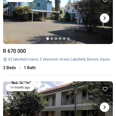
R 670 000
62 lakefield manor, 5 ebenezer street, Lakefield, Benoni, Gauteng
2 Beds
1 Bath
1+ month ago