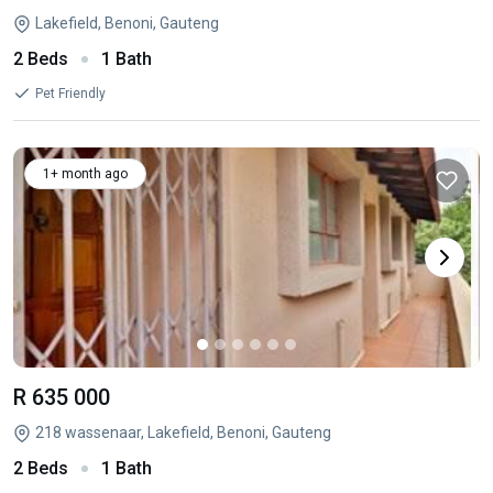
Lakefield, Benoni, Gauteng
2 Beds
1 Bath
Pet Friendly
1+ month ago
R 635 000
218 wassenaar, Lakefield, Benoni, Gauteng
2 Beds
1 Bath