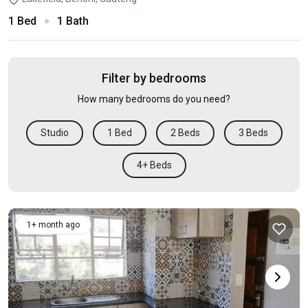
1 Bed
1 Bath
Filter by bedrooms
How many bedrooms do you need?
Studio
1 Bed
2 Beds
3 Beds
4+ Beds
1+ month ago