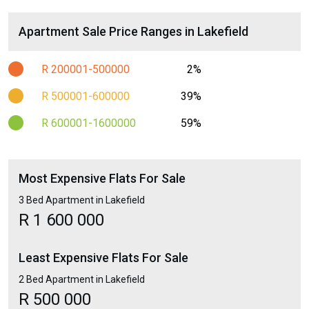
Apartment Sale Price Ranges in Lakefield
R 200001-500000
2%
R 500001-600000
39%
R 600001-1600000
59%
Most Expensive Flats For Sale
3 Bed Apartment in Lakefield
R 1 600 000
Least Expensive Flats For Sale
2 Bed Apartment in Lakefield
R 500 000