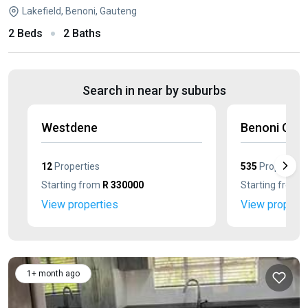
Lakefield, Benoni, Gauteng
2 Beds
2 Baths
Search in near by suburbs
Westdene
Benoni Cent
12
Properties
535
Properties
Starting from
R 330000
Starting from
R
View properties
View properti
1+ month ago