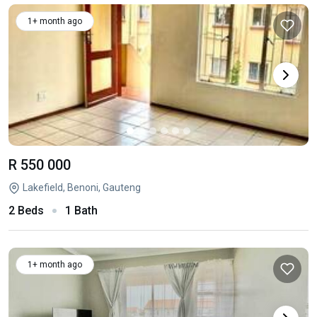
1+ month ago
R 550 000
Lakefield, Benoni, Gauteng
2 Beds
1 Bath
1+ month ago