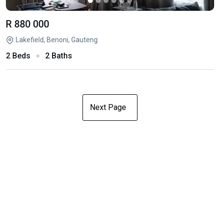
R 880 000
Lakefield, Benoni, Gauteng
2 Beds
2 Baths
Next Page