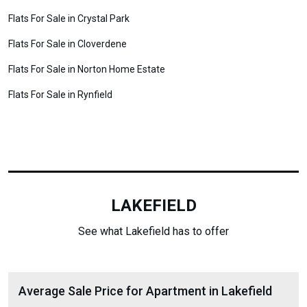
Flats For Sale in Crystal Park
Flats For Sale in Cloverdene
Flats For Sale in Norton Home Estate
Flats For Sale in Rynfield
LAKEFIELD
See what Lakefield has to offer
Average Sale Price for Apartment in Lakefield