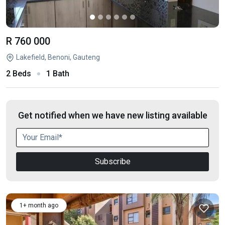
R 760 000
Lakefield, Benoni, Gauteng
2 Beds
1 Bath
Get notified when we have new listing available
Subscribe
1+ month ago