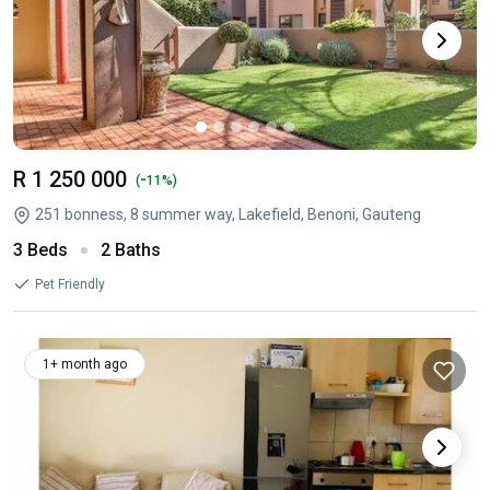
R 1 250 000
-
(
11%)
251 bonness, 8 summer way, Lakefield, Benoni, Gauteng
3 Beds
2 Baths
Pet Friendly
1+ month ago