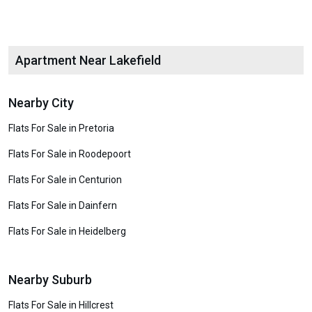
Apartment Near Lakefield
Nearby City
Flats For Sale in Pretoria
Flats For Sale in Roodepoort
Flats For Sale in Centurion
Flats For Sale in Dainfern
Flats For Sale in Heidelberg
Nearby Suburb
Flats For Sale in Hillcrest