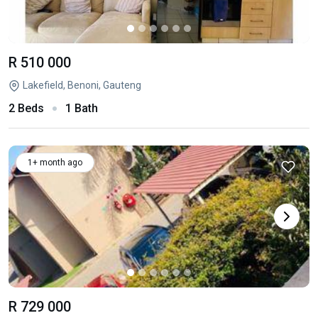
R 510 000
Lakefield, Benoni, Gauteng
2 Beds
1 Bath
1+ month ago
R 729 000