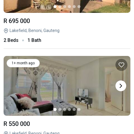
R 695 000
Lakefield, Benoni, Gauteng
2 Beds
1 Bath
1+ month ago
R 550 000
Lakefield, Benoni, Gauteng