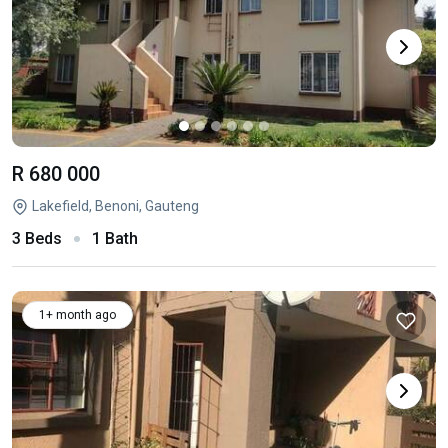
R 680 000
Lakefield, Benoni, Gauteng
3 Beds
1 Bath
1+ month ago