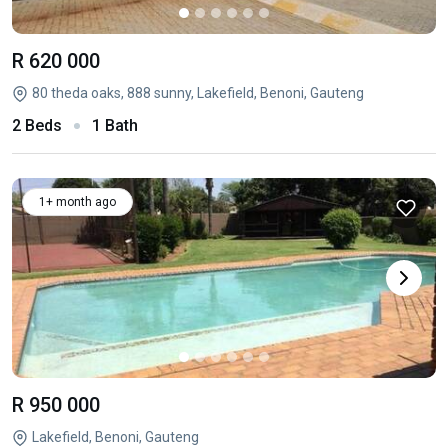
R 620 000
80 theda oaks, 888 sunny, Lakefield, Benoni, Gauteng
2 Beds
1 Bath
1+ month ago
R 950 000
Lakefield, Benoni, Gauteng