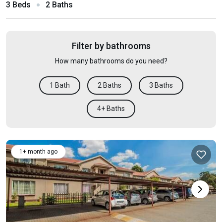
3 Beds
2 Baths
Filter by bathrooms
How many bathrooms do you need?
1 Bath
2 Baths
3 Baths
4+ Baths
1+ month ago