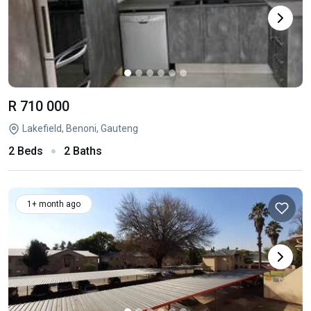
R 710 000
Lakefield, Benoni, Gauteng
2 Beds
2 Baths
1+ month ago