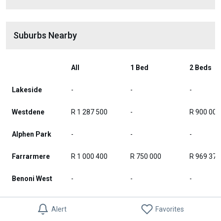
Suburbs Nearby
All
1 Bed
2 Beds
Lakeside
-
-
-
Westdene
R 1 287 500
-
R 900 000
Alphen Park
-
-
-
Farrarmere
R 1 000 400
R 750 000
R 969 375
Benoni West
-
-
-
Benoni
-
-
-
Alert
Favorites
Industrial