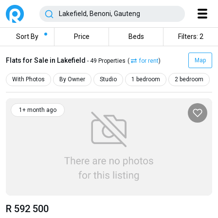
Sort By
Price
Beds
Filters: 2
Flats for Sale in Lakefield
Map
- 49 Properties
(
for rent
)
With Photos
By Owner
Studio
1 bedroom
2 bedroom
1+ month ago
R 592 500