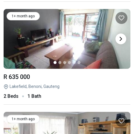
1+ month ago
R 635 000
Lakefield, Benoni, Gauteng
2 Beds
1 Bath
1+ month ago