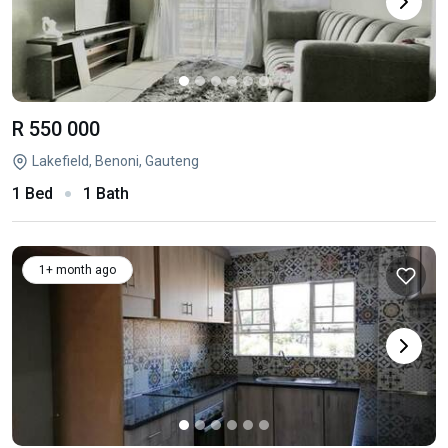
R 550 000
Lakefield, Benoni, Gauteng
1 Bed
1 Bath
1+ month ago