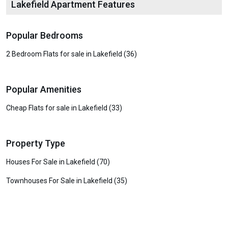
Lakefield Apartment Features
Popular Bedrooms
2 Bedroom Flats for sale in Lakefield (36)
Popular Amenities
Cheap Flats for sale in Lakefield (33)
Property Type
Houses For Sale in Lakefield (70)
Townhouses For Sale in Lakefield (35)