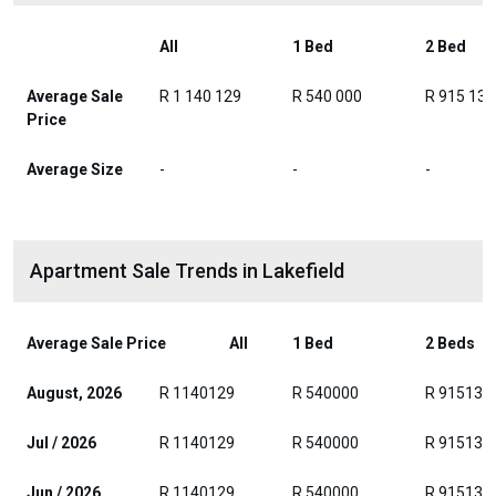
All
1 Bed
2 Bed
Average Sale
R 1 140 129
R 540 000
R 915 139
Price
Average Size
-
-
-
Apartment Sale Trends in Lakefield
Average Sale Price
All
1 Bed
2 Beds
August, 2026
R 1140129
R 540000
R 915139
Jul / 2026
R 1140129
R 540000
R 915139
Jun / 2026
R 1140129
R 540000
R 915139