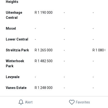
Heights
Uitenhage
R 1 190 000
-
-
Central
Mosel
-
-
-
Lower Central
-
-
-
Strelitzia Park
R 1 265 000
-
R 1 080 0
Winterhoek
R 1 482 500
-
-
Park
Levyvale
-
-
-
Vanes Estate
R 1 248 000
-
-
Thomas
-
-
-
Alert
Favorites
Gamble