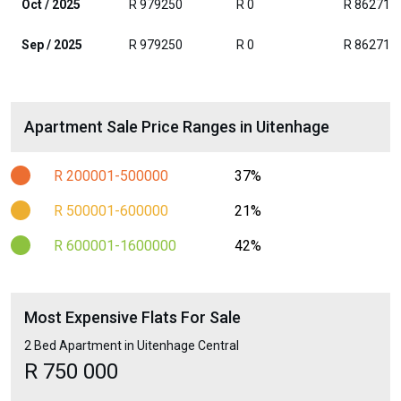
Oct / 2025
R 979250
R 0
R 862714
Sep / 2025
R 979250
R 0
R 862714
Apartment Sale Price Ranges in Uitenhage
R 200001-500000
37%
R 500001-600000
21%
R 600001-1600000
42%
Most Expensive Flats For Sale
2 Bed Apartment in Uitenhage Central
R 750 000