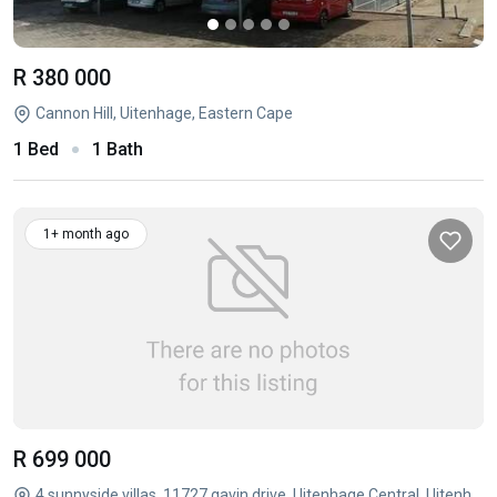
R 380 000
Cannon Hill, Uitenhage, Eastern Cape
1 Bed
1 Bath
1+ month ago
R 699 000
4 sunnyside villas, 11727 gavin drive, Uitenhage Central, Uitenhage, Eastern Cape