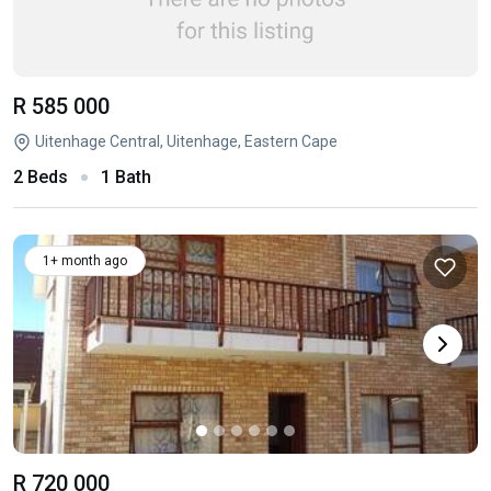
R 585 000
Uitenhage Central, Uitenhage, Eastern Cape
2 Beds
1 Bath
1+ month ago
R 720 000