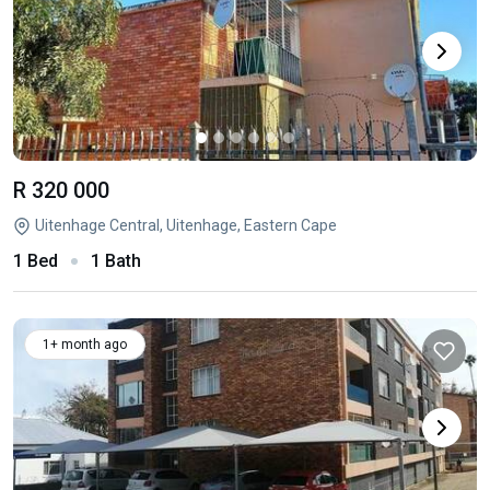
R 320 000
Uitenhage Central, Uitenhage, Eastern Cape
1 Bed
1 Bath
1+ month ago