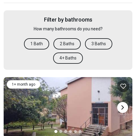
Filter by bathrooms
How many bathrooms do you need?
1 Bath
2 Baths
3 Baths
4+ Baths
1+ month ago