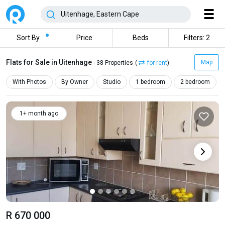
Sort By
Price
Beds
Filters: 2
Flats for Sale in Uitenhage
Map
- 38 Properties
(
for rent
)
With Photos
By Owner
Studio
1 bedroom
2 bedroom
1+ month ago
R 670 000