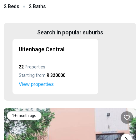
2 Beds
2 Baths
Search in popular suburbs
Uitenhage Central
22
Properties
Starting from
R 320000
View properties
1+ month ago