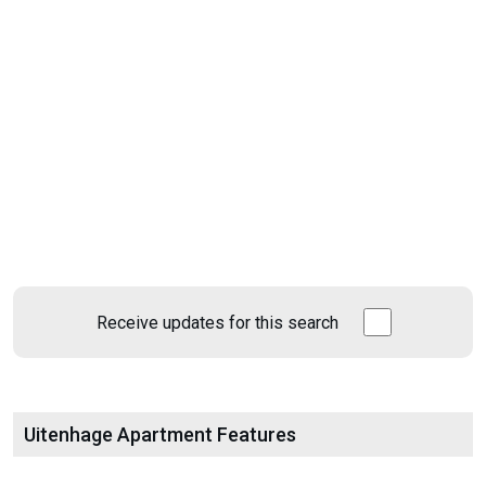
Receive updates for this search
Uitenhage Apartment Features