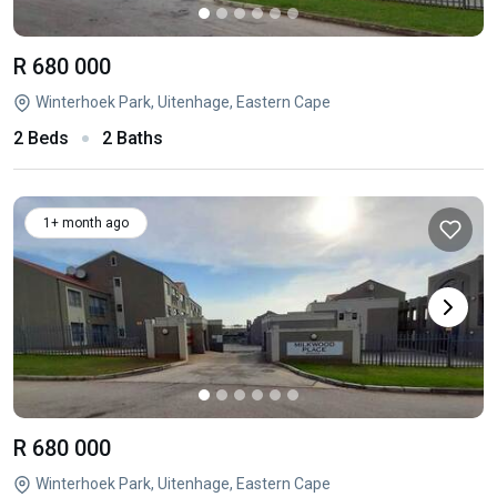
R 680 000
Winterhoek Park, Uitenhage, Eastern Cape
2 Beds
2 Baths
1+ month ago
R 680 000
Winterhoek Park, Uitenhage, Eastern Cape