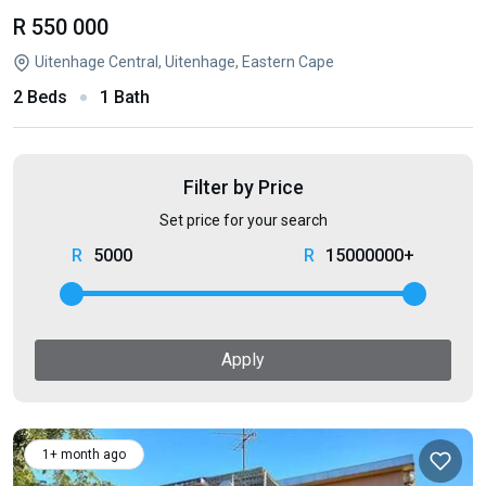
R 550 000
Uitenhage Central, Uitenhage, Eastern Cape
2 Beds
1 Bath
Filter by Price
Set price for your search
5000
15000000+
Apply
1+ month ago