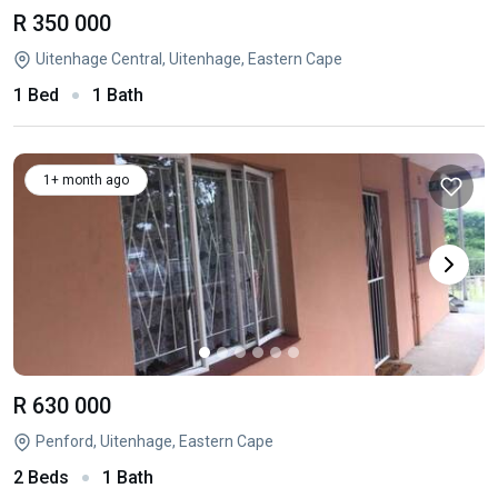
R 350 000
Uitenhage Central, Uitenhage, Eastern Cape
1 Bed
1 Bath
1+ month ago
R 630 000
Penford, Uitenhage, Eastern Cape
2 Beds
1 Bath