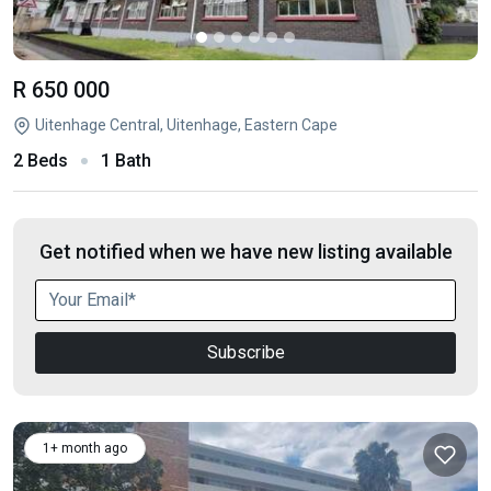
R 650 000
Uitenhage Central, Uitenhage, Eastern Cape
2 Beds
1 Bath
Get notified when we have new listing available
Subscribe
1+ month ago