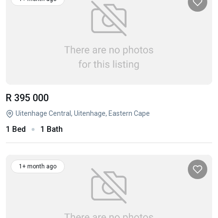
R 395 000
Uitenhage Central, Uitenhage, Eastern Cape
1 Bed
1 Bath
1+ month ago