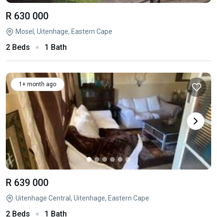
R 630 000
Mosel, Uitenhage, Eastern Cape
2 Beds
1 Bath
1+ month ago
R 639 000
Uitenhage Central, Uitenhage, Eastern Cape
2 Beds
1 Bath