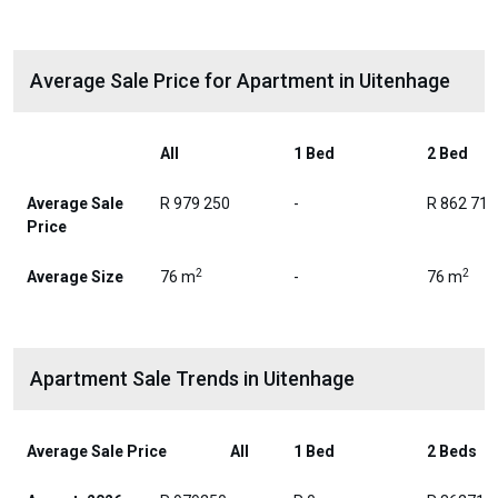
Average Sale Price for Apartment in Uitenhage
All
1 Bed
2 Bed
Average Sale
R 979 250
-
R 862 714
Price
2
2
Average Size
76 m
-
76 m
Apartment Sale Trends in Uitenhage
Average Sale Price
All
1 Bed
2 Beds