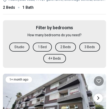
2 Beds
1 Bath
Filter by bedrooms
How many bedrooms do you need?
Studio
1 Bed
2 Beds
3 Beds
4+ Beds
1+ month ago