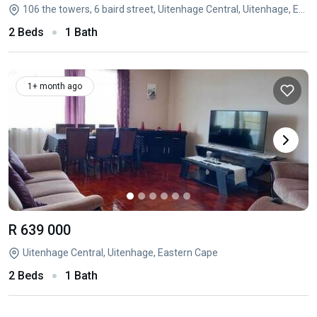
106 the towers, 6 baird street, Uitenhage Central, Uitenhage, Eastern Cape
2 Beds
1 Bath
1+ month ago
R 639 000
Uitenhage Central, Uitenhage, Eastern Cape
2 Beds
1 Bath