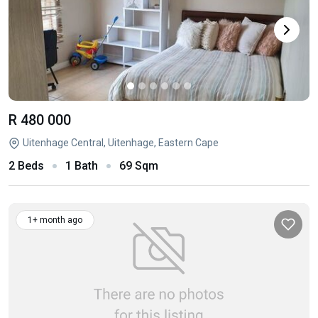
R 480 000
Uitenhage Central, Uitenhage, Eastern Cape
2 Beds
1 Bath
69 Sqm
1+ month ago