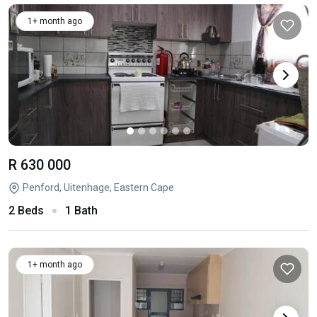
1+ month ago
R 630 000
Penford, Uitenhage, Eastern Cape
2 Beds
1 Bath
1+ month ago