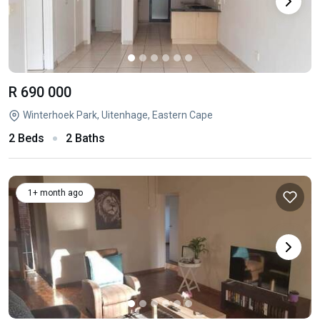
R 690 000
Winterhoek Park, Uitenhage, Eastern Cape
2 Beds
2 Baths
1+ month ago