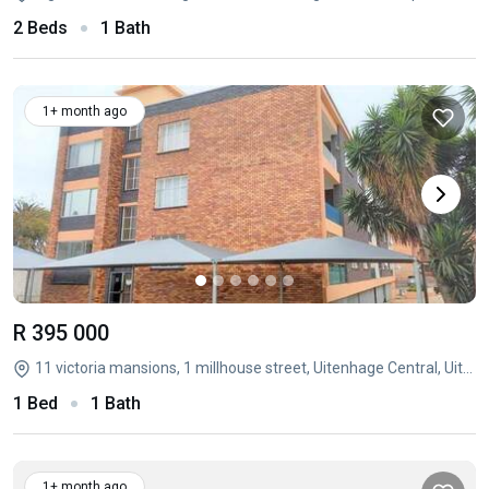
2 Beds
1 Bath
1+ month ago
R 395 000
11 victoria mansions, 1 millhouse street, Uitenhage Central, Uitenhage, Eastern Cape
1 Bed
1 Bath
1+ month ago