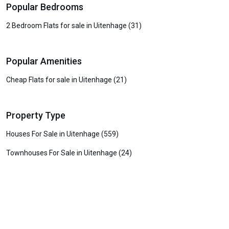
Popular Bedrooms
2 Bedroom Flats for sale in Uitenhage (31)
Popular Amenities
Cheap Flats for sale in Uitenhage (21)
Property Type
Houses For Sale in Uitenhage (559)
Townhouses For Sale in Uitenhage (24)