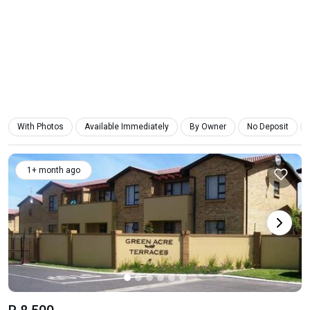
With Photos
Available Immediately
By Owner
No Deposit
1+ month ago