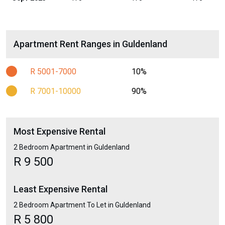
Apartment Rent Ranges in Guldenland
R 5001-7000
10%
R 7001-10000
90%
Most Expensive Rental
2 Bedroom Apartment in Guldenland
R 9 500
Least Expensive Rental
2 Bedroom Apartment To Let in Guldenland
R 5 800