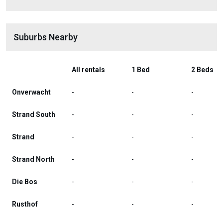
Suburbs Nearby
All rentals
1 Bed
2 Beds
Onverwacht
-
-
-
Strand South
-
-
-
Strand
-
-
-
Strand North
-
-
-
Die Bos
-
-
-
Rusthof
-
-
-