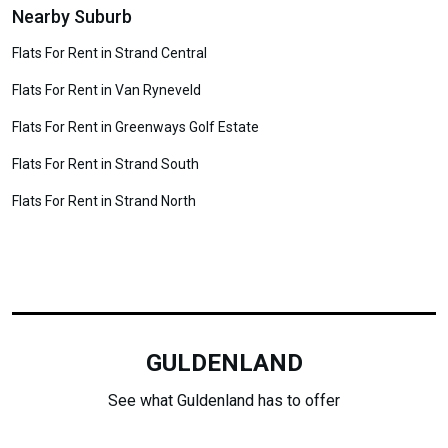
Nearby Suburb
Flats For Rent in Strand Central
Flats For Rent in Van Ryneveld
Flats For Rent in Greenways Golf Estate
Flats For Rent in Strand South
Flats For Rent in Strand North
GULDENLAND
See what Guldenland has to offer