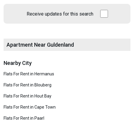
Receive updates for this search
Apartment Near Guldenland
Nearby City
Flats For Rent in Hermanus
Flats For Rent in Blouberg
Flats For Rent in Hout Bay
Flats For Rent in Cape Town
Flats For Rent in Paarl