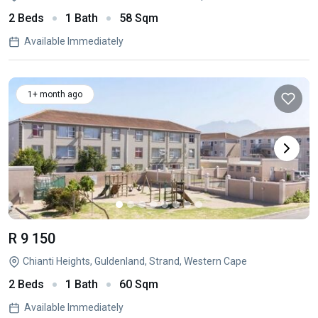
2 Beds
1 Bath
58 Sqm
Available Immediately
1+ month ago
R 9 150
Chianti Heights, Guldenland, Strand, Western Cape
2 Beds
1 Bath
60 Sqm
Available Immediately