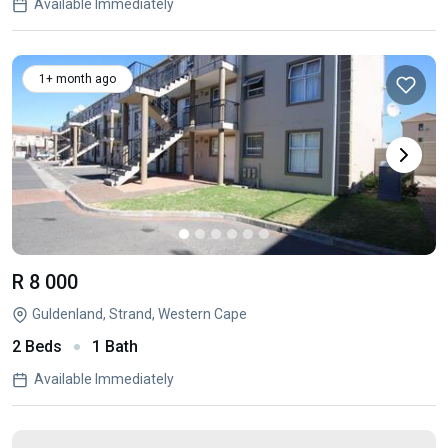
Available Immediately
1+ month ago
R 8 000
Guldenland, Strand, Western Cape
2 Beds
1 Bath
Available Immediately