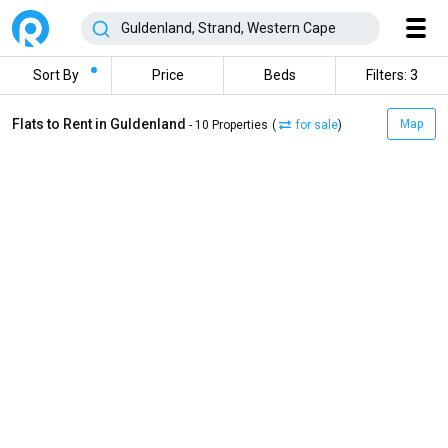
Sort By
Price
Beds
Filters: 3
Flats to Rent in Guldenland
Map
- 10 Properties
(
for sale
)