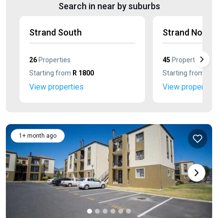
Search in near by suburbs
Strand South
Strand North
26
Properties
45
Properties
Starting from
R 1800
Starting from
R 1
View properties
View properties
1+ month ago