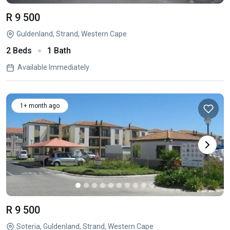
R 9 500
Guldenland, Strand, Western Cape
2 Beds
1 Bath
Available Immediately
1+ month ago
R 9 500
Soteria, Guldenland, Strand, Western Cape