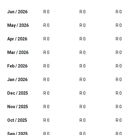
Jun / 2026
R 0
R 0
R 0
May / 2026
R 0
R 0
R 0
Apr / 2026
R 0
R 0
R 0
Mar / 2026
R 0
R 0
R 0
Feb / 2026
R 0
R 0
R 0
Jan / 2026
R 0
R 0
R 0
Dec / 2025
R 0
R 0
R 0
Nov / 2025
R 0
R 0
R 0
Oct / 2025
R 0
R 0
R 0
Sep / 2025
R 0
R 0
R 0