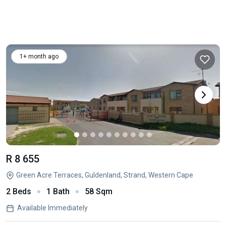
1+ month ago
R 8 655
Green Acre Terraces, Guldenland, Strand, Western Cape
2 Beds
1 Bath
58 Sqm
Available Immediately