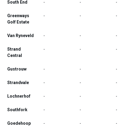
South End
-
-
-
Greenways
-
-
-
Golf Estate
Van Ryneveld
-
-
-
Strand
-
-
-
Central
Gustrouw
-
-
-
Strandvale
-
-
-
Lochnerhof
-
-
-
Southfork
-
-
-
Goedehoop
-
-
-