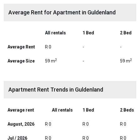
Average Rent for Apartment in Guldenland
All rentals
1 Bed
2 Bed
Average Rent
R 0
-
-
2
2
Average Size
59 m
-
59 m
Apartment Rent Trends in Guldenland
Average rent
All rentals
1 Bed
2 Beds
August, 2026
R 0
R 0
R 0
Jul / 2026
R 0
R 0
R 0