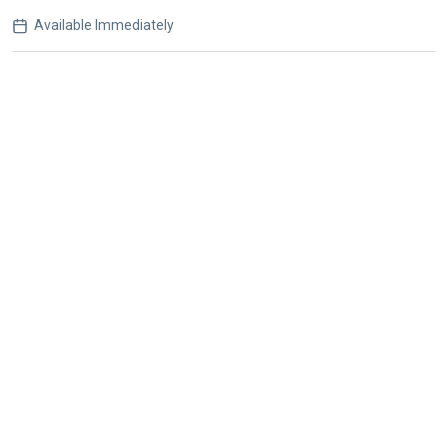
Available Immediately