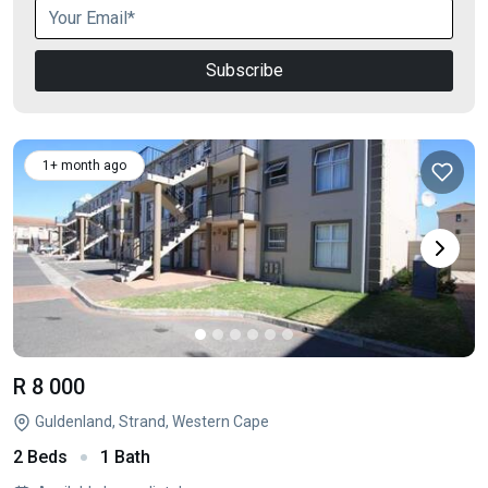
Subscribe
1+ month ago
R 8 000
Guldenland, Strand, Western Cape
2 Beds
1 Bath