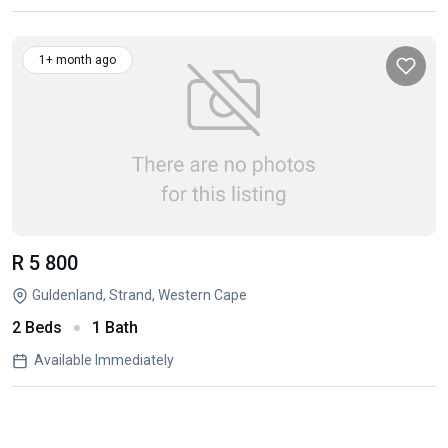
1+ month ago
R 5 800
Guldenland, Strand, Western Cape
2 Beds
1 Bath
Available Immediately