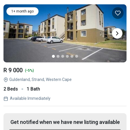
1+ month ago
R 9 000
-
(
5%)
Guldenland, Strand, Western Cape
2 Beds
1 Bath
Available Immediately
Get notified when we have new listing available