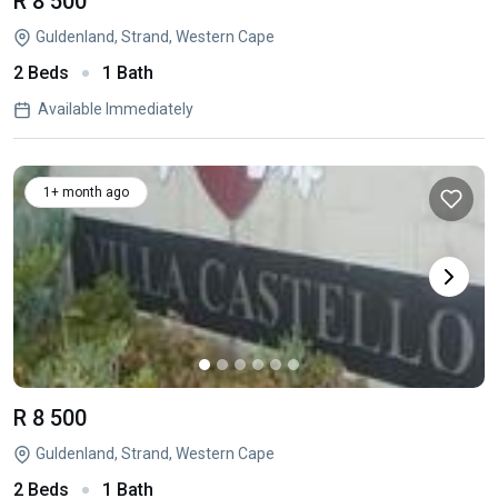
R 8 500
Guldenland, Strand, Western Cape
2 Beds
1 Bath
Available Immediately
1+ month ago
R 8 500
Guldenland, Strand, Western Cape
2 Beds
1 Bath