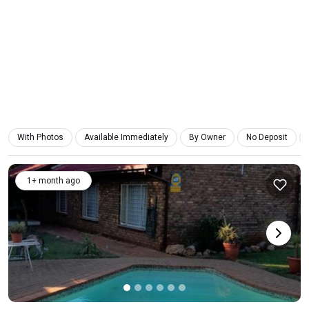
With Photos
Available Immediately
By Owner
No Deposit
1+ month ago