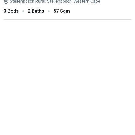
Stellenbosch Rural, Stellenbosch, Western Cape
3 Beds
2 Baths
57 Sqm