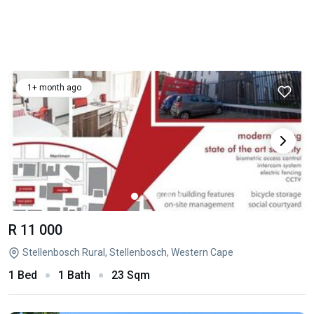
1+ month ago
R 11 000
Stellenbosch Rural, Stellenbosch, Western Cape
1 Bed
1 Bath
23 Sqm