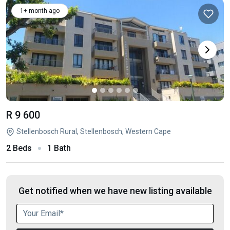
1+ month ago
R 9 600
Stellenbosch Rural, Stellenbosch, Western Cape
2 Beds
1 Bath
Get notified when we have new listing available