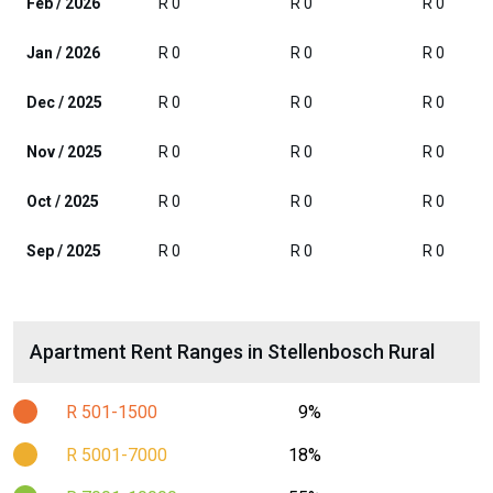
Feb / 2026
R 0
R 0
R 0
Jan / 2026
R 0
R 0
R 0
Dec / 2025
R 0
R 0
R 0
Nov / 2025
R 0
R 0
R 0
Oct / 2025
R 0
R 0
R 0
Sep / 2025
R 0
R 0
R 0
Apartment Rent Ranges in Stellenbosch Rural
R 501-1500
9%
R 5001-7000
18%