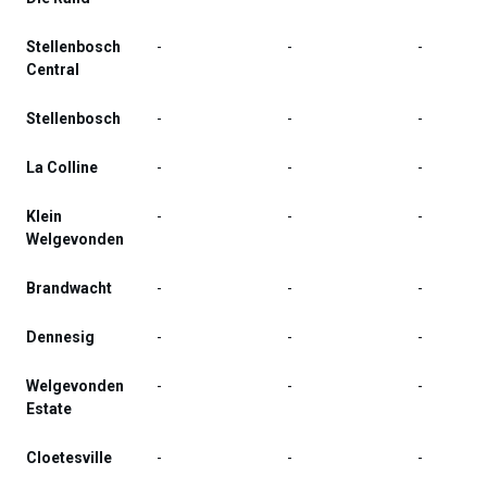
Stellenbosch
-
-
-
Central
Stellenbosch
-
-
-
La Colline
-
-
-
Klein
-
-
-
Welgevonden
Brandwacht
-
-
-
Dennesig
-
-
-
Welgevonden
-
-
-
Estate
Cloetesville
-
-
-