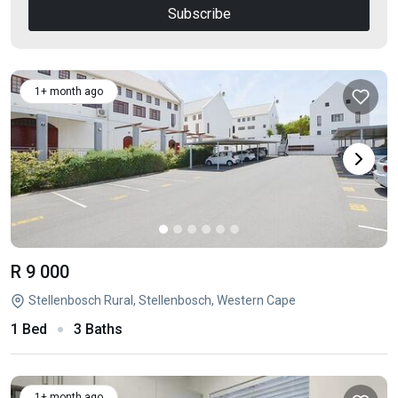
Subscribe
1+ month ago
R 9 000
Stellenbosch Rural, Stellenbosch, Western Cape
1 Bed
3 Baths
1+ month ago