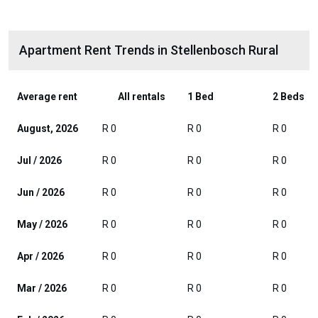
Apartment Rent Trends in Stellenbosch Rural
Average rent
All rentals
1 Bed
2 Beds
August, 2026
R 0
R 0
R 0
Jul / 2026
R 0
R 0
R 0
Jun / 2026
R 0
R 0
R 0
May / 2026
R 0
R 0
R 0
Apr / 2026
R 0
R 0
R 0
Mar / 2026
R 0
R 0
R 0