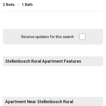
2 Beds
1 Bath
Receive updates for this search
Stellenbosch Rural Apartment Features
Apartment Near Stellenbosch Rural