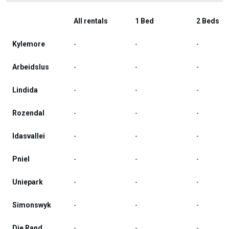
All rentals
1 Bed
2 Beds
Kylemore
-
-
-
Arbeidslus
-
-
-
Lindida
-
-
-
Rozendal
-
-
-
Idasvallei
-
-
-
Pniel
-
-
-
Uniepark
-
-
-
Simonswyk
-
-
-
Die Rand
-
-
-