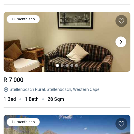
1+ month ago
R 7 000
Stellenbosch Rural, Stellenbosch, Western Cape
1 Bed
1 Bath
28 Sqm
1+ month ago