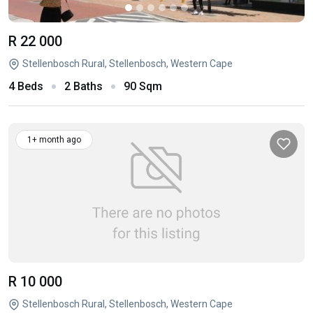
R 22 000
Stellenbosch Rural, Stellenbosch, Western Cape
4 Beds
2 Baths
90 Sqm
1+ month ago
R 10 000
Stellenbosch Rural, Stellenbosch, Western Cape