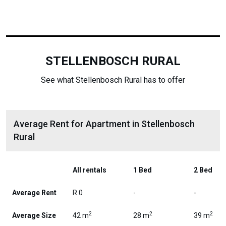
STELLENBOSCH RURAL
See what Stellenbosch Rural has to offer
Average Rent for Apartment in Stellenbosch
Rural
All rentals
1 Bed
2 Bed
Average Rent
R 0
-
-
2
2
2
Average Size
42 m
28 m
39 m