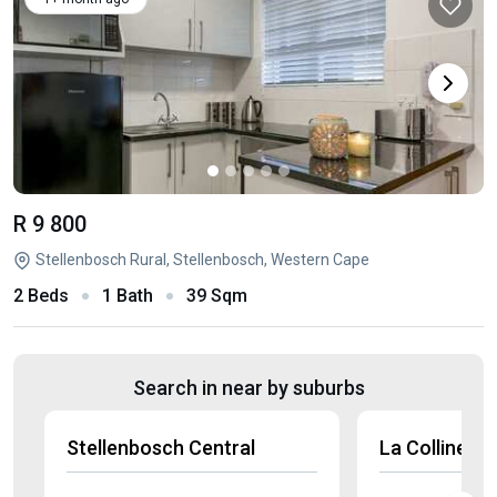
R 9 800
Stellenbosch Rural, Stellenbosch, Western Cape
2 Beds
1 Bath
39 Sqm
Search in near by suburbs
Stellenbosch Central
La Colline