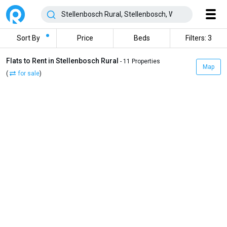
Sort By
Price
Beds
Filters: 3
Flats to Rent in Stellenbosch Rural
- 11 Properties
Map
(
for sale
)