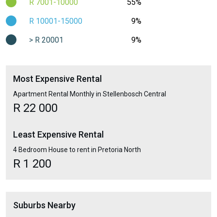
R 7001-10000
55%
R 10001-15000
9%
> R 20001
9%
Most Expensive Rental
Apartment Rental Monthly in Stellenbosch Central
R 22 000
Least Expensive Rental
4 Bedroom House to rent in Pretoria North
R 1 200
Suburbs Nearby