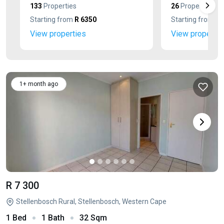
133
Properties
26
Properties
Starting from
R 6350
Starting from
R 
View properties
View propertie
1+ month ago
R 7 300
Stellenbosch Rural, Stellenbosch, Western Cape
1 Bed
1 Bath
32 Sqm