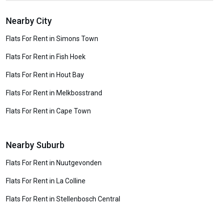
Nearby City
Flats For Rent in Simons Town
Flats For Rent in Fish Hoek
Flats For Rent in Hout Bay
Flats For Rent in Melkbosstrand
Flats For Rent in Cape Town
Nearby Suburb
Flats For Rent in Nuutgevonden
Flats For Rent in La Colline
Flats For Rent in Stellenbosch Central