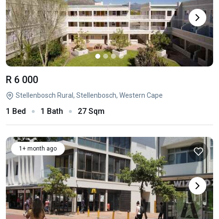
R 6 000
Stellenbosch Rural, Stellenbosch, Western Cape
1 Bed
1 Bath
27 Sqm
1+ month ago