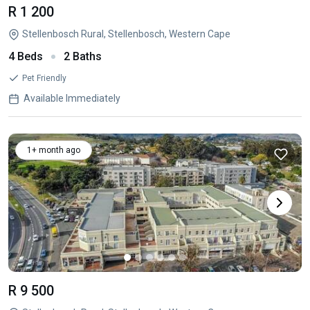
R 1 200
Stellenbosch Rural, Stellenbosch, Western Cape
4 Beds
2 Baths
Pet Friendly
Available Immediately
1+ month ago
R 9 500