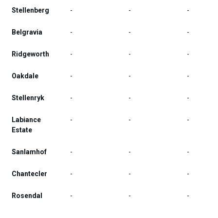
Stellenberg
-
-
-
Belgravia
-
-
-
Ridgeworth
-
-
-
Oakdale
-
-
-
Stellenryk
-
-
-
Labiance
-
-
-
Estate
Sanlamhof
-
-
-
Chantecler
-
-
-
Rosendal
-
-
-