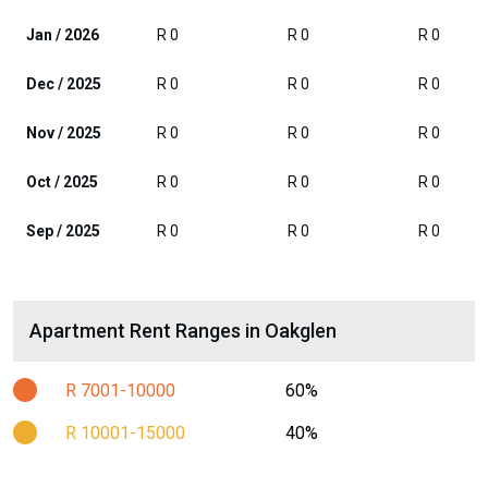
Jan / 2026
R 0
R 0
R 0
Dec / 2025
R 0
R 0
R 0
Nov / 2025
R 0
R 0
R 0
Oct / 2025
R 0
R 0
R 0
Sep / 2025
R 0
R 0
R 0
Apartment Rent Ranges in Oakglen
R 7001-10000
60%
R 10001-15000
40%