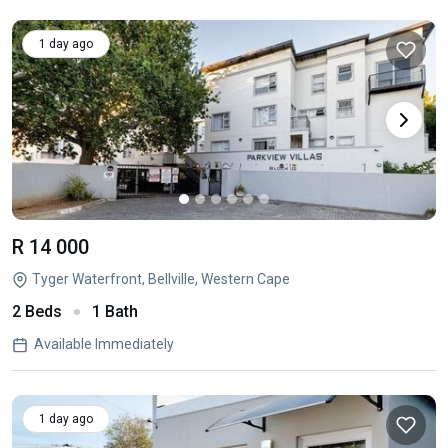
1 day ago
R 14 000
Tyger Waterfront, Bellville, Western Cape
2 Beds
1 Bath
Available Immediately
1 day ago