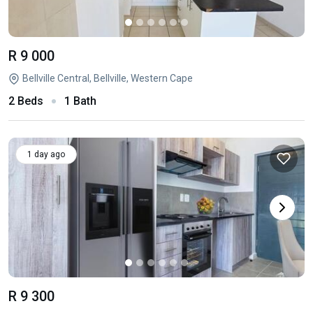
R 9 000
Bellville Central, Bellville, Western Cape
2 Beds
1 Bath
1 day ago
R 9 300