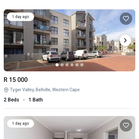
1 day ago
R 15 000
Tyger Valley, Bellville, Western Cape
2 Beds
1 Bath
1 day ago