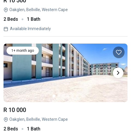
R 10 500
Oakglen, Bellville, Western Cape
2 Beds
1 Bath
Available Immediately
1+ month ago
R 10 000
Oakglen, Bellville, Western Cape
2 Beds
1 Bath