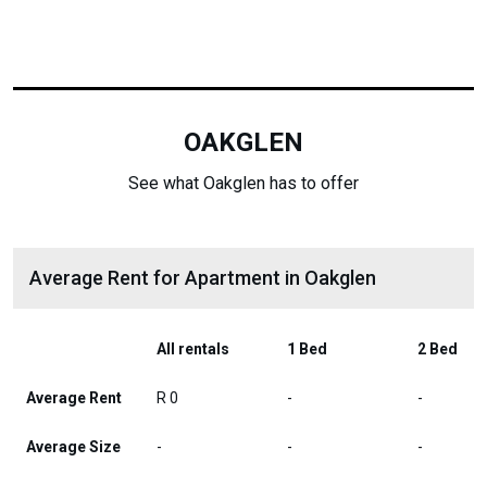
OAKGLEN
See what Oakglen has to offer
Average Rent for Apartment in Oakglen
All rentals
1 Bed
2 Bed
Average Rent
R 0
-
-
Average Size
-
-
-