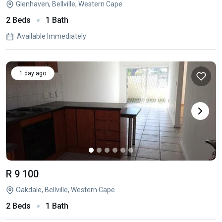
Glenhaven, Bellville, Western Cape
2 Beds
1 Bath
Available Immediately
1 day ago
R 9 100
Oakdale, Bellville, Western Cape
2 Beds
1 Bath