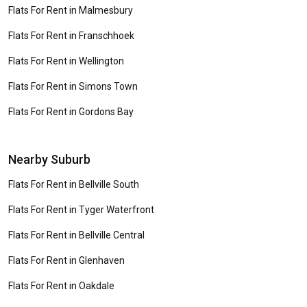
Flats For Rent in Malmesbury
Flats For Rent in Franschhoek
Flats For Rent in Wellington
Flats For Rent in Simons Town
Flats For Rent in Gordons Bay
Nearby Suburb
Flats For Rent in Bellville South
Flats For Rent in Tyger Waterfront
Flats For Rent in Bellville Central
Flats For Rent in Glenhaven
Flats For Rent in Oakdale