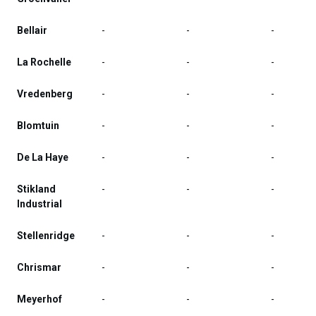
Bellair
-
-
-
La Rochelle
-
-
-
Vredenberg
-
-
-
Blomtuin
-
-
-
De La Haye
-
-
-
Stikland
-
-
-
Industrial
Stellenridge
-
-
-
Chrismar
-
-
-
Meyerhof
-
-
-