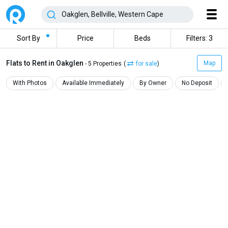
Sort By
Price
Beds
Filters: 3
Flats to Rent in Oakglen
Map
- 5 Properties
(
for sale
)
With Photos
Available Immediately
By Owner
No Deposit