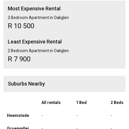
Most Expensive Rental
2 Bedroom Apartment in Oakglen
R 10 500
Least Expensive Rental
2 Bedroom Apartment in Oakglen
R 7 900
Suburbs Nearby
All rentals
1 Bed
2 Beds
Heemstede
-
-
-
Groenvallei
-
-
-