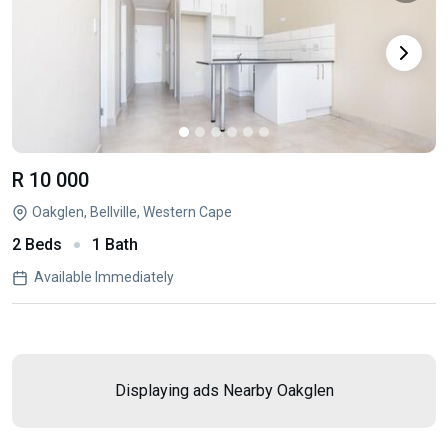
R 10 000
Oakglen, Bellville, Western Cape
2 Beds
1 Bath
Available Immediately
Displaying ads Nearby
Oakglen