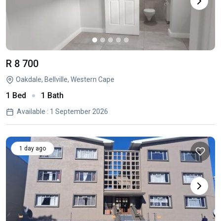
R 8 700
Oakdale, Bellville, Western Cape
1 Bed
1 Bath
Available : 1 September 2026
1 day ago