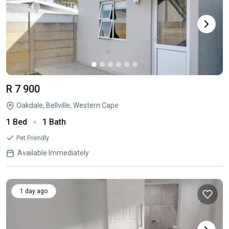
R 7 900
Oakdale, Bellville, Western Cape
1 Bed
1 Bath
Pet Friendly
Available Immediately
1 day ago