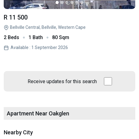
R 11 500
Bellville Central, Bellville, Western Cape
2 Beds
1 Bath
80 Sqm
Available : 1 September 2026
Receive updates for this search
Apartment Near Oakglen
Nearby City