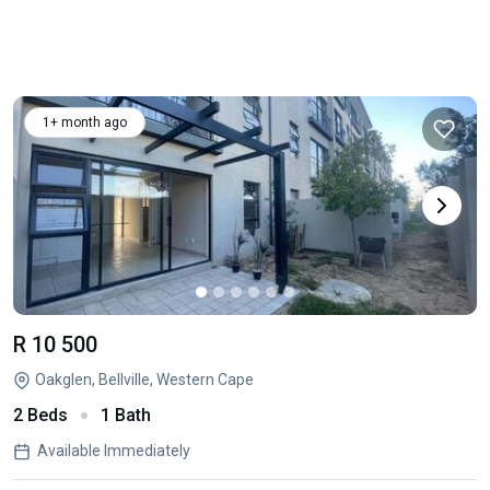
1+ month ago
R 10 500
Oakglen, Bellville, Western Cape
2 Beds
1 Bath
Available Immediately