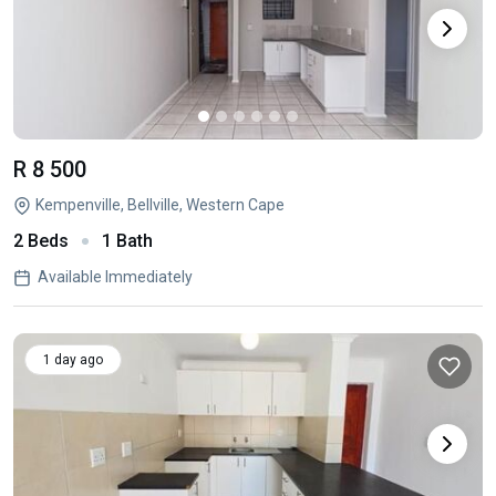
R 8 500
Kempenville, Bellville, Western Cape
2 Beds
1 Bath
Available Immediately
1 day ago