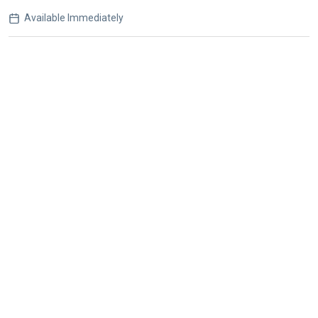
Available Immediately