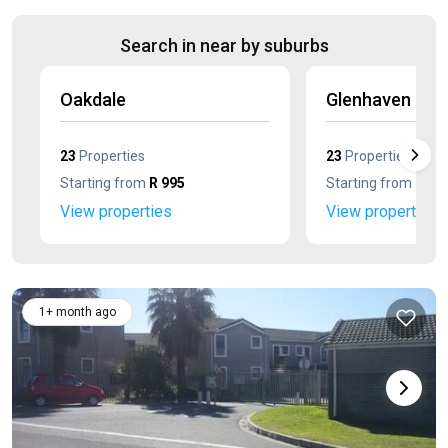
Search in near by suburbs
Oakdale
Glenhaven
23
Properties
23
Properties
Starting from
R 995
Starting from
R 75
View properties
View properties
1+ month ago