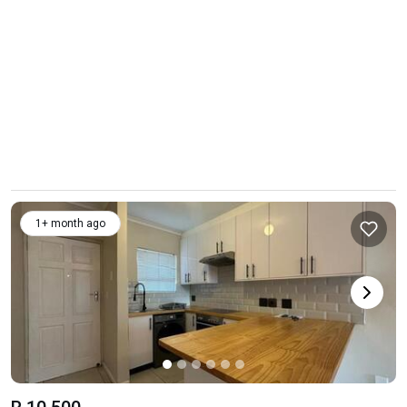
1+ month ago