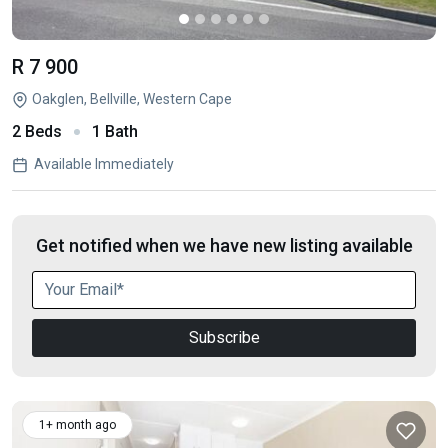
R 7 900
Oakglen, Bellville, Western Cape
2 Beds
1 Bath
Available Immediately
Get notified when we have new listing available
Subscribe
1+ month ago