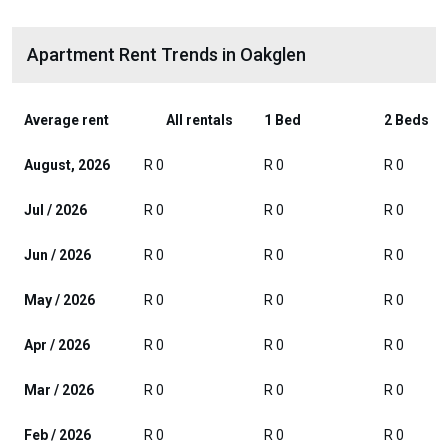
Apartment Rent Trends in Oakglen
Average rent
All rentals
1 Bed
2 Beds
August, 2026
R 0
R 0
R 0
Jul / 2026
R 0
R 0
R 0
Jun / 2026
R 0
R 0
R 0
May / 2026
R 0
R 0
R 0
Apr / 2026
R 0
R 0
R 0
Mar / 2026
R 0
R 0
R 0
Feb / 2026
R 0
R 0
R 0