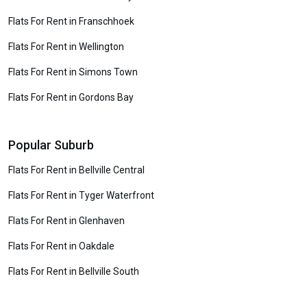
Flats For Rent in Franschhoek
Flats For Rent in Wellington
Flats For Rent in Simons Town
Flats For Rent in Gordons Bay
Popular Suburb
Flats For Rent in Bellville Central
Flats For Rent in Tyger Waterfront
Flats For Rent in Glenhaven
Flats For Rent in Oakdale
Flats For Rent in Bellville South