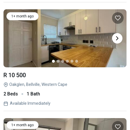
1+ month ago
R 10 500
Oakglen, Bellville, Western Cape
2 Beds
1 Bath
Available Immediately
1+ month ago