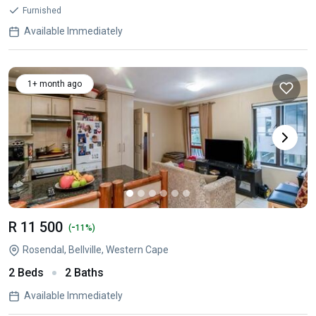
Furnished
Available Immediately
1+ month ago
R 11 500
-
(
11%)
Rosendal, Bellville, Western Cape
2 Beds
2 Baths
Available Immediately