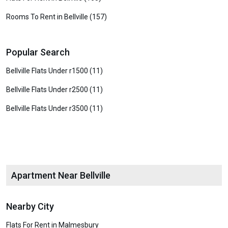
Rooms To Rent in Bellville (157)
Popular Search
Bellville Flats Under r1500 (11)
Bellville Flats Under r2500 (11)
Bellville Flats Under r3500 (11)
Apartment Near Bellville
Nearby City
Flats For Rent in Malmesbury