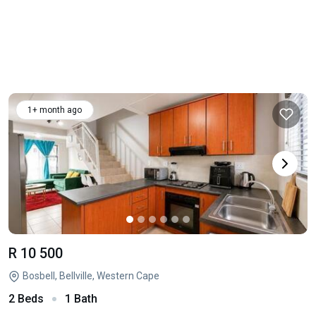
1+ month ago
R 10 500
Bosbell, Bellville, Western Cape
2 Beds
1 Bath