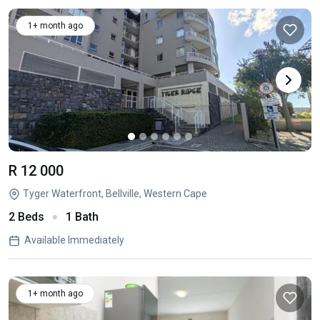
1+ month ago
R 12 000
Tyger Waterfront, Bellville, Western Cape
2 Beds
1 Bath
Available Immediately
1+ month ago