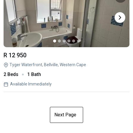
R 12 950
Tyger Waterfront, Bellville, Western Cape
2 Beds
1 Bath
Available Immediately
Next Page