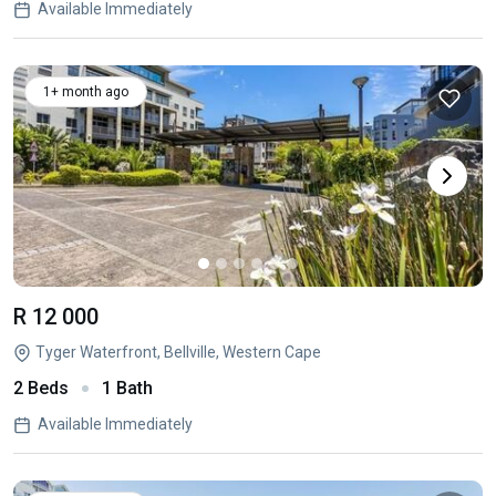
Available Immediately
1+ month ago
R 12 000
Tyger Waterfront, Bellville, Western Cape
2 Beds
1 Bath
Available Immediately