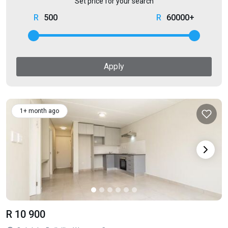
Set price for your search
500
60000+
Apply
1+ month ago
R 10 900