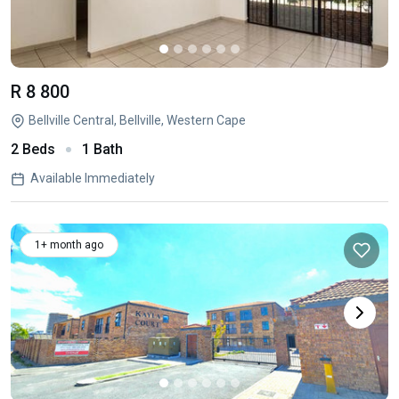
R 8 800
Bellville Central, Bellville, Western Cape
2 Beds
1 Bath
Available Immediately
1+ month ago