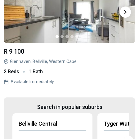
R 9 100
Glenhaven, Bellville, Western Cape
2 Beds
1 Bath
Available Immediately
Search in popular suburbs
Bellville Central
Tyger Waterf