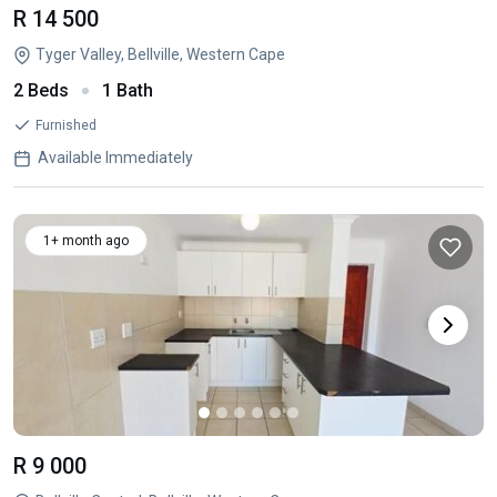
R 14 500
Tyger Valley, Bellville, Western Cape
2 Beds
1 Bath
Furnished
Available Immediately
1+ month ago
R 9 000