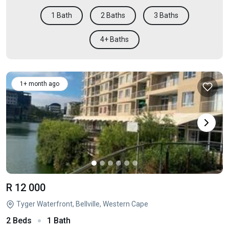
1 Bath
2 Baths
3 Baths
4+ Baths
1+ month ago
R 12 000
Tyger Waterfront, Bellville, Western Cape
2 Beds
1 Bath