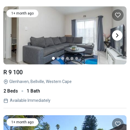
1+ month ago
R 9 100
Glenhaven, Bellville, Western Cape
2 Beds
1 Bath
Available Immediately
1+ month ago