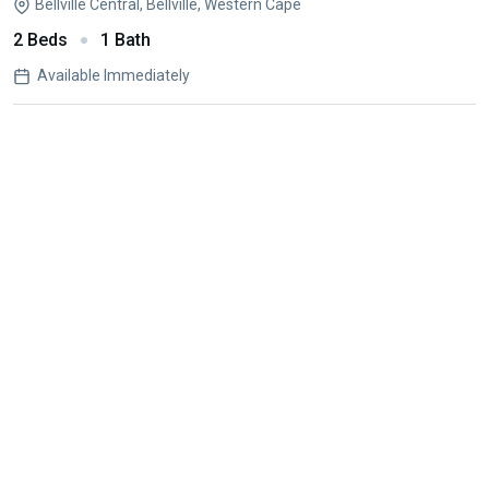
Bellville Central, Bellville, Western Cape
2 Beds
1 Bath
Available Immediately