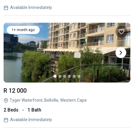
Available Immediately
1+ month ago
R 12 000
Tyger Waterfront, Bellville, Western Cape
2 Beds
1 Bath
Available Immediately