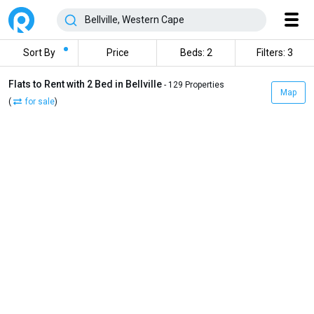
Sort By
Price
Beds: 2
Filters: 3
Flats to Rent with 2 Bed in Bellville
- 129 Properties
Map
(
for sale
)