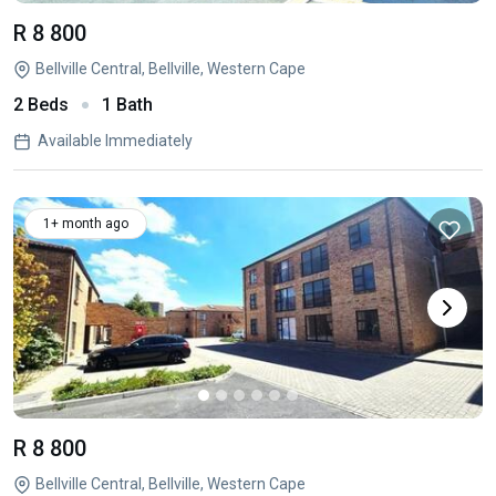
R 8 800
Bellville Central, Bellville, Western Cape
2 Beds
1 Bath
Available Immediately
1+ month ago
R 8 800
Bellville Central, Bellville, Western Cape