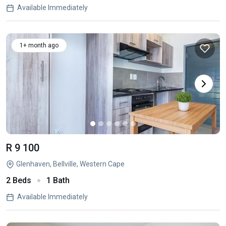
Available Immediately
1+ month ago
R 9 100
Glenhaven, Bellville, Western Cape
2 Beds
1 Bath
Available Immediately