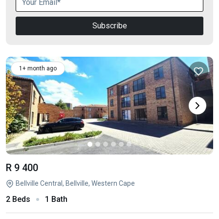
Subscribe
1+ month ago
R 9 400
Bellville Central, Bellville, Western Cape
2 Beds
1 Bath