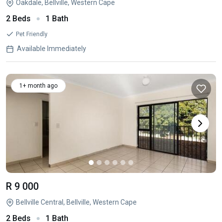
Oakdale, Bellville, Western Cape
2 Beds
1 Bath
Pet Friendly
Available Immediately
1+ month ago
R 9 000
Bellville Central, Bellville, Western Cape
2 Beds
1 Bath