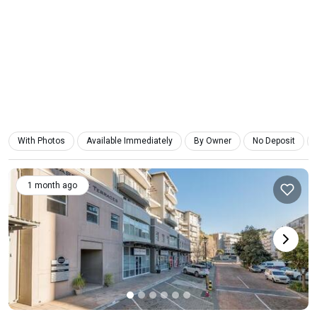
With Photos
Available Immediately
By Owner
No Deposit
1 month ago