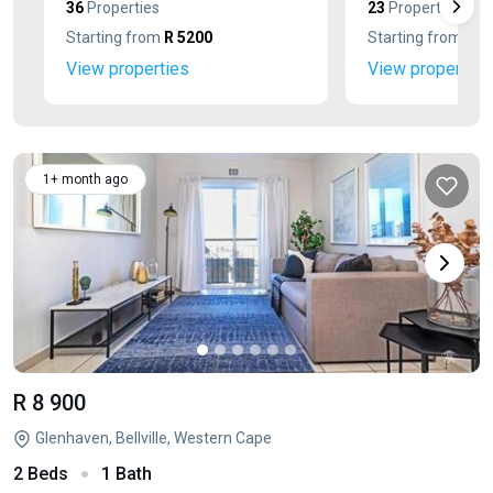
36
Properties
23
Properties
Starting from
R 5200
Starting from
R 1
View properties
View properties
1+ month ago
R 8 900
Glenhaven, Bellville, Western Cape
2 Beds
1 Bath