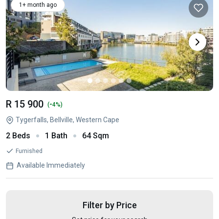
1+ month ago
R 15 900
-
(
4%)
Tygerfalls, Bellville, Western Cape
2 Beds
1 Bath
64 Sqm
Furnished
Available Immediately
Filter by Price