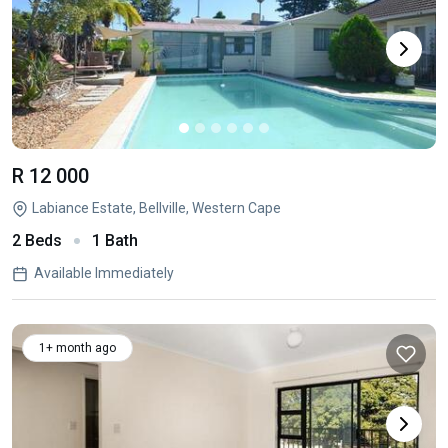
R 12 000
Labiance Estate, Bellville, Western Cape
2 Beds
1 Bath
Available Immediately
1+ month ago