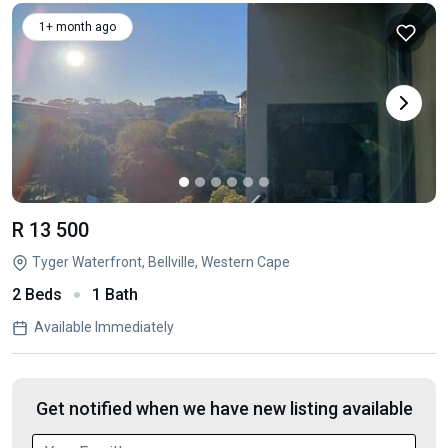
1+ month ago
R 13 500
Tyger Waterfront, Bellville, Western Cape
2 Beds
1 Bath
Available Immediately
Get notified when we have new listing available