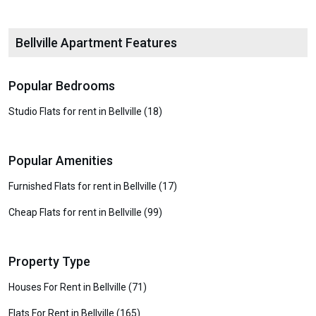
Bellville Apartment Features
Popular Bedrooms
Studio Flats for rent in Bellville (18)
Popular Amenities
Furnished Flats for rent in Bellville (17)
Cheap Flats for rent in Bellville (99)
Property Type
Houses For Rent in Bellville (71)
Flats For Rent in Bellville (165)