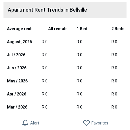
Apartment Rent Trends in Bellville
Average rent
All rentals
1 Bed
2 Beds
August, 2026
R 0
R 0
R 0
Jul / 2026
R 0
R 0
R 0
Jun / 2026
R 0
R 0
R 0
May / 2026
R 0
R 0
R 0
Apr / 2026
R 0
R 0
R 0
Mar / 2026
R 0
R 0
R 0
Feb / 2026
R 0
R 0
R 0
Alert
Favorites