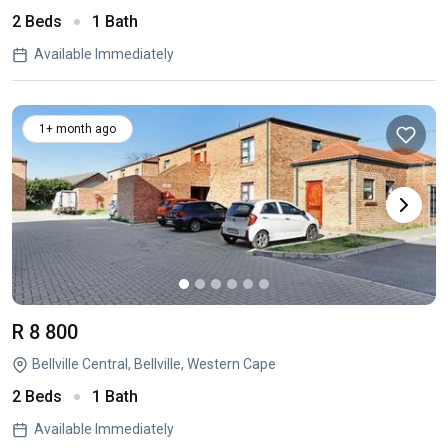
2 Beds
1 Bath
Available Immediately
1+ month ago
R 8 800
Bellville Central, Bellville, Western Cape
2 Beds
1 Bath
Available Immediately