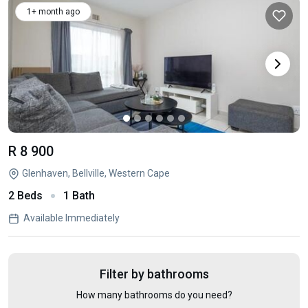
1+ month ago
R 8 900
Glenhaven, Bellville, Western Cape
2 Beds
1 Bath
Available Immediately
Filter by bathrooms
How many bathrooms do you need?