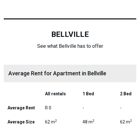
BELLVILLE
See what Bellville has to offer
Average Rent for Apartment in Bellville
All rentals
1 Bed
2 Bed
Average Rent
R 0
-
-
2
2
2
Average Size
62 m
48 m
62 m