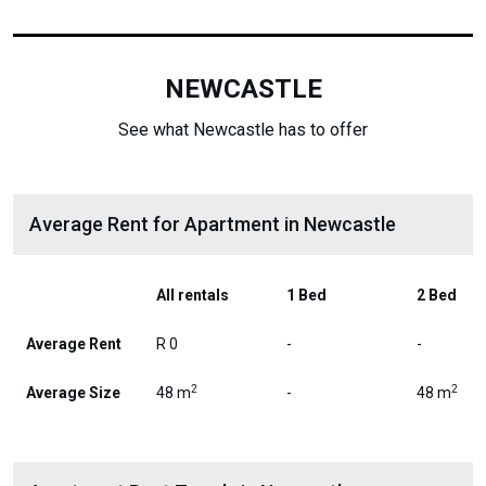
NEWCASTLE
See what Newcastle has to offer
Average Rent for Apartment in Newcastle
All rentals
1 Bed
2 Bed
Average Rent
R 0
-
-
2
2
Average Size
48 m
-
48 m