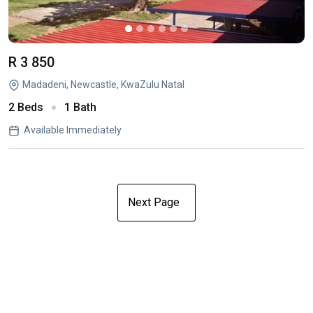
R 3 850
Madadeni, Newcastle, KwaZulu Natal
2 Beds
1 Bath
Available Immediately
Next Page