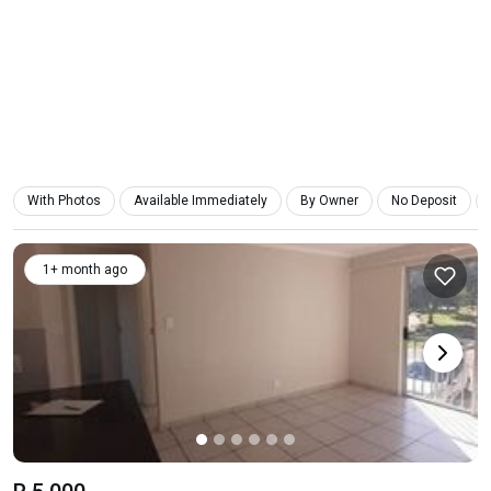
With Photos
Available Immediately
By Owner
No Deposit
1+ month ago