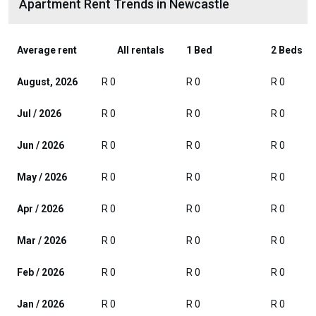
Apartment Rent Trends in Newcastle
Average rent
All rentals
1 Bed
2 Beds
August, 2026
R 0
R 0
R 0
Jul / 2026
R 0
R 0
R 0
Jun / 2026
R 0
R 0
R 0
May / 2026
R 0
R 0
R 0
Apr / 2026
R 0
R 0
R 0
Mar / 2026
R 0
R 0
R 0
Feb / 2026
R 0
R 0
R 0
Jan / 2026
R 0
R 0
R 0