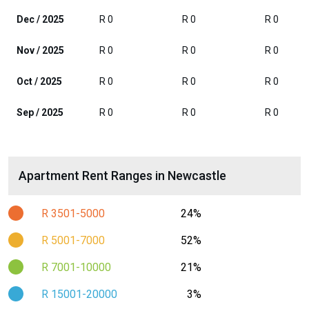
Dec / 2025
R 0
R 0
R 0
Nov / 2025
R 0
R 0
R 0
Oct / 2025
R 0
R 0
R 0
Sep / 2025
R 0
R 0
R 0
Apartment Rent Ranges in Newcastle
R 3501-5000
24%
R 5001-7000
52%
R 7001-10000
21%
R 15001-20000
3%