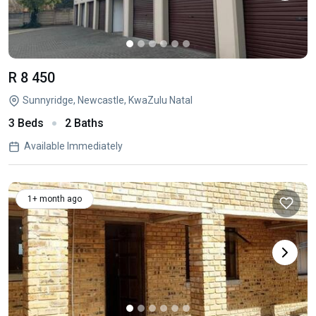
R 8 450
Sunnyridge, Newcastle, KwaZulu Natal
3 Beds
2 Baths
Available Immediately
1+ month ago