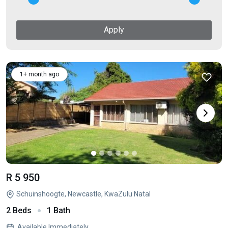
Apply
1+ month ago
R 5 950
Schuinshoogte, Newcastle, KwaZulu Natal
2 Beds
1 Bath
Available Immediately