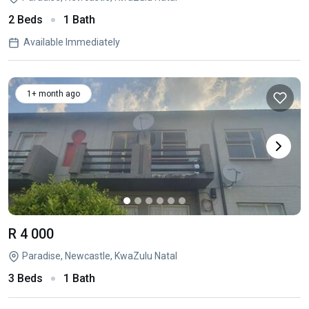
2 Beds
1 Bath
Available Immediately
1+ month ago
R 4 000
Paradise, Newcastle, KwaZulu Natal
3 Beds
1 Bath