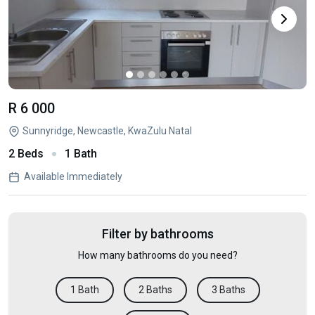
R 6 000
Sunnyridge, Newcastle, KwaZulu Natal
2 Beds
1 Bath
Available Immediately
Filter by bathrooms
How many bathrooms do you need?
1 Bath
2 Baths
3 Baths