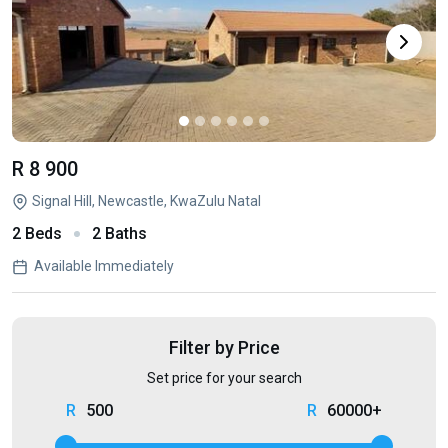
R 8 900
Signal Hill, Newcastle, KwaZulu Natal
2 Beds
2 Baths
Available Immediately
Filter by Price
Set price for your search
500
60000+