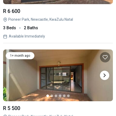
R 6 600
Pioneer Park, Newcastle, KwaZulu Natal
3 Beds
2 Baths
Available Immediately
1+ month ago
R 5 500