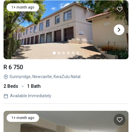
1+ month ago
R 6 750
Sunnyridge, Newcastle, KwaZulu Natal
2 Beds
1 Bath
Available Immediately
1+ month ago