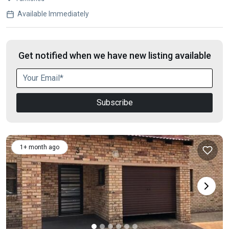
Available Immediately
Get notified when we have new listing available
Subscribe
1+ month ago