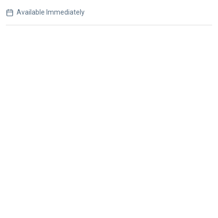
Available Immediately