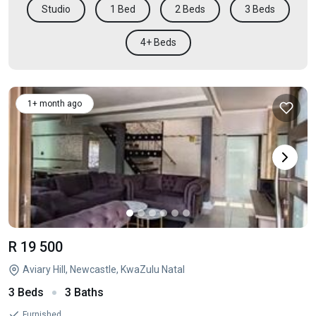
Studio
1 Bed
2 Beds
3 Beds
4+ Beds
1+ month ago
R 19 500
Aviary Hill, Newcastle, KwaZulu Natal
3 Beds
3 Baths
Furnished