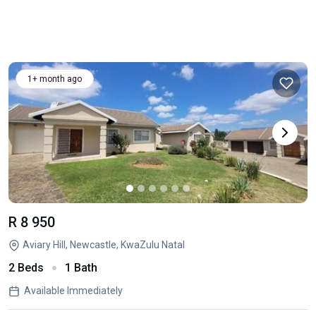
1+ month ago
R 8 950
Aviary Hill, Newcastle, KwaZulu Natal
2 Beds
1 Bath
Available Immediately