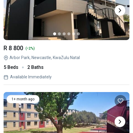
R 8 800
-
(
2%)
Arbor Park, Newcastle, KwaZulu Natal
5 Beds
2 Baths
Available Immediately
1+ month ago