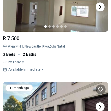
R 7 500
Aviary Hill, Newcastle, KwaZulu Natal
3 Beds
2 Baths
Pet Friendly
Available Immediately
1+ month ago