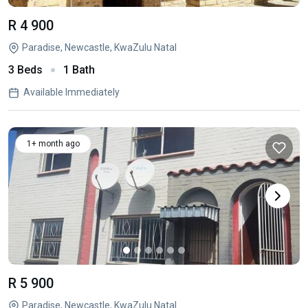
R 4 900
Paradise, Newcastle, KwaZulu Natal
3 Beds
1 Bath
Available Immediately
1+ month ago
R 5 900
Paradise, Newcastle, KwaZulu Natal