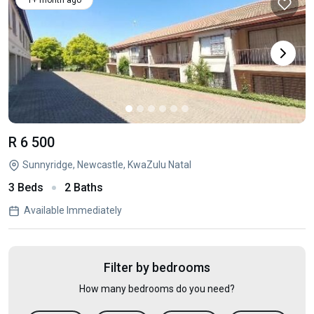
1+ month ago
R 6 500
Sunnyridge, Newcastle, KwaZulu Natal
3 Beds
2 Baths
Available Immediately
Filter by bedrooms
How many bedrooms do you need?