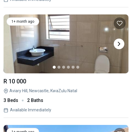
1+ month ago
R 10 000
Aviary Hill, Newcastle, KwaZulu Natal
3 Beds
2 Baths
Available Immediately