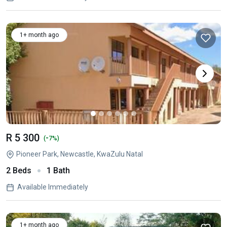
1+ month ago
R 5 300
-
(
7%)
Pioneer Park, Newcastle, KwaZulu Natal
2 Beds
1 Bath
Available Immediately
1+ month ago