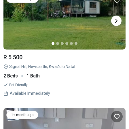
R 5 500
Signal Hill, Newcastle, KwaZulu Natal
2 Beds
1 Bath
Pet Friendly
Available Immediately
1+ month ago