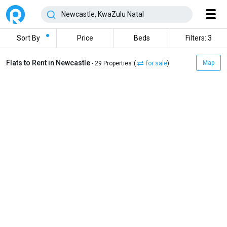
Sort By
Price
Beds
Filters: 3
Flats to Rent in Newcastle
Map
- 29 Properties
(
for sale
)