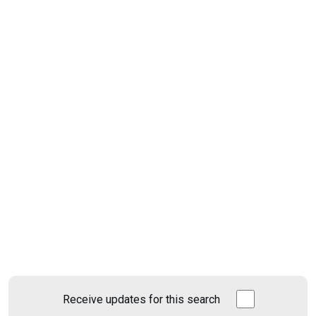
Receive updates for this search