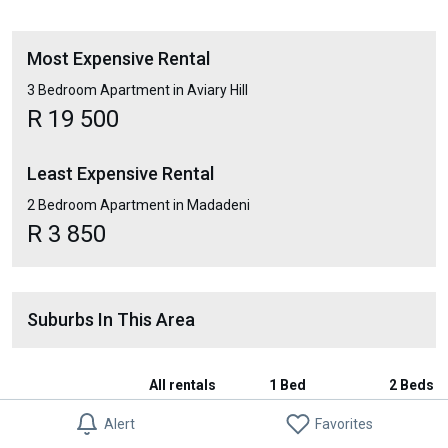
Most Expensive Rental
3 Bedroom Apartment in Aviary Hill
R 19 500
Least Expensive Rental
2 Bedroom Apartment in Madadeni
R 3 850
Suburbs In This Area
All rentals
1 Bed
2 Beds
Alert
Favorites
Ncandu Park
-
-
-