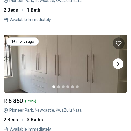
Pioneer Park, Newcastle, KwaZulu Natal
2 Beds
1 Bath
Available Immediately
1+ month ago
R 6 850
-
(
23%)
Pioneer Park, Newcastle, KwaZulu Natal
2 Beds
3 Baths
Available Immediately