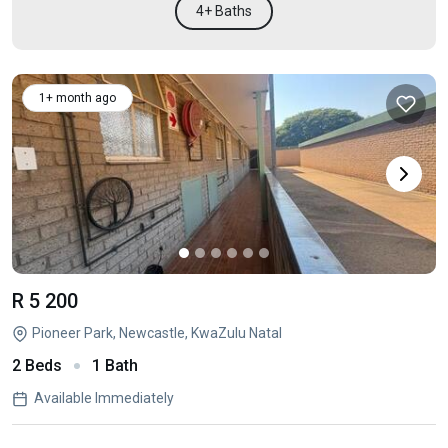
4+ Baths
1+ month ago
R 5 200
Pioneer Park, Newcastle, KwaZulu Natal
2 Beds
1 Bath
Available Immediately