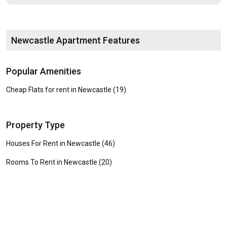
Newcastle Apartment Features
Popular Amenities
Cheap Flats for rent in Newcastle (19)
Property Type
Houses For Rent in Newcastle (46)
Rooms To Rent in Newcastle (20)