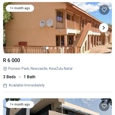
1+ month ago
R 6 000
Pioneer Park, Newcastle, KwaZulu Natal
3 Beds
1 Bath
Available Immediately
1+ month ago