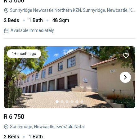
R 5 000
Sunnyridge Newcastle Northern KZN, Sunnyridge, Newcastle, KwaZulu Natal
2 Beds
1 Bath
48 Sqm
Available Immediately
1+ month ago
R 6 750
Sunnyridge, Newcastle, KwaZulu Natal
2 Beds
1 Bath