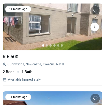
1+ month ago
R 6 500
Sunnyridge, Newcastle, KwaZulu Natal
2 Beds
1 Bath
Available Immediately
1+ month ago