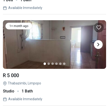
Available Immediately
1+ month ago
R 5 000
Thabazimbi, Limpopo
Studio
1 Bath
Available Immediately