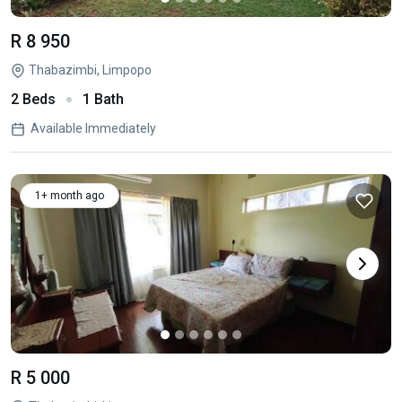
R 8 950
Thabazimbi, Limpopo
2 Beds
1 Bath
Available Immediately
1+ month ago
R 5 000