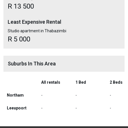
R 13 500
Least Expensive Rental
Studio apartment in Thabazimbi
R 5 000
Suburbs In This Area
All rentals
1 Bed
2 Beds
Northam
-
-
-
Leeupoort
-
-
-