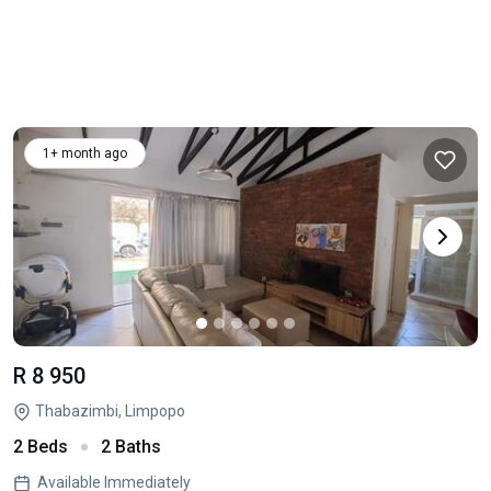
1+ month ago
R 8 950
Thabazimbi, Limpopo
2 Beds
2 Baths
Available Immediately