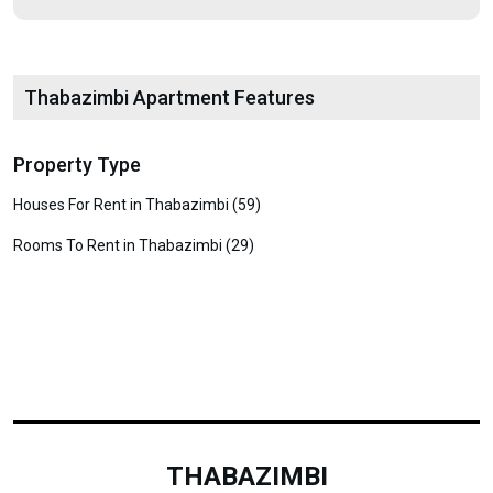
Thabazimbi Apartment Features
Property Type
Houses For Rent in Thabazimbi (59)
Rooms To Rent in Thabazimbi (29)
THABAZIMBI