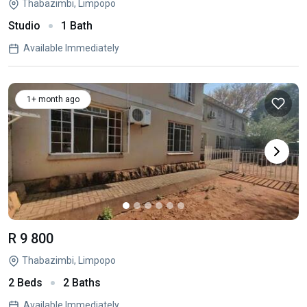
Thabazimbi, Limpopo
Studio
1 Bath
Available Immediately
1+ month ago
R 9 800
Thabazimbi, Limpopo
2 Beds
2 Baths
Available Immediately