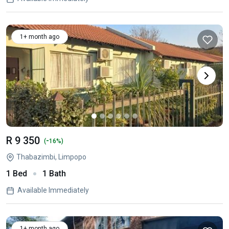
1+ month ago
R 9 350
-
(
16%)
Thabazimbi, Limpopo
1 Bed
1 Bath
Available Immediately
1+ month ago