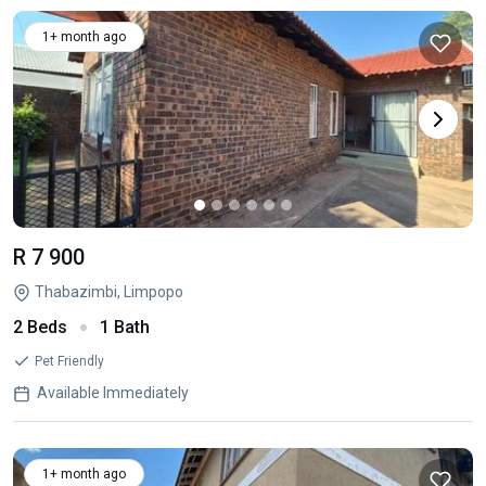
1+ month ago
R 7 900
Thabazimbi, Limpopo
2 Beds
1 Bath
Pet Friendly
Available Immediately
1+ month ago