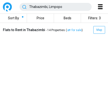
Sort By
Price
Beds
Filters: 3
Flats to Rent in Thabazimbi
Map
- 14 Properties
(
for sale
)