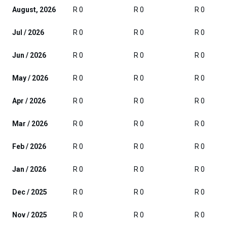
August, 2026
R 0
R 0
R 0
Jul / 2026
R 0
R 0
R 0
Jun / 2026
R 0
R 0
R 0
May / 2026
R 0
R 0
R 0
Apr / 2026
R 0
R 0
R 0
Mar / 2026
R 0
R 0
R 0
Feb / 2026
R 0
R 0
R 0
Jan / 2026
R 0
R 0
R 0
Dec / 2025
R 0
R 0
R 0
Nov / 2025
R 0
R 0
R 0