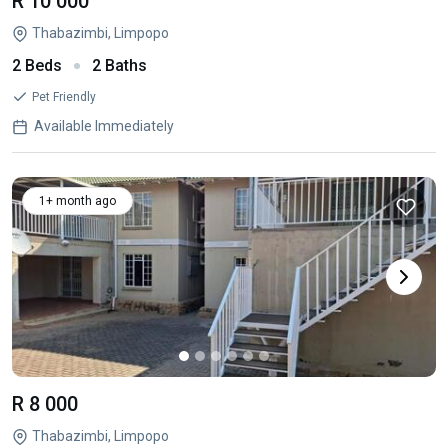
R 10 000
Thabazimbi, Limpopo
2 Beds
2 Baths
Pet Friendly
Available Immediately
1+ month ago
R 8 000
Thabazimbi, Limpopo