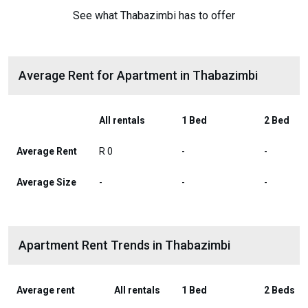
See what Thabazimbi has to offer
Average Rent for Apartment in Thabazimbi
All rentals
1 Bed
2 Bed
Average Rent
R 0
-
-
Average Size
-
-
-
Apartment Rent Trends in Thabazimbi
Average rent
All rentals
1 Bed
2 Beds