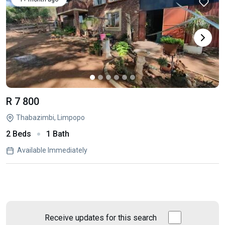
R 7 800
Thabazimbi, Limpopo
2 Beds
1 Bath
Available Immediately
Receive updates for this search