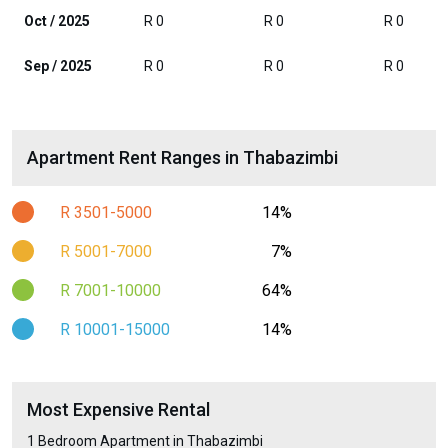
Oct / 2025
R 0
R 0
R 0
Sep / 2025
R 0
R 0
R 0
Apartment Rent Ranges in Thabazimbi
R 3501-5000
14%
R 5001-7000
7%
R 7001-10000
64%
R 10001-15000
14%
Most Expensive Rental
1 Bedroom Apartment in Thabazimbi