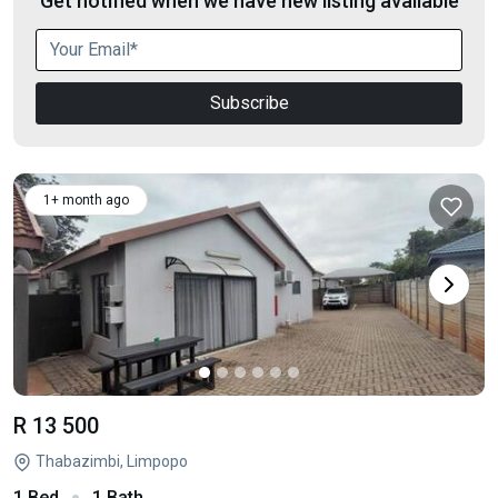
Get notified when we have new listing available
Subscribe
1+ month ago
R 13 500
Thabazimbi, Limpopo
1 Bed
1 Bath