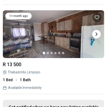
1+ month ago
R 13 500
Thabazimbi, Limpopo
1 Bed
1 Bath
Available Immediately