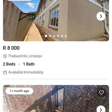
R 8 000
Thabazimbi, Limpopo
2 Beds
1 Bath
Available Immediately
1+ month ago