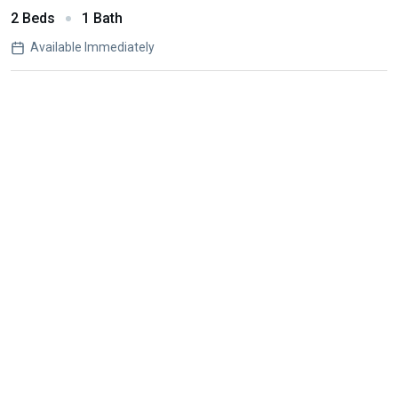
2 Beds
1 Bath
Available Immediately