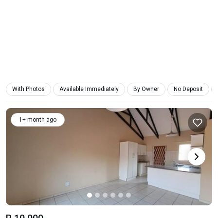
With Photos
Available Immediately
By Owner
No Deposit
1+ month ago