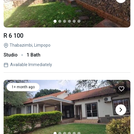
R 6 100
Thabazimbi, Limpopo
Studio
1 Bath
Available Immediately
1+ month ago