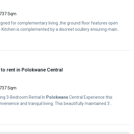
737 Sqm
gned for complementary living ,the ground floor features open
 Kitchen is complemented by a discreet scullery ensuring main
y
to rent in Polokwane Central
737 Sqm
ning 3-Bedroom Rental In
Polokwane
Central Experience this
venience and tranquil living. This beautifully maintained 3...
y