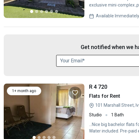
exclusive mini-complex ,p
features 2
Available Immediatel
Get notified when we ha
R 4 720
1+ month ago
Flats for Rent
101 Marshall Street, 
Studio
1 Bath
...Nice big bachelor flats
Water included. Pre-paid e