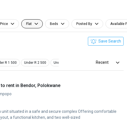
Price
Flat
Beds
Posted By
Available 
Save Search
Recent
er R 1 500
Under R 2 500
Under R 3 500
Studio
Pet Friendly
to rent in Bendor, Polokwane
impopo
unit situated in a safe and secure complex Offering comfortable
ayout, a functional kitchen, and two well-sized