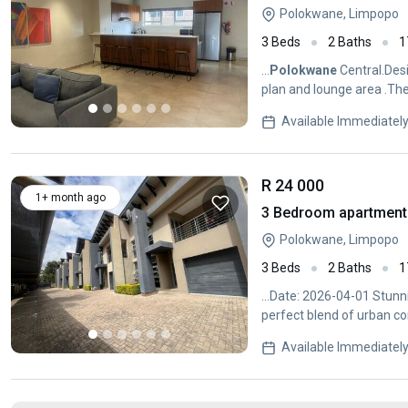
Polokwane, Limpopo
3 Beds
2 Baths
1
...
Polokwane
Central.Desi
plan and lounge area .The
space...
Available Immediatel
R 24 000
1+ month ago
3 Bedroom apartment 
Polokwane, Limpopo
3 Beds
2 Baths
1
...Date: 2026-04-01 Stun
perfect blend of urban con
Available Immediatel