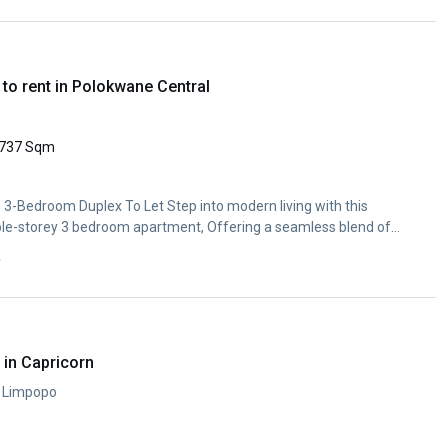
to rent in Polokwane Central
737 Sqm
3-Bedroom Duplex To Let Step into modern living with this
ble-storey 3 bedroom apartment, Offering a seamless blend of
y
in Capricorn
, Limpopo