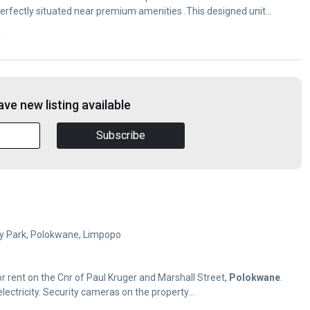
erfectly situated near premium amenities .This designed unit
y
ve new listing available
Subscribe
Ivy Park, Polokwane, Limpopo
 for rent on the Cnr of Paul Kruger and Marshall Street,
Polokwane
.
lectricity. Security cameras on the property...