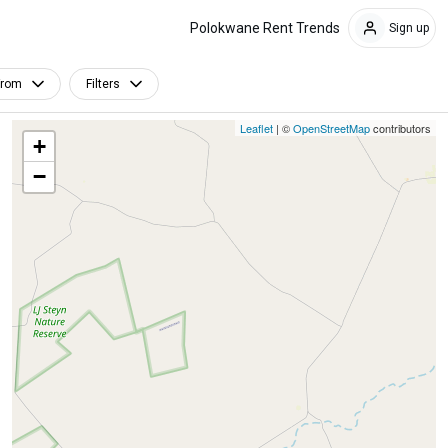
Polokwane Rent Trends
Sign up
From
Filters
Leaflet
| ©
OpenStreetMap
contributors
+
−
Furnished