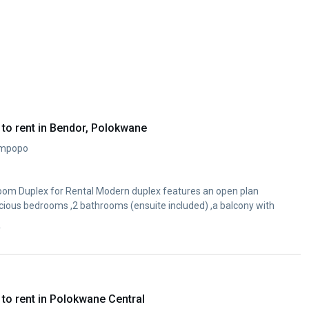
to rent in Bendor, Polokwane
impopo
om Duplex for Rental Modern duplex features an open plan
cious bedrooms ,2 bathrooms (ensuite included) ,a balcony with
y
to rent in Polokwane Central