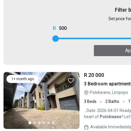
Filter 
Set price fo
500
Ap
R 20 000
1+ month ago
3 Bedroom apartment 
Polokwane, Limpopo
3 Beds
2 Baths
1
...Date: 2026-04-01 Ready
heart of
Polokwane
? Let
Available Immediatel