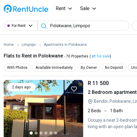
Rent
Sale
For Rent
Home
Limpopo
Apartments in Polokwane
Flats to Rent in Polokwane
- 70 Properties
(
for sale
)
With Photos
Available Immediately
By Owner
No Deposit
Und
R 11 500
2 days ago
2 Bedroom apartment 
Bendor, Polokwane, L
2 Beds
1 Bath
Occupy a neat 2-bedroom 
living with an open-plan l