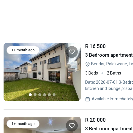
R 16 500
1+ month ago
3 Bedroom apartment 
Bendor, Polokwane, L
3 Beds
2 Baths
Date: 2026-07-01 3-Bedro
kitchen and lounge ,3 spa
Available Immediatel
R 20 000
1+ month ago
3 Bedroom apartment 