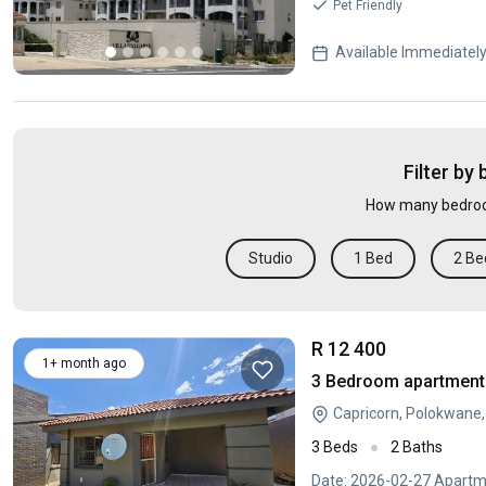
Pet Friendly
Available Immediatel
Filter by
How many bedroo
Studio
1 Bed
2 Be
R 12 400
1+ month ago
3 Bedroom apartment 
Capricorn, Polokwane
3 Beds
2 Baths
Date: 2026-02-27 Apartme