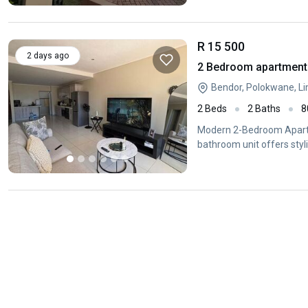
R 15 500
2 days ago
2 Bedroom apartment 
Bendor, Polokwane, L
2 Beds
2 Baths
8
Modern 2-Bedroom Apartm
bathroom unit offers styl