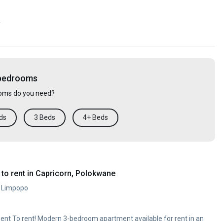
y
 bedrooms
ms do you need?
ds
3 Beds
4+ Beds
to rent in Capricorn, Polokwane
, Limpopo
nt To rent! Modern 3-bedroom apartment available for rent in an