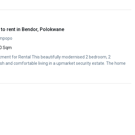
to rent in Bendor, Polokwane
impopo
0 Sqm
ent for Rental This beautifully modernised 2 bedroom, 2
ish and comfortable living in a upmarket security estate. The home