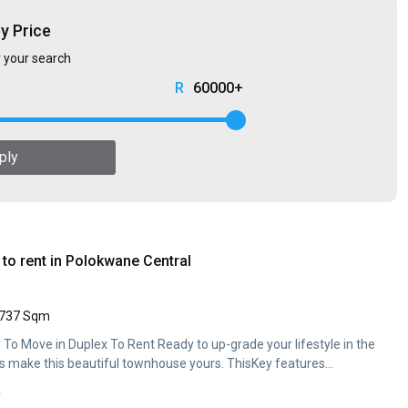
by Price
r your search
60000+
ply
to rent in Polokwane Central
737 Sqm
 To Move in Duplex To Rent Ready to up-grade your lifestyle in the
's make this beautiful townhouse yours. ThisKey features...
y