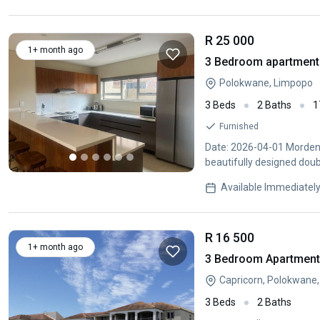
R 25 000
1+ month ago
3 Bedroom apartment 
Polokwane, Limpopo
3 Beds
2 Baths
1
Furnished
Date: 2026-04-01 Morden 
beautifully designed dou
style
Available Immediatel
R 16 500
1+ month ago
3 Bedroom Apartment 
Capricorn, Polokwane
3 Beds
2 Baths