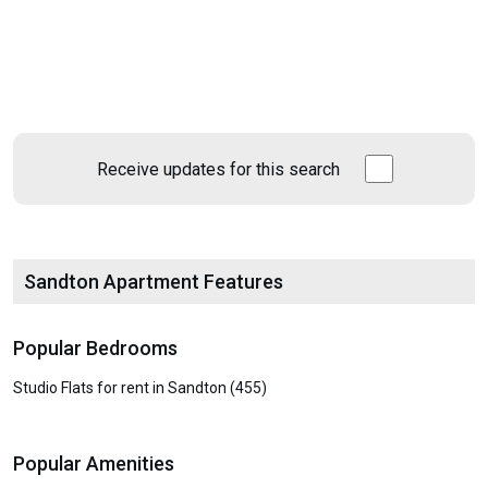
Receive updates for this search
Sandton Apartment Features
Popular Bedrooms
Studio Flats for rent in Sandton (455)
Popular Amenities