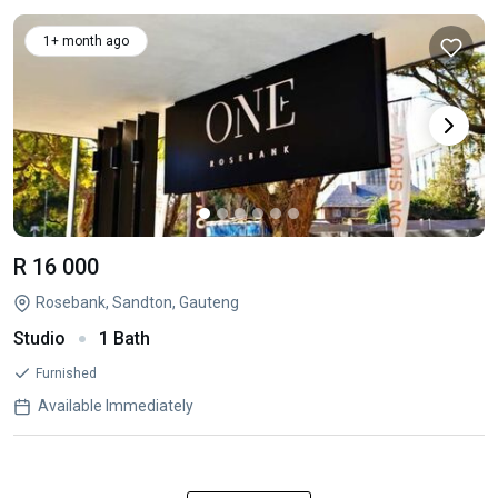
1+ month ago
R 16 000
Rosebank, Sandton, Gauteng
Studio
1 Bath
Furnished
Available Immediately