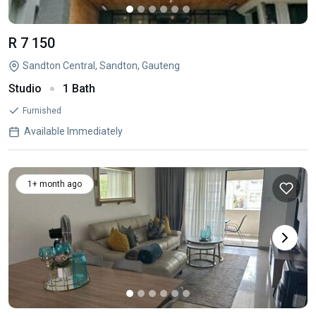
R 7 150
Sandton Central, Sandton, Gauteng
Studio
1 Bath
Furnished
Available Immediately
1+ month ago