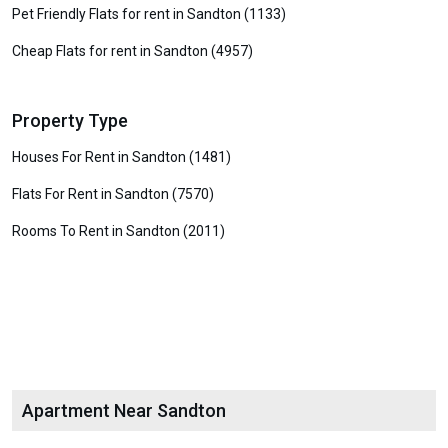
Pet Friendly Flats for rent in Sandton (1133)
Cheap Flats for rent in Sandton (4957)
Property Type
Houses For Rent in Sandton (1481)
Flats For Rent in Sandton (7570)
Rooms To Rent in Sandton (2011)
Apartment Near Sandton