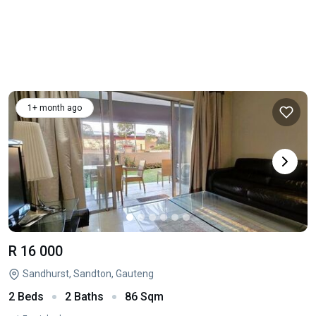
1+ month ago
R 16 000
Sandhurst, Sandton, Gauteng
2 Beds
2 Baths
86 Sqm