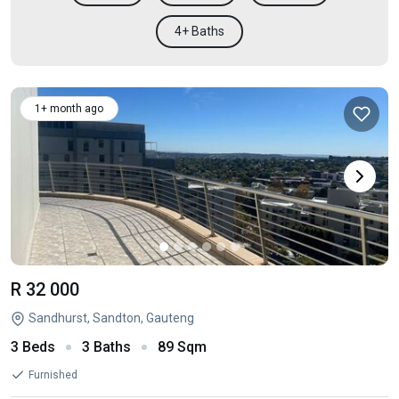
4+ Baths
1+ month ago
R 32 000
Sandhurst, Sandton, Gauteng
3 Beds
3 Baths
89 Sqm
Furnished