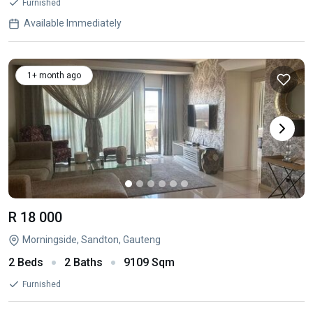
Furnished
Available Immediately
1+ month ago
R 18 000
Morningside, Sandton, Gauteng
2 Beds
2 Baths
9109 Sqm
Furnished