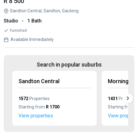
R 8 500
Sandton Central, Sandton, Gauteng
Studio
1 Bath
Furnished
Available Immediately
Search in popular suburbs
Sandton Central
Morningsid
1572
Properties
1431
Propertie
Starting from
R 1700
Starting from
R
View properties
View properti