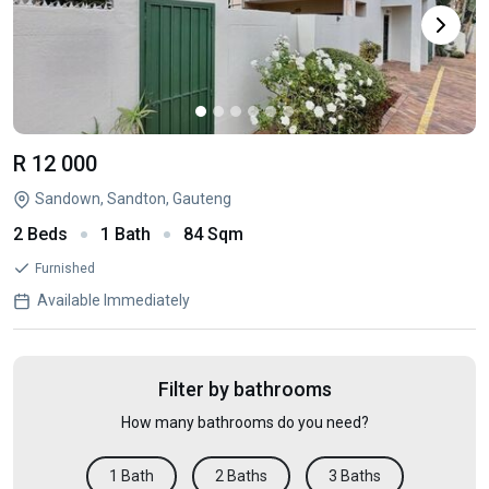
R 12 000
Sandown, Sandton, Gauteng
2 Beds
1 Bath
84 Sqm
Furnished
Available Immediately
Filter by bathrooms
How many bathrooms do you need?
1 Bath
2 Baths
3 Baths