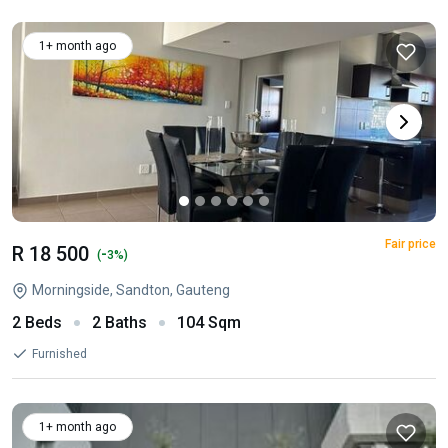
1+ month ago
Fair price
R 18 500
-
(
3%)
Morningside, Sandton, Gauteng
2 Beds
2 Baths
104 Sqm
Furnished
1+ month ago