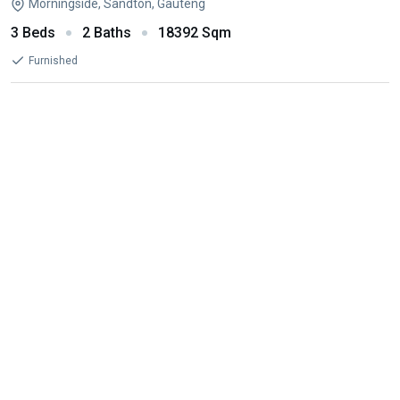
Morningside, Sandton, Gauteng
3 Beds
2 Baths
18392 Sqm
Furnished