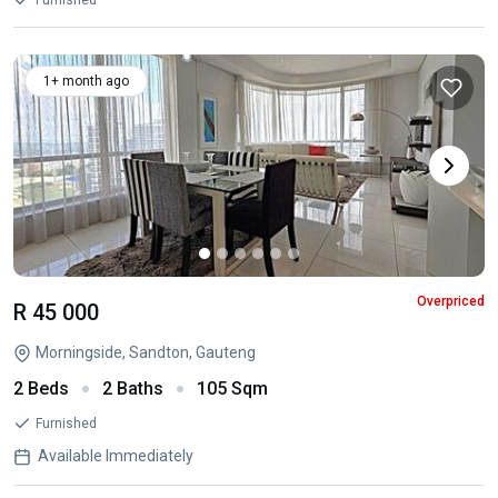
Furnished
1+ month ago
Overpriced
R 45 000
Morningside, Sandton, Gauteng
2 Beds
2 Baths
105 Sqm
Furnished
Available Immediately