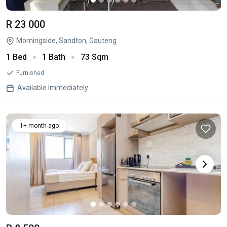
R 23 000
Morningside, Sandton, Gauteng
1 Bed
1 Bath
73 Sqm
Furnished
Available Immediately
1+ month ago