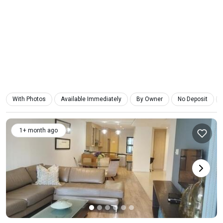
With Photos
Available Immediately
By Owner
No Deposit
1+ month ago