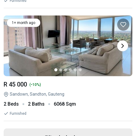
Furnished
1+ month ago
R 45 000
-
(
10%)
Sandown, Sandton, Gauteng
2 Beds
2 Baths
6068 Sqm
Furnished