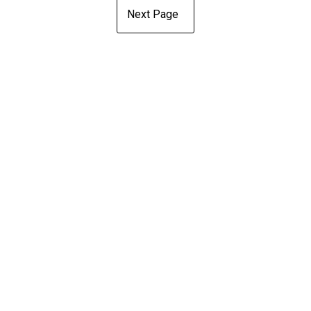
Next Page