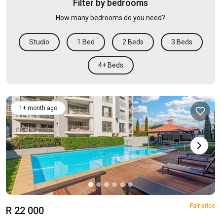
Filter by bedrooms
How many bedrooms do you need?
Studio
1 Bed
2 Beds
3 Beds
4+ Beds
1+ month ago
Fair price
R 22 000