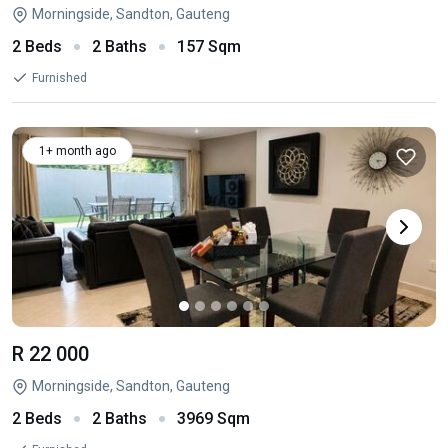
Morningside, Sandton, Gauteng
2 Beds
2 Baths
157 Sqm
Furnished
1+ month ago
R 22 000
Morningside, Sandton, Gauteng
2 Beds
2 Baths
3969 Sqm