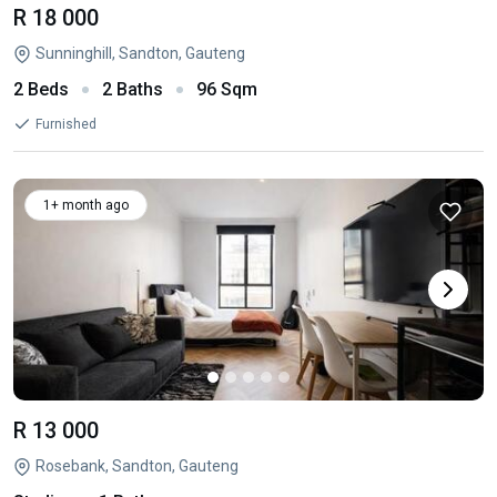
R 18 000
Sunninghill, Sandton, Gauteng
2 Beds
2 Baths
96 Sqm
Furnished
1+ month ago
R 13 000
Rosebank, Sandton, Gauteng