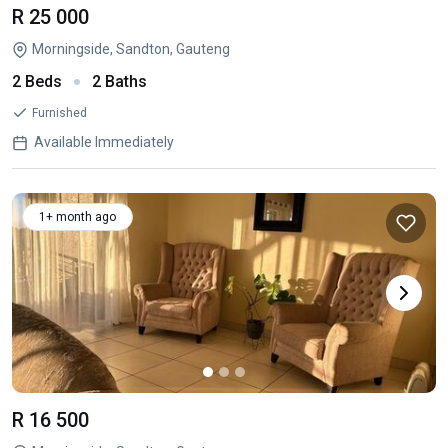
R 25 000
Morningside, Sandton, Gauteng
2 Beds
2 Baths
Furnished
Available Immediately
1+ month ago
R 16 500