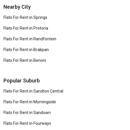
Nearby City
Flats For Rent in Springs
Flats For Rent in Pretoria
Flats For Rent in Randfontein
Flats For Rent in Brakpan
Flats For Rent in Benoni
Popular Suburb
Flats For Rent in Sandton Central
Flats For Rent in Morningside
Flats For Rent in Sandown
Flats For Rent in Fourways