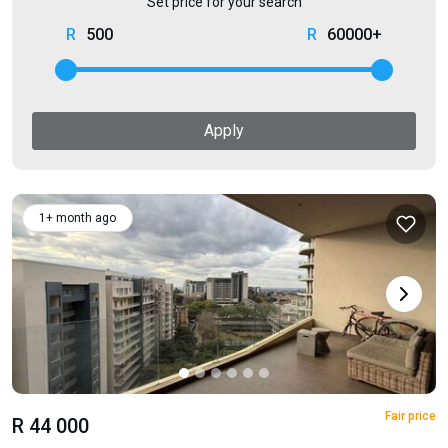
Set price for your search
500
60000+
Apply
1+ month ago
Fair price
R 44 000