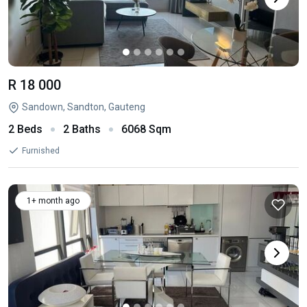
R 18 000
Sandown, Sandton, Gauteng
2 Beds
2 Baths
6068 Sqm
Furnished
1+ month ago