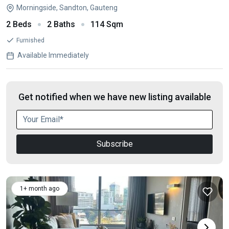
Morningside, Sandton, Gauteng
2 Beds
2 Baths
114 Sqm
Furnished
Available Immediately
Get notified when we have new listing available
Subscribe
1+ month ago