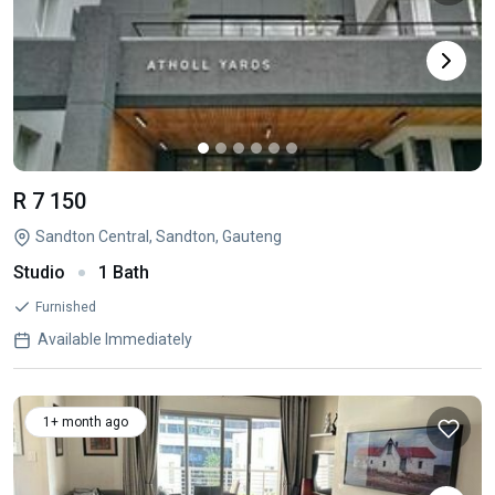
R 7 150
Sandton Central, Sandton, Gauteng
Studio
1 Bath
Furnished
Available Immediately
1+ month ago