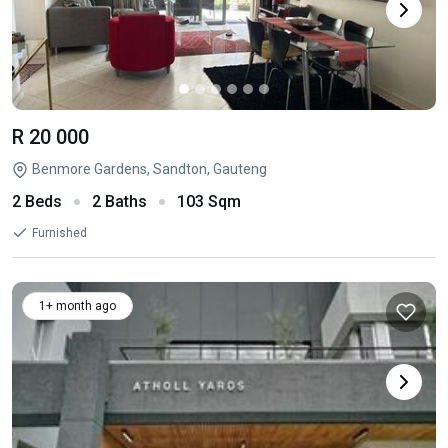
R 20 000
Benmore Gardens, Sandton, Gauteng
2 Beds
2 Baths
103 Sqm
Furnished
1+ month ago