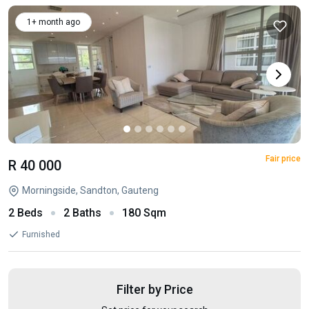
1+ month ago
Fair price
R 40 000
Morningside, Sandton, Gauteng
2 Beds
2 Baths
180 Sqm
Furnished
Filter by Price