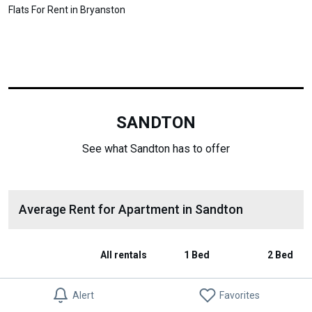
Flats For Rent in Bryanston
SANDTON
See what Sandton has to offer
Average Rent for Apartment in Sandton
All rentals
1 Bed
2 Bed
Average Rent
R 0
-
-
Alert
Favorites