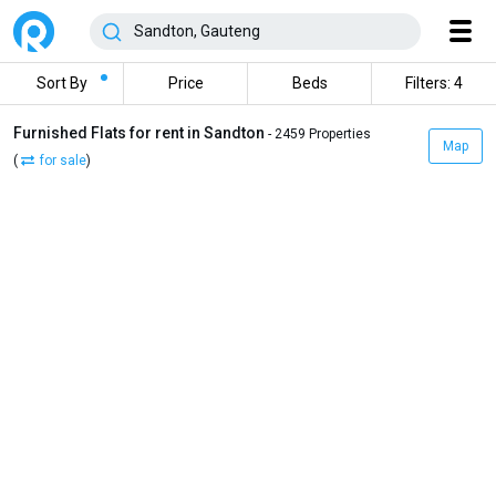
Sort By
Price
Beds
Filters: 4
Furnished Flats for rent in Sandton
- 2459 Properties
Map
(
for sale
)