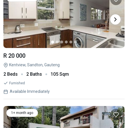
R 20 000
Kentview, Sandton, Gauteng
2 Beds
2 Baths
105 Sqm
Furnished
Available Immediately
1+ month ago