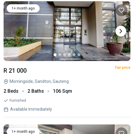
1+ month ago
Fair price
R 21 000
Morningside, Sandton, Gauteng
2 Beds
2 Baths
106 Sqm
Furnished
Available Immediately
1+ month ago