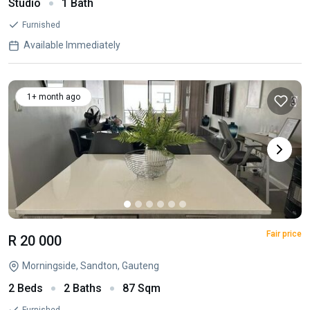
Studio
1 Bath
Furnished
Available Immediately
1+ month ago
Fair price
R 20 000
Morningside, Sandton, Gauteng
2 Beds
2 Baths
87 Sqm