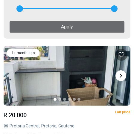
Apply
1+ month ago
Fair price
R 20 000
Pretoria Central, Pretoria, Gauteng