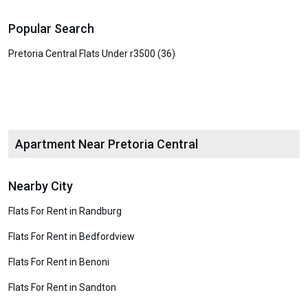
Popular Search
Pretoria Central Flats Under r3500 (36)
Apartment Near Pretoria Central
Nearby City
Flats For Rent in Randburg
Flats For Rent in Bedfordview
Flats For Rent in Benoni
Flats For Rent in Sandton