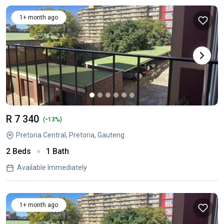
1+ month ago
R 7 340
-
(
13%)
Pretoria Central, Pretoria, Gauteng
2 Beds
1 Bath
Available Immediately
1+ month ago