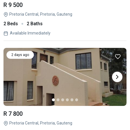
R 9 500
Pretoria Central, Pretoria, Gauteng
2 Beds
2 Baths
Available Immediately
2 days ago
R 7 800
Pretoria Central, Pretoria, Gauteng