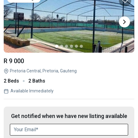
R 9 000
Pretoria Central, Pretoria, Gauteng
2 Beds
2 Baths
Available Immediately
Get notified when we have new listing available