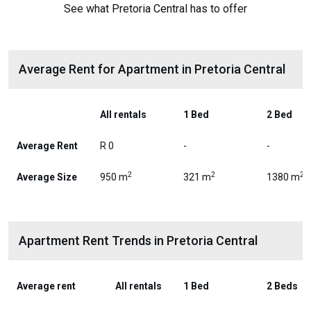
See what Pretoria Central has to offer
Average Rent for Apartment in Pretoria Central
All rentals
1 Bed
2 Bed
Average Rent
R 0
-
-
2
2
2
Average Size
950 m
321 m
1380 m
Apartment Rent Trends in Pretoria Central
Average rent
All rentals
1 Bed
2 Beds