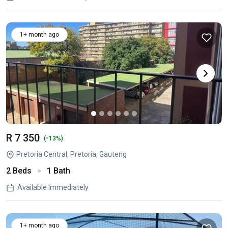
1+ month ago
R 7 350
-
(
13%)
Pretoria Central, Pretoria, Gauteng
2 Beds
1 Bath
Available Immediately
1+ month ago