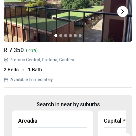
R 7 350
-
(
13%)
Pretoria Central, Pretoria, Gauteng
2 Beds
1 Bath
Available Immediately
Search in near by suburbs
Arcadia
Capital Park