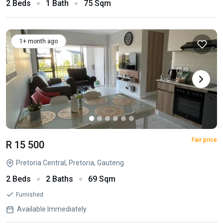
2 Beds
1 Bath
75 Sqm
1+ month ago
Fair price
R 15 500
Pretoria Central, Pretoria, Gauteng
2 Beds
2 Baths
69 Sqm
Furnished
Available Immediately