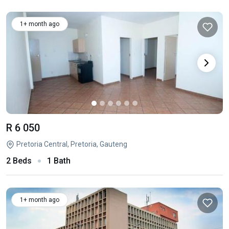
1+ month ago
R 6 050
Pretoria Central, Pretoria, Gauteng
2 Beds
1 Bath
1+ month ago