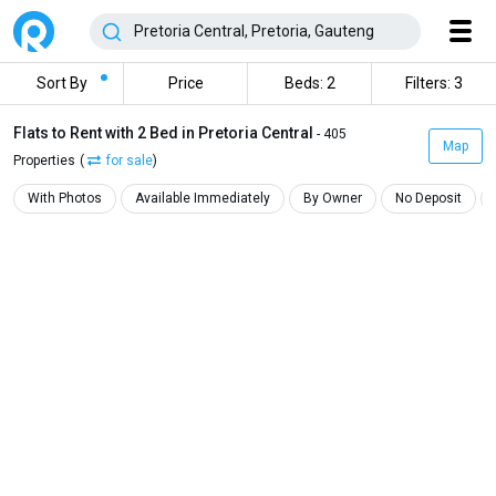
Sort By
Price
Beds: 2
Filters: 3
Flats to Rent with 2 Bed in Pretoria Central
- 405
Map
Properties
(
for sale
)
With Photos
Available Immediately
By Owner
No Deposit