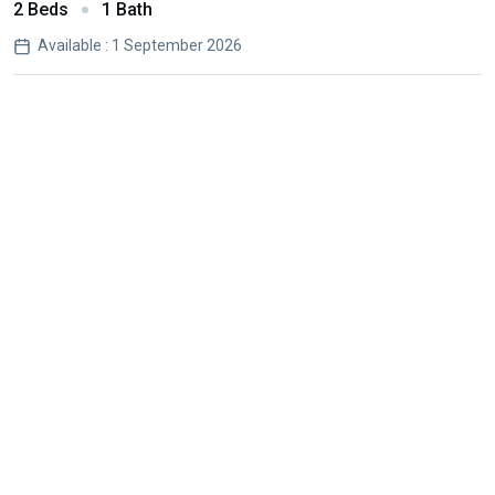
2 Beds
1 Bath
Available : 1 September 2026