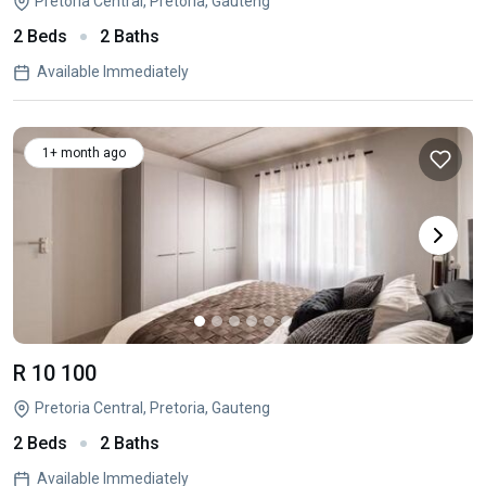
Pretoria Central, Pretoria, Gauteng
2 Beds
2 Baths
Available Immediately
1+ month ago
R 10 100
Pretoria Central, Pretoria, Gauteng
2 Beds
2 Baths
Available Immediately