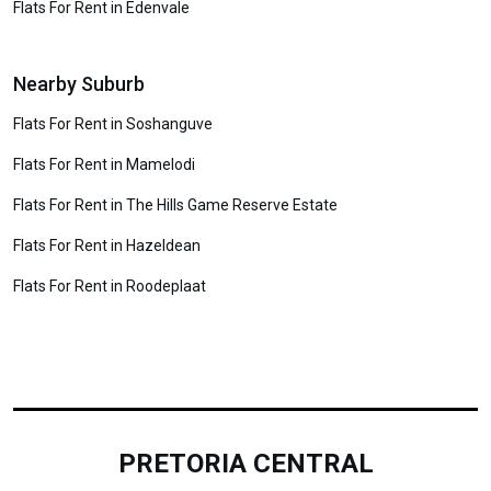
Flats For Rent in Edenvale
Nearby Suburb
Flats For Rent in Soshanguve
Flats For Rent in Mamelodi
Flats For Rent in The Hills Game Reserve Estate
Flats For Rent in Hazeldean
Flats For Rent in Roodeplaat
PRETORIA CENTRAL