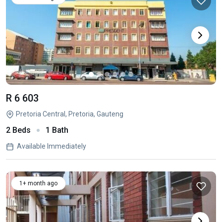
R 6 603
Pretoria Central, Pretoria, Gauteng
2 Beds
1 Bath
Available Immediately
1+ month ago