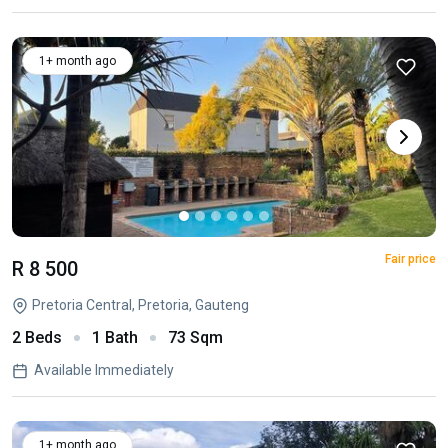
1+ month ago
Fair price
R 8 500
Pretoria Central, Pretoria, Gauteng
2 Beds
1 Bath
73 Sqm
Available Immediately
1+ month ago