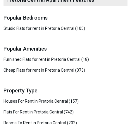
Popular Bedrooms
Studio Flats for rent in Pretoria Central (105)
Popular Amenities
Furnished Flats for rent in Pretoria Central (18)
Cheap Flats for rent in Pretoria Central (373)
Property Type
Houses For Rent in Pretoria Central (157)
Flats For Rent in Pretoria Central (742)
Rooms To Rent in Pretoria Central (202)