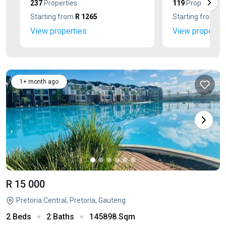
237
Properties
119
Properties
Starting from
R 1265
Starting from
R 
View properties
View propertie
1+ month ago
R 15 000
Pretoria Central, Pretoria, Gauteng
2 Beds
2 Baths
145898 Sqm