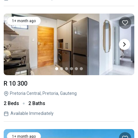
1+ month ago
R 10 300
Pretoria Central, Pretoria, Gauteng
2 Beds
2 Baths
Available Immediately
1+ month ago