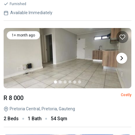
Furnished
Available Immediately
1+ month ago
Costly
R 8 000
Pretoria Central, Pretoria, Gauteng
2 Beds
1 Bath
54 Sqm