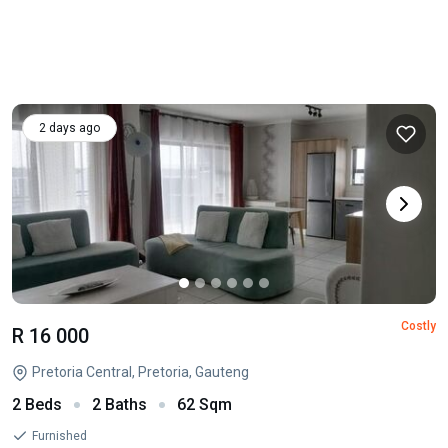
2 days ago
Costly
R 16 000
Pretoria Central, Pretoria, Gauteng
2 Beds
2 Baths
62 Sqm
Furnished