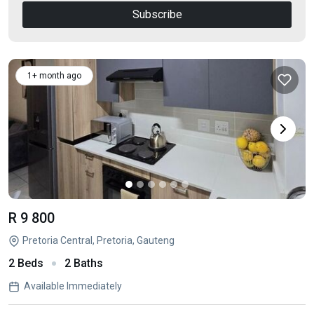
Subscribe
1+ month ago
R 9 800
Pretoria Central, Pretoria, Gauteng
2 Beds
2 Baths
Available Immediately