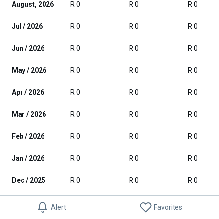
August, 2026
R 0
R 0
R 0
Jul / 2026
R 0
R 0
R 0
Jun / 2026
R 0
R 0
R 0
May / 2026
R 0
R 0
R 0
Apr / 2026
R 0
R 0
R 0
Mar / 2026
R 0
R 0
R 0
Feb / 2026
R 0
R 0
R 0
Jan / 2026
R 0
R 0
R 0
Dec / 2025
R 0
R 0
R 0
Nov / 2025
R 0
R 0
R 0
Alert
Favorites