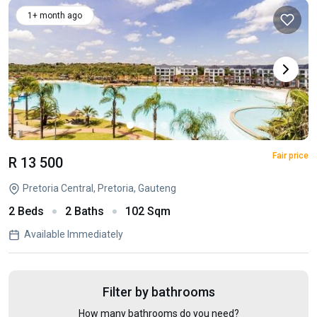
1+ month ago
Fair price
R 13 500
Pretoria Central, Pretoria, Gauteng
2 Beds
2 Baths
102 Sqm
Available Immediately
Filter by bathrooms
How many bathrooms do you need?