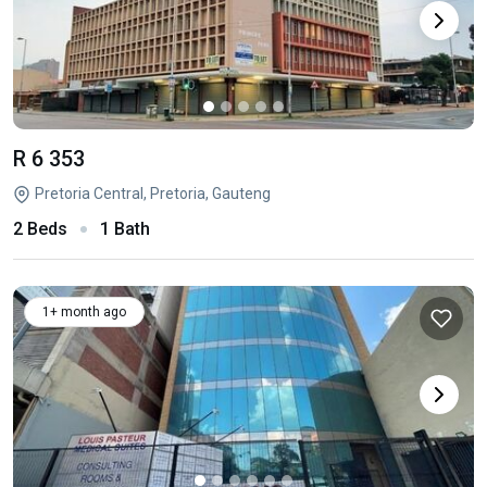
R 6 353
Pretoria Central, Pretoria, Gauteng
2 Beds
1 Bath
1+ month ago