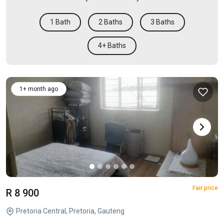
1 Bath
2 Baths
3 Baths
4+ Baths
1+ month ago
Fair price
R 8 900
Pretoria Central, Pretoria, Gauteng