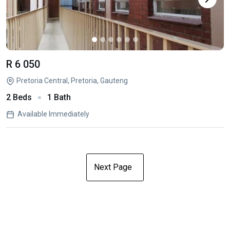
R 6 050
Pretoria Central, Pretoria, Gauteng
2 Beds
1 Bath
Available Immediately
Next Page