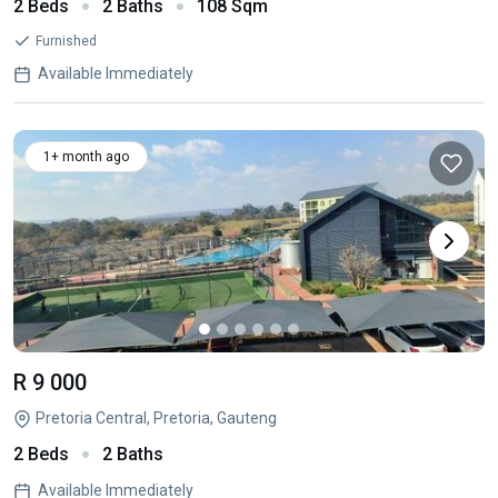
2 Beds
2 Baths
108 Sqm
Furnished
Available Immediately
1+ month ago
R 9 000
Pretoria Central, Pretoria, Gauteng
2 Beds
2 Baths
Available Immediately