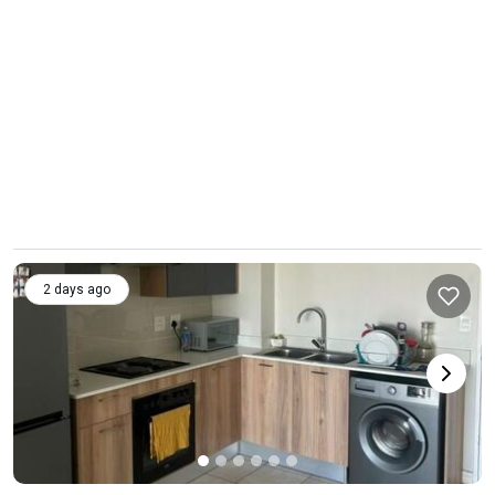
2 days ago