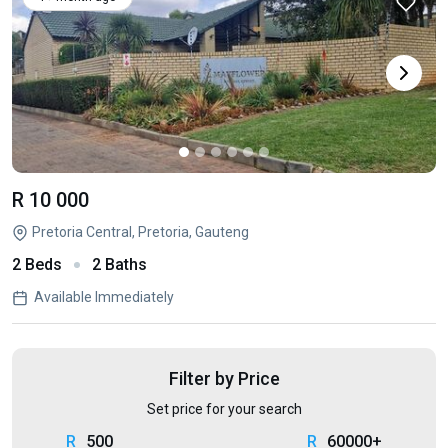
R 10 000
Pretoria Central, Pretoria, Gauteng
2 Beds
2 Baths
Available Immediately
Filter by Price
Set price for your search
500
60000+