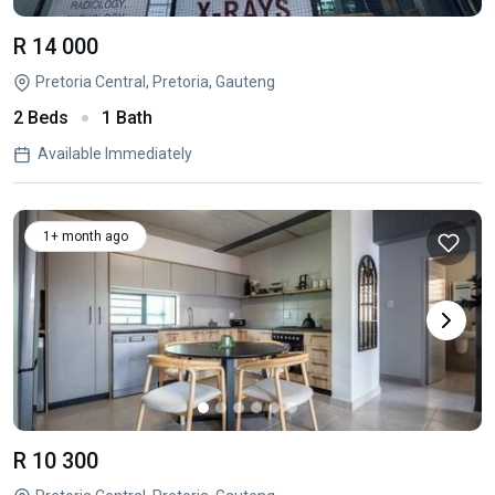
R 14 000
Pretoria Central, Pretoria, Gauteng
2 Beds
1 Bath
Available Immediately
1+ month ago
R 10 300