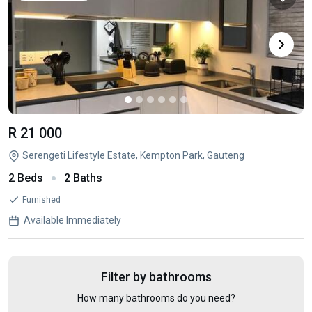
R 21 000
Serengeti Lifestyle Estate, Kempton Park, Gauteng
2 Beds
2 Baths
Furnished
Available Immediately
Filter by bathrooms
How many bathrooms do you need?