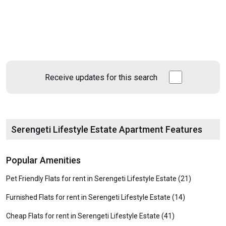
Receive updates for this search
Serengeti Lifestyle Estate Apartment Features
Popular Amenities
Pet Friendly Flats for rent in Serengeti Lifestyle Estate (21)
Furnished Flats for rent in Serengeti Lifestyle Estate (14)
Cheap Flats for rent in Serengeti Lifestyle Estate (41)