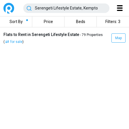
Sort By
Price
Beds
Filters: 3
Flats to Rent in Serengeti Lifestyle Estate
- 79 Properties
Map
(
for sale
)