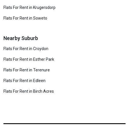
Flats For Rent in Krugersdorp
Flats For Rent in Soweto
Nearby Suburb
Flats For Rent in Croydon
Flats For Rent in Esther Park
Flats For Rent in Terenure
Flats For Rent in Edleen
Flats For Rent in Birch Acres