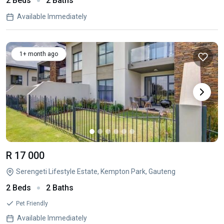
2 Beds
2 Baths
Available Immediately
1+ month ago
R 17 000
Serengeti Lifestyle Estate, Kempton Park, Gauteng
2 Beds
2 Baths
Pet Friendly
Available Immediately