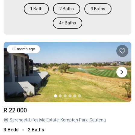
1 Bath
2 Baths
3 Baths
4+ Baths
1+ month ago
R 22 000
Serengeti Lifestyle Estate, Kempton Park, Gauteng
3 Beds
2 Baths