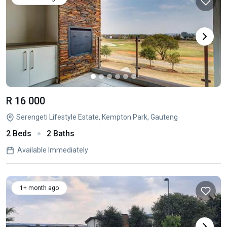
R 16 000
Serengeti Lifestyle Estate, Kempton Park, Gauteng
2 Beds
2 Baths
Available Immediately
1+ month ago