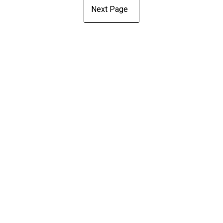
Next Page