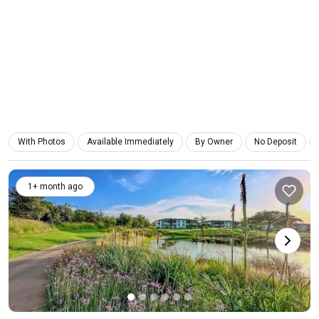
With Photos
Available Immediately
By Owner
No Deposit
1+ month ago