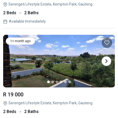
Serengeti Lifestyle Estate, Kempton Park, Gauteng
2 Beds
2 Baths
Available Immediately
1+ month ago
R 19 000
Serengeti Lifestyle Estate, Kempton Park, Gauteng
2 Beds
2 Baths