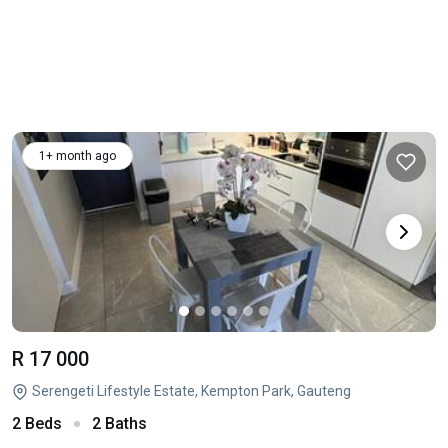
1+ month ago
R 17 000
Serengeti Lifestyle Estate, Kempton Park, Gauteng
2 Beds
2 Baths