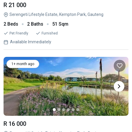
R 21 000
Serengeti Lifestyle Estate, Kempton Park, Gauteng
2 Beds
2 Baths
51 Sqm
Pet Friendly
Furnished
Available Immediately
1+ month ago
R 16 000