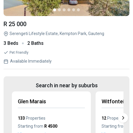
R 25 000
Serengeti Lifestyle Estate, Kempton Park, Gauteng
3 Beds
2 Baths
Pet Friendly
Available Immediately
Search in near by suburbs
Glen Marais
Witfontein
133
Properties
12
Properties
Starting from
R 4500
Starting from
R 