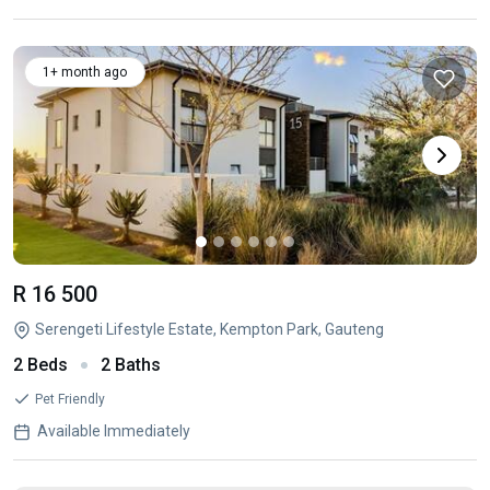
1+ month ago
R 16 500
Serengeti Lifestyle Estate, Kempton Park, Gauteng
2 Beds
2 Baths
Pet Friendly
Available Immediately