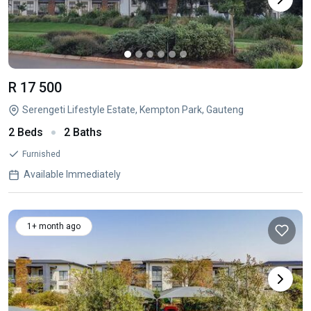
R 17 500
Serengeti Lifestyle Estate, Kempton Park, Gauteng
2 Beds
2 Baths
Furnished
Available Immediately
1+ month ago