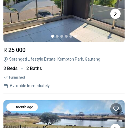
R 25 000
Serengeti Lifestyle Estate, Kempton Park, Gauteng
3 Beds
2 Baths
Furnished
Available Immediately
1+ month ago