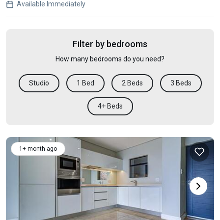
Available Immediately
Filter by bedrooms
How many bedrooms do you need?
Studio
1 Bed
2 Beds
3 Beds
4+ Beds
1+ month ago