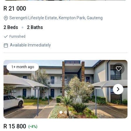
R 21 000
Serengeti Lifestyle Estate, Kempton Park, Gauteng
2 Beds
2 Baths
Furnished
Available Immediately
1+ month ago
R 15 800
-
(
4%)