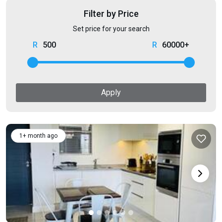
Filter by Price
Set price for your search
500
60000+
Apply
1+ month ago