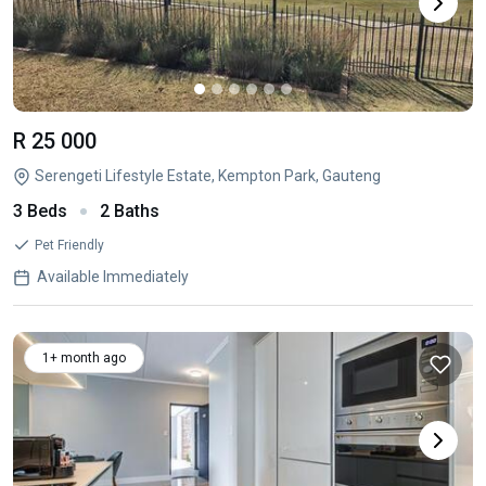
R 25 000
Serengeti Lifestyle Estate, Kempton Park, Gauteng
3 Beds
2 Baths
Pet Friendly
Available Immediately
1+ month ago