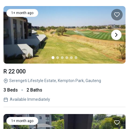
1+ month ago
R 22 000
Serengeti Lifestyle Estate, Kempton Park, Gauteng
3 Beds
2 Baths
Available Immediately
1+ month ago