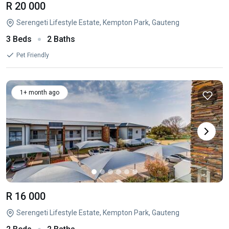
R 20 000
Serengeti Lifestyle Estate, Kempton Park, Gauteng
3 Beds
2 Baths
Pet Friendly
1+ month ago
R 16 000
Serengeti Lifestyle Estate, Kempton Park, Gauteng