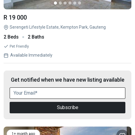
R 19 000
Serengeti Lifestyle Estate, Kempton Park, Gauteng
2 Beds
2 Baths
Pet Friendly
Available Immediately
Get notified when we have new listing available
Subscribe
1+ month ago