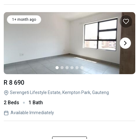
1+ month ago
R 8 690
Serengeti Lifestyle Estate, Kempton Park, Gauteng
2 Beds
1 Bath
Available Immediately