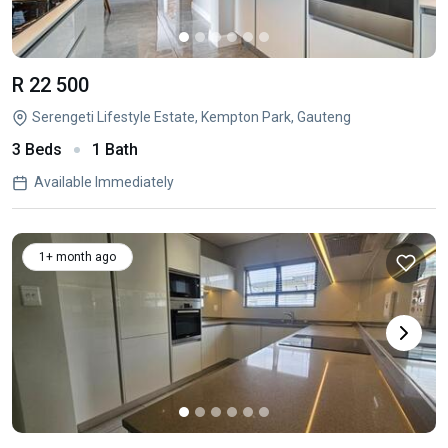
R 22 500
Serengeti Lifestyle Estate, Kempton Park, Gauteng
3 Beds
1 Bath
Available Immediately
1+ month ago