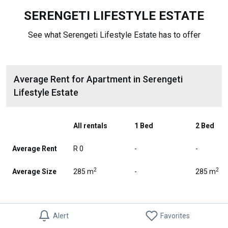
SERENGETI LIFESTYLE ESTATE
See what Serengeti Lifestyle Estate has to offer
Average Rent for Apartment in Serengeti
Lifestyle Estate
All rentals
1 Bed
2 Bed
Average Rent
R 0
-
-
2
2
Average Size
285 m
-
285 m
Alert
Favorites
Apartment Rent Trends in Serengeti Lifestyle