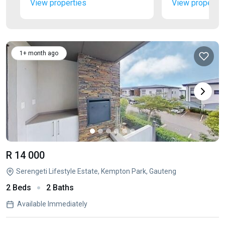
View properties
View propertie
1+ month ago
R 14 000
Serengeti Lifestyle Estate, Kempton Park, Gauteng
2 Beds
2 Baths
Available Immediately