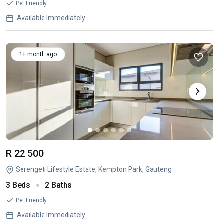
Pet Friendly
Available Immediately
1+ month ago
R 22 500
Serengeti Lifestyle Estate, Kempton Park, Gauteng
3 Beds
2 Baths
Pet Friendly
Available Immediately