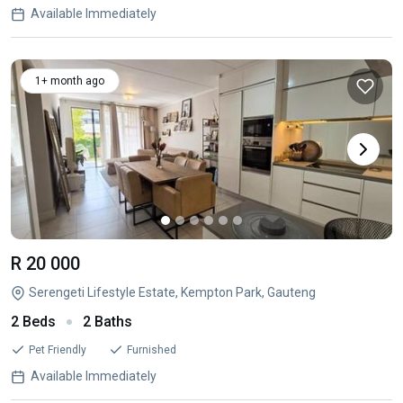
Available Immediately
1+ month ago
R 20 000
Serengeti Lifestyle Estate, Kempton Park, Gauteng
2 Beds
2 Baths
Pet Friendly
Furnished
Available Immediately