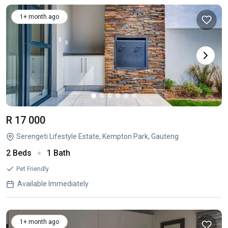
1+ month ago
R 17 000
Serengeti Lifestyle Estate, Kempton Park, Gauteng
2 Beds
1 Bath
Pet Friendly
Available Immediately
1+ month ago