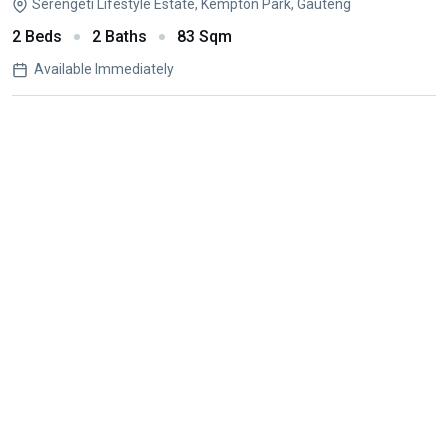
Serengeti Lifestyle Estate, Kempton Park, Gauteng
2 Beds
2 Baths
83 Sqm
Available Immediately