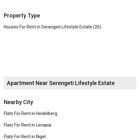
Property Type
Houses For Rent in Serengeti Lifestyle Estate (26)
Apartment Near Serengeti Lifestyle Estate
Nearby City
Flats For Rent in Heidelberg
Flats For Rent in Lenasia
Flats For Rent in Nigel