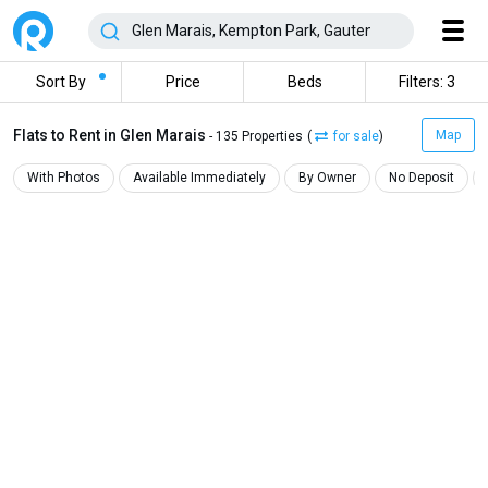
Sort By
Price
Beds
Filters: 3
Flats to Rent in Glen Marais
Map
- 135 Properties
(
for sale
)
With Photos
Available Immediately
By Owner
No Deposit