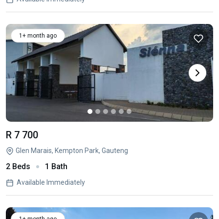
1+ month ago
R 7 700
Glen Marais, Kempton Park, Gauteng
2 Beds
1 Bath
Available Immediately