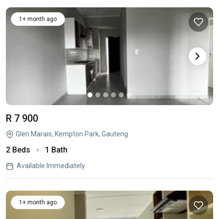
1+ month ago
R 7 900
Glen Marais, Kempton Park, Gauteng
2 Beds
1 Bath
Available Immediately
1+ month ago