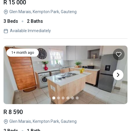
R 15 000
Glen Marais, Kempton Park, Gauteng
3 Beds
2 Baths
Available Immediately
1+ month ago
R 8 590
Glen Marais, Kempton Park, Gauteng
2 Beds
1 Bath