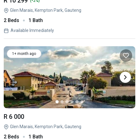
R 10 299
-
(
2%)
Glen Marais, Kempton Park, Gauteng
2 Beds
1 Bath
Available Immediately
1+ month ago
R 6 000
Glen Marais, Kempton Park, Gauteng
2 Beds
1 Bath