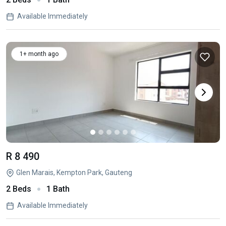
Available Immediately
1+ month ago
R 8 490
Glen Marais, Kempton Park, Gauteng
2 Beds
1 Bath
Available Immediately