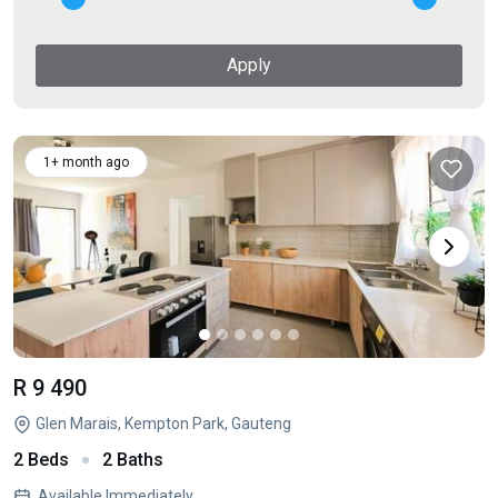
Apply
1+ month ago
R 9 490
Glen Marais, Kempton Park, Gauteng
2 Beds
2 Baths
Available Immediately