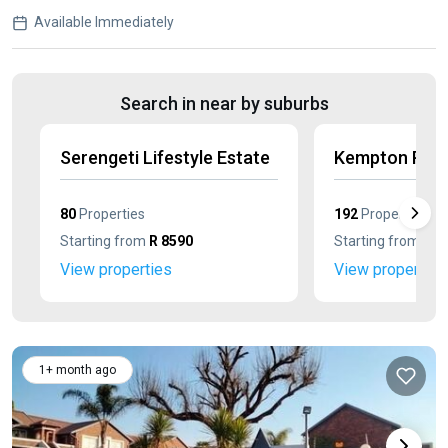
Available Immediately
Search in near by suburbs
Serengeti Lifestyle Estate
Kempton Park
80
Properties
192
Properties
Starting from
R 8590
Starting from
R 8
View properties
View properties
1+ month ago