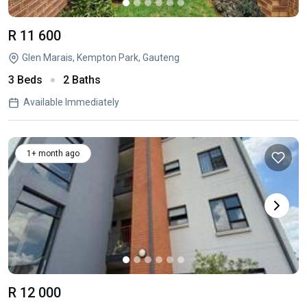
R 11 600
Glen Marais, Kempton Park, Gauteng
3 Beds
2 Baths
Available Immediately
1+ month ago
R 12 000