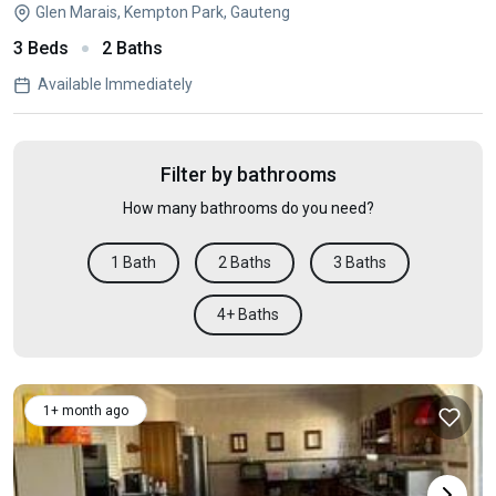
Glen Marais, Kempton Park, Gauteng
3 Beds
2 Baths
Available Immediately
Filter by bathrooms
How many bathrooms do you need?
1 Bath
2 Baths
3 Baths
4+ Baths
1+ month ago