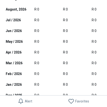
August, 2026
R 0
R 0
R 0
Jul / 2026
R 0
R 0
R 0
Jun / 2026
R 0
R 0
R 0
May / 2026
R 0
R 0
R 0
Apr / 2026
R 0
R 0
R 0
Mar / 2026
R 0
R 0
R 0
Feb / 2026
R 0
R 0
R 0
Jan / 2026
R 0
R 0
R 0
Dec / 2025
R 0
R 0
R 0
Alert
Favorites
Nov / 2025
R 0
R 0
R 0