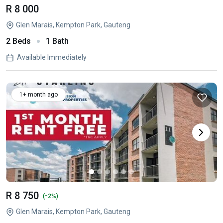
R 8 000
Glen Marais, Kempton Park, Gauteng
2 Beds
1 Bath
Available Immediately
1+ month ago
R 8 750
-
(
2%)
Glen Marais, Kempton Park, Gauteng