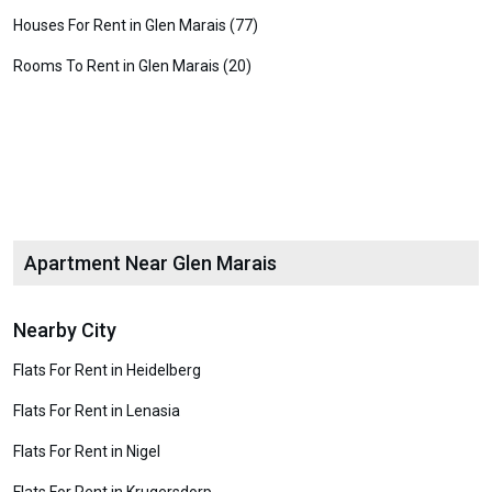
Houses For Rent in Glen Marais (77)
Rooms To Rent in Glen Marais (20)
Apartment Near Glen Marais
Nearby City
Flats For Rent in Heidelberg
Flats For Rent in Lenasia
Flats For Rent in Nigel