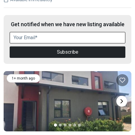
Get notified when we have new listing available
Subscribe
1+ month ago