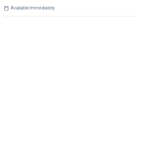
Available Immediately