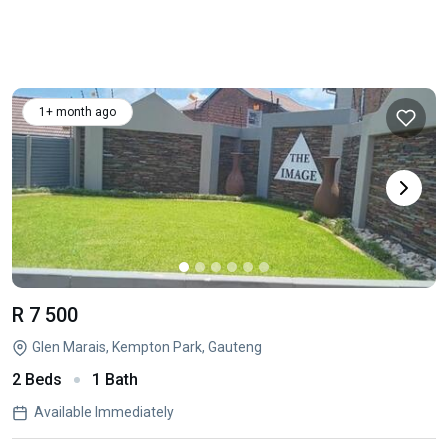
1+ month ago
R 7 500
Glen Marais, Kempton Park, Gauteng
2 Beds
1 Bath
Available Immediately