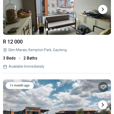
R 12 000
Glen Marais, Kempton Park, Gauteng
3 Beds
2 Baths
Available Immediately
1+ month ago