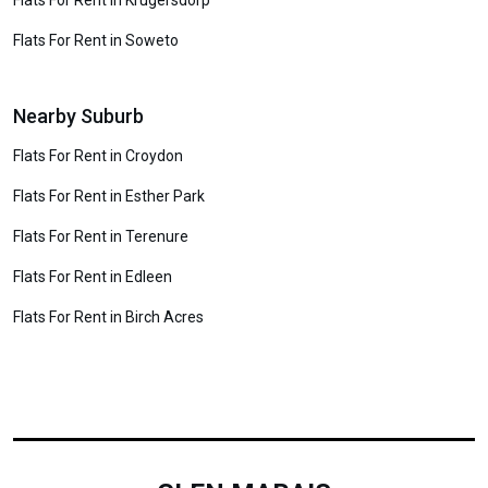
Flats For Rent in Krugersdorp
Flats For Rent in Soweto
Nearby Suburb
Flats For Rent in Croydon
Flats For Rent in Esther Park
Flats For Rent in Terenure
Flats For Rent in Edleen
Flats For Rent in Birch Acres