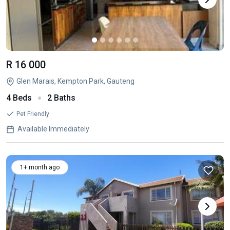
R 16 000
Glen Marais, Kempton Park, Gauteng
4 Beds
2 Baths
Pet Friendly
Available Immediately
1+ month ago