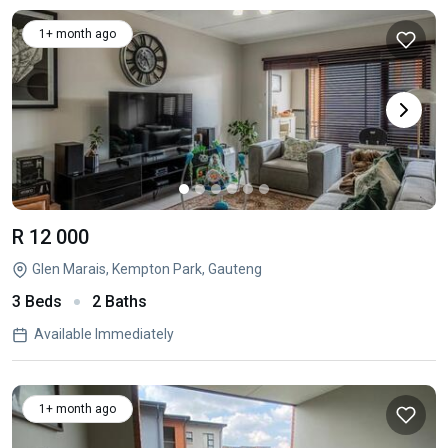
1+ month ago
R 12 000
Glen Marais, Kempton Park, Gauteng
3 Beds
2 Baths
Available Immediately
1+ month ago