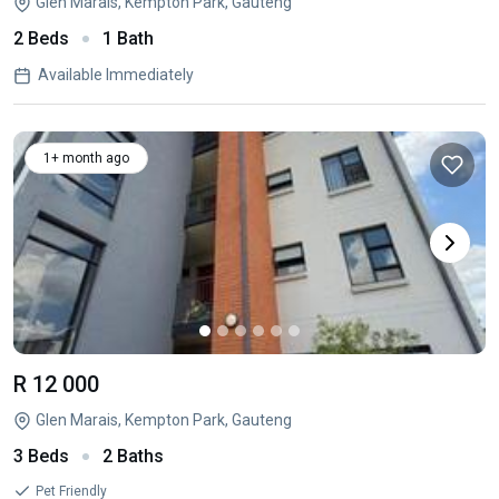
Glen Marais, Kempton Park, Gauteng
2 Beds
1 Bath
Available Immediately
1+ month ago
R 12 000
Glen Marais, Kempton Park, Gauteng
3 Beds
2 Baths
Pet Friendly