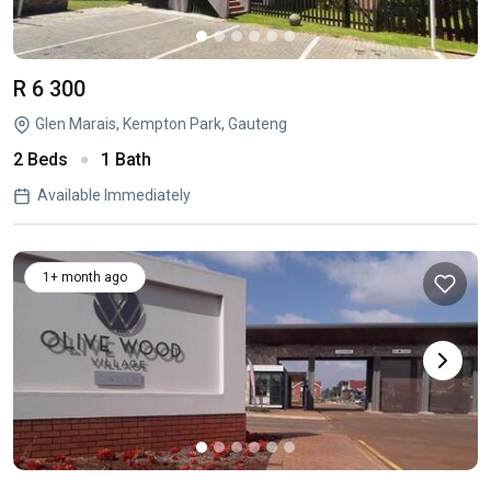
R 6 300
Glen Marais, Kempton Park, Gauteng
2 Beds
1 Bath
Available Immediately
1+ month ago