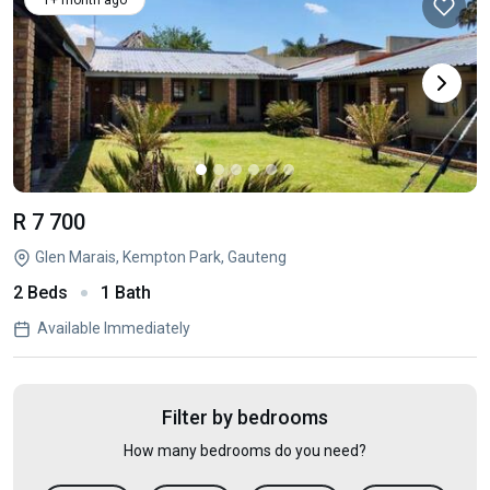
1+ month ago
R 7 700
Glen Marais, Kempton Park, Gauteng
2 Beds
1 Bath
Available Immediately
Filter by bedrooms
How many bedrooms do you need?