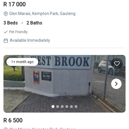
R 17 000
Glen Marais, Kempton Park, Gauteng
3 Beds
2 Baths
Pet Friendly
Available Immediately
1+ month ago
R 6 500