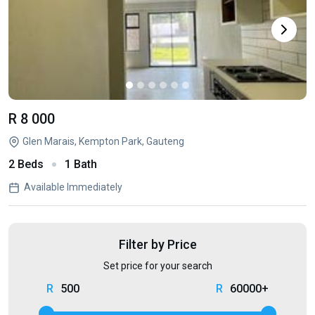
R 8 000
Glen Marais, Kempton Park, Gauteng
2 Beds
1 Bath
Available Immediately
Filter by Price
Set price for your search
500
60000+