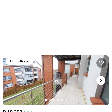
1+ month ago