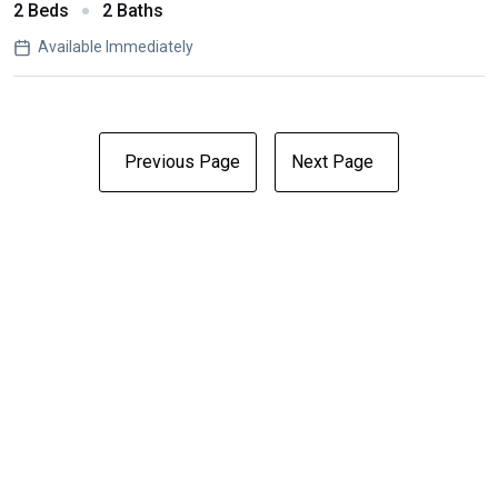
2 Beds
2 Baths
Available Immediately
Previous Page
Next Page