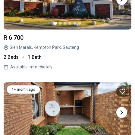
R 6 700
Glen Marais, Kempton Park, Gauteng
2 Beds
1 Bath
Available Immediately
1+ month ago