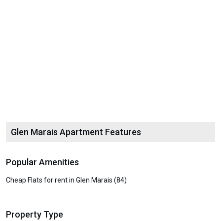
Glen Marais Apartment Features
Popular Amenities
Cheap Flats for rent in Glen Marais (84)
Property Type