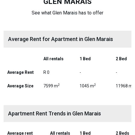
GLEN MARAIS
See what Glen Marais has to offer
Average Rent for Apartment in Glen Marais
All rentals
1 Bed
2 Bed
Average Rent
R 0
-
-
2
2
2
Average Size
7599 m
1045 m
11968 m
Apartment Rent Trends in Glen Marais
Average rent
All rentals
1 Bed
2 Beds