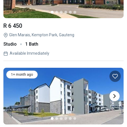
R 6 450
Glen Marais, Kempton Park, Gauteng
Studio
1 Bath
Available Immediately
1+ month ago