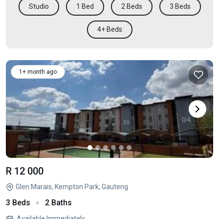
Studio
1 Bed
2 Beds
3 Beds
4+ Beds
1+ month ago
R 12 000
Glen Marais, Kempton Park, Gauteng
3 Beds
2 Baths
Available Immediately