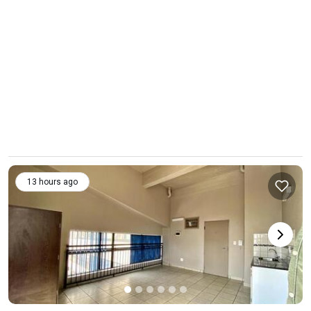
13 hours ago