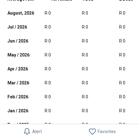
August, 2026
R 0
R 0
R 0
Jul / 2026
R 0
R 0
R 0
Jun / 2026
R 0
R 0
R 0
May / 2026
R 0
R 0
R 0
Apr / 2026
R 0
R 0
R 0
Mar / 2026
R 0
R 0
R 0
Feb / 2026
R 0
R 0
R 0
Jan / 2026
R 0
R 0
R 0
Dec / 2025
R 0
R 0
R 0
Alert
Favorites
Nov / 2025
R 0
R 0
R 0