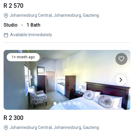
R 2 570
Johannesburg Central, Johannesburg, Gauteng
Studio
1 Bath
Available Immediately
1+ month ago
R 2 300
Johannesburg Central, Johannesburg, Gauteng