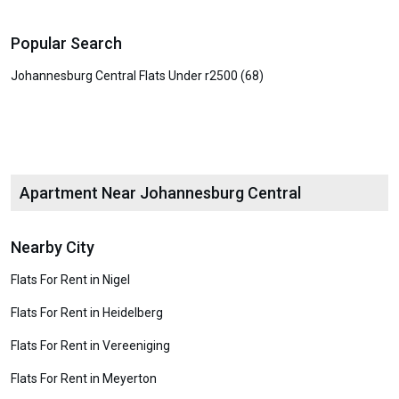
Popular Search
Johannesburg Central Flats Under r2500 (68)
Apartment Near Johannesburg Central
Nearby City
Flats For Rent in Nigel
Flats For Rent in Heidelberg
Flats For Rent in Vereeniging
Flats For Rent in Meyerton