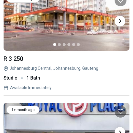
R 3 250
Johannesburg Central, Johannesburg, Gauteng
Studio
1 Bath
Available Immediately
1+ month ago