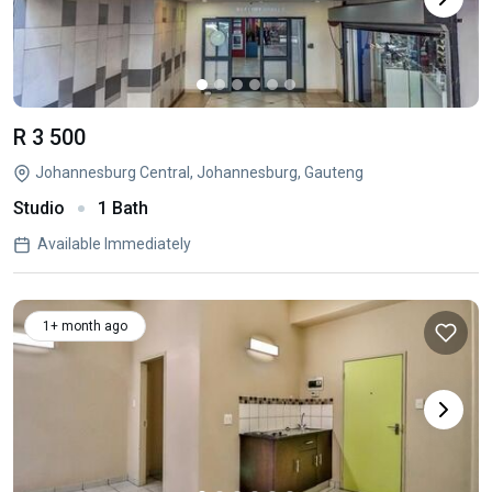
R 3 500
Johannesburg Central, Johannesburg, Gauteng
Studio
1 Bath
Available Immediately
1+ month ago