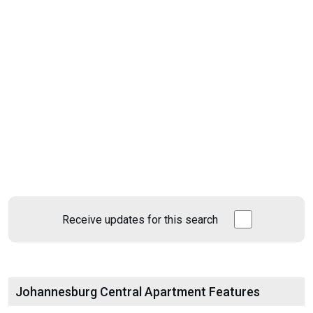
Receive updates for this search
Johannesburg Central Apartment Features