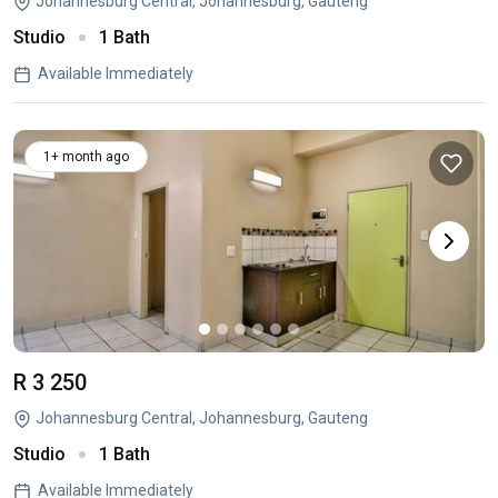
Johannesburg Central, Johannesburg, Gauteng
Studio
1 Bath
Available Immediately
1+ month ago
R 3 250
Johannesburg Central, Johannesburg, Gauteng
Studio
1 Bath
Available Immediately