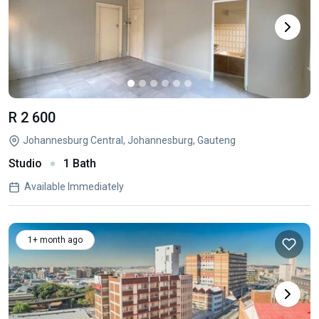
R 2 600
Johannesburg Central, Johannesburg, Gauteng
Studio
1 Bath
Available Immediately
1+ month ago