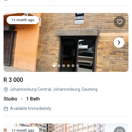
1+ month ago
R 3 000
Johannesburg Central, Johannesburg, Gauteng
Studio
1 Bath
Available Immediately
1+ month ago