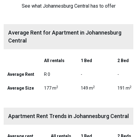
See what Johannesburg Central has to offer
Average Rent for Apartment in Johannesburg
Central
All rentals
1 Bed
2 Bed
Average Rent
R 0
-
-
2
2
2
Average Size
177 m
149 m
191 m
Apartment Rent Trends in Johannesburg Central
Average rent
All rentals
1 Bed
2 Beds