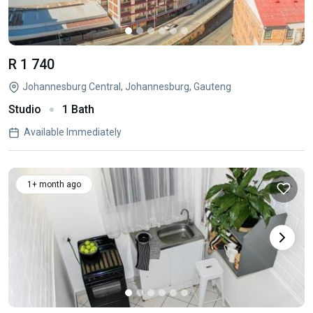
R 1 740
Johannesburg Central, Johannesburg, Gauteng
Studio
1 Bath
Available Immediately
1+ month ago