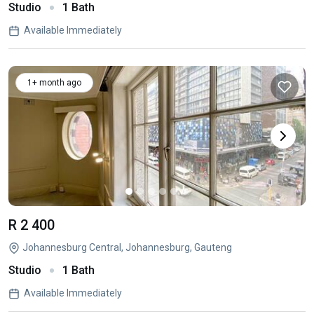
Studio
1 Bath
Available Immediately
1+ month ago
R 2 400
Johannesburg Central, Johannesburg, Gauteng
Studio
1 Bath
Available Immediately