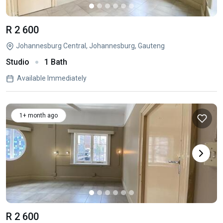
R 2 600
Johannesburg Central, Johannesburg, Gauteng
Studio
1 Bath
Available Immediately
1+ month ago
R 2 600