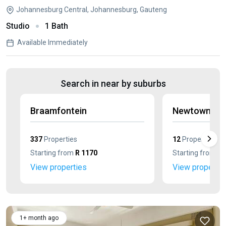
Johannesburg Central, Johannesburg, Gauteng
Studio
1 Bath
Available Immediately
Search in near by suburbs
Braamfontein
Newtown
337
Properties
12
Properties
Starting from
R 1170
Starting from
R 
View properties
View propertie
1+ month ago