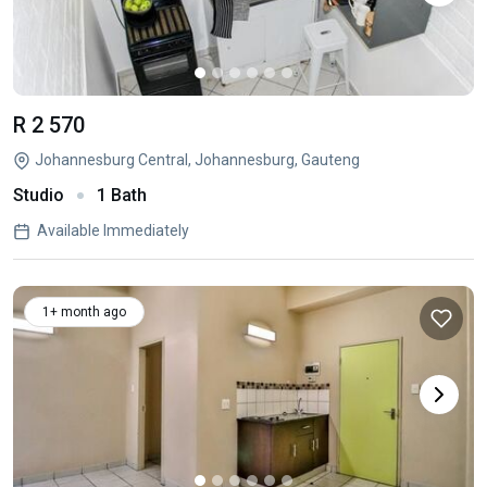
R 2 570
Johannesburg Central, Johannesburg, Gauteng
Studio
1 Bath
Available Immediately
1+ month ago