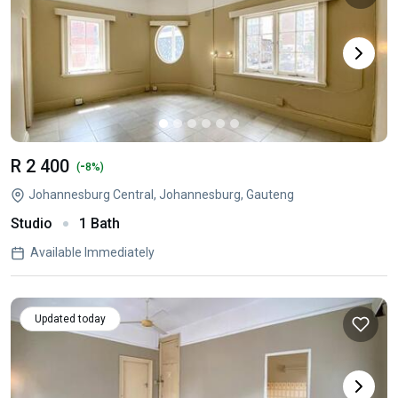
R 2 400
-
(
8%)
Johannesburg Central, Johannesburg, Gauteng
Studio
1 Bath
Available Immediately
Updated today