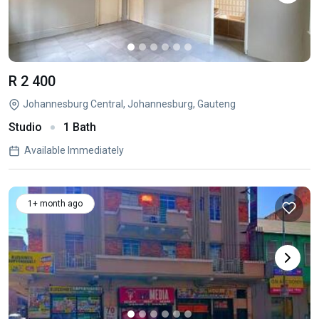
R 2 400
Johannesburg Central, Johannesburg, Gauteng
Studio
1 Bath
Available Immediately
1+ month ago