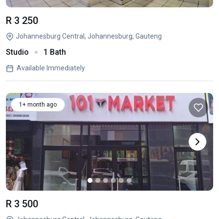
R 3 250
Johannesburg Central, Johannesburg, Gauteng
Studio
1 Bath
Available Immediately
1+ month ago
R 3 500