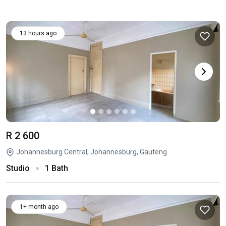
13 hours ago
R 2 600
Johannesburg Central, Johannesburg, Gauteng
Studio
1 Bath
1+ month ago