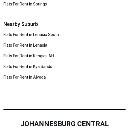
Flats For Rent in Springs
Nearby Suburb
Flats For Rent in Lenasia South
Flats For Rent in Lenasia
Flats For Rent in Kengies AH
Flats For Rent in Kya Sands
Flats For Rent in Alveda
JOHANNESBURG CENTRAL