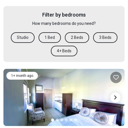
Filter by bedrooms
How many bedrooms do you need?
Studio
1 Bed
2 Beds
3 Beds
4+ Beds
1+ month ago