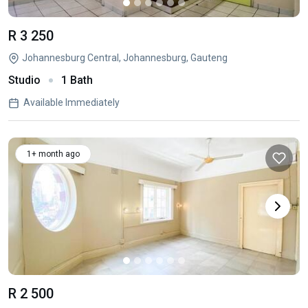
R 3 250
Johannesburg Central, Johannesburg, Gauteng
Studio
1 Bath
Available Immediately
1+ month ago
R 2 500