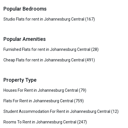
Popular Bedrooms
Studio Flats for rent in Johannesburg Central (167)
Popular Amenities
Furnished Flats for rent in Johannesburg Central (28)
Cheap Flats for rent in Johannesburg Central (491)
Property Type
Houses For Rent in Johannesburg Central (79)
Flats For Rent in Johannesburg Central (759)
Student Accommodation For Rent in Johannesburg Central (12)
Rooms To Rent in Johannesburg Central (247)