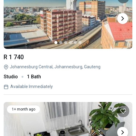
R 1 740
Johannesburg Central, Johannesburg, Gauteng
Studio
1 Bath
Available Immediately
1+ month ago