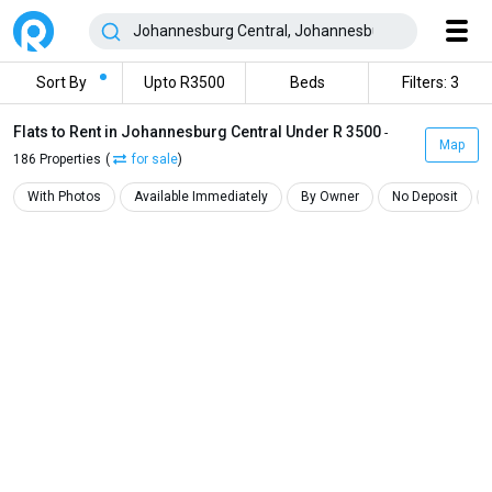
Sort By
Upto R3500
Beds
Filters: 3
Flats to Rent in Johannesburg Central Under R 3500
-
Map
186 Properties
(
for sale
)
With Photos
Available Immediately
By Owner
No Deposit