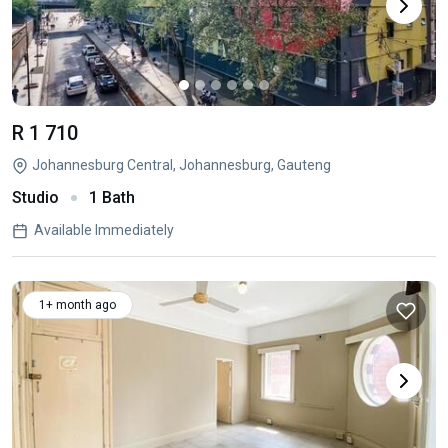
R 1 710
Johannesburg Central, Johannesburg, Gauteng
Studio
1 Bath
Available Immediately
1+ month ago