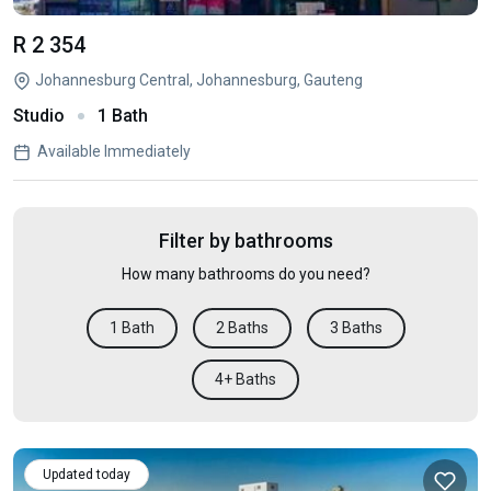
R 2 354
Johannesburg Central, Johannesburg, Gauteng
Studio
1 Bath
Available Immediately
Filter by bathrooms
How many bathrooms do you need?
1 Bath
2 Baths
3 Baths
4+ Baths
Updated today