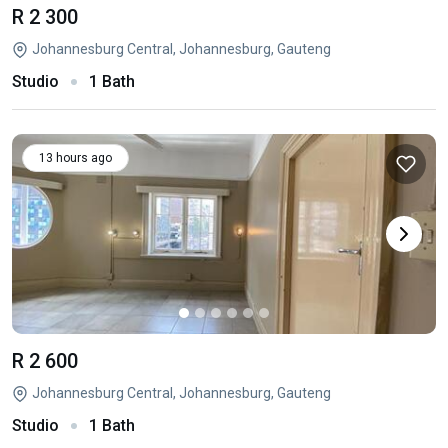
R 2 300
Johannesburg Central, Johannesburg, Gauteng
Studio
1 Bath
13 hours ago
R 2 600
Johannesburg Central, Johannesburg, Gauteng
Studio
1 Bath