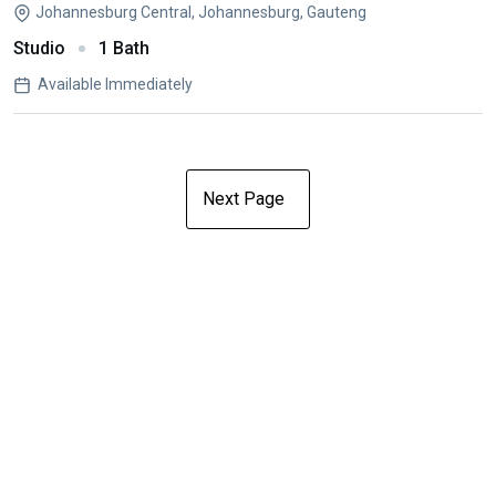
Johannesburg Central, Johannesburg, Gauteng
Studio
1 Bath
Available Immediately
Next Page