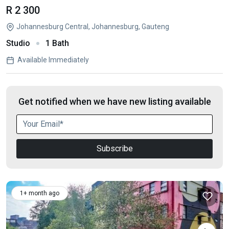
R 2 300
Johannesburg Central, Johannesburg, Gauteng
Studio
1 Bath
Available Immediately
Get notified when we have new listing available
Subscribe
1+ month ago