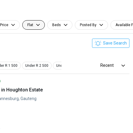
Price
Flat
Beds
Posted By
Available 
Save Search
Recent
er R 1 500
Under R 2 500
Under R 3 500
Studio
Pet Friendly
)
in Houghton Estate
annesburg, Gauteng
y