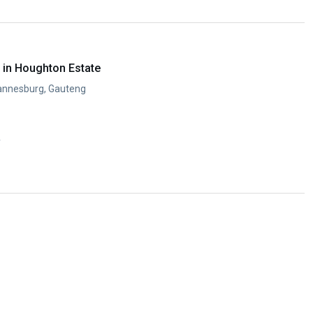
in Houghton Estate
annesburg, Gauteng
y