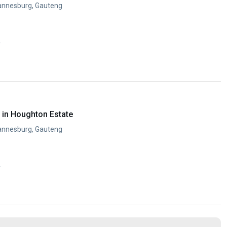
annesburg, Gauteng
y
in Houghton Estate
annesburg, Gauteng
y