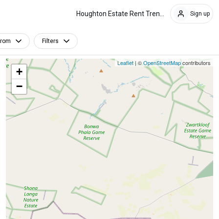
Houghton Estate Rent Trends
Sign up
From
Filters
Leaflet
| ©
OpenStreetMap
contributors
+
−
Furnished