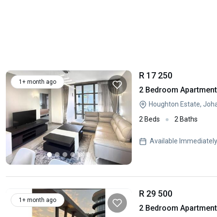
R 17 250
1+ month ago
2 Bedroom Apartment 
Houghton Estate, Joh
2 Beds
2 Baths
Available Immediatel
R 29 500
1+ month ago
2 Bedroom Apartment 