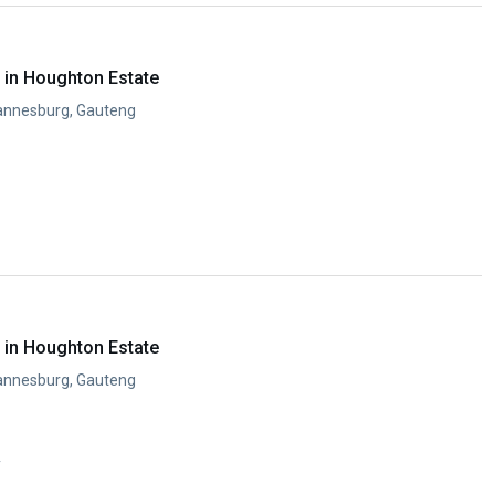
in Houghton Estate
annesburg, Gauteng
in Houghton Estate
annesburg, Gauteng
y