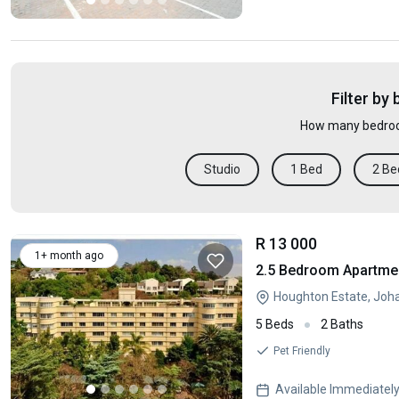
Filter by
How many bedroo
Studio
1 Bed
2 Be
R 13 000
1+ month ago
2.5 Bedroom Apartmen
Houghton Estate, Joh
5 Beds
2 Baths
Pet Friendly
Available Immediatel