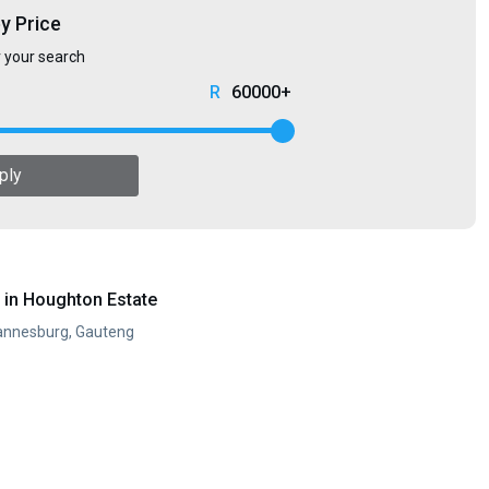
by Price
r your search
60000+
ply
in Houghton Estate
annesburg, Gauteng