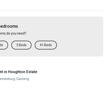
 bedrooms
ms do you need?
ds
3 Beds
4+ Beds
t in Houghton Estate
annesburg, Gauteng
y