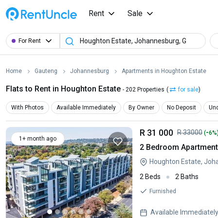
Rent
Sale
For Rent
Home
Gauteng
Johannesburg
Apartments in Houghton Estate
Flats to Rent in Houghton Estate
- 202 Properties
(
for sale
)
With Photos
Available Immediately
By Owner
No Deposit
Und
R 31 000
-
R 33000
(
6%
1+ month ago
2 Bedroom Apartment 
Houghton Estate, Joh
2 Beds
2 Baths
Furnished
Available Immediatel