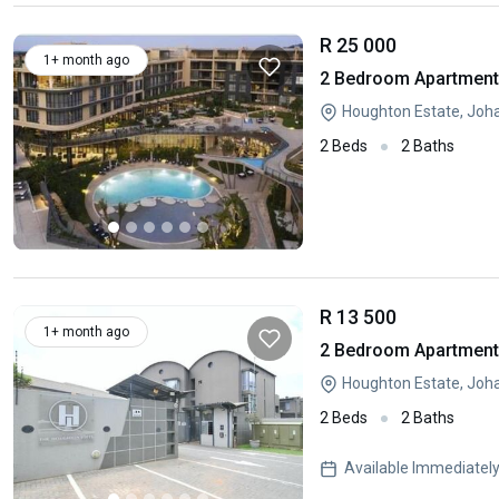
R 25 000
1+ month ago
2 Bedroom Apartment 
Houghton Estate, Joh
2 Beds
2 Baths
R 13 500
1+ month ago
2 Bedroom Apartment 
Houghton Estate, Joh
2 Beds
2 Baths
Available Immediatel