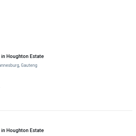
in Houghton Estate
annesburg, Gauteng
y
in Houghton Estate