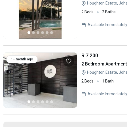
Houghton Estate, Joh
2 Beds
2 Baths
Available Immediatel
R 7 200
1+ month ago
2 Bedroom Apartment 
Houghton Estate, Joh
2 Beds
1 Bath
Available Immediatel