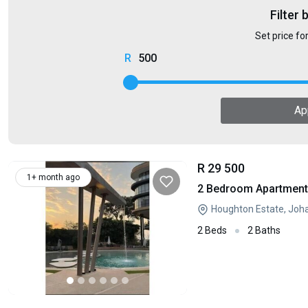
Filter 
Set price fo
500
Ap
R 29 500
1+ month ago
2 Bedroom Apartment 
Houghton Estate, Joh
2 Beds
2 Baths