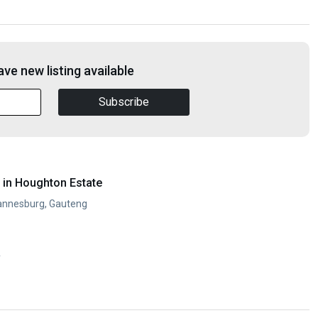
ve new listing available
Subscribe
in Houghton Estate
annesburg, Gauteng
y