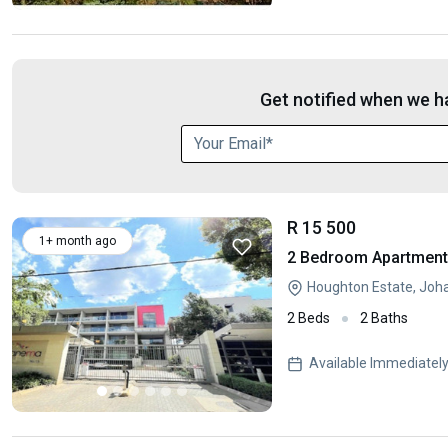
Get notified when we ha
R 15 500
1+ month ago
2 Bedroom Apartment 
Houghton Estate, Joh
2 Beds
2 Baths
Available Immediatel