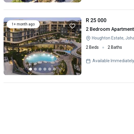
R 25 000
1+ month ago
2 Bedroom Apartment 
Houghton Estate, Joh
2 Beds
2 Baths
Available Immediatel